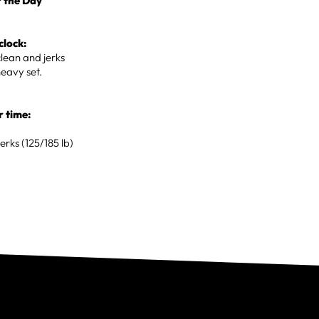
 the Day
clock:
lean and jerks
heavy set.
r time:
erks (125/185 lb)