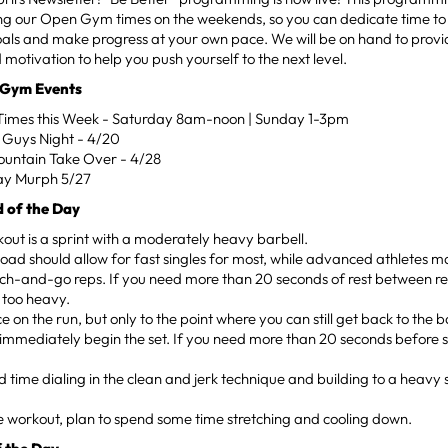
ing our Open Gym times on the weekends, so you can dedicate time to
oals and make progress at your own pace. We will be on hand to prov
 motivation to help you push yourself to the next level.
 Gym Events
mes this Week - Saturday 8am-noon | Sunday 1-3pm
P Guys Night - 4/20
untain Take Over - 4/28
ay Murph 5/27
 of the Day
out is a sprint with a moderately heavy barbell.
load should allow for fast singles for most, while advanced athletes m
h-and-go reps. If you need more than 20 seconds of rest between rep
s too heavy.
e on the run, but only to the point where you can still get back to the 
immediately begin the set. If you need more than 20 seconds before star
d time dialing in the clean and jerk technique and building to a heavy s
e workout, plan to spend some time stretching and cooling down.