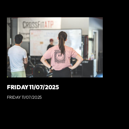
FRIDAY 11/07/2025
FRIDAY 11/07/2025