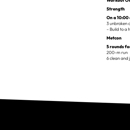
Workout Of
Strength
On a 10:00 
3 unbroken c
– Build to a 
Metcon
5 rounds fo
200-m run
6 clean and j