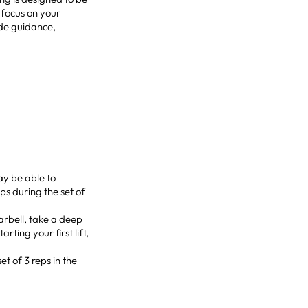
 focus on your
ide guidance,
ay be able to
s during the set of
barbell, take a deep
ting your first lift,
et of 3 reps in the