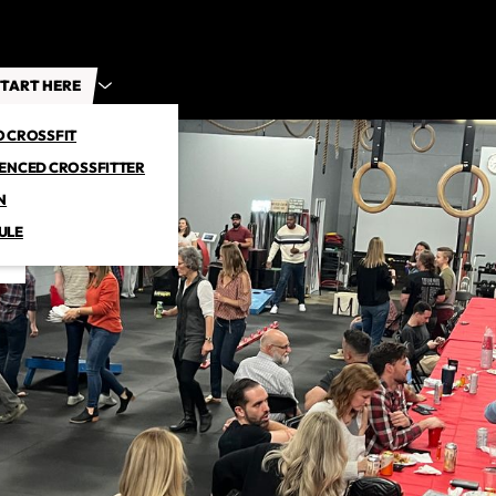
TART HERE
O CROSSFIT
IENCED CROSSFITTER
N
ULE