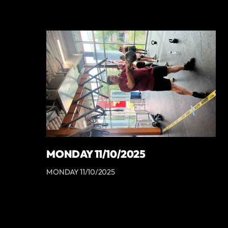
MONDAY 11/10/2025
MONDAY 11/10/2025