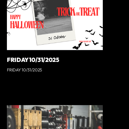
FRIDAY 10/31/2025
FRIDAY 10/31/2025