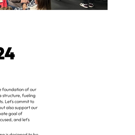
24
e foundation of our
a structure, fueling
ts. Let's commit to
but also support our
mate goal of
cused, and let's
ng is designed to be