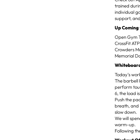
trained dur
individual g
support, and
Up Coming
Open Gym Ti
CrossFit AT
Crowders Mo
Memorial D
Whiteboard
Today’s work
The barbell 
perform touc
6, the load i
Push the pac
breath, and 
slow down.
We will spen
warm-up.
Following th