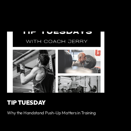
TIP TUESDAY
Why the Handstand Push-Up Matters in Training