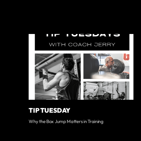
TIP TUESDAY
Why the Box Jump Matters in Training