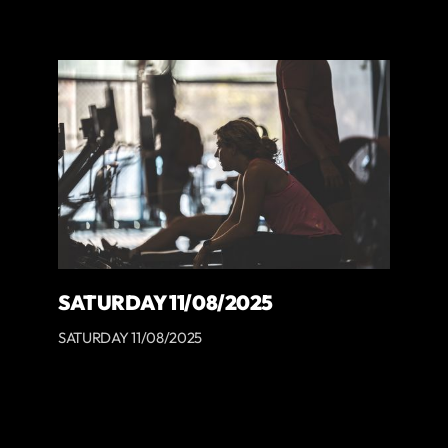
SATURDAY 11/08/2025
SATURDAY 11/08/2025