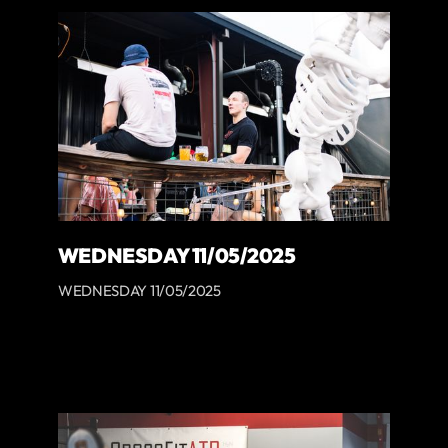
WEDNESDAY 11/05/2025
WEDNESDAY 11/05/2025