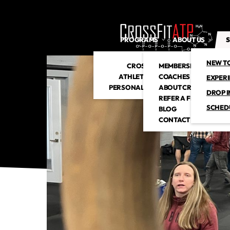
PROGRAMS
ABOUT US
S
NEW T
CROSSFIT
MEMBERSHIP
ATHLETIC CLUB
COACHES
EXPER
PERSONAL TRAINING
ABOUT CROSSFITATP
DROP I
REFER A FRIEND
SCHED
BLOG
CONTACT US