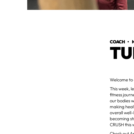
COACH
•
TU
Welcome to 
This week, l
fitness journ
our bodies w
making healt
overall well
becoming str
CRUSH this 
Check out Ap