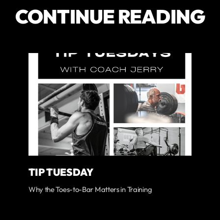
CONTINUE READING
TIP TUESDAY
Why the Toes-to-Bar Matters in Training