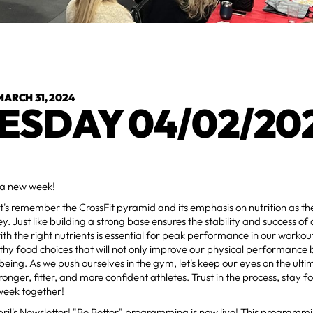
MARCH 31, 2024
ESDAY 04/02/20
a new week!
et's remember the CrossFit pyramid and its emphasis on nutrition as th
ey. Just like building a strong base ensures the stability and success of 
ith the right nutrients is essential for peak performance in our workou
hy food choices that will not only improve our physical performance 
-being. As we push ourselves in the gym, let's keep our eyes on the ulti
onger, fitter, and more confident athletes. Trust in the process, stay fo
week together!
ril's Newsletter! "Be Better" programming is now live! This programmi