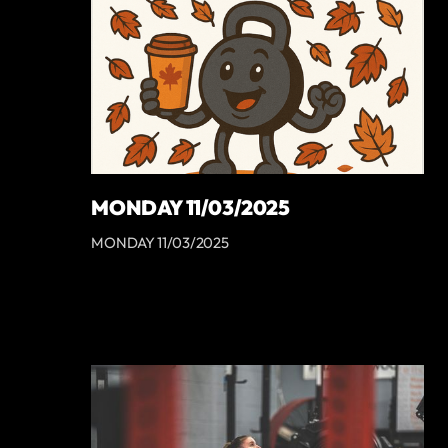
MONDAY 11/03/2025
MONDAY 11/03/2025