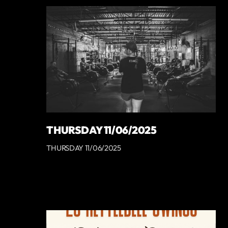
THURSDAY 11/06/2025
THURSDAY 11/06/2025