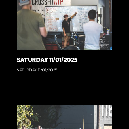
SATURDAY 11/01/2025
SATURDAY 11/01/2025