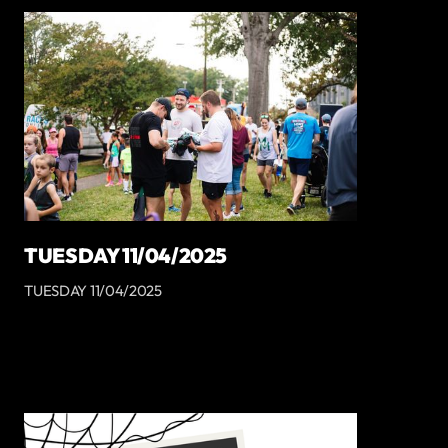
TUESDAY 11/04/2025
TUESDAY 11/04/2025