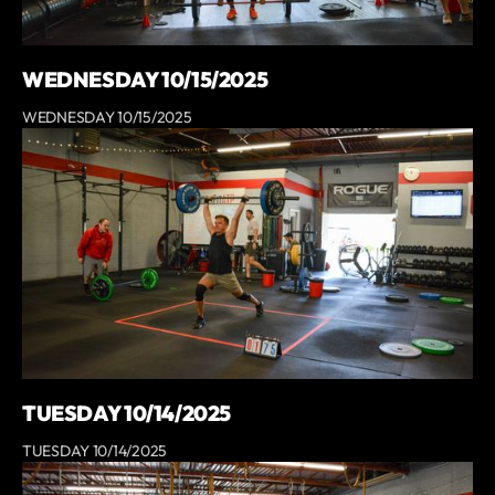
WEDNESDAY 10/15/2025
WEDNESDAY 10/15/2025
TUESDAY 10/14/2025
TUESDAY 10/14/2025