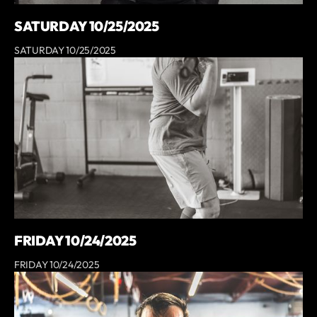
SATURDAY 10/25/2025
SATURDAY 10/25/2025
FRIDAY 10/24/2025
FRIDAY 10/24/2025