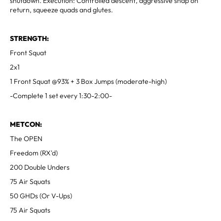
shutdown. Execution: Controlled descent, aggressive snap on
return, squeeze quads and glutes.
STRENGTH:
Front Squat
2x1
1 Front Squat @93% + 3 Box Jumps (moderate-high)
-Complete 1 set every 1:30-2:00-
METCON:
The OPEN
Freedom (RX'd)
200 Double Unders
75 Air Squats
50 GHDs (Or V-Ups)
75 Air Squats