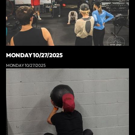
MONDAY 10/27/2025
MONDAY 10/27/2025