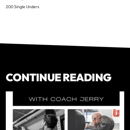
200 Single Unders
CONTINUE READING