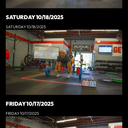
SATURDAY 10/18/2025
SATURDAY 10/18/2025
FRIDAY 10/17/2025
FRIDAY 10/17/2025