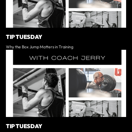
TIP TUESDAY
Why the Box Jump Matters in Training
TIP TUESDAY