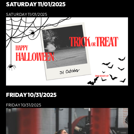
SATURDAY 11/01/2025
SATURDAY 11/01/2025
FRIDAY 10/31/2025
FRIDAY 10/31/2025