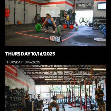
THURSDAY 10/16/2025
THURSDAY 10/16/2025