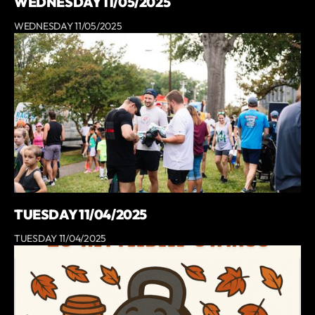
WEDNESDAY 11/05/2025
WEDNESDAY 11/05/2025
TUESDAY 11/04/2025
TUESDAY 11/04/2025