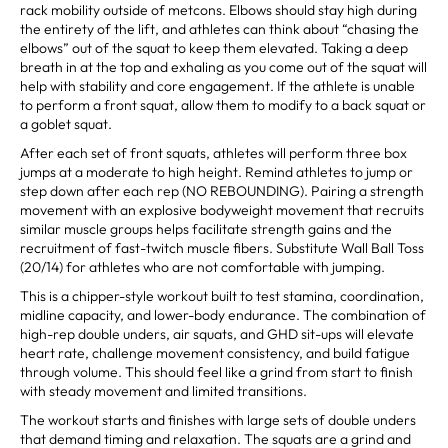
rack mobility outside of metcons. Elbows should stay high during
the entirety of the lift, and athletes can think about “chasing the
elbows” out of the squat to keep them elevated. Taking a deep
breath in at the top and exhaling as you come out of the squat will
help with stability and core engagement. If the athlete is unable
to perform a front squat, allow them to modify to a back squat or
a goblet squat.
After each set of front squats, athletes will perform three box
jumps at a moderate to high height. Remind athletes to jump or
step down after each rep (NO REBOUNDING). Pairing a strength
movement with an explosive bodyweight movement that recruits
similar muscle groups helps facilitate strength gains and the
recruitment of fast-twitch muscle fibers. Substitute Wall Ball Toss
(20/14) for athletes who are not comfortable with jumping.
This is a chipper-style workout built to test stamina, coordination,
midline capacity, and lower-body endurance. The combination of
high-rep double unders, air squats, and GHD sit-ups will elevate
heart rate, challenge movement consistency, and build fatigue
through volume. This should feel like a grind from start to finish
with steady movement and limited transitions.
The workout starts and finishes with large sets of double unders
that demand timing and relaxation. The squats are a grind and