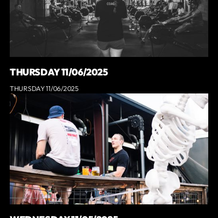
THURSDAY 11/06/2025
THURSDAY 11/06/2025