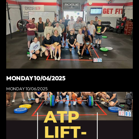
MONDAY 10/06/2025
MONDAY 10/06/2025