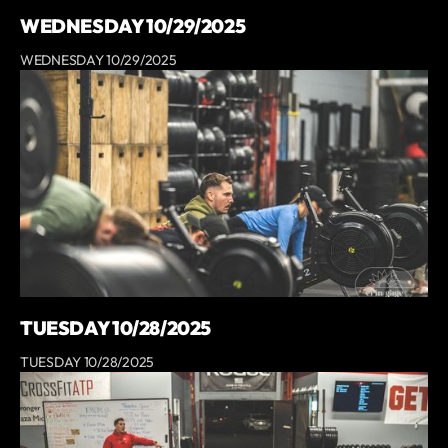
WEDNESDAY 10/29/2025
WEDNESDAY 10/29/2025
TUESDAY 10/28/2025
TUESDAY 10/28/2025