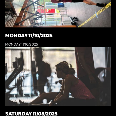
MONDAY 11/10/2025
MONDAY 11/10/2025
SATURDAY 11/08/2025