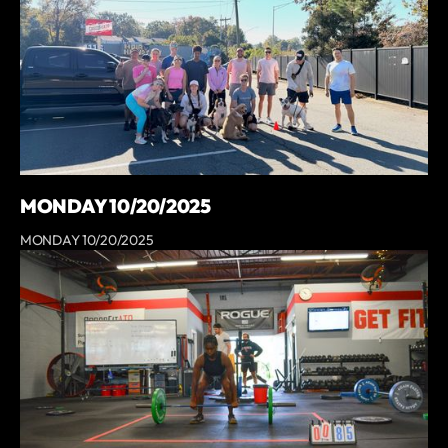
MONDAY 10/20/2025
MONDAY 10/20/2025