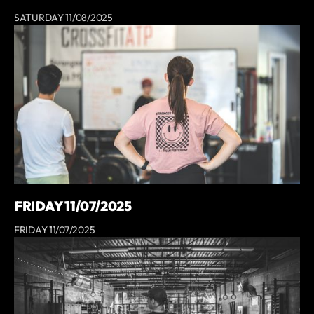
SATURDAY 11/08/2025
FRIDAY 11/07/2025
FRIDAY 11/07/2025