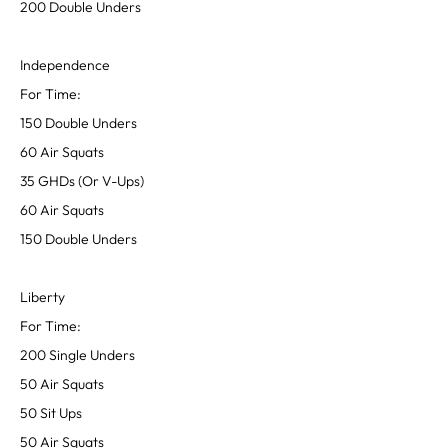
200 Double Unders
Independence
For Time:
150 Double Unders
60 Air Squats
35 GHDs (Or V-Ups)
60 Air Squats
150 Double Unders
Liberty
For Time:
200 Single Unders
50 Air Squats
50 Sit Ups
50 Air Squats