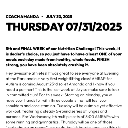
COACH AMANDA
•
JULY 30, 2025
THURSDAY 07/31/2025
5th and FINAL WEEK of our Nutrition Challenge! This week, it
is dealer's choice, so you just have to have a least ONE of your
meals each day made from healthy, whole foods. FINISH
strong, you have been absolutely crushing it.
Hey awesome athletes! It was great to see everyone at Evening
at the Park and our very first weightlifting class! AMRAP for
Autism is coming August 23rd so let Amanda and I know if you
need a partner! This is the last week of July so make sure to lock
in committed club! For this week: Starting on Monday, you will
have your hands full with three couplets that will test your
shoulders and core stamina. Tuesday will be a simple yet effective
workout, featuring a steady 5-round series of lunges and
burpees. For Wednesday, it’s multiple sets of 5:00 AMRAPs with
some running and gymnastics. Thursday will be one of those
“looks simple on paper” workouts, but it’s harder than you think if