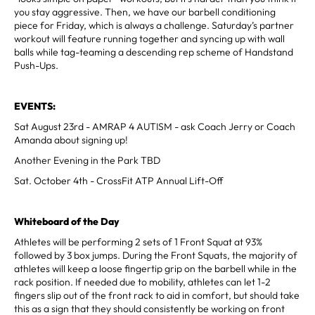
you stay aggressive. Then, we have our barbell conditioning
piece for Friday, which is always a challenge. Saturday’s partner
workout will feature running together and syncing up with wall
balls while tag-teaming a descending rep scheme of Handstand
Push-Ups.
EVENTS:
Sat August 23rd - AMRAP 4 AUTISM - ask Coach Jerry or Coach
Amanda about signing up!
Another Evening in the Park TBD
Sat. October 4th - CrossFit ATP Annual Lift-Off
Whiteboard of the Day
Athletes will be performing 2 sets of 1 Front Squat at 93%
followed by 3 box jumps. During the Front Squats, the majority of
athletes will keep a loose fingertip grip on the barbell while in the
rack position. If needed due to mobility, athletes can let 1-2
fingers slip out of the front rack to aid in comfort, but should take
this as a sign that they should consistently be working on front