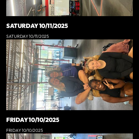
SATURDAY 10/11/2025
SATURDAY 10/11/2025
FRIDAY 10/10/2025
FRIDAY 10/10/2025