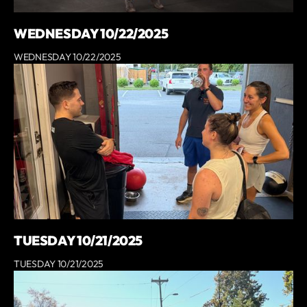
WEDNESDAY 10/22/2025
WEDNESDAY 10/22/2025
TUESDAY 10/21/2025
TUESDAY 10/21/2025