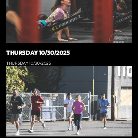
THURSDAY 10/30/2025
THURSDAY 10/30/2025