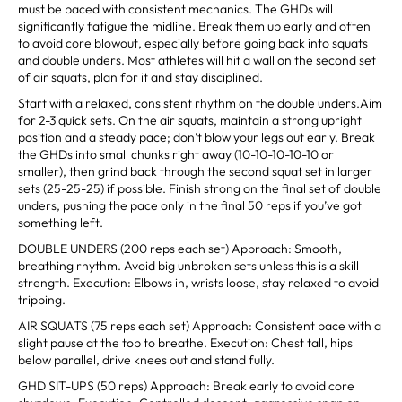
must be paced with consistent mechanics. The GHDs will
significantly fatigue the midline. Break them up early and often
to avoid core blowout, especially before going back into squats
and double unders. Most athletes will hit a wall on the second set
of air squats, plan for it and stay disciplined.
Start with a relaxed, consistent rhythm on the double unders.Aim
for 2-3 quick sets. On the air squats, maintain a strong upright
position and a steady pace; don’t blow your legs out early. Break
the GHDs into small chunks right away (10-10-10-10-10 or
smaller), then grind back through the second squat set in larger
sets (25-25-25) if possible. Finish strong on the final set of double
unders, pushing the pace only in the final 50 reps if you’ve got
something left.
DOUBLE UNDERS (200 reps each set) Approach: Smooth,
breathing rhythm. Avoid big unbroken sets unless this is a skill
strength. Execution: Elbows in, wrists loose, stay relaxed to avoid
tripping.
AIR SQUATS (75 reps each set) Approach: Consistent pace with a
slight pause at the top to breathe. Execution: Chest tall, hips
below parallel, drive knees out and stand fully.
GHD SIT-UPS (50 reps) Approach: Break early to avoid core