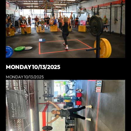
MONDAY 10/13/2025
MONDAY 10/13/2025