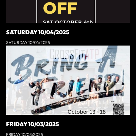
SATURDAY 10/04/2025
SATURDAY 10/04/2025
FRIDAY 10/03/2025
FRIDAY 10/03/2025