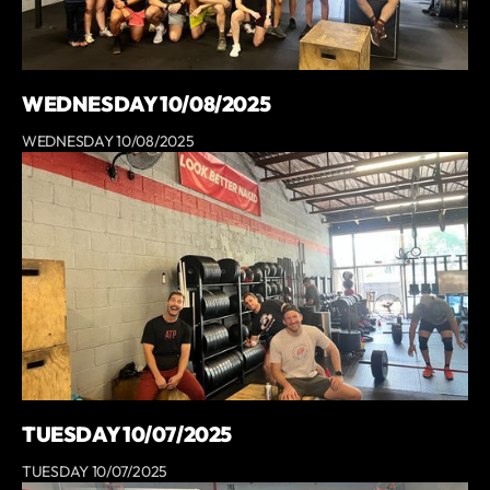
WEDNESDAY 10/08/2025
WEDNESDAY 10/08/2025
TUESDAY 10/07/2025
TUESDAY 10/07/2025