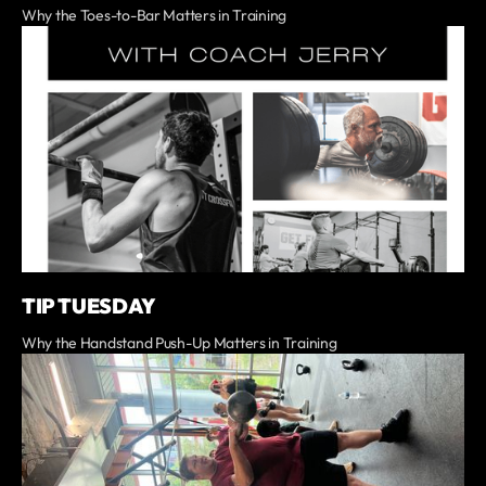
Why the Toes-to-Bar Matters in Training
TIP TUESDAY
Why the Handstand Push-Up Matters in Training