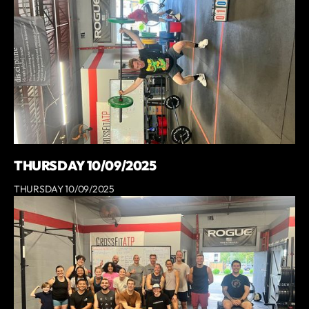
THURSDAY 10/09/2025
THURSDAY 10/09/2025