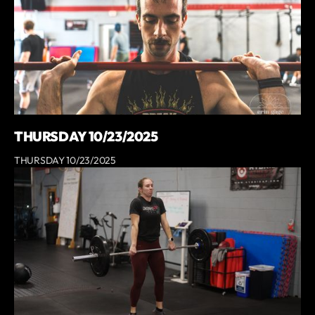
THURSDAY 10/23/2025
THURSDAY 10/23/2025