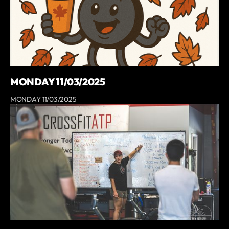
MONDAY 11/03/2025
MONDAY 11/03/2025