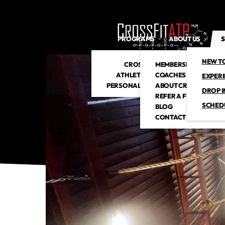
PROGRAMS
ABOUT US
S
NEW T
CROSSFIT
MEMBERSHIP
ATHLETIC CLUB
COACHES
EXPER
PERSONAL TRAINING
ABOUT CROSSFITATP
DROP I
REFER A FRIEND
SCHED
BLOG
CONTACT US