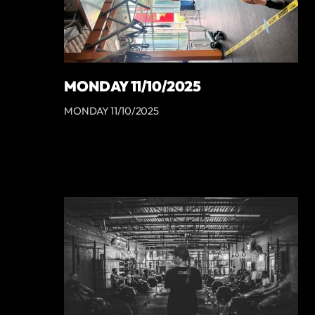
MONDAY 11/10/2025
MONDAY 11/10/2025