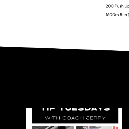
200 Push U
1600m Run (