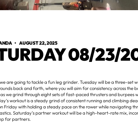
ANDA
•
AUGUST 22, 2025
TURDAY 08/23/2
 are going to tackle a fun leg grinder. Tuesday will be a three-set w
 rounds back and forth, where you will aim for consistency across the b
 we grind through eight sets of fast-paced thrusters and burpees wi
day’s workout is a steady grind of consistent running and climbing deadl
n Friday with holding a steady pace on the rower while navigating t
astics. Saturday’s partner workout will be a high-heart-rate mix, incor
mp for partners.