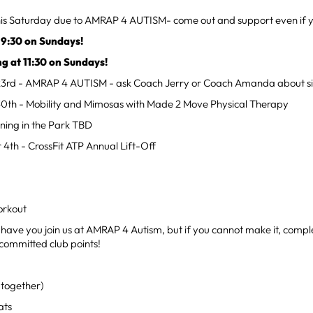
this Saturday due to AMRAP 4 AUTISM- come out and support even if y
 9:30 on Sundays!
ng at 11:30 on Sundays!
23rd - AMRAP 4 AUTISM - ask Coach Jerry or Coach Amanda about si
30th - Mobility and Mimosas with Made 2 Move Physical Therapy
ning in the Park TBD
 4th - CrossFit ATP Annual Lift-Off
rkout
 have you join us at AMRAP 4 Autism, but if you cannot make it, compl
committed club points!
together)
ats