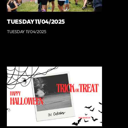
TUESDAY 11/04/2025
TUESDAY 11/04/2025