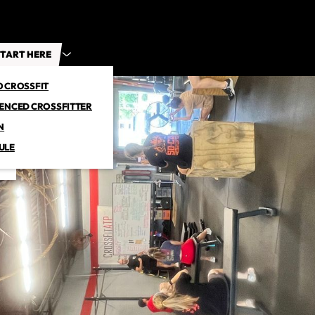
TART HERE
O CROSSFIT
IENCED CROSSFITTER
N
ULE