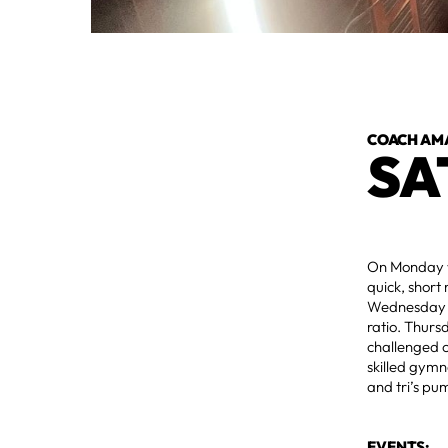
COACH AM
SA
On Monday we
quick, short
Wednesday as
ratio. Thurs
challenged o
skilled gymn
and tri’s pu
EVENTS: