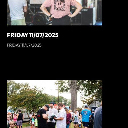
FRIDAY 11/07/2025
FRIDAY 11/07/2025