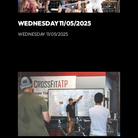
WEDNESDAY 11/05/2025
WEDNESDAY 11/05/2025