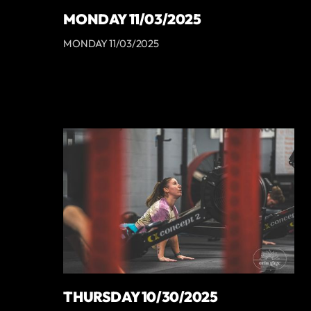
MONDAY 11/03/2025
MONDAY 11/03/2025
THURSDAY 10/30/2025