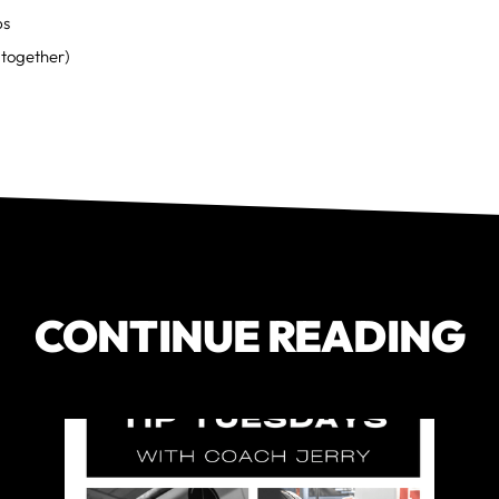
ps
together)
CONTINUE READING