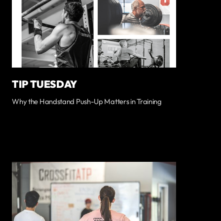
TIP TUESDAY
Why the Handstand Push-Up Matters in Training