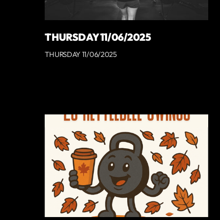
THURSDAY 11/06/2025
THURSDAY 11/06/2025