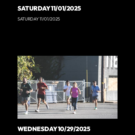
SATURDAY 11/01/2025
SATURDAY 11/01/2025
WEDNESDAY 10/29/2025