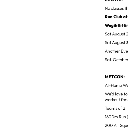
No classes 
Run Club at
Wegihtlifti
Sat August 
Sat August 
Another Eve
Sat. October
METCON:
At-Home Wo
We'd love to
workout for 
Teams of 2
1600m Run (
200 Air Squ