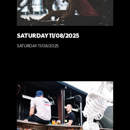
SATURDAY 11/08/2025
SATURDAY 11/08/2025