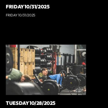
FRIDAY 10/31/2025
FRIDAY 10/31/2025
TUESDAY 10/28/2025