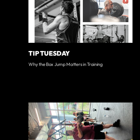
TIP TUESDAY
Why the Box Jump Matters in Training