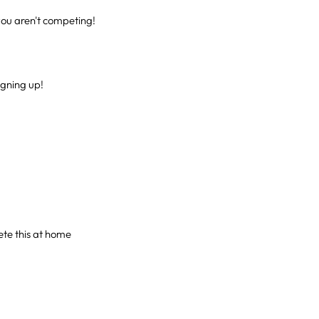
ou aren't competing!
gning up!
ete this at home