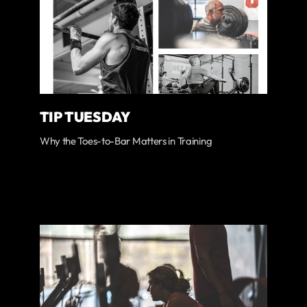
TIP TUESDAY
Why the Toes-to-Bar Matters in Training