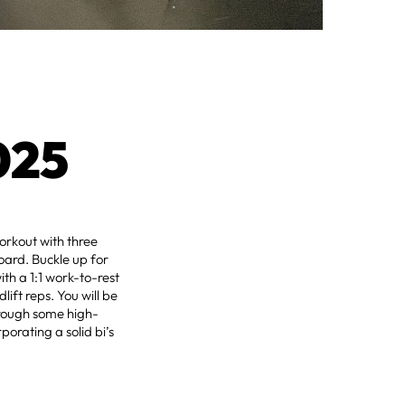
025
orkout with three
oard. Buckle up for
th a 1:1 work-to-rest
ift reps. You will be
hrough some high-
porating a solid bi’s