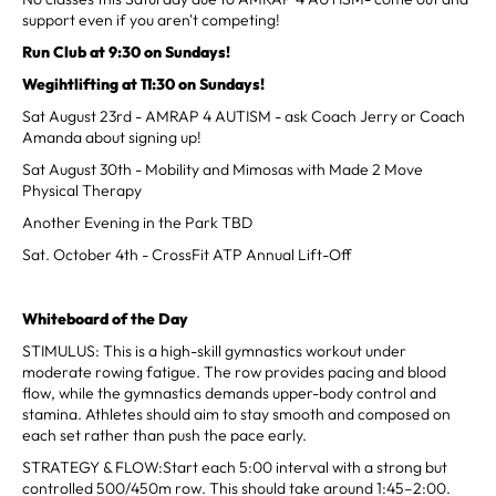
support even if you aren't competing!
Run Club at 9:30 on Sundays!
Wegihtlifting at 11:30 on Sundays!
Sat August 23rd - AMRAP 4 AUTISM - ask Coach Jerry or Coach
Amanda about signing up!
Sat August 30th - Mobility and Mimosas with Made 2 Move
Physical Therapy
Another Evening in the Park TBD
Sat. October 4th - CrossFit ATP Annual Lift-Off
Whiteboard of the Day
STIMULUS: This is a high-skill gymnastics workout under
moderate rowing fatigue. The row provides pacing and blood
flow, while the gymnastics demands upper-body control and
stamina. Athletes should aim to stay smooth and composed on
each set rather than push the pace early.
STRATEGY & FLOW:Start each 5:00 interval with a strong but
controlled 500/450m row. This should take around 1:45–2:00.