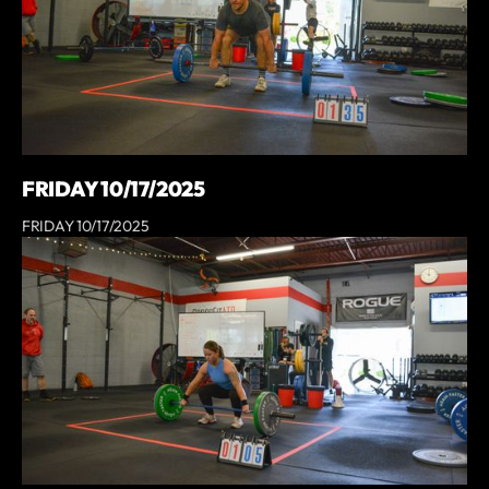
FRIDAY 10/17/2025
FRIDAY 10/17/2025