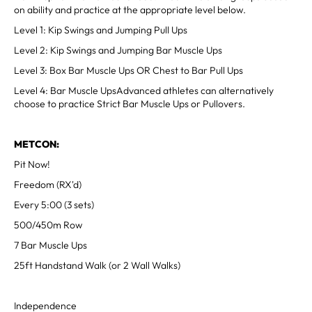
on ability and practice at the appropriate level below.
Level 1: Kip Swings and Jumping Pull Ups
Level 2: Kip Swings and Jumping Bar Muscle Ups
Level 3: Box Bar Muscle Ups OR Chest to Bar Pull Ups
Level 4: Bar Muscle UpsAdvanced athletes can alternatively
choose to practice Strict Bar Muscle Ups or Pullovers.
METCON:
Pit Now!
Freedom (RX'd)
Every 5:00 (3 sets)
500/450m Row
7 Bar Muscle Ups
25ft Handstand Walk (or 2 Wall Walks)
Independence