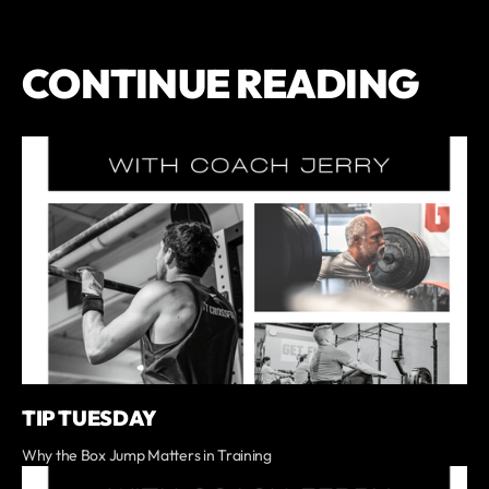
CONTINUE READING
TIP TUESDAY
Why the Box Jump Matters in Training