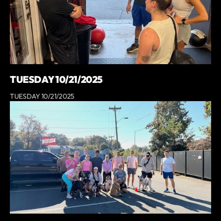
TUESDAY 10/21/2025
TUESDAY 10/21/2025