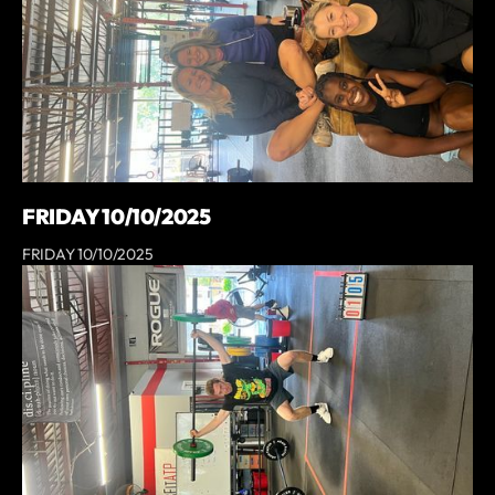
FRIDAY 10/10/2025
FRIDAY 10/10/2025