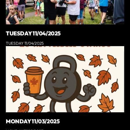
TUESDAY 11/04/2025
TUESDAY 11/04/2025
MONDAY 11/03/2025