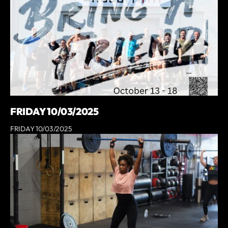
FRIDAY 10/03/2025
FRIDAY 10/03/2025