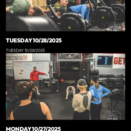
TUESDAY 10/28/2025
TUESDAY 10/28/2025
MONDAY 10/27/2025