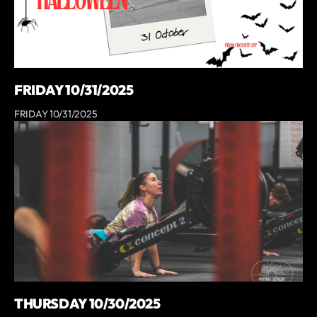
FRIDAY 10/31/2025
FRIDAY 10/31/2025
THURSDAY 10/30/2025