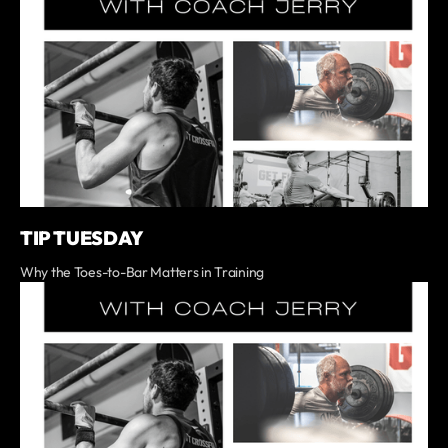
TIP TUESDAY
Why the Toes-to-Bar Matters in Training