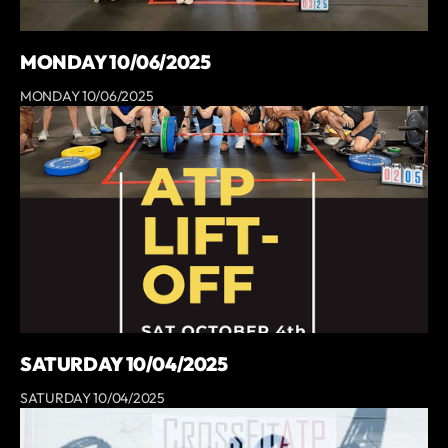
MONDAY 10/06/2025
MONDAY 10/06/2025
SATURDAY 10/04/2025
SATURDAY 10/04/2025