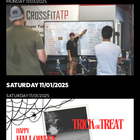
MONDAY 11/03/2025
SATURDAY 11/01/2025
SATURDAY 11/01/2025