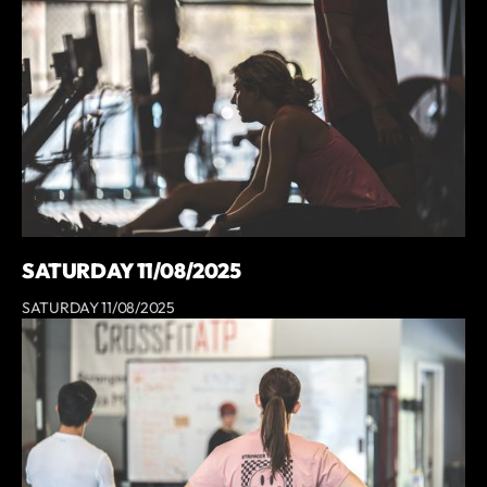
SATURDAY 11/08/2025
SATURDAY 11/08/2025