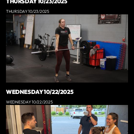
THURSDAY 10/23/2025
THURSDAY 10/23/2025
WEDNESDAY 10/22/2025
WEDNESDAY 10/22/2025