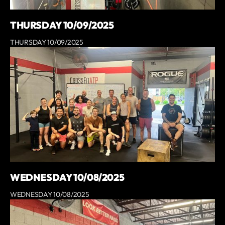
THURSDAY 10/09/2025
THURSDAY 10/09/2025
WEDNESDAY 10/08/2025
WEDNESDAY 10/08/2025