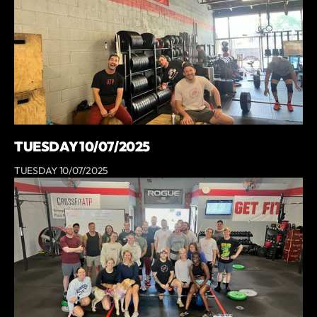
TUESDAY 10/07/2025
TUESDAY 10/07/2025