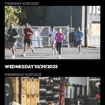
THURSDAY 10/30/2025
WEDNESDAY 10/29/2025
WEDNESDAY 10/29/2025