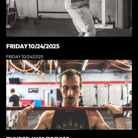
FRIDAY 10/24/2025
FRIDAY 10/24/2025