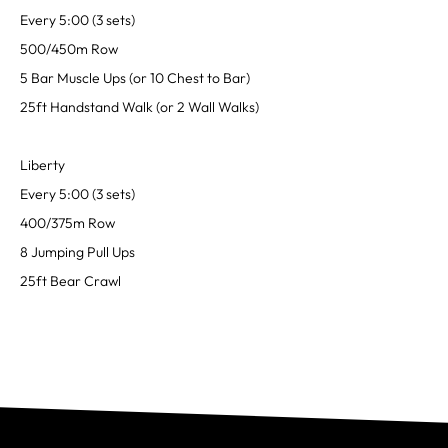
Every 5:00 (3 sets)
500/450m Row
5 Bar Muscle Ups (or 10 Chest to Bar)
25ft Handstand Walk (or 2 Wall Walks)
Liberty
Every 5:00 (3 sets)
400/375m Row
8 Jumping Pull Ups
25ft Bear Crawl