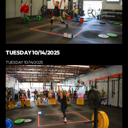
TUESDAY 10/14/2025
TUESDAY 10/14/2025