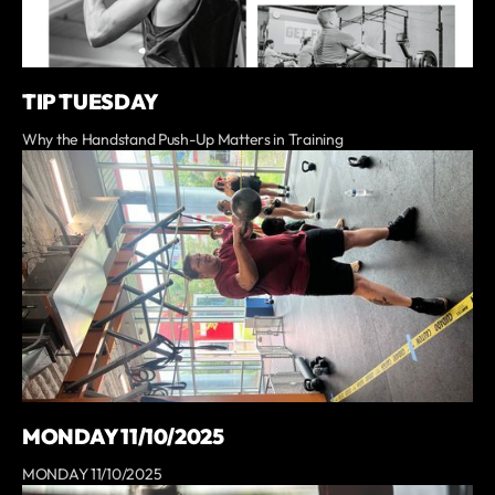
TIP TUESDAY
Why the Handstand Push-Up Matters in Training
MONDAY 11/10/2025
MONDAY 11/10/2025