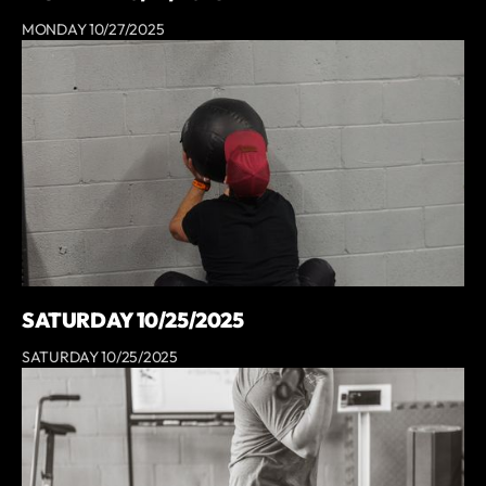
MONDAY 10/27/2025
SATURDAY 10/25/2025
SATURDAY 10/25/2025