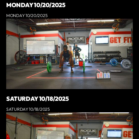
MONDAY 10/20/2025
MONDAY 10/20/2025
SATURDAY 10/18/2025
SATURDAY 10/18/2025