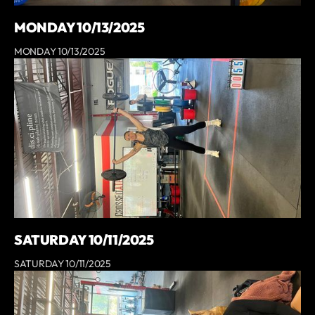
MONDAY 10/13/2025
MONDAY 10/13/2025
SATURDAY 10/11/2025
SATURDAY 10/11/2025