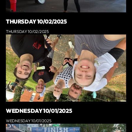
THURSDAY 10/02/2025
THURSDAY 10/02/2025
WEDNESDAY 10/01/2025
WEDNESDAY 10/01/2025