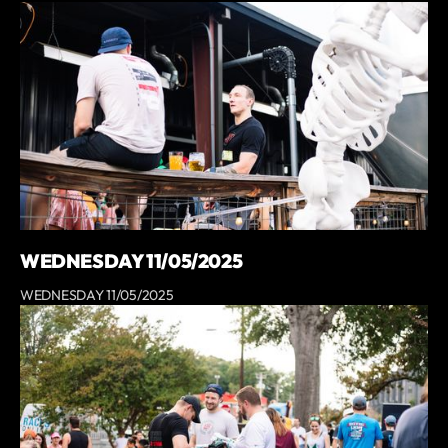
WEDNESDAY 11/05/2025
WEDNESDAY 11/05/2025