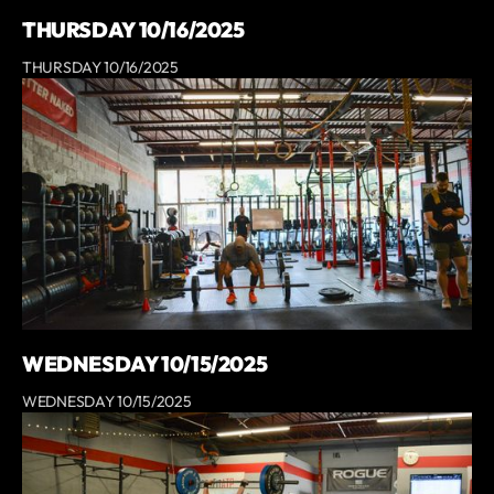
THURSDAY 10/16/2025
THURSDAY 10/16/2025
WEDNESDAY 10/15/2025
WEDNESDAY 10/15/2025