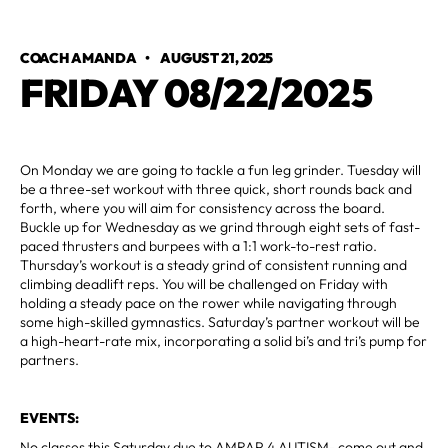
COACH AMANDA
•
AUGUST 21, 2025
FRIDAY 08/22/2025
On Monday we are going to tackle a fun leg grinder. Tuesday will
be a three-set workout with three quick, short rounds back and
forth, where you will aim for consistency across the board.
Buckle up for Wednesday as we grind through eight sets of fast-
paced thrusters and burpees with a 1:1 work-to-rest ratio.
Thursday’s workout is a steady grind of consistent running and
climbing deadlift reps. You will be challenged on Friday with
holding a steady pace on the rower while navigating through
some high-skilled gymnastics. Saturday’s partner workout will be
a high-heart-rate mix, incorporating a solid bi’s and tri’s pump for
partners.
EVENTS:
No classes this Saturday due to AMRAP 4 AUTISM- come out and