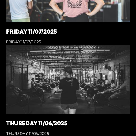
FRIDAY 11/07/2025
FRIDAY 11/07/2025
THURSDAY 11/06/2025
THURSDAY 11/06/2025