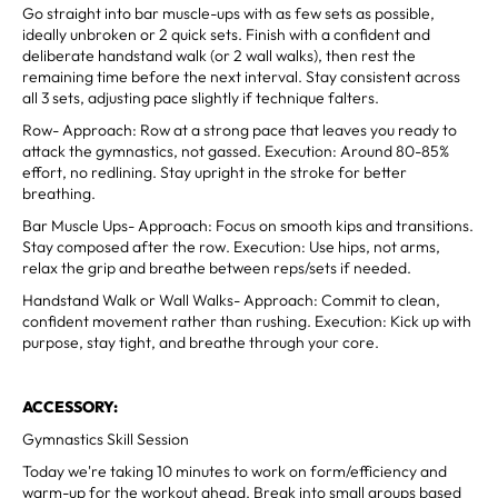
Go straight into bar muscle-ups with as few sets as possible,
ideally unbroken or 2 quick sets. Finish with a confident and
deliberate handstand walk (or 2 wall walks), then rest the
remaining time before the next interval. Stay consistent across
all 3 sets, adjusting pace slightly if technique falters.
Row- Approach: Row at a strong pace that leaves you ready to
attack the gymnastics, not gassed. Execution: Around 80-85%
effort, no redlining. Stay upright in the stroke for better
breathing.
Bar Muscle Ups- Approach: Focus on smooth kips and transitions.
Stay composed after the row. Execution: Use hips, not arms,
relax the grip and breathe between reps/sets if needed.
Handstand Walk or Wall Walks- Approach: Commit to clean,
confident movement rather than rushing. Execution: Kick up with
purpose, stay tight, and breathe through your core.
ACCESSORY:
Gymnastics Skill Session
Today we're taking 10 minutes to work on form/efficiency and
warm-up for the workout ahead. Break into small groups based