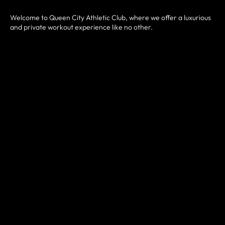
Welcome to Queen City Athletic Club, where we offer a luxurious
and private workout experience like no other.
The Athletic Club is designed to elevate your fitness, strength,
and agility to new heights. Whether you're a seasoned athlete or
just starting your fitness journey, this facility is a self-serve
boutique style gym with 24/7 access available.
You can enjoy a beautiful private facility without all the hassle of
waiting for equipment. No more fighting for equipment or feeling
self-conscious in front of strangers - at Queen City Athletic Club,
you can workout in peace and comfort. Our state-of-the-art
facility is equipped with everything you need to get fitter, from
top-of-the-line cardio machines and strength training
equipment.
Join us at Queen City Athletic Club and experience the ultimate in
luxury and privacy while getting fit and healthy.
JOIN NOW