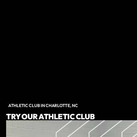
ATHLETIC CLUB IN CHARLOTTE, NC
TRY OUR ATHLETIC CLUB