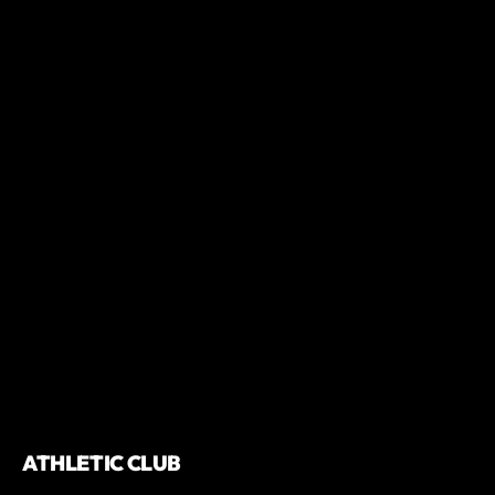
ATHLETIC CLUB