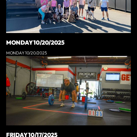
MONDAY 10/20/2025
MONDAY 10/20/2025
FRIDAY 10/17/2025