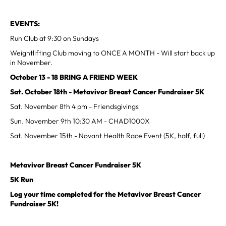
EVENTS:
Run Club at 9:30 on Sundays
Weightlifting Club moving to ONCE A MONTH - Will start back up
in November.
October 13 - 18 BRING A FRIEND WEEK
Sat. October 18th - Metavivor Breast Cancer Fundraiser 5K
Sat. November 8th 4 pm - Friendsgivings
Sun. November 9th 10:30 AM - CHAD1000X
Sat. November 15th - Novant Health Race Event (5K, half, full)
Metavivor Breast Cancer Fundraiser 5K
5K Run
Log your time completed for the Metavivor Breast Cancer
Fundraiser 5K!