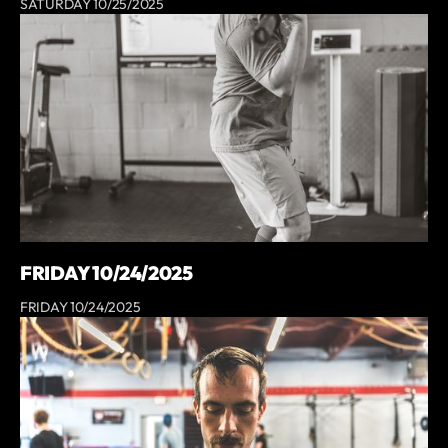
SATURDAY 10/25/2025
FRIDAY 10/24/2025
FRIDAY 10/24/2025