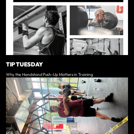
TIP TUESDAY
Why the Handstand Push-Up Matters in Training