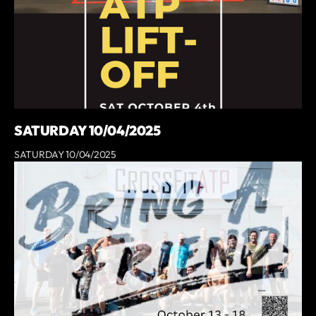
SATURDAY 10/04/2025
SATURDAY 10/04/2025