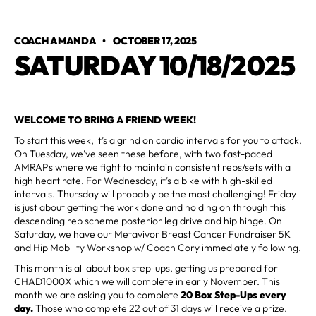
COACH AMANDA
•
OCTOBER 17, 2025
SATURDAY 10/18/2025
WELCOME TO BRING A FRIEND WEEK!
To start this week, it’s a grind on cardio intervals for you to attack.
On Tuesday, we’ve seen these before, with two fast-paced
AMRAPs where we fight to maintain consistent reps/sets with a
high heart rate. For Wednesday, it’s a bike with high-skilled
intervals. Thursday will probably be the most challenging! Friday
is just about getting the work done and holding on through this
descending rep scheme posterior leg drive and hip hinge. On
Saturday, we have our Metavivor Breast Cancer Fundraiser 5K
and Hip Mobility Workshop w/ Coach Cory immediately following.
This month is all about box step-ups, getting us prepared for
CHAD1000X which we will complete in early November. This
month we are asking you to complete
20 Box Step-Ups every
day.
Those who complete 22 out of 31 days will receive a prize.