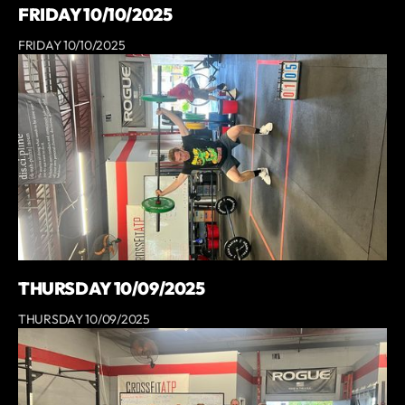
FRIDAY 10/10/2025
FRIDAY 10/10/2025
THURSDAY 10/09/2025
THURSDAY 10/09/2025