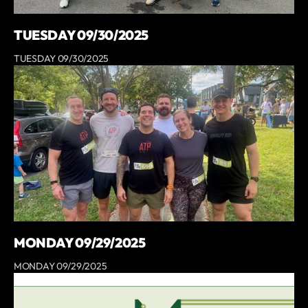
TUESDAY 09/30/2025
TUESDAY 09/30/2025
MONDAY 09/29/2025
MONDAY 09/29/2025