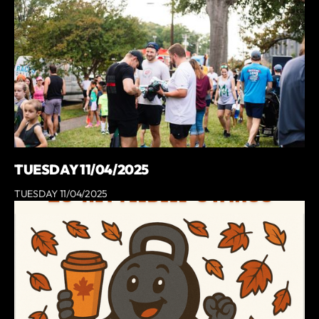
TUESDAY 11/04/2025
TUESDAY 11/04/2025