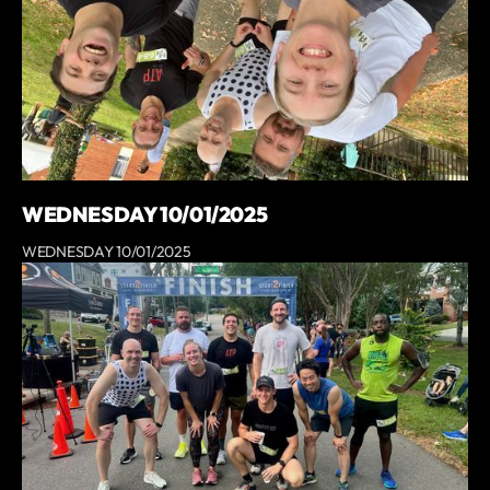
WEDNESDAY 10/01/2025
WEDNESDAY 10/01/2025