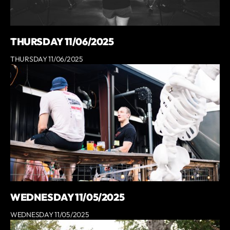
THURSDAY 11/06/2025
THURSDAY 11/06/2025
WEDNESDAY 11/05/2025
WEDNESDAY 11/05/2025