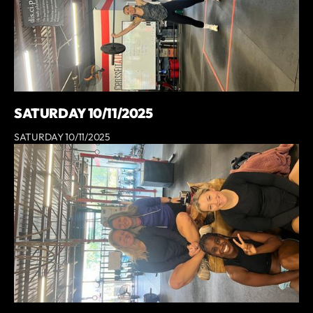
SATURDAY 10/11/2025
SATURDAY 10/11/2025