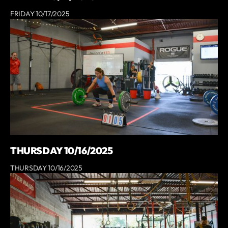
FRIDAY 10/17/2025
THURSDAY 10/16/2025
THURSDAY 10/16/2025