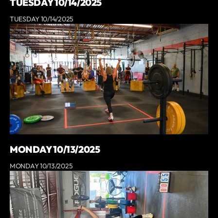
TUESDAY 10/14/2025
TUESDAY 10/14/2025
MONDAY 10/13/2025
MONDAY 10/13/2025