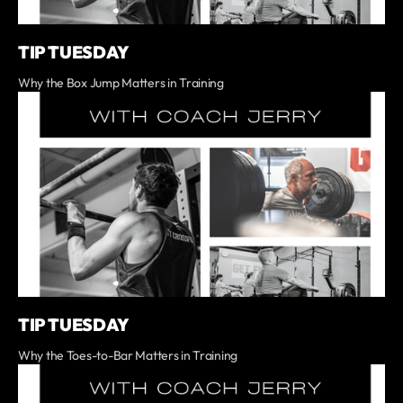
TIP TUESDAY
Why the Box Jump Matters in Training
TIP TUESDAY
Why the Toes-to-Bar Matters in Training