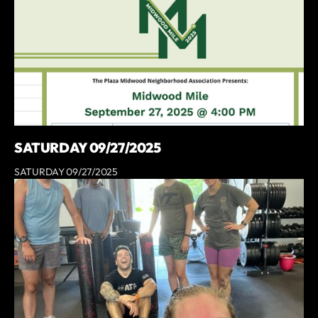
SATURDAY 09/27/2025
SATURDAY 09/27/2025