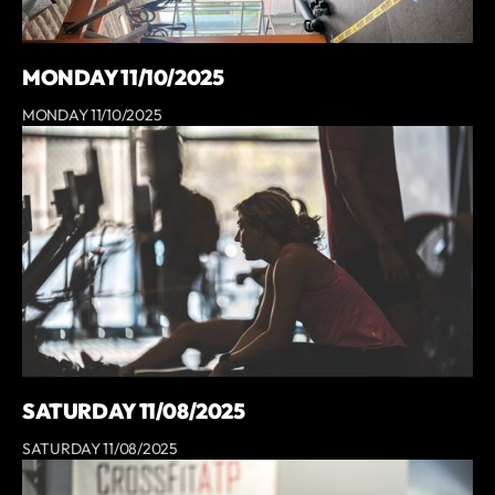
MONDAY 11/10/2025
MONDAY 11/10/2025
SATURDAY 11/08/2025
SATURDAY 11/08/2025