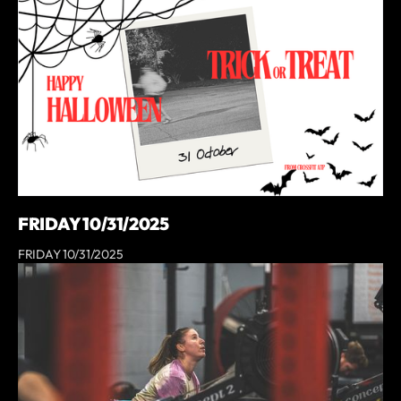
FRIDAY 10/31/2025
FRIDAY 10/31/2025