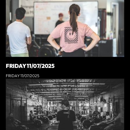
FRIDAY 11/07/2025
FRIDAY 11/07/2025