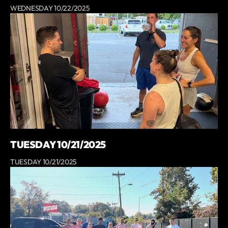
WEDNESDAY 10/22/2025
TUESDAY 10/21/2025
TUESDAY 10/21/2025