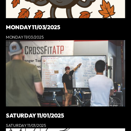
MONDAY 11/03/2025
MONDAY 11/03/2025
SATURDAY 11/01/2025
SATURDAY 11/01/2025