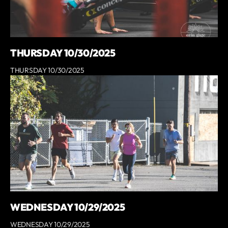
THURSDAY 10/30/2025
THURSDAY 10/30/2025
WEDNESDAY 10/29/2025
WEDNESDAY 10/29/2025