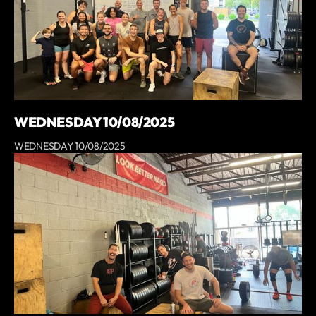
WEDNESDAY 10/08/2025
WEDNESDAY 10/08/2025