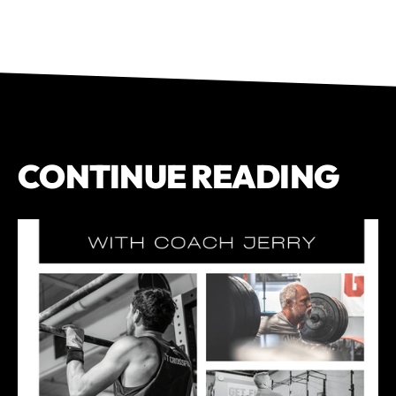
CONTINUE READING