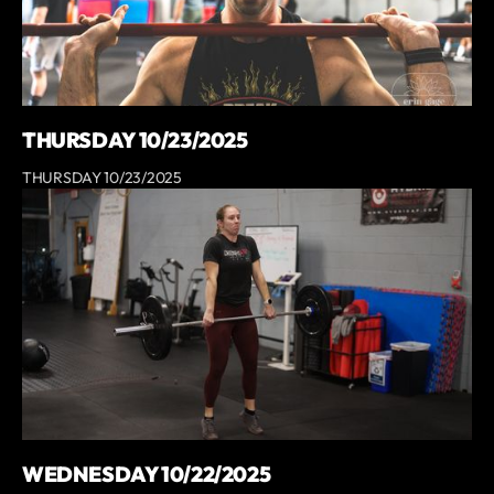
THURSDAY 10/23/2025
THURSDAY 10/23/2025
WEDNESDAY 10/22/2025