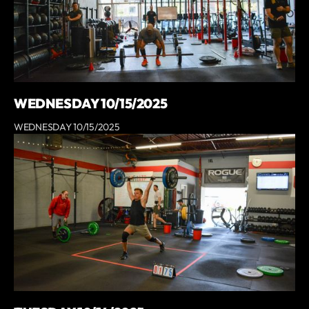
WEDNESDAY 10/15/2025
WEDNESDAY 10/15/2025