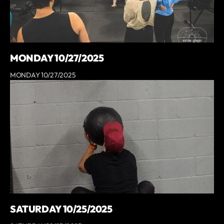
MONDAY 10/27/2025
MONDAY 10/27/2025
SATURDAY 10/25/2025