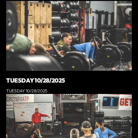
TUESDAY 10/28/2025
TUESDAY 10/28/2025