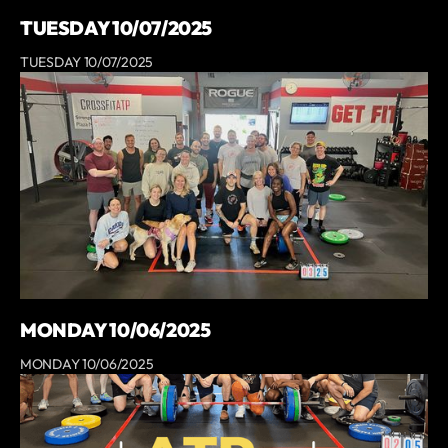
TUESDAY 10/07/2025
TUESDAY 10/07/2025
MONDAY 10/06/2025
MONDAY 10/06/2025