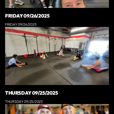
FRIDAY 09/26/2025
FRIDAY 09/26/2025
THURSDAY 09/25/2025
THURSDAY 09/25/2025