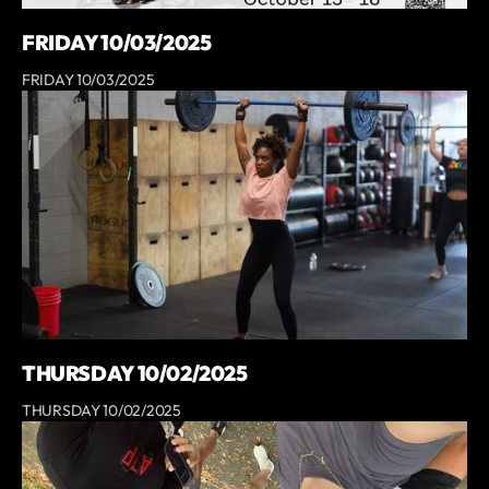
FRIDAY 10/03/2025
FRIDAY 10/03/2025
THURSDAY 10/02/2025
THURSDAY 10/02/2025