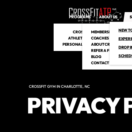
PROGRAMS
ABOUT US
S
NEW T
CROSSFIT
MEMBERSHIP
ATHLETIC CLUB
COACHES
EXPER
PERSONAL TRAINING
ABOUT CROSSFITATP
DROP I
REFER A FRIEND
SCHED
BLOG
CONTACT US
CROSSFIT GYM IN CHARLOTTE, NC
PRIVACY 