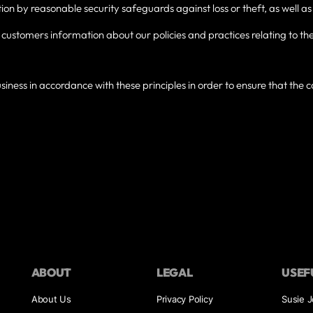
ion by reasonable security safeguards against loss or theft, as well as
o customers information about our policies and practices relating to
ness in accordance with these principles in order to ensure that the co
ABOUT
LEGAL
USEF
About Us
Privacy Policy
Susie 