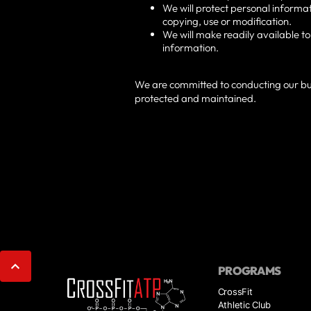
We will protect personal informat
copying, use or modification.
We will make readily available t
information.
We are committed to conducting our busi
protected and maintained.
PROGRAMS
CrossFit
Athletic Club