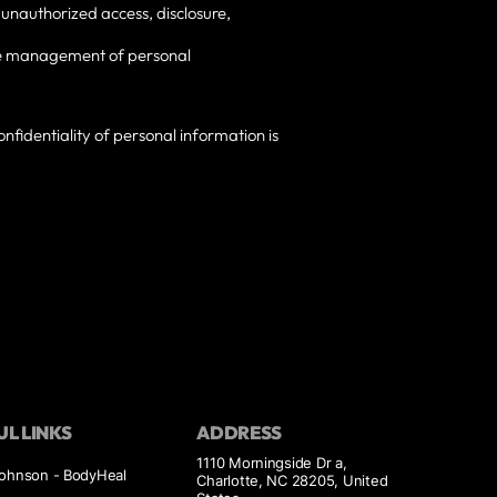
 unauthorized access, disclosure,
 the management of personal
nfidentiality of personal information is
UL LINKS
ADDRESS
1110 Morningside Dr a,
Johnson - BodyHeal
Charlotte, NC 28205, United