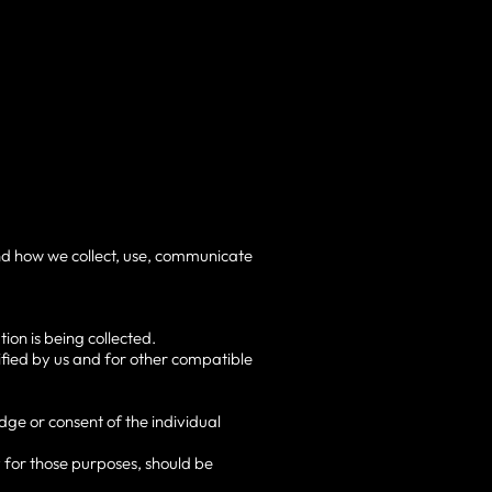
and how we collect, use, communicate
ion is being collected.
cified by us and for other compatible
ge or consent of the individual
y for those purposes, should be