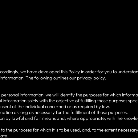
ccordingly, we have developed this Policy in order for you to underst
nformation. The following outlines our privacy policy.
g personal information, we will identify the purposes for which informat
l information solely with the objective of fulfilling those purposes spe
nsent of the individual concerned or as required by law.
rmation as long as necessary for the fulfillment of those purposes.
tion by lawful and fair means and, where appropriate, with the knowled
to the purposes for which it is to be used, and, to the extent necessar
ate.