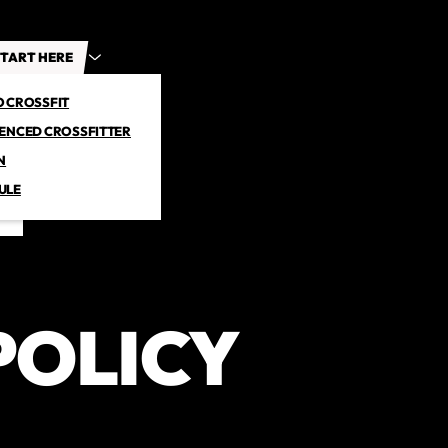
TART HERE
O CROSSFIT
IENCED CROSSFITTER
N
ULE
POLICY