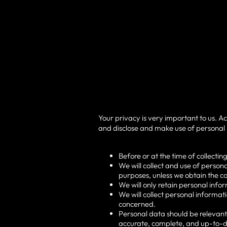
Your privacy is very important to us. A
and disclose and make use of personal i
Before or at the time of collectin
We will collect and use of persona
purposes, unless we obtain the co
We will only retain personal info
We will collect personal informa
concerned.
Personal data should be relevant 
accurate, complete, and up-to-d