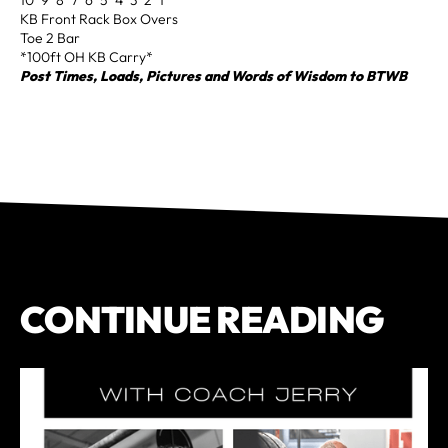
KB Front Rack Box Overs
Toe 2 Bar
*100ft OH KB Carry*
Post Times, Loads, Pictures and Words of Wisdom to BTWB
CONTINUE READING