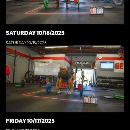
SATURDAY 10/18/2025
SATURDAY 10/18/2025
FRIDAY 10/17/2025