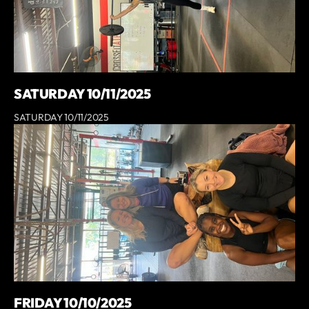
SATURDAY 10/11/2025
SATURDAY 10/11/2025
FRIDAY 10/10/2025