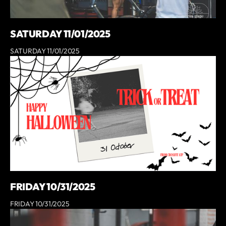
SATURDAY 11/01/2025
SATURDAY 11/01/2025
FRIDAY 10/31/2025
FRIDAY 10/31/2025