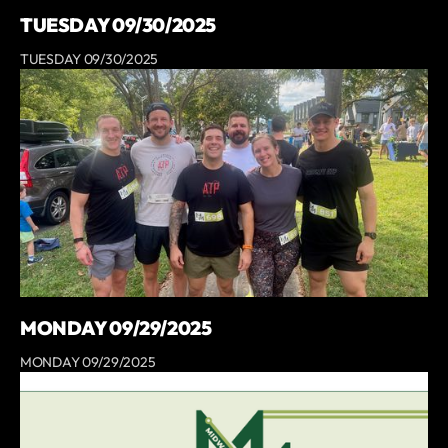
TUESDAY 09/30/2025
TUESDAY 09/30/2025
MONDAY 09/29/2025
MONDAY 09/29/2025