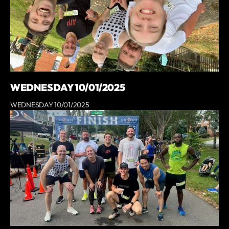
WEDNESDAY 10/01/2025
WEDNESDAY 10/01/2025