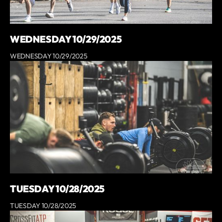
WEDNESDAY 10/29/2025
WEDNESDAY 10/29/2025
TUESDAY 10/28/2025
TUESDAY 10/28/2025