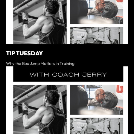
TIP TUESDAY
Why the Box Jump Matters in Training