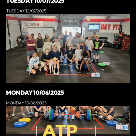
TUESDAY 10/07/2025
TUESDAY 10/07/2025
MONDAY 10/06/2025
MONDAY 10/06/2025