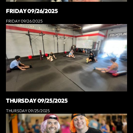
FRIDAY 09/26/2025
FRIDAY 09/26/2025
THURSDAY 09/25/2025
THURSDAY 09/25/2025