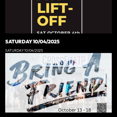
SATURDAY 10/04/2025
SATURDAY 10/04/2025