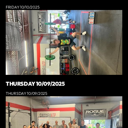
FRIDAY 10/10/2025
THURSDAY 10/09/2025
THURSDAY 10/09/2025