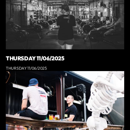
THURSDAY 11/06/2025
THURSDAY 11/06/2025