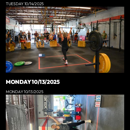
TUESDAY 10/14/2025
MONDAY 10/13/2025
MONDAY 10/13/2025