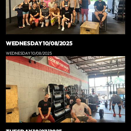
WEDNESDAY 10/08/2025
WEDNESDAY 10/08/2025