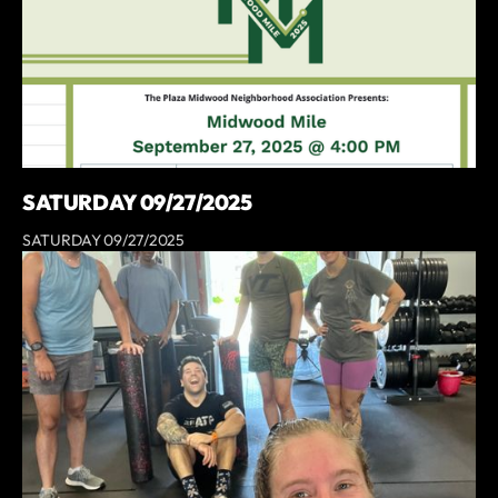
SATURDAY 09/27/2025
SATURDAY 09/27/2025