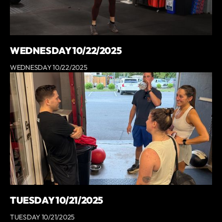
WEDNESDAY 10/22/2025
WEDNESDAY 10/22/2025
TUESDAY 10/21/2025
TUESDAY 10/21/2025