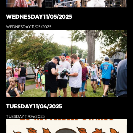
WEDNESDAY 11/05/2025
WEDNESDAY 11/05/2025
TUESDAY 11/04/2025
TUESDAY 11/04/2025