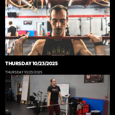
THURSDAY 10/23/2025
THURSDAY 10/23/2025