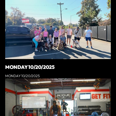
MONDAY 10/20/2025
MONDAY 10/20/2025