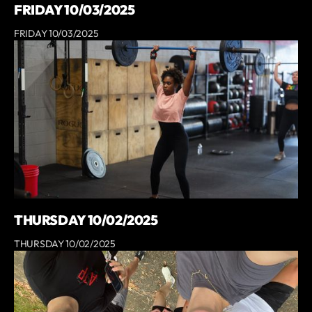
FRIDAY 10/03/2025
FRIDAY 10/03/2025
THURSDAY 10/02/2025
THURSDAY 10/02/2025