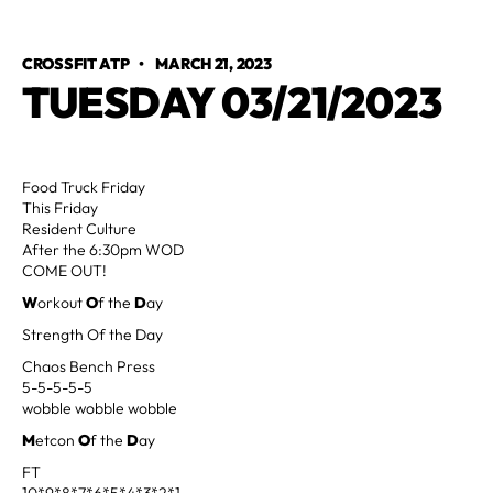
CROSSFIT ATP
•
MARCH 21, 2023
TUESDAY 03/21/2023
Food Truck Friday
This Friday
Resident Culture
After the 6:30pm WOD
COME OUT!
W
orkout
O
f the
D
ay
Strength Of the Day
Chaos Bench Press
5-5-5-5-5
wobble wobble wobble
M
etcon
O
f the
D
ay
FT
10*9*8*7*6*5*4*3*2*1