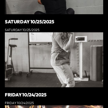
SATURDAY 10/25/2025
SATURDAY 10/25/2025
FRIDAY 10/24/2025
FRIDAY 10/24/2025