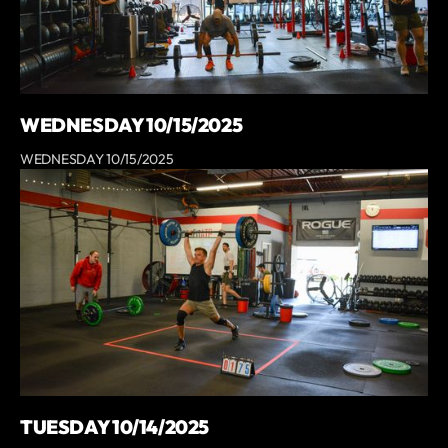
WEDNESDAY 10/15/2025
WEDNESDAY 10/15/2025
TUESDAY 10/14/2025