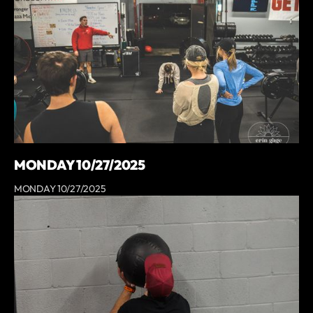
MONDAY 10/27/2025
MONDAY 10/27/2025