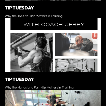
TIP TUESDAY
Why the Toes-to-Bar Matters in Training
TIP TUESDAY
Why the Handstand Push-Up Matters in Training