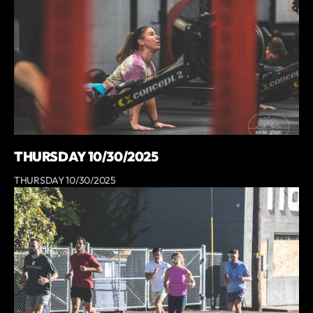
THURSDAY 10/30/2025
THURSDAY 10/30/2025