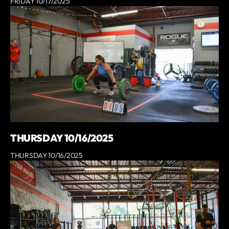
FRIDAY 10/17/2025
THURSDAY 10/16/2025
THURSDAY 10/16/2025