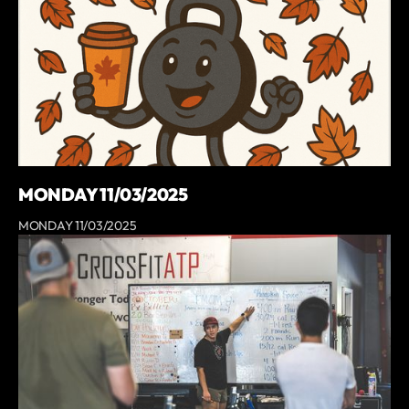
MONDAY 11/03/2025
MONDAY 11/03/2025