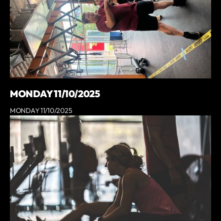
MONDAY 11/10/2025
MONDAY 11/10/2025