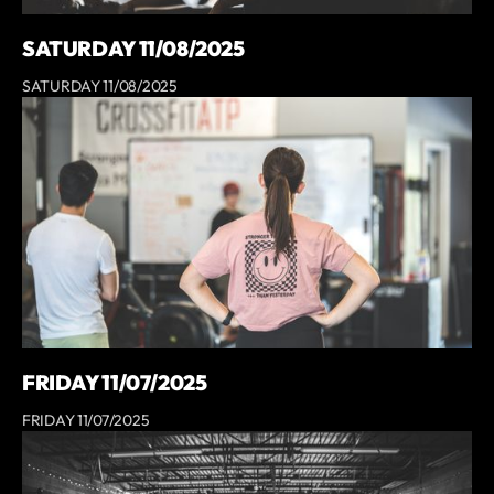
SATURDAY 11/08/2025
SATURDAY 11/08/2025
FRIDAY 11/07/2025
FRIDAY 11/07/2025