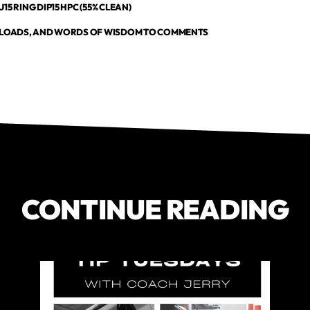
15 RING DIP15 HPC (55% CLEAN)
, LOADS, AND WORDS OF WISDOM TO COMMENTS
CONTINUE READING