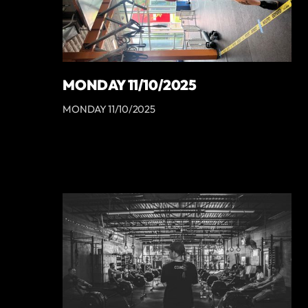
MONDAY 11/10/2025
MONDAY 11/10/2025