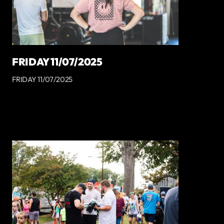
FRIDAY 11/07/2025
FRIDAY 11/07/2025