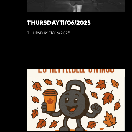
THURSDAY 11/06/2025
THURSDAY 11/06/2025