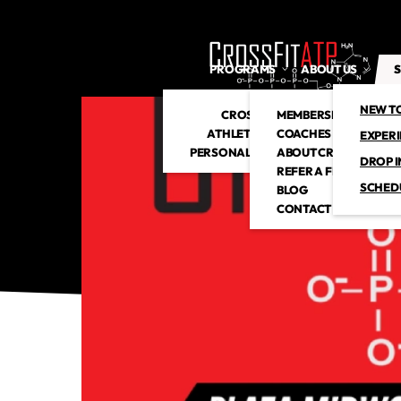
PROGRAMS
ABOUT US
S
NEW T
CROSSFIT
MEMBERSHIP
ATHLETIC CLUB
COACHES
EXPER
PERSONAL TRAINING
ABOUT CROSSFITATP
DROP I
REFER A FRIEND
SCHED
BLOG
CONTACT US