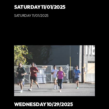
SATURDAY 11/01/2025
SATURDAY 11/01/2025
WEDNESDAY 10/29/2025