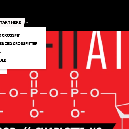
TART HERE
O CROSSFIT
IENCED CROSSFITTER
N
ULE