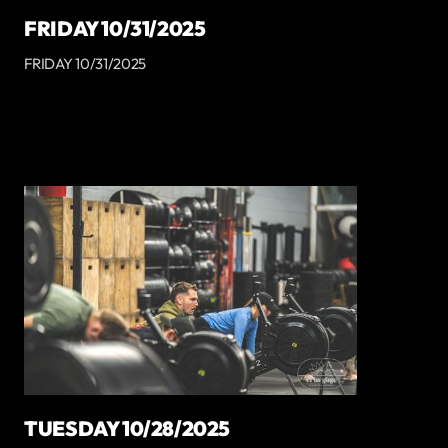
FRIDAY 10/31/2025
FRIDAY 10/31/2025
TUESDAY 10/28/2025