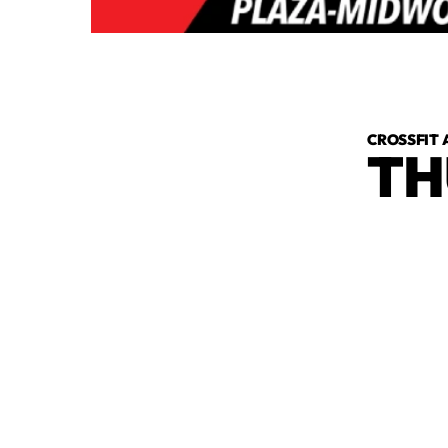
CROSSFIT 
TH