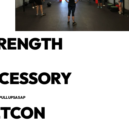
RENGTH
CESSORY
 PULL UPSASAP
TCON