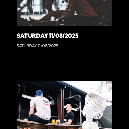
SATURDAY 11/08/2025
SATURDAY 11/08/2025