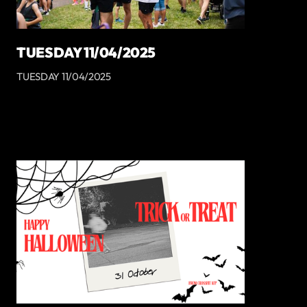
TUESDAY 11/04/2025
TUESDAY 11/04/2025