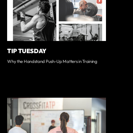
TIP TUESDAY
Why the Handstand Push-Up Matters in Training