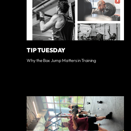
TIP TUESDAY
Why the Box Jump Matters in Training