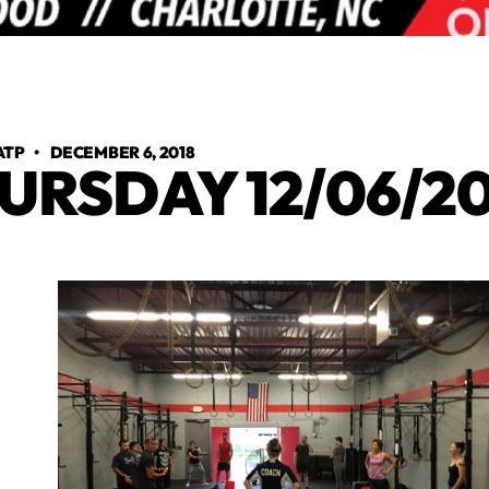
ATP
•
DECEMBER 6, 2018
URSDAY 12/06/20