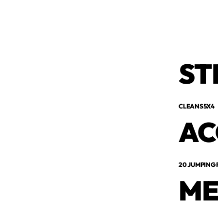
ST
CLEANS5X4
AC
20 JUMPING
ME