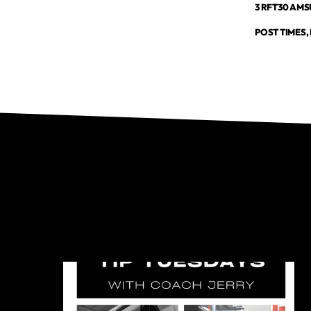
3 RFT30 AMSU
POST TIMES