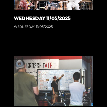
WEDNESDAY 11/05/2025
WEDNESDAY 11/05/2025