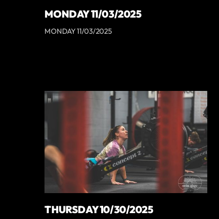
MONDAY 11/03/2025
MONDAY 11/03/2025
THURSDAY 10/30/2025