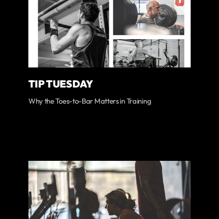
TIP TUESDAY
Why the Toes-to-Bar Matters in Training