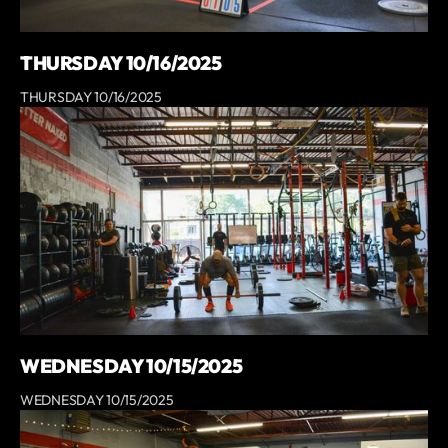
THURSDAY 10/16/2025
THURSDAY 10/16/2025
WEDNESDAY 10/15/2025
WEDNESDAY 10/15/2025