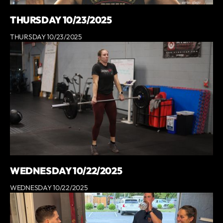
THURSDAY 10/23/2025
THURSDAY 10/23/2025
WEDNESDAY 10/22/2025
WEDNESDAY 10/22/2025