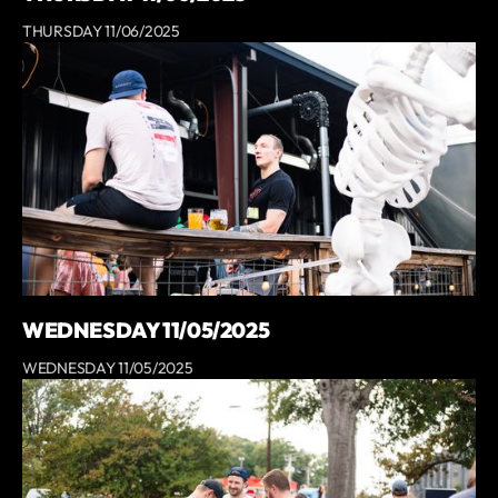
THURSDAY 11/06/2025
WEDNESDAY 11/05/2025
WEDNESDAY 11/05/2025