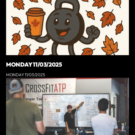
MONDAY 11/03/2025
MONDAY 11/03/2025