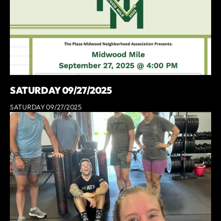
SATURDAY 09/27/2025
SATURDAY 09/27/2025