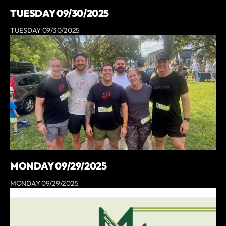
TUESDAY 09/30/2025
TUESDAY 09/30/2025
MONDAY 09/29/2025
MONDAY 09/29/2025