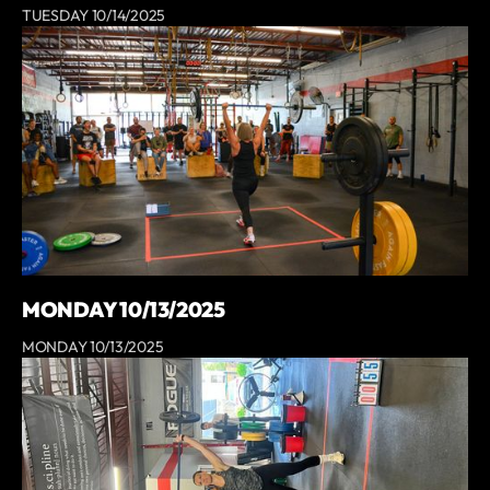
TUESDAY 10/14/2025
MONDAY 10/13/2025
MONDAY 10/13/2025