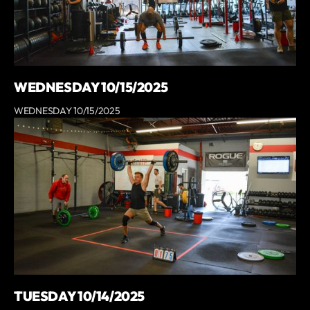
WEDNESDAY 10/15/2025
WEDNESDAY 10/15/2025
TUESDAY 10/14/2025