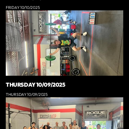
FRIDAY 10/10/2025
THURSDAY 10/09/2025
THURSDAY 10/09/2025