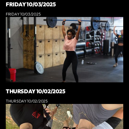
FRIDAY 10/03/2025
FRIDAY 10/03/2025
THURSDAY 10/02/2025
THURSDAY 10/02/2025