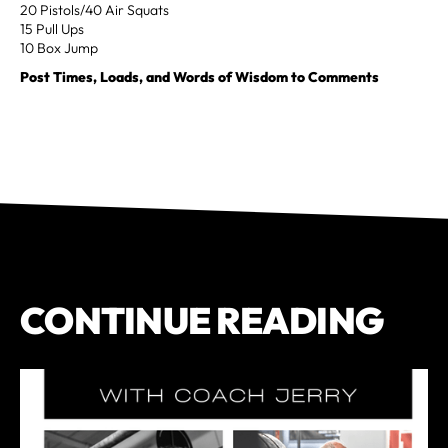
20 Pistols/40 Air Squats
15 Pull Ups
10 Box Jump
Post Times, Loads, and Words of Wisdom to Comments
CONTINUE READING