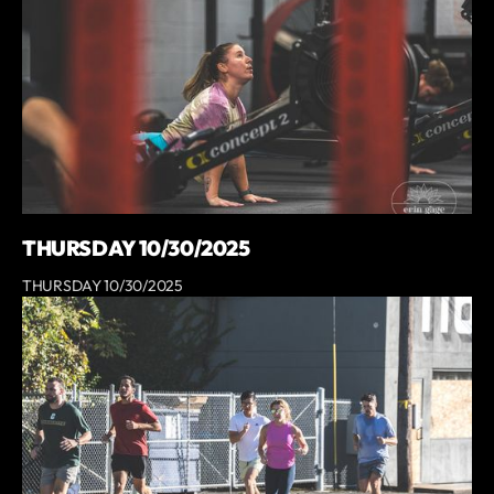
THURSDAY 10/30/2025
THURSDAY 10/30/2025