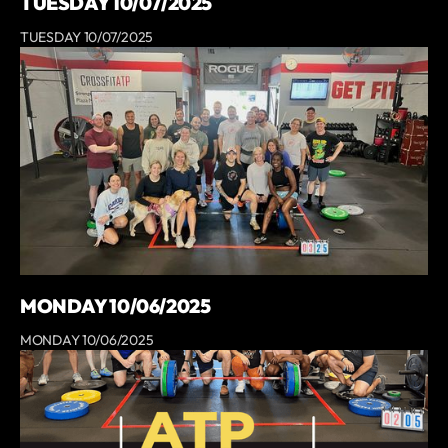
TUESDAY 10/07/2025
TUESDAY 10/07/2025
MONDAY 10/06/2025
MONDAY 10/06/2025