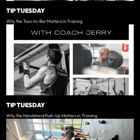
TIP TUESDAY
Why the Toes-to-Bar Matters in Training
TIP TUESDAY
Why the Handstand Push-Up Matters in Training