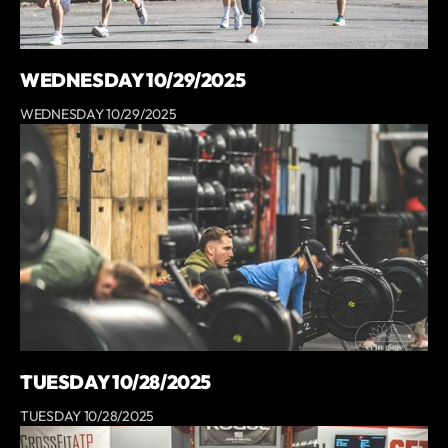
WEDNESDAY 10/29/2025
WEDNESDAY 10/29/2025
TUESDAY 10/28/2025
TUESDAY 10/28/2025