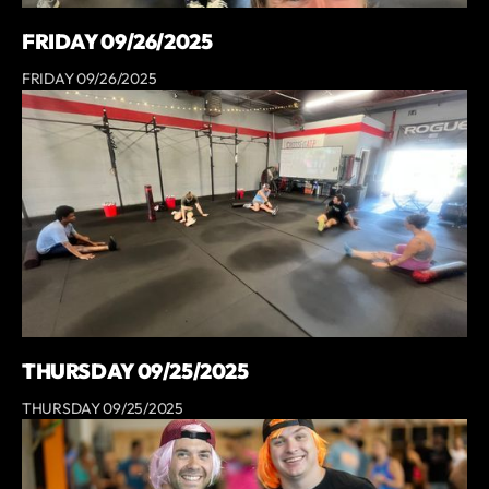
FRIDAY 09/26/2025
FRIDAY 09/26/2025
THURSDAY 09/25/2025
THURSDAY 09/25/2025