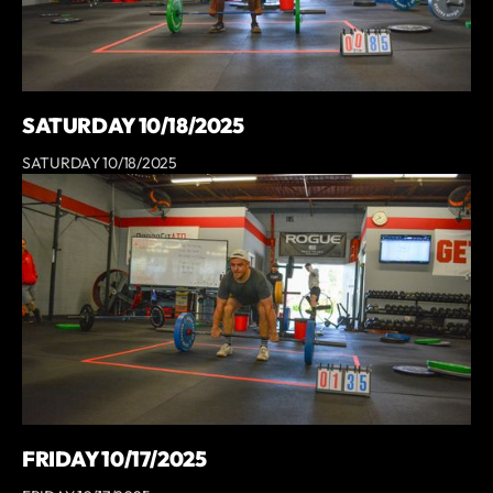
SATURDAY 10/18/2025
SATURDAY 10/18/2025
FRIDAY 10/17/2025