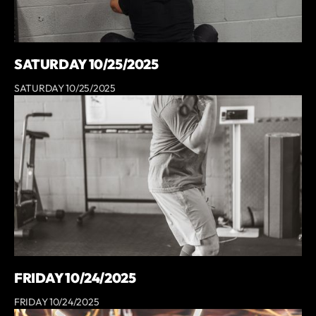
SATURDAY 10/25/2025
SATURDAY 10/25/2025
FRIDAY 10/24/2025
FRIDAY 10/24/2025