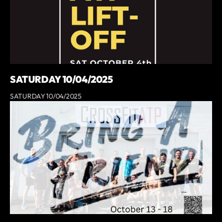
SATURDAY 10/04/2025
SATURDAY 10/04/2025