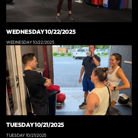
WEDNESDAY 10/22/2025
WEDNESDAY 10/22/2025
TUESDAY 10/21/2025
TUESDAY 10/21/2025