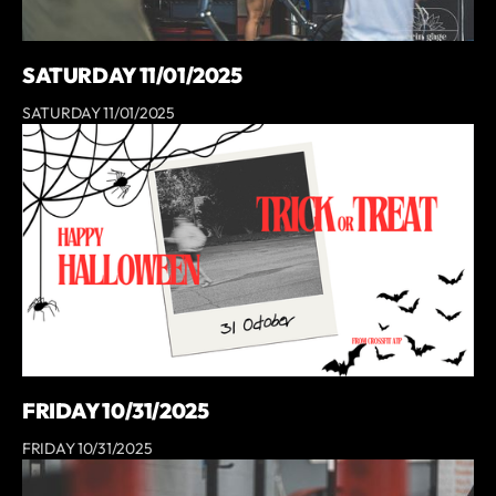
SATURDAY 11/01/2025
SATURDAY 11/01/2025
FRIDAY 10/31/2025
FRIDAY 10/31/2025