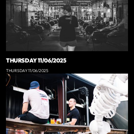
THURSDAY 11/06/2025
THURSDAY 11/06/2025