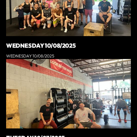
WEDNESDAY 10/08/2025
WEDNESDAY 10/08/2025