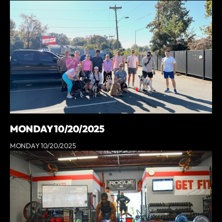
MONDAY 10/20/2025
MONDAY 10/20/2025