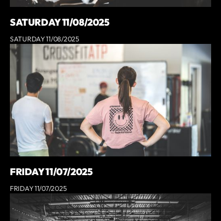
SATURDAY 11/08/2025
SATURDAY 11/08/2025
FRIDAY 11/07/2025
FRIDAY 11/07/2025