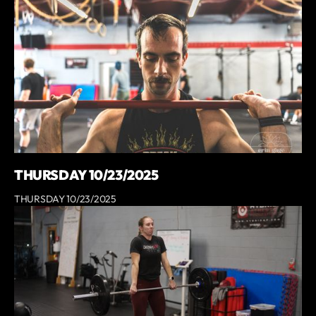
THURSDAY 10/23/2025
THURSDAY 10/23/2025