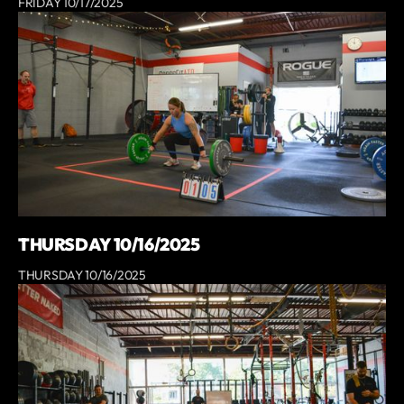
FRIDAY 10/17/2025
THURSDAY 10/16/2025
THURSDAY 10/16/2025