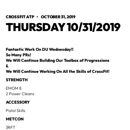
CROSSFIT ATP
•
OCTOBER 31, 2019
THURSDAY 10/31/2019
Fantastic Work On DU Wednesday!!
So Many PRs!
We Will Continue Building Our Toolbox of Progressions
&
We Will Continue Working On All the Skills of CrossFit!
STRENGTH
EMOM 8
2 Power Cleans
ACCESSORY
Pistol Skills
METCON
3RFT