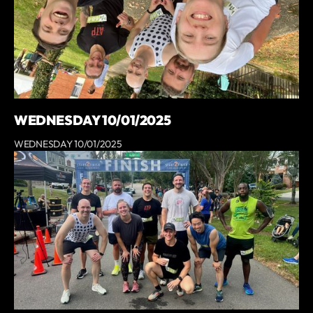
WEDNESDAY 10/01/2025
WEDNESDAY 10/01/2025