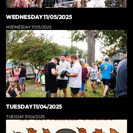
WEDNESDAY 11/05/2025
WEDNESDAY 11/05/2025
TUESDAY 11/04/2025
TUESDAY 11/04/2025