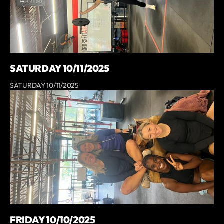
SATURDAY 10/11/2025
SATURDAY 10/11/2025
FRIDAY 10/10/2025