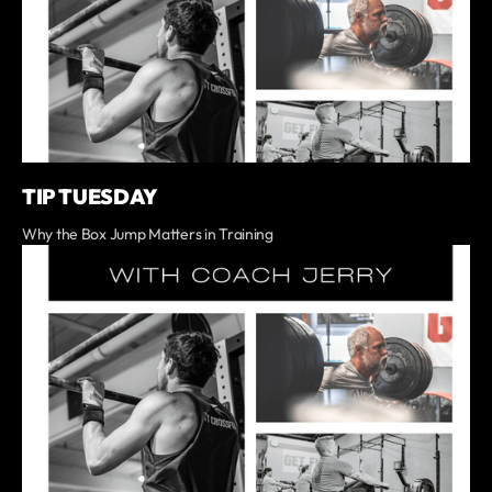
TIP TUESDAY
Why the Box Jump Matters in Training