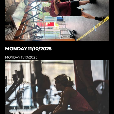
MONDAY 11/10/2025
MONDAY 11/10/2025