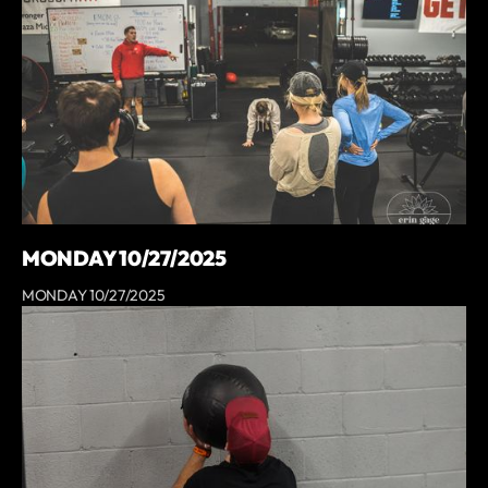
MONDAY 10/27/2025
MONDAY 10/27/2025