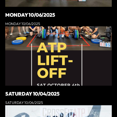
MONDAY 10/06/2025
MONDAY 10/06/2025
SATURDAY 10/04/2025
SATURDAY 10/04/2025