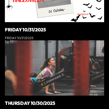
FRIDAY 10/31/2025
FRIDAY 10/31/2025
THURSDAY 10/30/2025