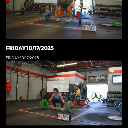
FRIDAY 10/17/2025
FRIDAY 10/17/2025