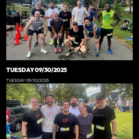
TUESDAY 09/30/2025
TUESDAY 09/30/2025