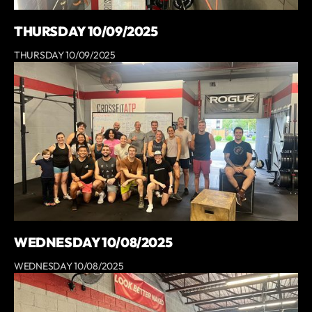
THURSDAY 10/09/2025
THURSDAY 10/09/2025
WEDNESDAY 10/08/2025
WEDNESDAY 10/08/2025