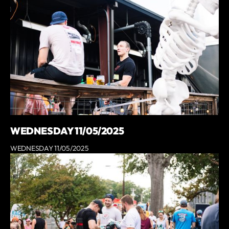
WEDNESDAY 11/05/2025
WEDNESDAY 11/05/2025