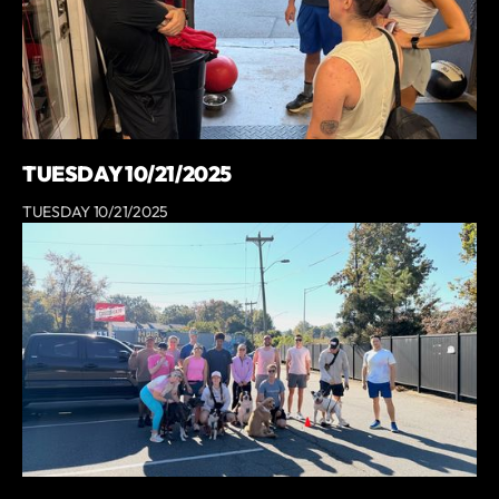
TUESDAY 10/21/2025
TUESDAY 10/21/2025