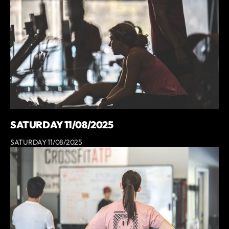
SATURDAY 11/08/2025
SATURDAY 11/08/2025