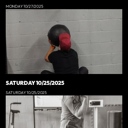
MONDAY 10/27/2025
SATURDAY 10/25/2025
SATURDAY 10/25/2025