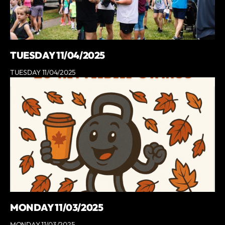
TUESDAY 11/04/2025
TUESDAY 11/04/2025
MONDAY 11/03/2025
MONDAY 11/03/2025