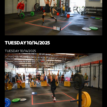
TUESDAY 10/14/2025
TUESDAY 10/14/2025