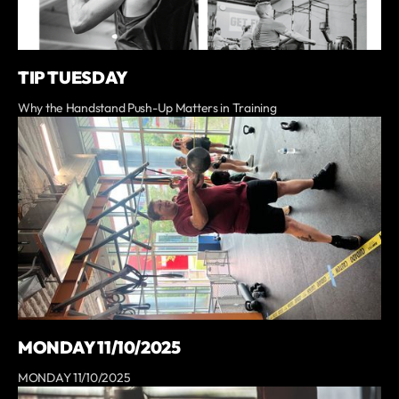
TIP TUESDAY
Why the Handstand Push-Up Matters in Training
MONDAY 11/10/2025
MONDAY 11/10/2025