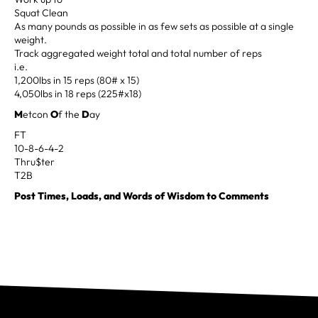
Squat Clean
As many pounds as possible in as few sets as possible at a single
weight.
Track aggregated weight total and total number of reps
i.e.
1,200lbs in 15 reps (80# x 15)
4,050lbs in 18 reps (225#x18)
M
etcon
O
f the
D
ay
FT
10-8-6-4-2
Thru$ter
T2B
Post Times, Loads, and Words of Wisdom to Comments