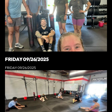
FRIDAY 09/26/2025
FRIDAY 09/26/2025