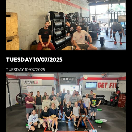
TUESDAY 10/07/2025
TUESDAY 10/07/2025