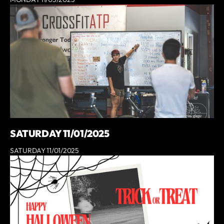
SATURDAY 11/01/2025
SATURDAY 11/01/2025