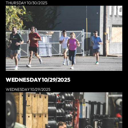
THURSDAY 10/30/2025
WEDNESDAY 10/29/2025
WEDNESDAY 10/29/2025