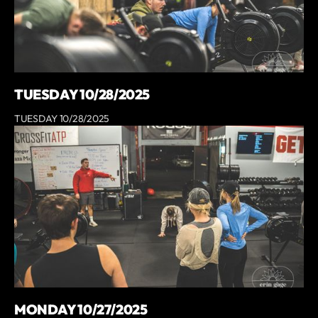
TUESDAY 10/28/2025
TUESDAY 10/28/2025
MONDAY 10/27/2025