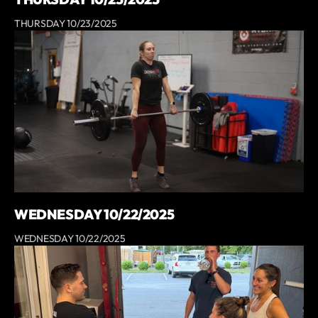
THURSDAY 10/23/2025
WEDNESDAY 10/22/2025
WEDNESDAY 10/22/2025