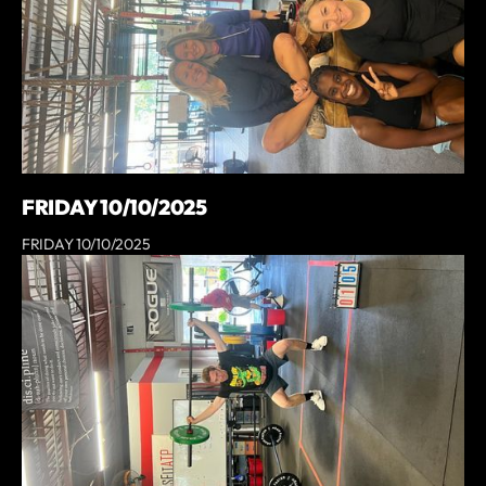
FRIDAY 10/10/2025
FRIDAY 10/10/2025