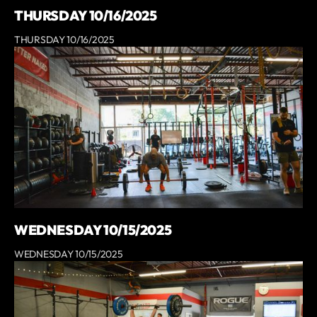
THURSDAY 10/16/2025
THURSDAY 10/16/2025
WEDNESDAY 10/15/2025
WEDNESDAY 10/15/2025