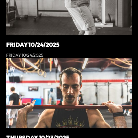
FRIDAY 10/24/2025
FRIDAY 10/24/2025
THURSDAY 10/23/2025