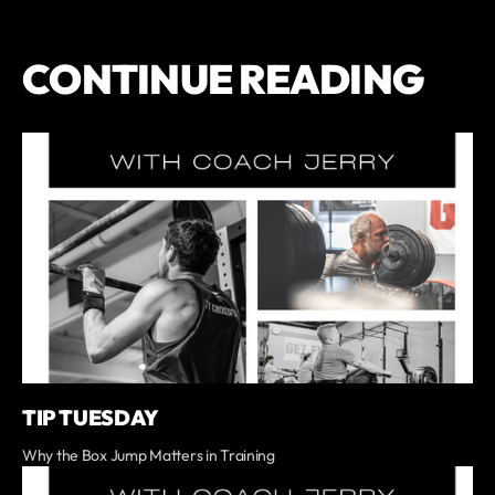
CONTINUE READING
TIP TUESDAY
Why the Box Jump Matters in Training