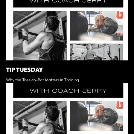
TIP TUESDAY
Why the Toes-to-Bar Matters in Training