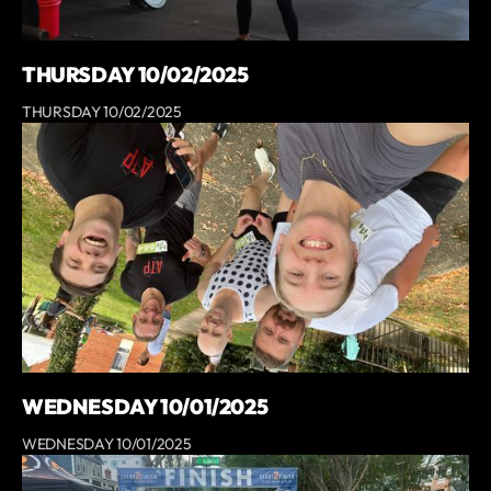
THURSDAY 10/02/2025
THURSDAY 10/02/2025
WEDNESDAY 10/01/2025
WEDNESDAY 10/01/2025