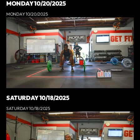
MONDAY 10/20/2025
MONDAY 10/20/2025
SATURDAY 10/18/2025
SATURDAY 10/18/2025