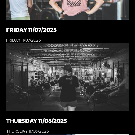
FRIDAY 11/07/2025
FRIDAY 11/07/2025
THURSDAY 11/06/2025
THURSDAY 11/06/2025