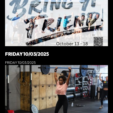
FRIDAY 10/03/2025
FRIDAY 10/03/2025