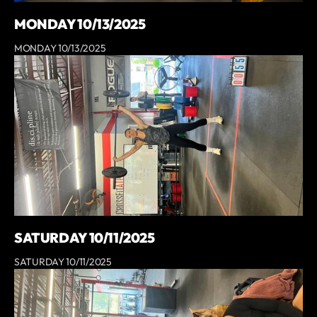
MONDAY 10/13/2025
MONDAY 10/13/2025
SATURDAY 10/11/2025
SATURDAY 10/11/2025