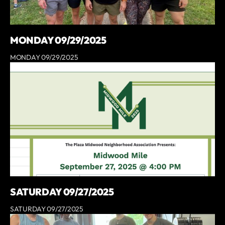
MONDAY 09/29/2025
MONDAY 09/29/2025
SATURDAY 09/27/2025
SATURDAY 09/27/2025