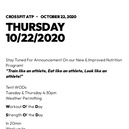
CROSSFIT ATP
•
OCTOBER 22, 2020
THURSDAY
10/22/2020
Stay Tuned For Announcement On our New & Improved Nutrition
Program!
"Train like an athlete, Eat like an athlete, Look like an
athlete!"
Tent WODs
Tuesday & Thursday 4:30pm
Weather Permitting
W
orkout
O
f the
D
ay
S
trength
O
f the
D
ay
In 20min
Work up to