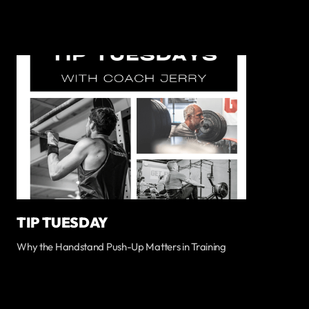
TIP TUESDAY
Why the Handstand Push-Up Matters in Training