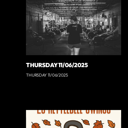
THURSDAY 11/06/2025
THURSDAY 11/06/2025