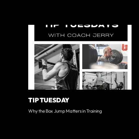
TIP TUESDAY
Why the Box Jump Matters in Training