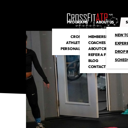
PROGRAMS
ABOUT US
S
NEW T
CROSSFIT
MEMBERSHIP
ATHLETIC CLUB
COACHES
EXPER
PERSONAL TRAINING
ABOUT CROSSFITATP
DROP I
REFER A FRIEND
SCHED
BLOG
CONTACT US