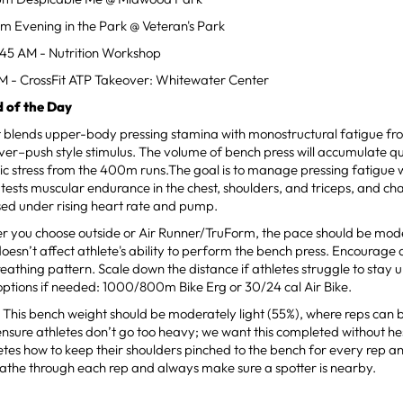
pm Evening in the Park @ Veteran's Park
:45 AM - Nutrition Workshop
PM - CrossFit ATP Takeover: Whitewater Center
 of the Day
t blends upper-body pressing stamina with monostructural fatigue fr
er–push style stimulus. The volume of bench press will accumulate qui
c stress from the 400m runs.The goal is to manage pressing fatigue 
It tests muscular endurance in the chest, shoulders, and triceps, and ch
ed under rising heart rate and pump.
r you choose outside or Air Runner/TruForm, the pace should be mod
 doesn’t affect athlete's ability to perform the bench press. Encourage 
reathing pattern. Scale down the distance if athletes struggle to stay 
options if needed: 1000/800m Bike Erg or 30/24 cal Air Bike.
 This bench weight should be moderately light (55%), where reps can 
ensure athletes don’t go too heavy; we want this completed without 
etes how to keep their shoulders pinched to the bench for every rep an
athe through each rep and always make sure a spotter is nearby.