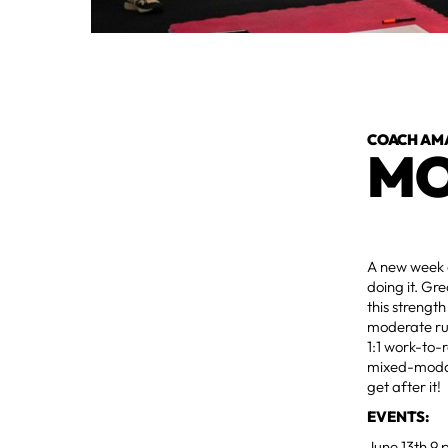
COACH AM
MO
A new week a
doing it. Gr
this strengt
moderate run
1:1 work-to-
mixed-modal 
get after it!
EVENTS:
June 13th 9