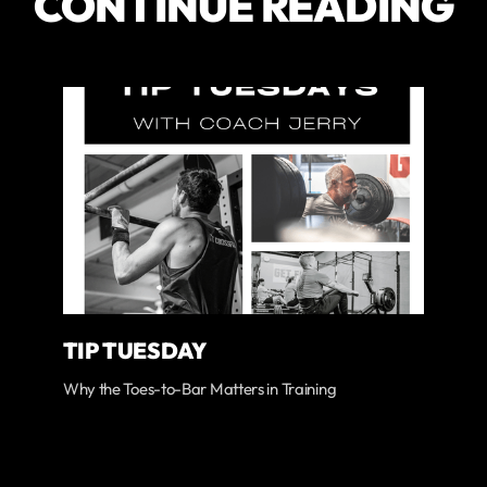
CONTINUE READING
TIP TUESDAY
Why the Toes-to-Bar Matters in Training