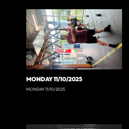
MONDAY 11/10/2025
MONDAY 11/10/2025