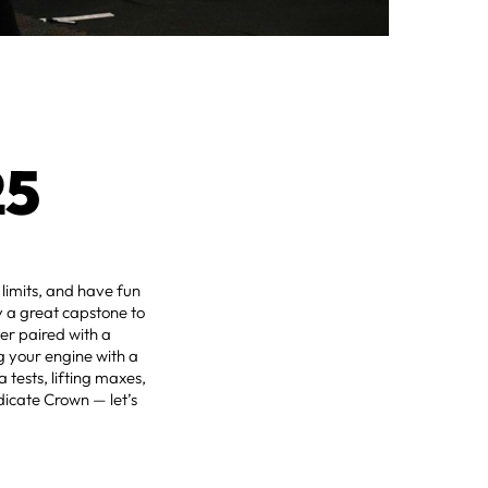
25
 limits, and have fun
ly a great capstone to
er paired with a
g your engine with a
 tests, lifting maxes,
icate Crown — let’s