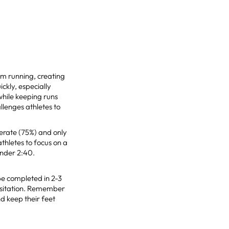
om running, creating
ckly, especially
while keeping runs
allenges athletes to
erate (75%) and only
athletes to focus on a
under 2:40.
be completed in 2-3
hesitation. Remember
d keep their feet