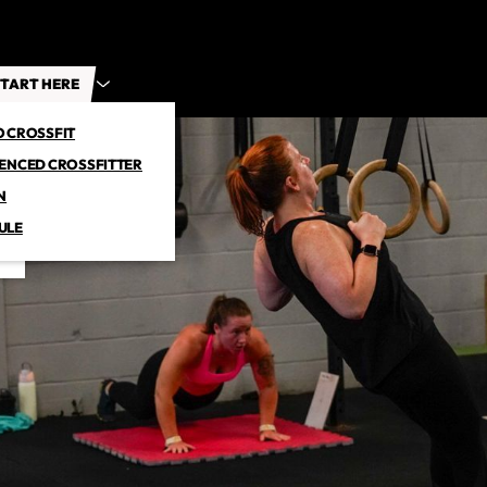
TART HERE
O CROSSFIT
IENCED CROSSFITTER
N
ULE