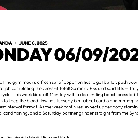
ANDA
•
JUNE 8, 2025
NDAY 06/09/20
t the gym means a fresh set of opportunities to get better, push your
eat job completing the CrossFit Total! So many PRs and solid lifts — tru
h cycle! This week kicks off Monday with a descending bench press ladd
 to keep the blood flowing. Tuesday is all about cardio and managin
rest interval format. As the week continues, expect upper body stamina
conditioning, and a Saturday partner grinder straight from the Synd
 pm Despicable Me @ Midwood Park