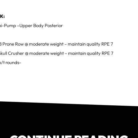
K:
i-Pump –Upper Body Posterior
B Prone Row @ moderate weight – maintain quality RPE 7
Skull Crusher @ moderate weight – maintain quality RPE 7
b/t rounds-