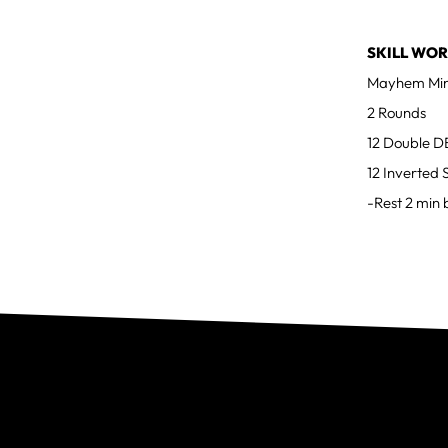
SKILL WOR
Mayhem Min
2 Rounds
12 Double D
12 Inverted 
-Rest 2 min 