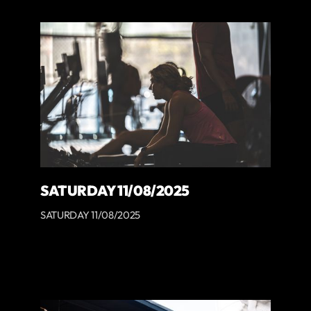
SATURDAY 11/08/2025
SATURDAY 11/08/2025