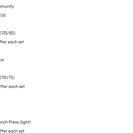
mmunity
'd)
0
(135/85)
ter each set
ce
0
(115/75)
ter each set
ch Press (light)
ter each set