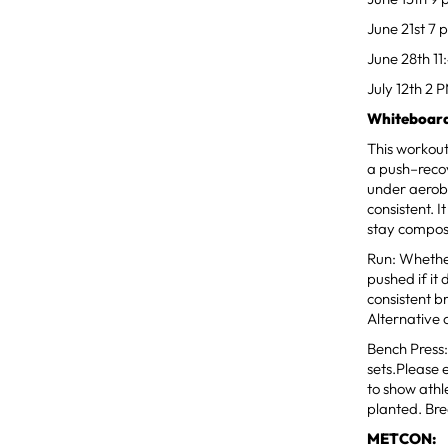
June 21st 7 
June 28th 11
July 12th 2 
Whiteboard
This workou
a push–recov
under aerobi
consistent. 
stay compos
Run: Whethe
pushed if it
consistent b
Alternative 
Bench Press:
sets.Please 
to show athl
planted. Bre
METCON: