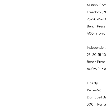
Mission: Co
Freedom (RX
25-20-15-1
Bench Press 
400m run af
Independen
25-20-15-1
Bench Press 
400m Run af
Liberty
15-12-9-6
Dumbbell Ben
300m Run af