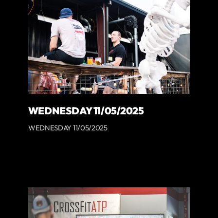
WEDNESDAY 11/05/2025
WEDNESDAY 11/05/2025