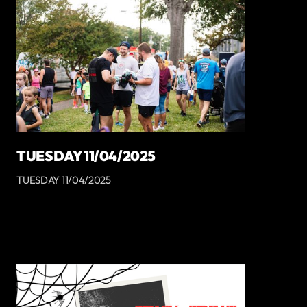
TUESDAY 11/04/2025
TUESDAY 11/04/2025