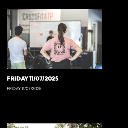
FRIDAY 11/07/2025
FRIDAY 11/07/2025