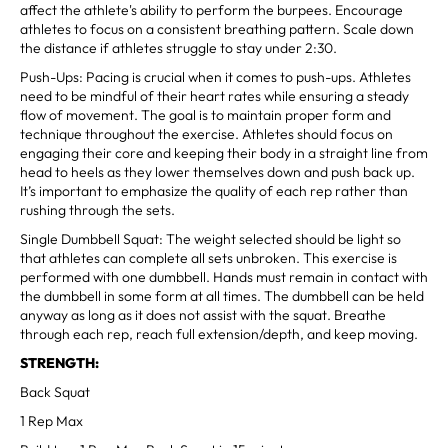
affect the athlete's ability to perform the burpees. Encourage
athletes to focus on a consistent breathing pattern. Scale down
the distance if athletes struggle to stay under 2:30.
Push-Ups: Pacing is crucial when it comes to push-ups. Athletes
need to be mindful of their heart rates while ensuring a steady
flow of movement. The goal is to maintain proper form and
technique throughout the exercise. Athletes should focus on
engaging their core and keeping their body in a straight line from
head to heels as they lower themselves down and push back up.
It’s important to emphasize the quality of each rep rather than
rushing through the sets.
Single Dumbbell Squat: The weight selected should be light so
that athletes can complete all sets unbroken. This exercise is
performed with one dumbbell. Hands must remain in contact with
the dumbbell in some form at all times. The dumbbell can be held
anyway as long as it does not assist with the squat. Breathe
through each rep, reach full extension/depth, and keep moving.
STRENGTH:
Back Squat
1 Rep Max