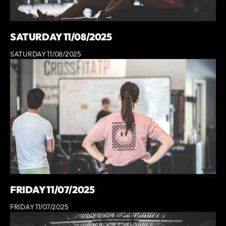
SATURDAY 11/08/2025
SATURDAY 11/08/2025
FRIDAY 11/07/2025
FRIDAY 11/07/2025