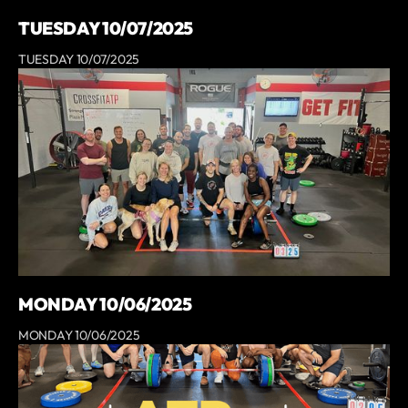
TUESDAY 10/07/2025
TUESDAY 10/07/2025
MONDAY 10/06/2025
MONDAY 10/06/2025