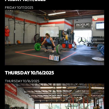
FRIDAY 10/17/2025
THURSDAY 10/16/2025
THURSDAY 10/16/2025