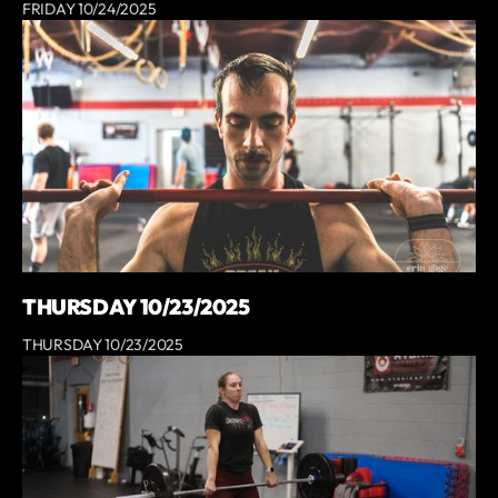
FRIDAY 10/24/2025
THURSDAY 10/23/2025
THURSDAY 10/23/2025