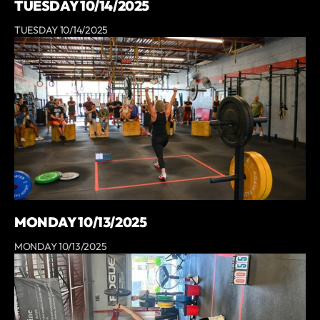
TUESDAY 10/14/2025
TUESDAY 10/14/2025
MONDAY 10/13/2025
MONDAY 10/13/2025