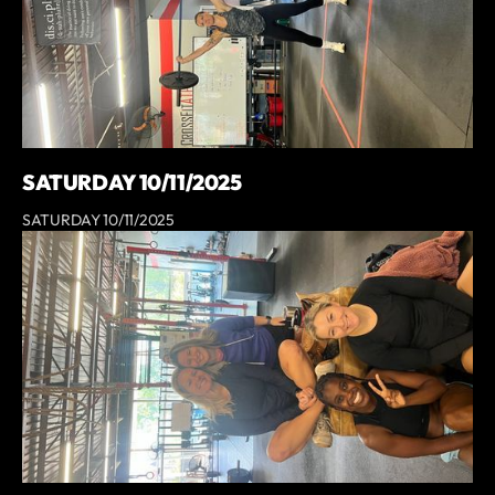
SATURDAY 10/11/2025
SATURDAY 10/11/2025