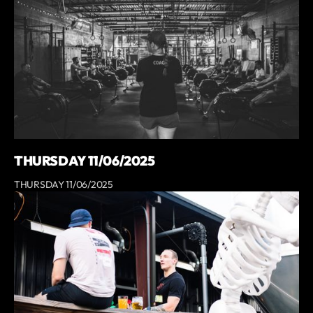
THURSDAY 11/06/2025
THURSDAY 11/06/2025