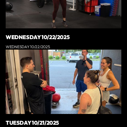
WEDNESDAY 10/22/2025
WEDNESDAY 10/22/2025
TUESDAY 10/21/2025