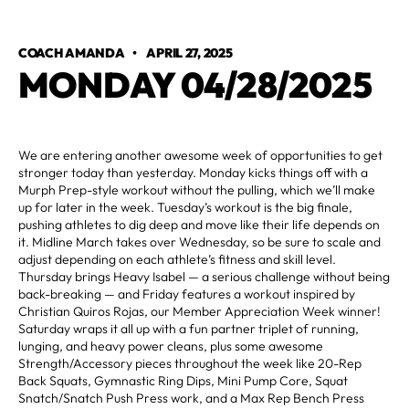
COACH AMANDA
•
APRIL 27, 2025
MONDAY 04/28/2025
We are entering another awesome week of opportunities to get
stronger today than yesterday. Monday kicks things off with a
Murph Prep-style workout without the pulling, which we’ll make
up for later in the week. Tuesday’s workout is the big finale,
pushing athletes to dig deep and move like their life depends on
it. Midline March takes over Wednesday, so be sure to scale and
adjust depending on each athlete’s fitness and skill level.
Thursday brings Heavy Isabel — a serious challenge without being
back-breaking — and Friday features a workout inspired by
Christian Quiros Rojas, our Member Appreciation Week winner!
Saturday wraps it all up with a fun partner triplet of running,
lunging, and heavy power cleans, plus some awesome
Strength/Accessory pieces throughout the week like 20-Rep
Back Squats, Gymnastic Ring Dips, Mini Pump Core, Squat
Snatch/Snatch Push Press work, and a Max Rep Bench Press