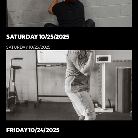
SATURDAY 10/25/2025
SATURDAY 10/25/2025
FRIDAY 10/24/2025