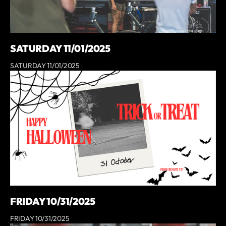
SATURDAY 11/01/2025
SATURDAY 11/01/2025
FRIDAY 10/31/2025
FRIDAY 10/31/2025