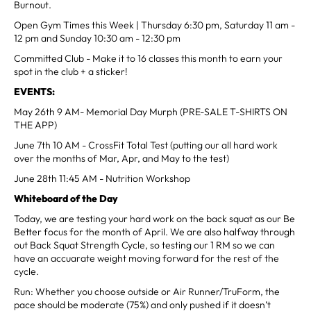
Burnout.
Open Gym Times this Week | Thursday 6:30 pm, Saturday 11 am -
12 pm and Sunday 10:30 am - 12:30 pm
Committed Club - Make it to 16 classes this month to earn your
spot in the club + a sticker!
EVENTS:
May 26th 9 AM- Memorial Day Murph (PRE-SALE T-SHIRTS ON
THE APP)
June 7th 10 AM - CrossFit Total Test (putting our all hard work
over the months of Mar, Apr, and May to the test)
June 28th 11:45 AM - Nutrition Workshop
Whiteboard of the Day
Today, we are testing your hard work on the back squat as our Be
Better focus for the month of April. We are also halfway through
out Back Squat Strength Cycle, so testing our 1 RM so we can
have an accuarate weight moving forward for the rest of the
cycle.
Run: Whether you choose outside or Air Runner/TruForm, the
pace should be moderate (75%) and only pushed if it doesn’t