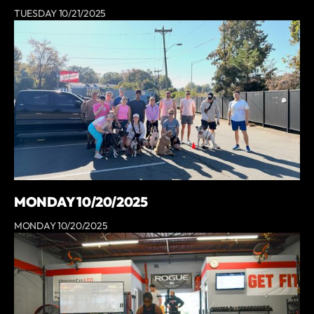
TUESDAY 10/21/2025
MONDAY 10/20/2025
MONDAY 10/20/2025