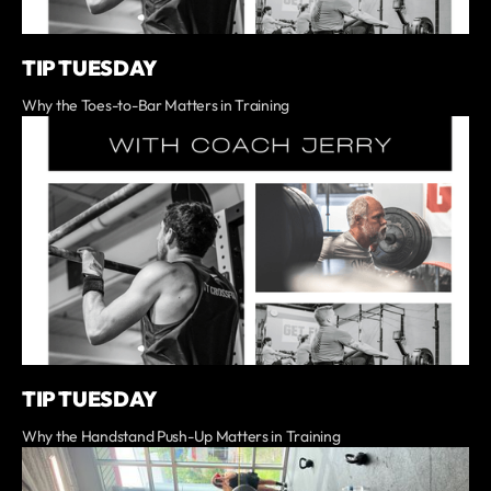
TIP TUESDAY
Why the Toes-to-Bar Matters in Training
TIP TUESDAY
Why the Handstand Push-Up Matters in Training