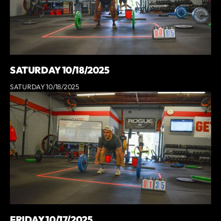
SATURDAY 10/18/2025
SATURDAY 10/18/2025
FRIDAY 10/17/2025