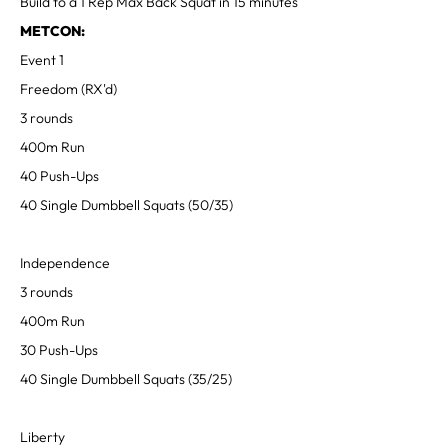
Build to a 1 Rep Max Back Squat in 15 minutes
METCON:
Event 1
Freedom (RX'd)
3 rounds
400m Run
40 Push-Ups
40 Single Dumbbell Squats (50/35)
Independence
3 rounds
400m Run
30 Push-Ups
40 Single Dumbbell Squats (35/25)
Liberty