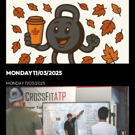
MONDAY 11/03/2025
MONDAY 11/03/2025