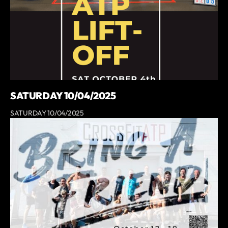
SATURDAY 10/04/2025
SATURDAY 10/04/2025