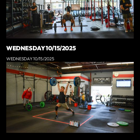
WEDNESDAY 10/15/2025
WEDNESDAY 10/15/2025