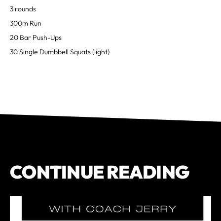
3 rounds
300m Run
20 Bar Push-Ups
30 Single Dumbbell Squats (light)
CONTINUE READING