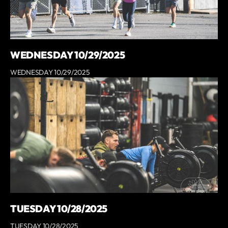
WEDNESDAY 10/29/2025
WEDNESDAY 10/29/2025
TUESDAY 10/28/2025
TUESDAY 10/28/2025