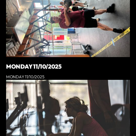
MONDAY 11/10/2025
MONDAY 11/10/2025