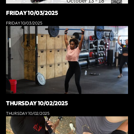
FRIDAY 10/03/2025
FRIDAY 10/03/2025
THURSDAY 10/02/2025
THURSDAY 10/02/2025