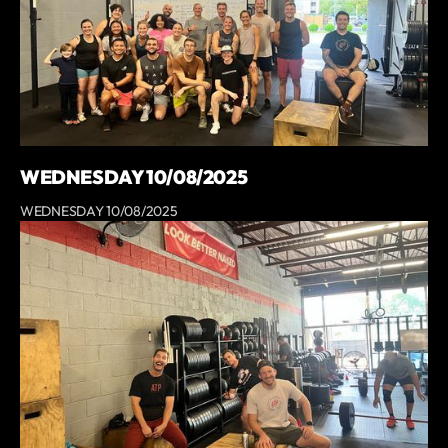
WEDNESDAY 10/08/2025
WEDNESDAY 10/08/2025