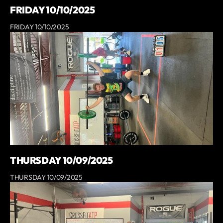
FRIDAY 10/10/2025
FRIDAY 10/10/2025
THURSDAY 10/09/2025
THURSDAY 10/09/2025