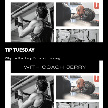
TIP TUESDAY
Why the Box Jump Matters in Training