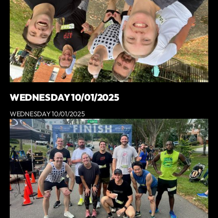
WEDNESDAY 10/01/2025
WEDNESDAY 10/01/2025