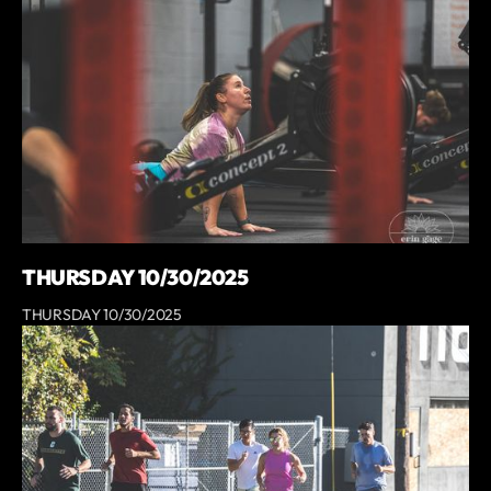
THURSDAY 10/30/2025
THURSDAY 10/30/2025