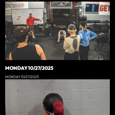
MONDAY 10/27/2025
MONDAY 10/27/2025