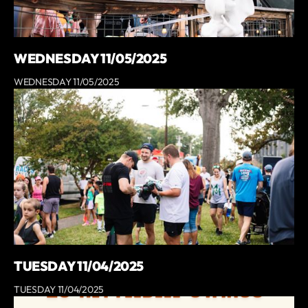
WEDNESDAY 11/05/2025
WEDNESDAY 11/05/2025
TUESDAY 11/04/2025
TUESDAY 11/04/2025