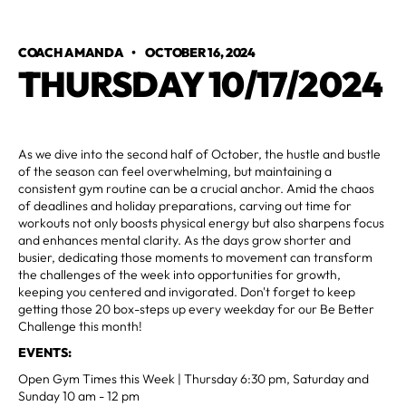
COACH AMANDA
•
OCTOBER 16, 2024
THURSDAY 10/17/2024
As we dive into the second half of October, the hustle and bustle
of the season can feel overwhelming, but maintaining a
consistent gym routine can be a crucial anchor. Amid the chaos
of deadlines and holiday preparations, carving out time for
workouts not only boosts physical energy but also sharpens focus
and enhances mental clarity. As the days grow shorter and
busier, dedicating those moments to movement can transform
the challenges of the week into opportunities for growth,
keeping you centered and invigorated. Don't forget to keep
getting those 20 box-steps up every weekday for our Be Better
Challenge this month!
EVENTS:
Open Gym Times this Week | Thursday 6:30 pm, Saturday and
Sunday 10 am - 12 pm