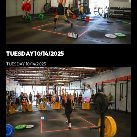
TUESDAY 10/14/2025
TUESDAY 10/14/2025