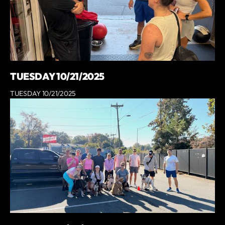
TUESDAY 10/21/2025
TUESDAY 10/21/2025