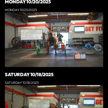
MONDAY 10/20/2025
MONDAY 10/20/2025
SATURDAY 10/18/2025
SATURDAY 10/18/2025