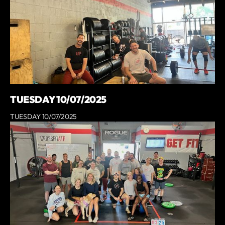
TUESDAY 10/07/2025
TUESDAY 10/07/2025