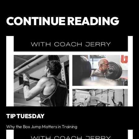
CONTINUE READING
TIP TUESDAY
Why the Box Jump Matters in Training