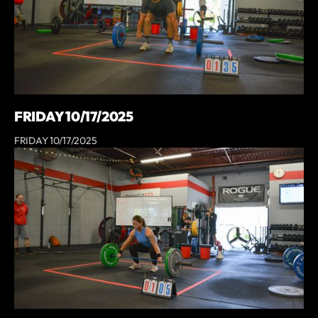
FRIDAY 10/17/2025
FRIDAY 10/17/2025