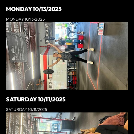
MONDAY 10/13/2025
MONDAY 10/13/2025
SATURDAY 10/11/2025
SATURDAY 10/11/2025