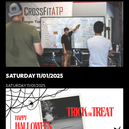
SATURDAY 11/01/2025
SATURDAY 11/01/2025