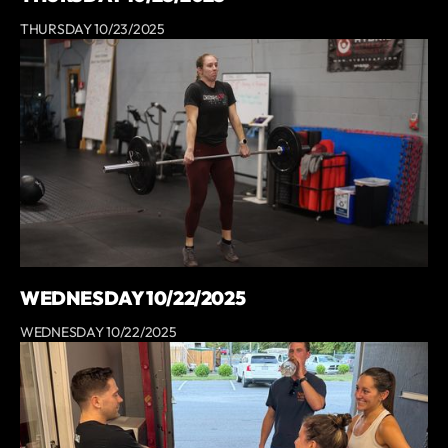
THURSDAY 10/23/2025
WEDNESDAY 10/22/2025
WEDNESDAY 10/22/2025