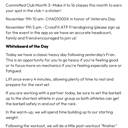
Committed Club Month 3- Make it to 16 classes this month to earn
your spot in the club + a sticker!
November 9th 10 am- CHAD1000X in honor of Veterans Day
November 9th 5 pm - CrossFit ATP Friendsgiving (please sign up
for the event in the app so we have an accurate headcount,
family and friend encouraged to join us!
Whiteboard of the Day
Today we have a classic heavy day following yesterday's Fran.
This is an opportunity for you to go heavy if you're feeling good
or to focus more on mechanics if you're feeling especially sore or
fatigued.
Lift once every 4 minutes, allowing plenty of time to rest and
prepare for the next set.
If you are working with a partner today, be sure to set the barbell
up to the shortest athlete in your group so both athletes can get
the barbell safely in and out of the rack.
In the warm-up, we will spend time building up to our starting
weight.
Following the workout, we will do a little post-workout "finisher"