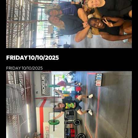
FRIDAY 10/10/2025
FRIDAY 10/10/2025