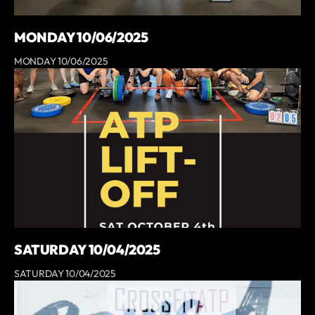
MONDAY 10/06/2025
MONDAY 10/06/2025
SATURDAY 10/04/2025
SATURDAY 10/04/2025