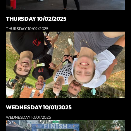
THURSDAY 10/02/2025
THURSDAY 10/02/2025
WEDNESDAY 10/01/2025
WEDNESDAY 10/01/2025