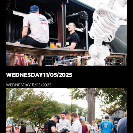
WEDNESDAY 11/05/2025
WEDNESDAY 11/05/2025