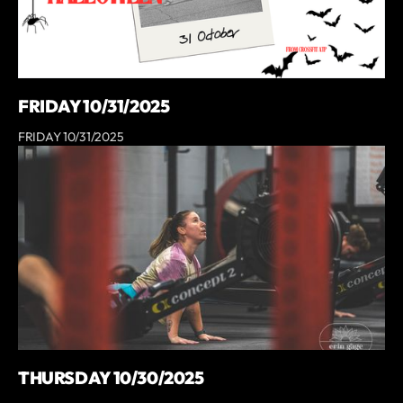
FRIDAY 10/31/2025
FRIDAY 10/31/2025
THURSDAY 10/30/2025