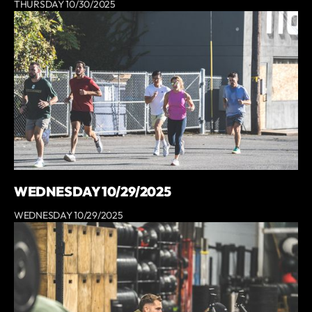
THURSDAY 10/30/2025
WEDNESDAY 10/29/2025
WEDNESDAY 10/29/2025