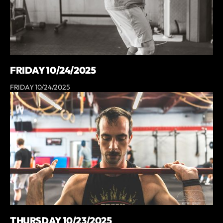
FRIDAY 10/24/2025
FRIDAY 10/24/2025
THURSDAY 10/23/2025