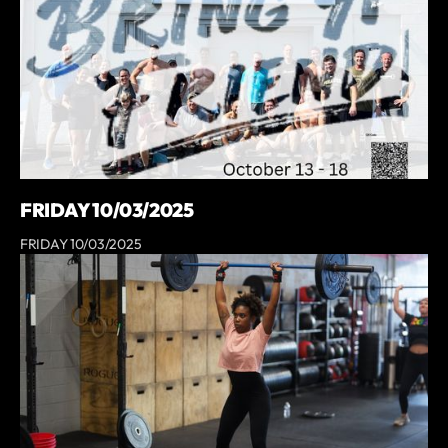
FRIDAY 10/03/2025
FRIDAY 10/03/2025