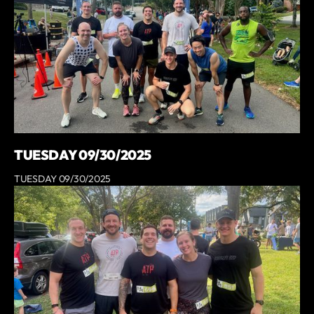
TUESDAY 09/30/2025
TUESDAY 09/30/2025