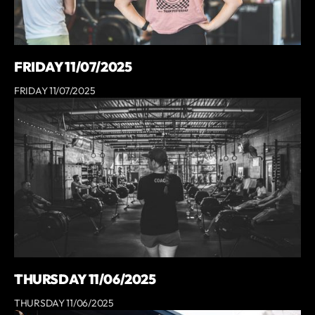
FRIDAY 11/07/2025
FRIDAY 11/07/2025
THURSDAY 11/06/2025
THURSDAY 11/06/2025