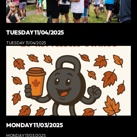
TUESDAY 11/04/2025
TUESDAY 11/04/2025
MONDAY 11/03/2025
MONDAY 11/03/2025