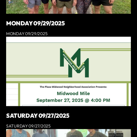
MONDAY 09/29/2025
MONDAY 09/29/2025
SATURDAY 09/27/2025
SATURDAY 09/27/2025