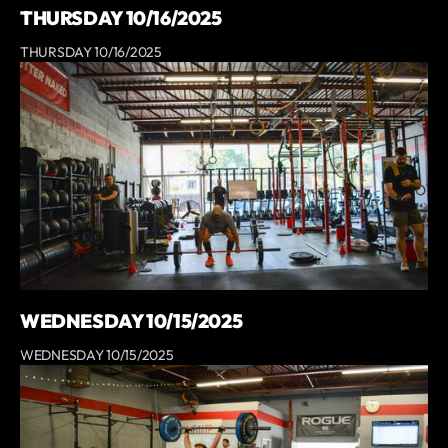
THURSDAY 10/16/2025
THURSDAY 10/16/2025
WEDNESDAY 10/15/2025
WEDNESDAY 10/15/2025