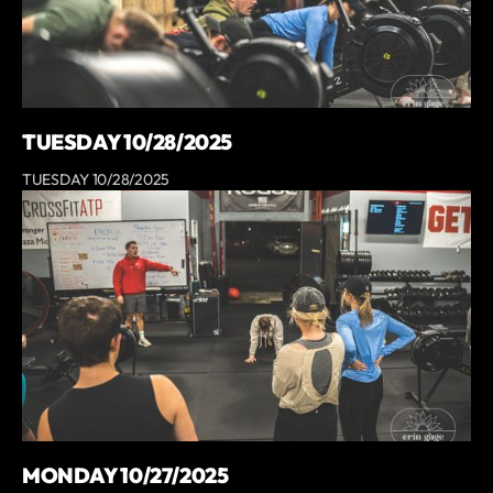
TUESDAY 10/28/2025
TUESDAY 10/28/2025
MONDAY 10/27/2025