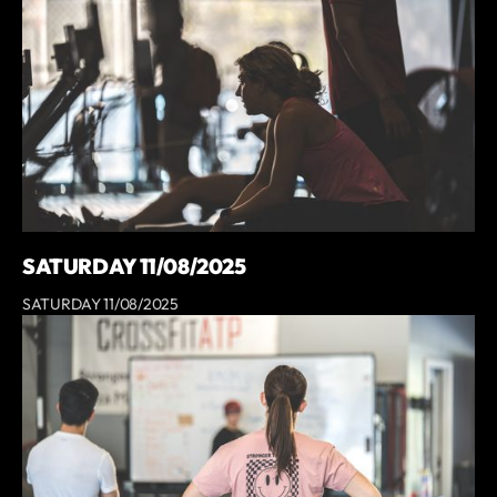
SATURDAY 11/08/2025
SATURDAY 11/08/2025