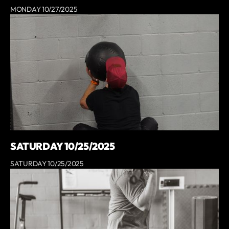
MONDAY 10/27/2025
SATURDAY 10/25/2025
SATURDAY 10/25/2025