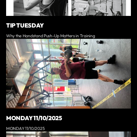
TIP TUESDAY
Why the Handstand Push-Up Matters in Training
MONDAY 11/10/2025
MONDAY 11/10/2025