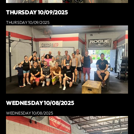
THURSDAY 10/09/2025
THURSDAY 10/09/2025
WEDNESDAY 10/08/2025
WEDNESDAY 10/08/2025