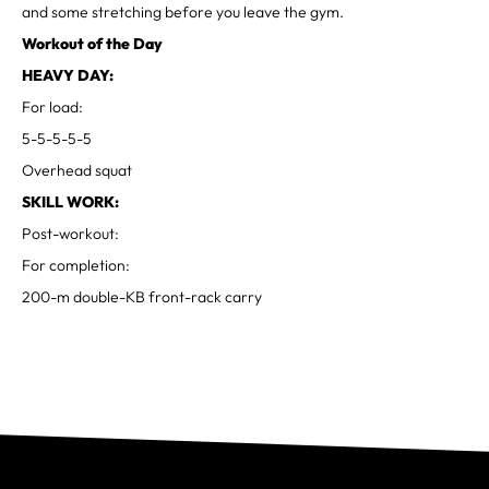
and some stretching before you leave the gym.
Workout of the Day
HEAVY DAY:
For load:
5-5-5-5-5
Overhead squat
SKILL WORK:
Post-workout:
For completion:
200-m double-KB front-rack carry