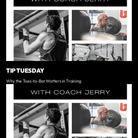
TIP TUESDAY
Why the Toes-to-Bar Matters in Training