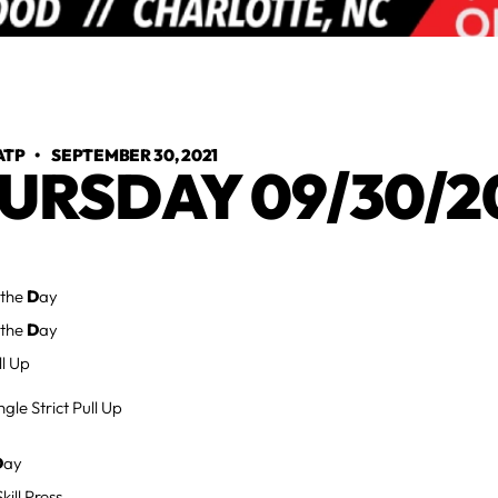
ATP
•
SEPTEMBER 30, 2021
URSDAY 09/30/2
 the
D
ay
 the
D
ay
ll Up
gle Strict Pull Up
D
ay
ill Press