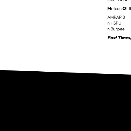
M
etcon
O
f 
AMRAP 8
n HSPU
n Burpee
Post Times