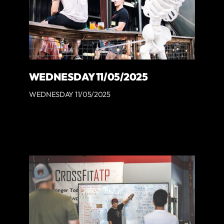
WEDNESDAY 11/05/2025
WEDNESDAY 11/05/2025