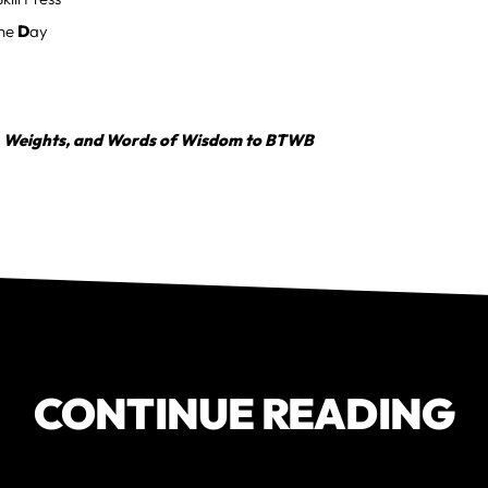
the
D
ay
, Weights, and Words of Wisdom to BTWB
CONTINUE READING