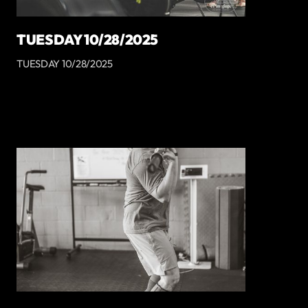
TUESDAY 10/28/2025
TUESDAY 10/28/2025