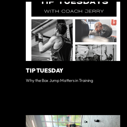
TIP TUESDAY
Why the Box Jump Matters in Training