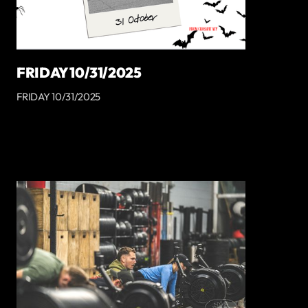
FRIDAY 10/31/2025
FRIDAY 10/31/2025