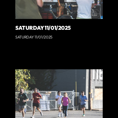
SATURDAY 11/01/2025
SATURDAY 11/01/2025