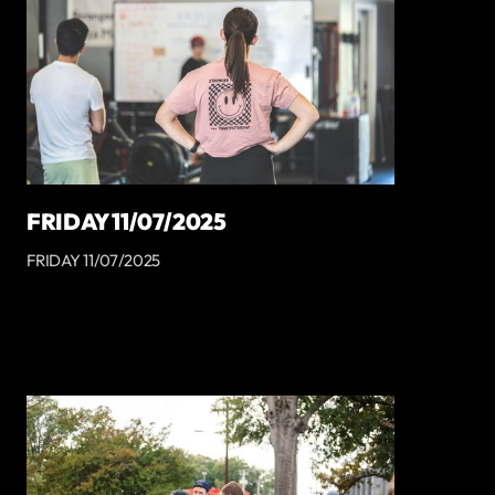
FRIDAY 11/07/2025
FRIDAY 11/07/2025