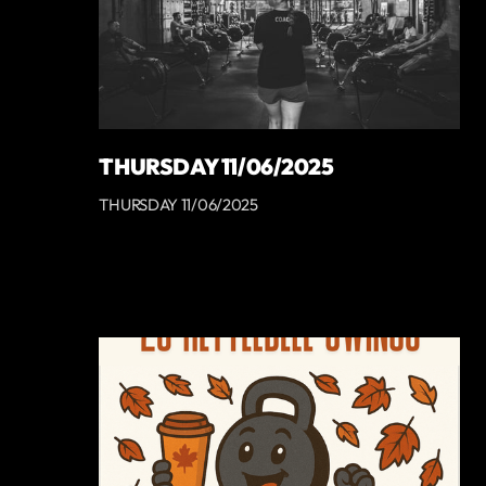
THURSDAY 11/06/2025
THURSDAY 11/06/2025