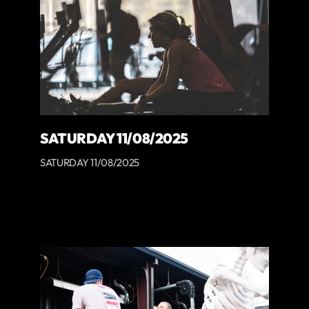
SATURDAY 11/08/2025
SATURDAY 11/08/2025