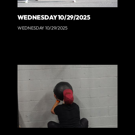
WEDNESDAY 10/29/2025
WEDNESDAY 10/29/2025