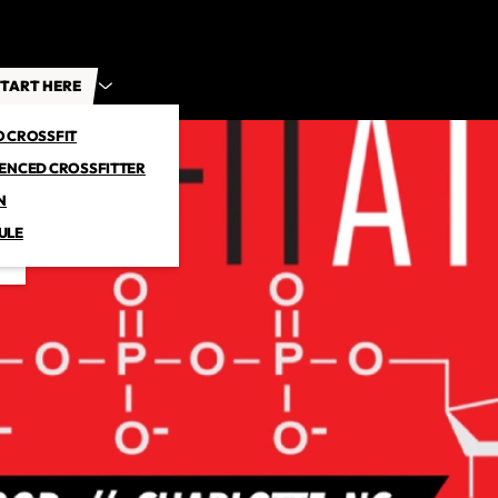
TART HERE
O CROSSFIT
IENCED CROSSFITTER
N
ULE