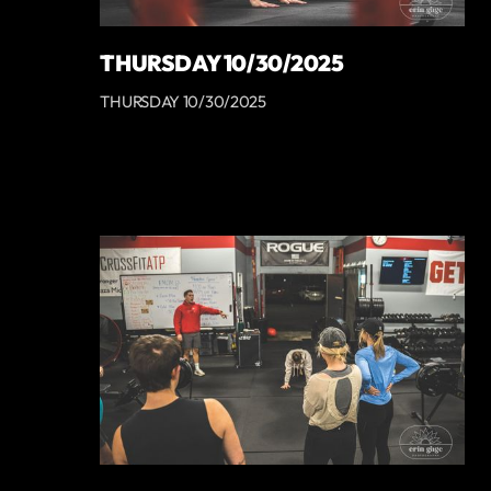
THURSDAY 10/30/2025
THURSDAY 10/30/2025