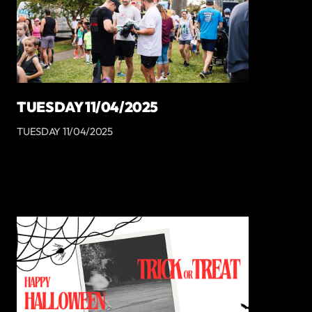
TUESDAY 11/04/2025
TUESDAY 11/04/2025