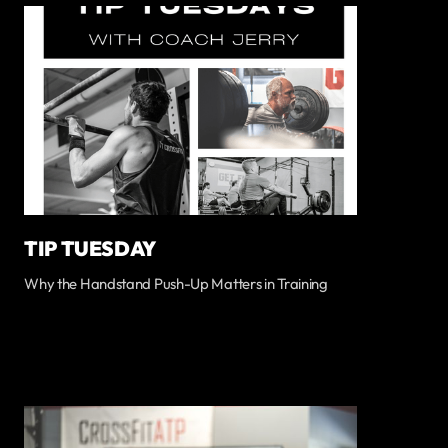
TIP TUESDAY
Why the Handstand Push-Up Matters in Training