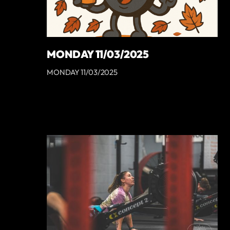
MONDAY 11/03/2025
MONDAY 11/03/2025