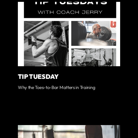
TIP TUESDAY
Why the Toes-to-Bar Matters in Training