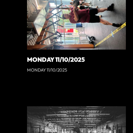
MONDAY 11/10/2025
MONDAY 11/10/2025