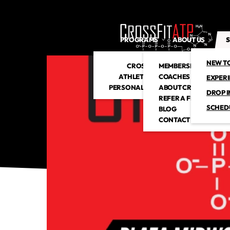
PROGRAMS
ABOUT US
S
NEW T
CROSSFIT
MEMBERSHIP
ATHLETIC CLUB
COACHES
EXPER
PERSONAL TRAINING
ABOUT CROSSFITATP
DROP I
REFER A FRIEND
SCHED
BLOG
CONTACT US