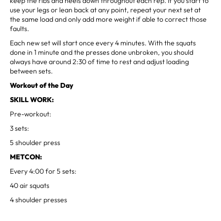
keep the ribs and heels down throughout each rep. If you start to
use your legs or lean back at any point, repeat your next set at
the same load and only add more weight if able to correct those
faults.
Each new set will start once every 4 minutes. With the squats
done in 1 minute and the presses done unbroken, you should
always have around 2:30 of time to rest and adjust loading
between sets.
Workout of the Day
SKILL WORK:
Pre-workout:
3 sets:
5 shoulder press
METCON:
Every 4:00 for 5 sets:
40 air squats
4 shoulder presses