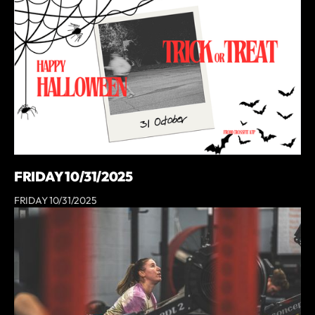
FRIDAY 10/31/2025
FRIDAY 10/31/2025