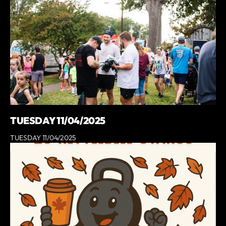
TUESDAY 11/04/2025
TUESDAY 11/04/2025