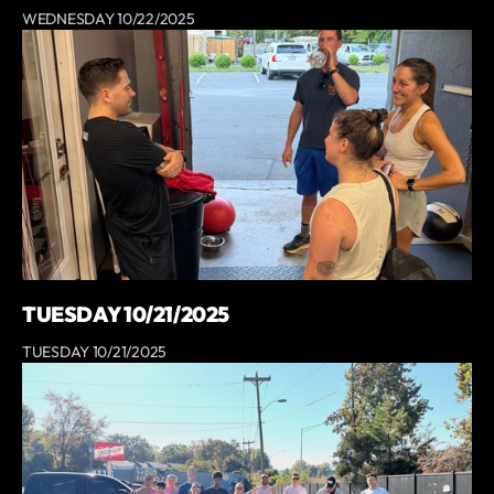
WEDNESDAY 10/22/2025
TUESDAY 10/21/2025
TUESDAY 10/21/2025