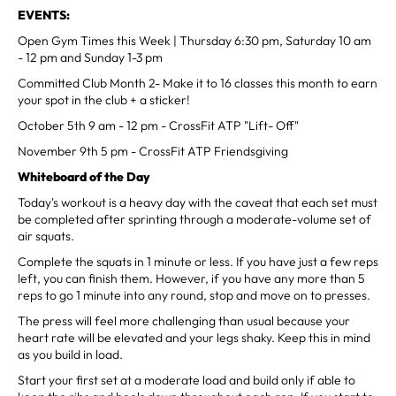
EVENTS:
Open Gym Times this Week | Thursday 6:30 pm, Saturday 10 am
- 12 pm and Sunday 1-3 pm
Committed Club Month 2- Make it to 16 classes this month to earn
your spot in the club + a sticker!
October 5th 9 am - 12 pm - CrossFit ATP "Lift- Off"
November 9th 5 pm - CrossFit ATP Friendsgiving
Whiteboard of the Day
Today's workout is a heavy day with the caveat that each set must
be completed after sprinting through a moderate-volume set of
air squats.
Complete the squats in 1 minute or less. If you have just a few reps
left, you can finish them. However, if you have any more than 5
reps to go 1 minute into any round, stop and move on to presses.
The press will feel more challenging than usual because your
heart rate will be elevated and your legs shaky. Keep this in mind
as you build in load.
Start your first set at a moderate load and build only if able to