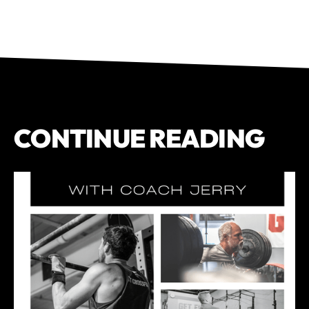
CONTINUE READING