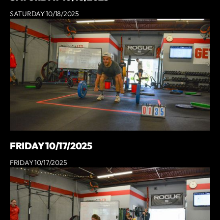
SATURDAY 10/18/2025
FRIDAY 10/17/2025
FRIDAY 10/17/2025