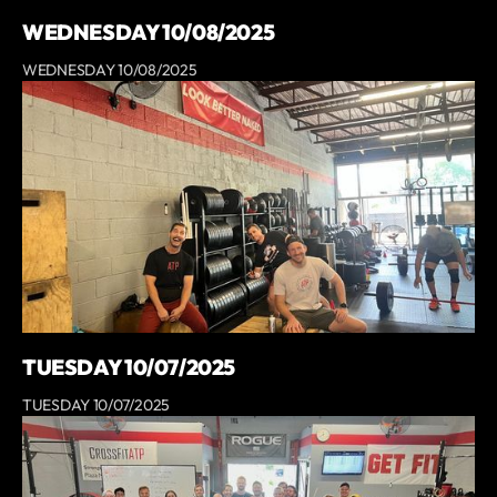
WEDNESDAY 10/08/2025
WEDNESDAY 10/08/2025
TUESDAY 10/07/2025
TUESDAY 10/07/2025