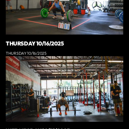
THURSDAY 10/16/2025
THURSDAY 10/16/2025