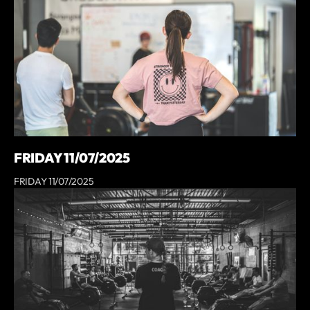
FRIDAY 11/07/2025
FRIDAY 11/07/2025