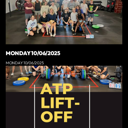
MONDAY 10/06/2025
MONDAY 10/06/2025