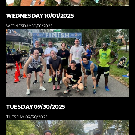
WEDNESDAY 10/01/2025
WEDNESDAY 10/01/2025
TUESDAY 09/30/2025
TUESDAY 09/30/2025