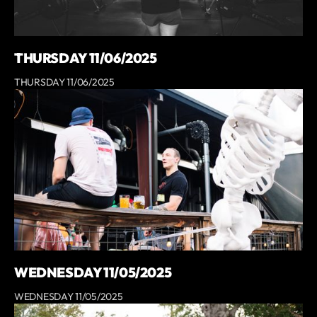
THURSDAY 11/06/2025
THURSDAY 11/06/2025
WEDNESDAY 11/05/2025
WEDNESDAY 11/05/2025