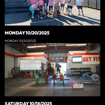
MONDAY 10/20/2025
MONDAY 10/20/2025
SATURDAY 10/18/2025