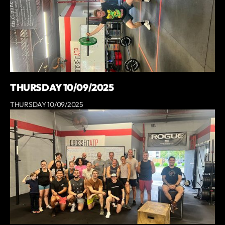
THURSDAY 10/09/2025
THURSDAY 10/09/2025