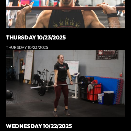
THURSDAY 10/23/2025
THURSDAY 10/23/2025
WEDNESDAY 10/22/2025