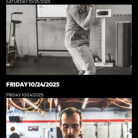
SATURDAY 10/25/2025
FRIDAY 10/24/2025
FRIDAY 10/24/2025