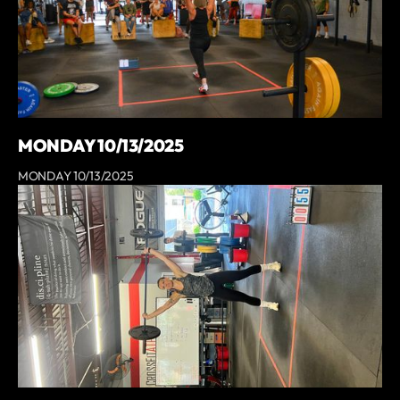
MONDAY 10/13/2025
MONDAY 10/13/2025