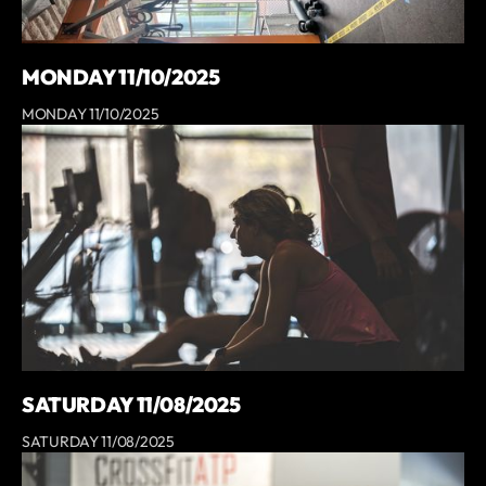
MONDAY 11/10/2025
MONDAY 11/10/2025
SATURDAY 11/08/2025
SATURDAY 11/08/2025