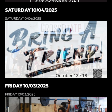
SATURDAY 10/04/2025
SATURDAY 10/04/2025
FRIDAY 10/03/2025
FRIDAY 10/03/2025