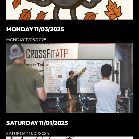
MONDAY 11/03/2025
MONDAY 11/03/2025
SATURDAY 11/01/2025
SATURDAY 11/01/2025