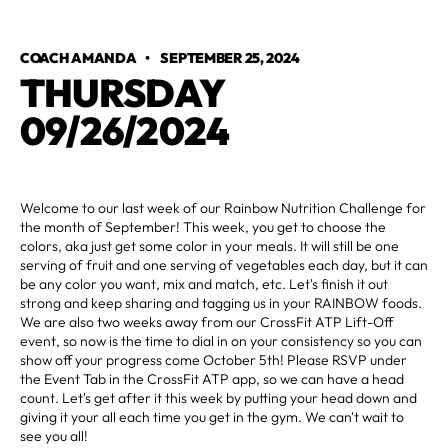
COACH AMANDA
•
SEPTEMBER 25, 2024
THURSDAY
09/26/2024
Welcome to our last week of our Rainbow Nutrition Challenge for
the month of September! This week, you get to choose the
colors, aka just get some color in your meals. It will still be one
serving of fruit and one serving of vegetables each day, but it can
be any color you want, mix and match, etc. Let's finish it out
strong and keep sharing and tagging us in your RAINBOW foods.
We are also two weeks away from our CrossFit ATP Lift-Off
event, so now is the time to dial in on your consistency so you can
show off your progress come October 5th! Please RSVP under
the Event Tab in the CrossFit ATP app, so we can have a head
count. Let's get after it this week by putting your head down and
giving it your all each time you get in the gym. We can't wait to
see you all!