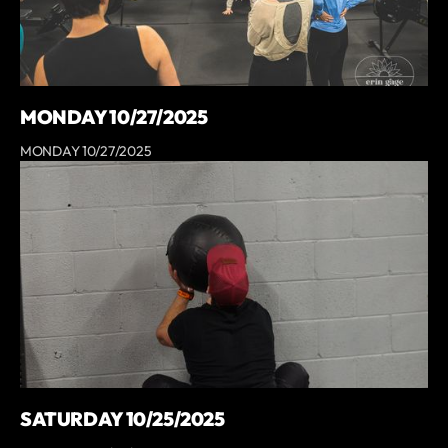
MONDAY 10/27/2025
MONDAY 10/27/2025
SATURDAY 10/25/2025