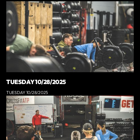
TUESDAY 10/28/2025
TUESDAY 10/28/2025