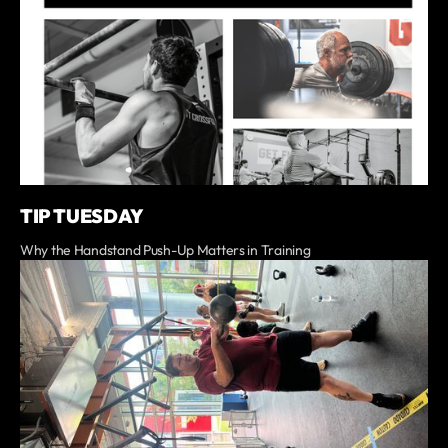
TIP TUESDAY
Why the Handstand Push-Up Matters in Training