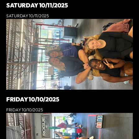
SATURDAY 10/11/2025
SATURDAY 10/11/2025
FRIDAY 10/10/2025
FRIDAY 10/10/2025