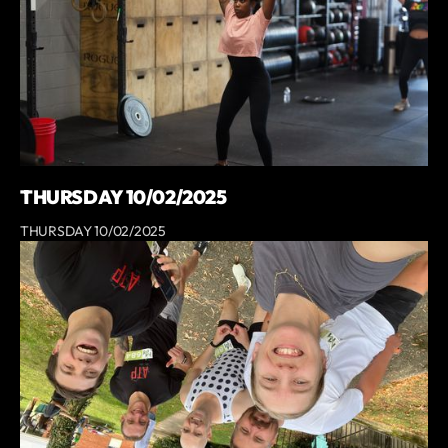
THURSDAY 10/02/2025
THURSDAY 10/02/2025