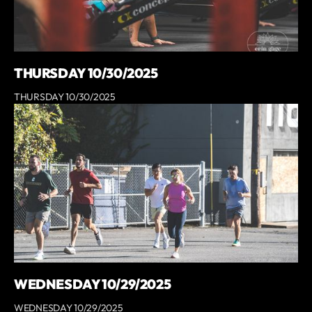
THURSDAY 10/30/2025
THURSDAY 10/30/2025
WEDNESDAY 10/29/2025
WEDNESDAY 10/29/2025