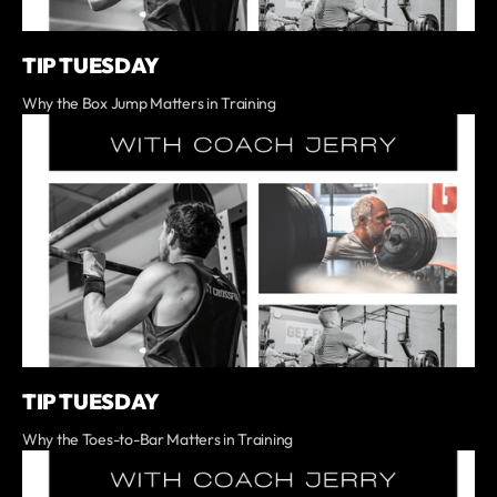
TIP TUESDAY
Why the Box Jump Matters in Training
TIP TUESDAY
Why the Toes-to-Bar Matters in Training