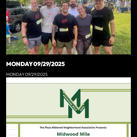
MONDAY 09/29/2025
MONDAY 09/29/2025