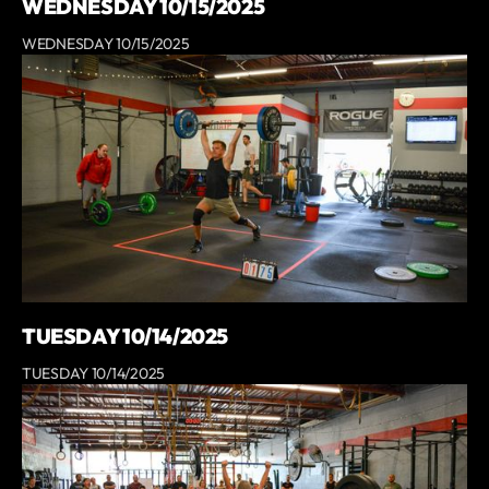
WEDNESDAY 10/15/2025
WEDNESDAY 10/15/2025
TUESDAY 10/14/2025
TUESDAY 10/14/2025