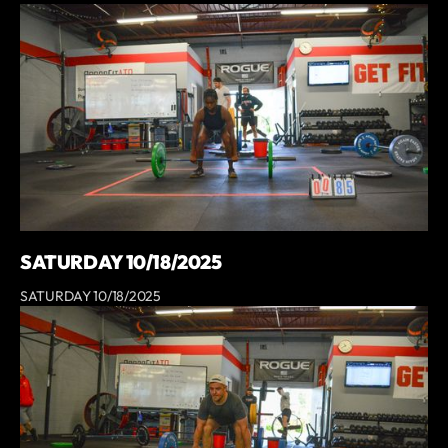
SATURDAY 10/18/2025
SATURDAY 10/18/2025