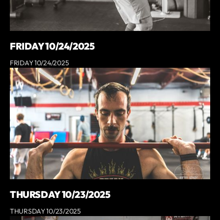
FRIDAY 10/24/2025
FRIDAY 10/24/2025
THURSDAY 10/23/2025
THURSDAY 10/23/2025