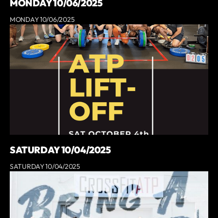
MONDAY 10/06/2025
MONDAY 10/06/2025
SATURDAY 10/04/2025
SATURDAY 10/04/2025