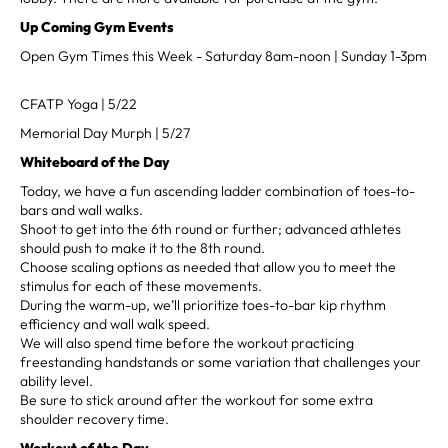
Up Coming Gym Events
Open Gym Times this Week - Saturday 8am-noon | Sunday 1-3pm
CFATP Yoga | 5/22
Memorial Day Murph | 5/27
Whiteboard of the Day
Today, we have a fun ascending ladder combination of toes-to-
bars and wall walks.
Shoot to get into the 6th round or further; advanced athletes
should push to make it to the 8th round.
Choose scaling options as needed that allow you to meet the
stimulus for each of these movements.
During the warm-up, we’ll prioritize toes-to-bar kip rhythm
efficiency and wall walk speed.
We will also spend time before the workout practicing
freestanding handstands or some variation that challenges your
ability level.
Be sure to stick around after the workout for some extra
shoulder recovery time.
Workout of the Day