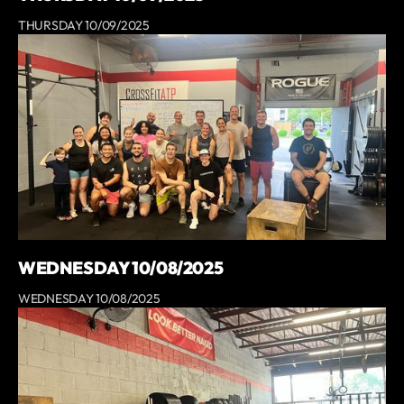
THURSDAY 10/09/2025
WEDNESDAY 10/08/2025
WEDNESDAY 10/08/2025