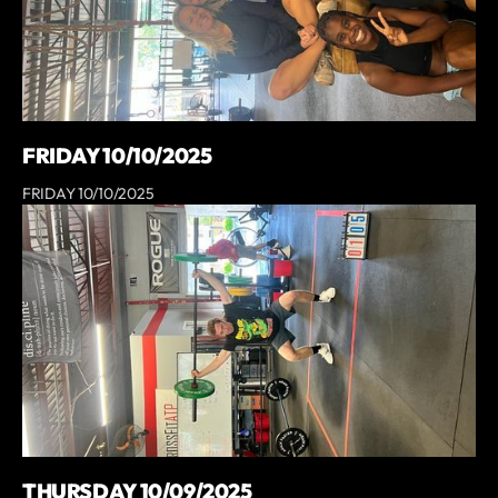
FRIDAY 10/10/2025
FRIDAY 10/10/2025
THURSDAY 10/09/2025