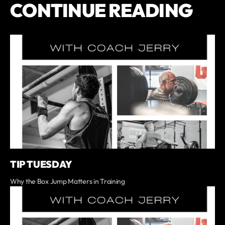
CONTINUE READING
TIP TUESDAY
Why the Box Jump Matters in Training