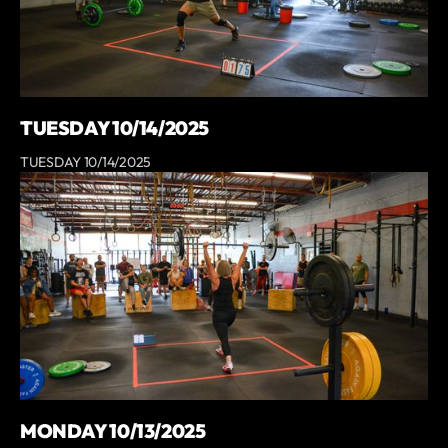
TUESDAY 10/14/2025
TUESDAY 10/14/2025
MONDAY 10/13/2025