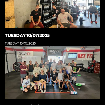
TUESDAY 10/07/2025
TUESDAY 10/07/2025