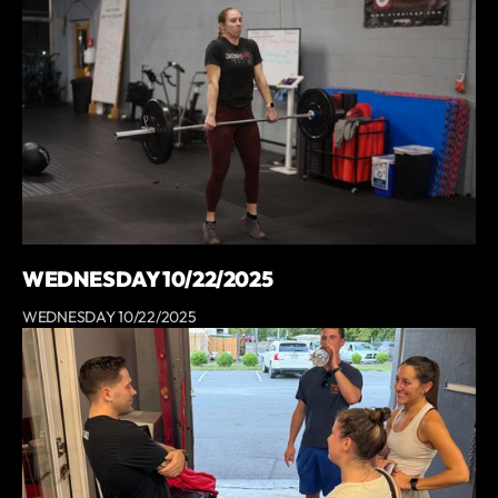
WEDNESDAY 10/22/2025
WEDNESDAY 10/22/2025