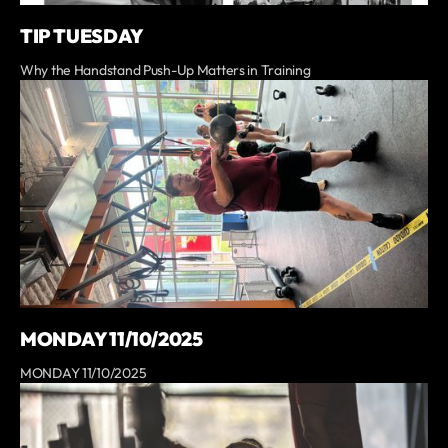
TIP TUESDAY
Why the Handstand Push-Up Matters in Training
MONDAY 11/10/2025
MONDAY 11/10/2025