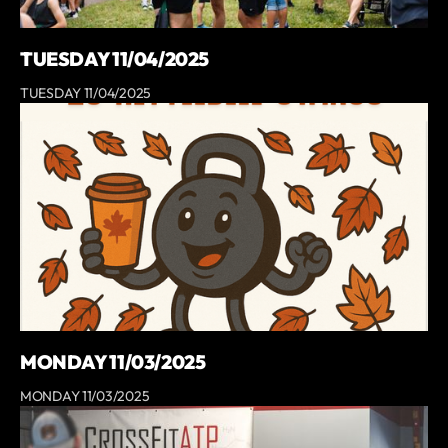
TUESDAY 11/04/2025
TUESDAY 11/04/2025
MONDAY 11/03/2025
MONDAY 11/03/2025