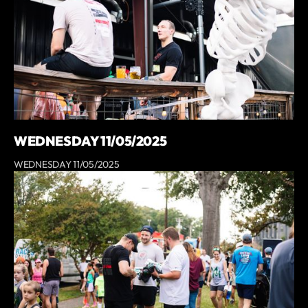
WEDNESDAY 11/05/2025
WEDNESDAY 11/05/2025