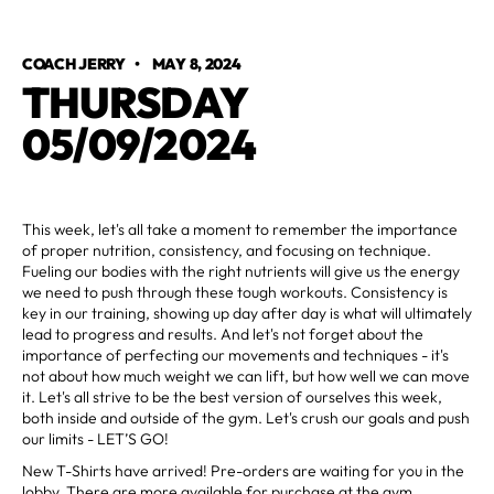
COACH JERRY
•
MAY 8, 2024
THURSDAY
05/09/2024
This week, let's all take a moment to remember the importance
of proper nutrition, consistency, and focusing on technique.
Fueling our bodies with the right nutrients will give us the energy
we need to push through these tough workouts. Consistency is
key in our training, showing up day after day is what will ultimately
lead to progress and results. And let's not forget about the
importance of perfecting our movements and techniques - it's
not about how much weight we can lift, but how well we can move
it. Let's all strive to be the best version of ourselves this week,
both inside and outside of the gym. Let's crush our goals and push
our limits - LET’S GO!
New T-Shirts have arrived! Pre-orders are waiting for you in the
lobby. There are more available for purchase at the gym.