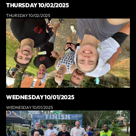
THURSDAY 10/02/2025
THURSDAY 10/02/2025
WEDNESDAY 10/01/2025
WEDNESDAY 10/01/2025