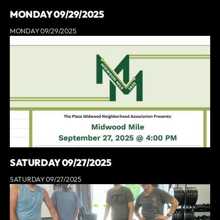
MONDAY 09/29/2025
MONDAY 09/29/2025
SATURDAY 09/27/2025
SATURDAY 09/27/2025