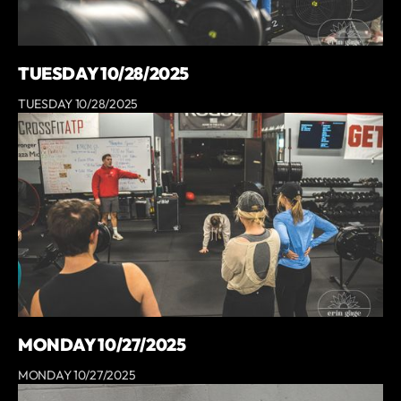
TUESDAY 10/28/2025
TUESDAY 10/28/2025
MONDAY 10/27/2025
MONDAY 10/27/2025