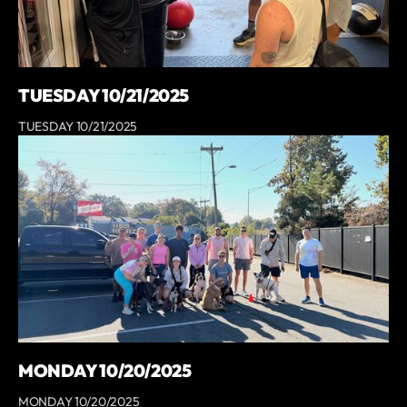
TUESDAY 10/21/2025
TUESDAY 10/21/2025
MONDAY 10/20/2025
MONDAY 10/20/2025