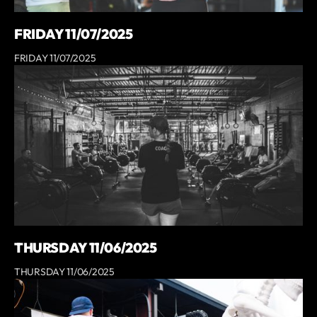
FRIDAY 11/07/2025
FRIDAY 11/07/2025
THURSDAY 11/06/2025
THURSDAY 11/06/2025