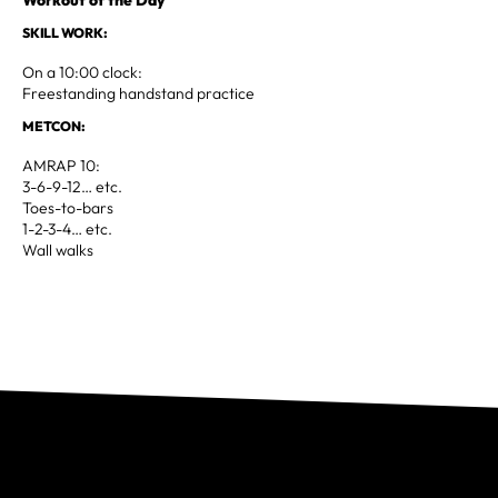
SKILL WORK:
On a 10:00 clock:
Freestanding handstand practice
METCON:
AMRAP 10:
3-6-9-12… etc.
Toes-to-bars
1-2-3-4… etc.
Wall walks