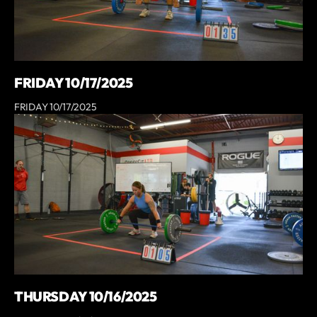
FRIDAY 10/17/2025
FRIDAY 10/17/2025
THURSDAY 10/16/2025