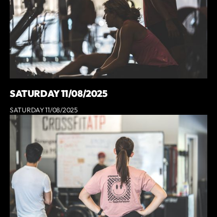
SATURDAY 11/08/2025
SATURDAY 11/08/2025