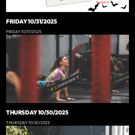
FRIDAY 10/31/2025
FRIDAY 10/31/2025
THURSDAY 10/30/2025
THURSDAY 10/30/2025