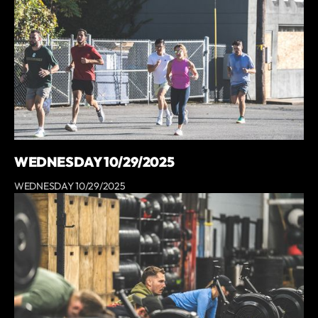
WEDNESDAY 10/29/2025
WEDNESDAY 10/29/2025