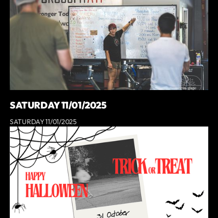
SATURDAY 11/01/2025
SATURDAY 11/01/2025