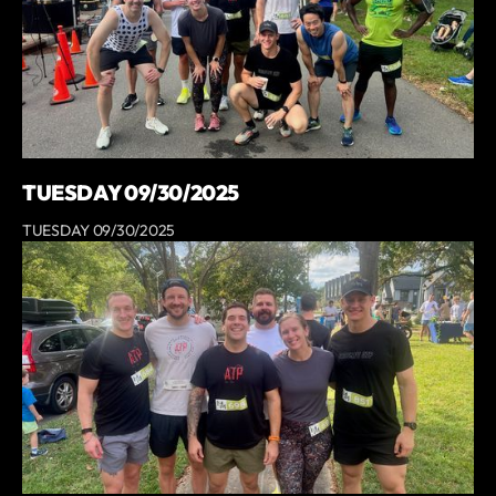
TUESDAY 09/30/2025
TUESDAY 09/30/2025