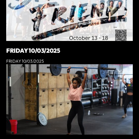
FRIDAY 10/03/2025
FRIDAY 10/03/2025