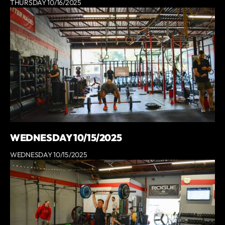
THURSDAY 10/16/2025
WEDNESDAY 10/15/2025
WEDNESDAY 10/15/2025