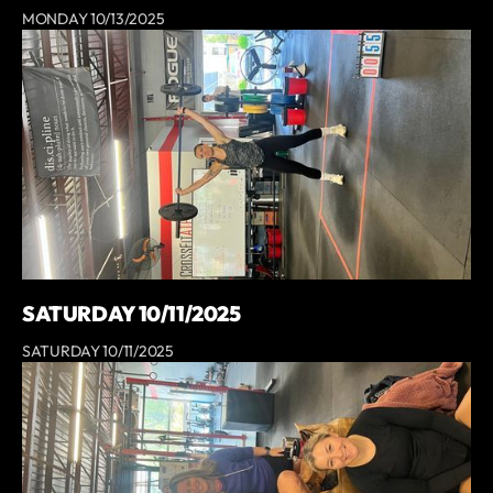
MONDAY 10/13/2025
SATURDAY 10/11/2025
SATURDAY 10/11/2025