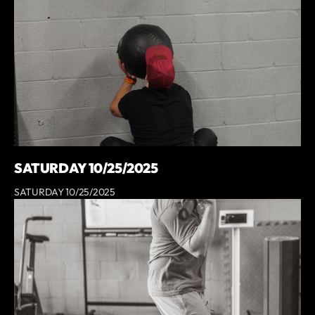
SATURDAY 10/25/2025
SATURDAY 10/25/2025