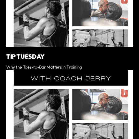
TIP TUESDAY
Why the Toes-to-Bar Matters in Training