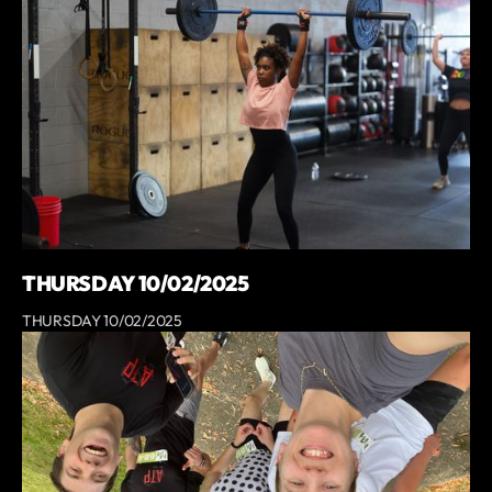
THURSDAY 10/02/2025
THURSDAY 10/02/2025