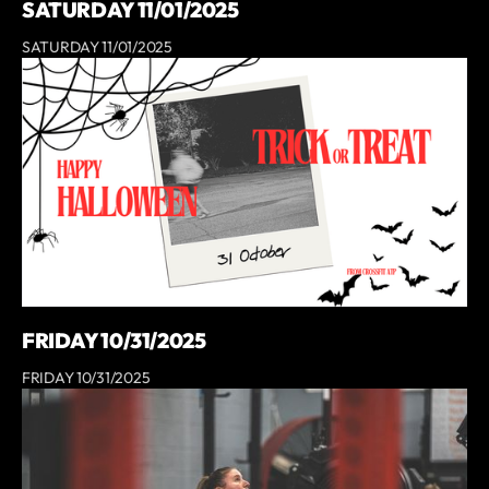
SATURDAY 11/01/2025
SATURDAY 11/01/2025
FRIDAY 10/31/2025
FRIDAY 10/31/2025