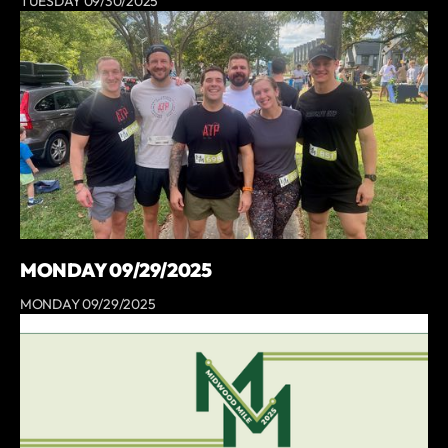
TUESDAY 09/30/2025
MONDAY 09/29/2025
MONDAY 09/29/2025