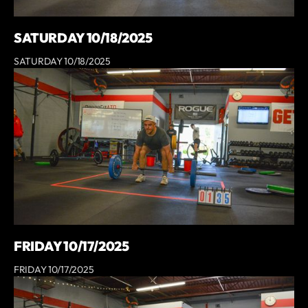
SATURDAY 10/18/2025
SATURDAY 10/18/2025
FRIDAY 10/17/2025
FRIDAY 10/17/2025