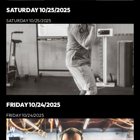
SATURDAY 10/25/2025
SATURDAY 10/25/2025
FRIDAY 10/24/2025
FRIDAY 10/24/2025