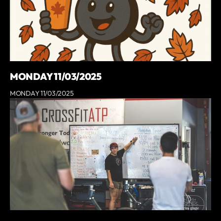
MONDAY 11/03/2025
MONDAY 11/03/2025