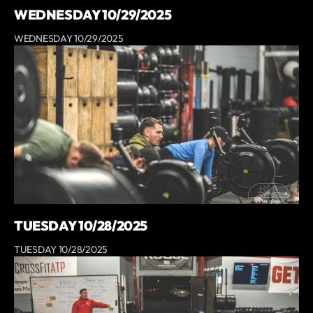
WEDNESDAY 10/29/2025
WEDNESDAY 10/29/2025
TUESDAY 10/28/2025
TUESDAY 10/28/2025