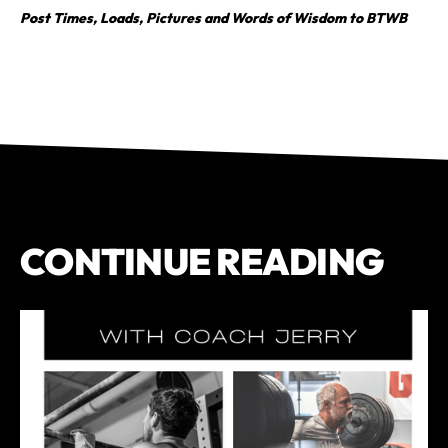
Post Times, Loads, Pictures and Words of Wisdom to BTWB
CONTINUE READING