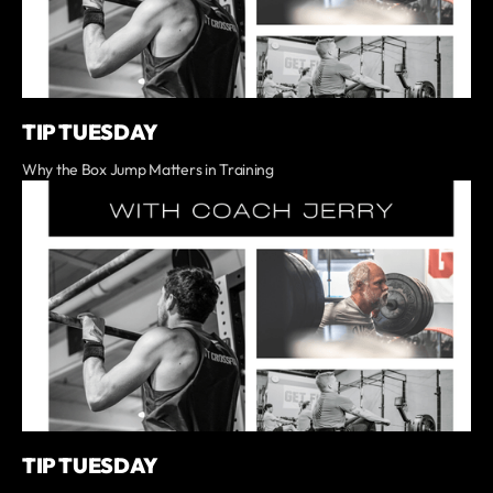
TIP TUESDAY
Why the Box Jump Matters in Training
TIP TUESDAY