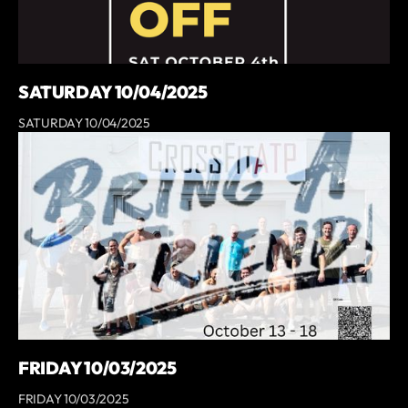
SATURDAY 10/04/2025
SATURDAY 10/04/2025
FRIDAY 10/03/2025
FRIDAY 10/03/2025