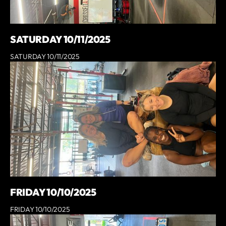
SATURDAY 10/11/2025
SATURDAY 10/11/2025
FRIDAY 10/10/2025
FRIDAY 10/10/2025