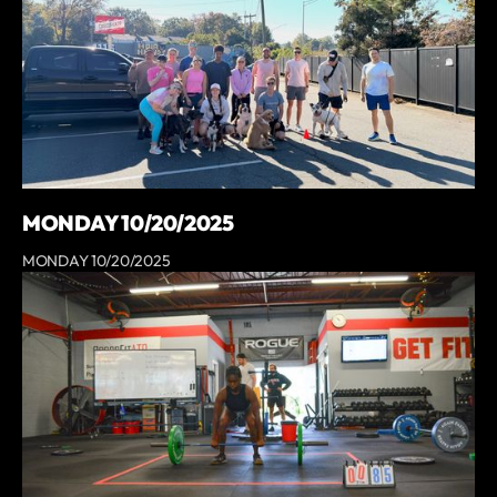
MONDAY 10/20/2025
MONDAY 10/20/2025