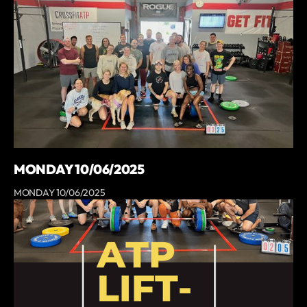
MONDAY 10/06/2025
MONDAY 10/06/2025