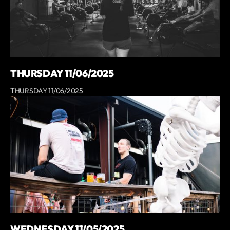
THURSDAY 11/06/2025
THURSDAY 11/06/2025
WEDNESDAY 11/05/2025