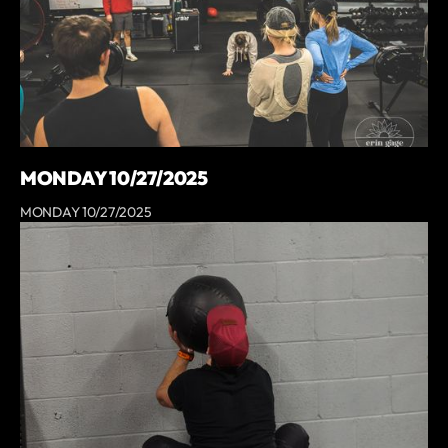
MONDAY 10/27/2025
MONDAY 10/27/2025