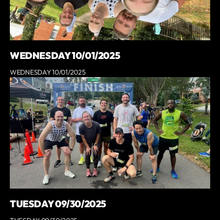
WEDNESDAY 10/01/2025
WEDNESDAY 10/01/2025
TUESDAY 09/30/2025