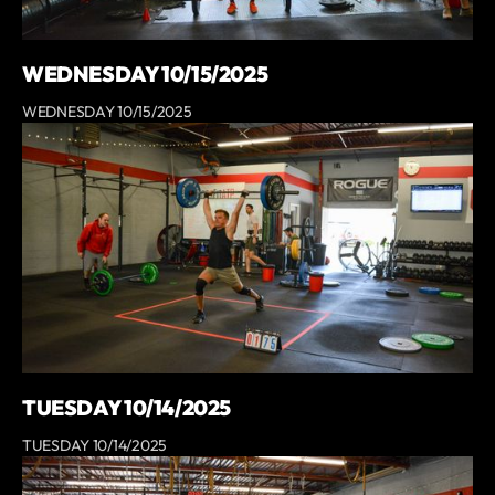
WEDNESDAY 10/15/2025
WEDNESDAY 10/15/2025
TUESDAY 10/14/2025
TUESDAY 10/14/2025