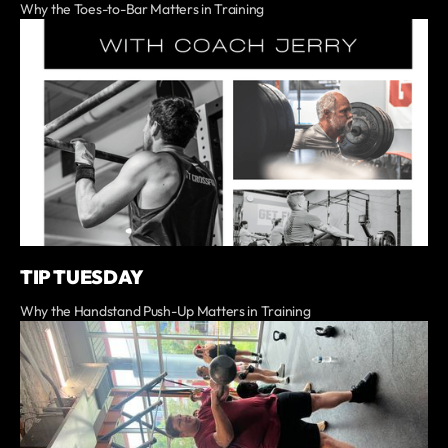
Why the Toes-to-Bar Matters in Training
TIP TUESDAY
Why the Handstand Push-Up Matters in Training