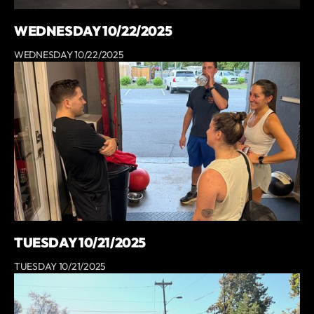
WEDNESDAY 10/22/2025
WEDNESDAY 10/22/2025
TUESDAY 10/21/2025
TUESDAY 10/21/2025