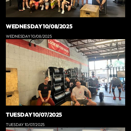
WEDNESDAY 10/08/2025
WEDNESDAY 10/08/2025
TUESDAY 10/07/2025
TUESDAY 10/07/2025