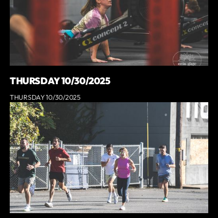
THURSDAY 10/30/2025
THURSDAY 10/30/2025