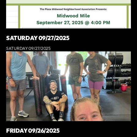
SATURDAY 09/27/2025
SATURDAY 09/27/2025
FRIDAY 09/26/2025