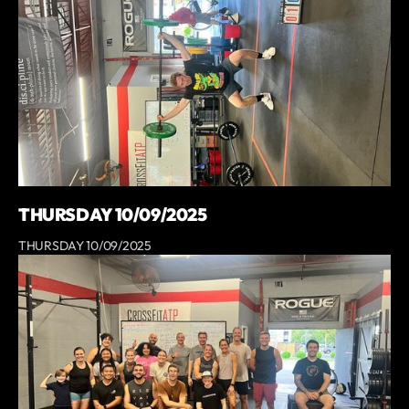
THURSDAY 10/09/2025
THURSDAY 10/09/2025