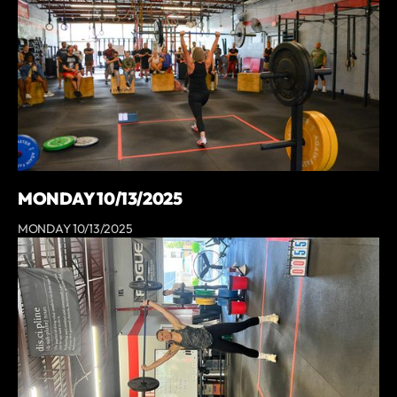
MONDAY 10/13/2025
MONDAY 10/13/2025