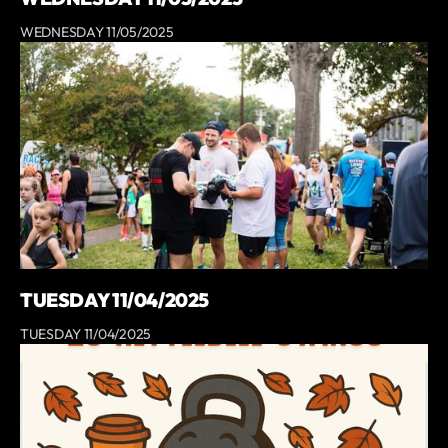
WEDNESDAY 11/05/2025
TUESDAY 11/04/2025
TUESDAY 11/04/2025