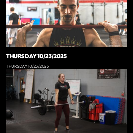
THURSDAY 10/23/2025
THURSDAY 10/23/2025