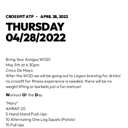
CROSSFIT ATP
•
APRIL 28, 2022
THURSDAY
04/28/2022
Bring Your Amigos WOD!
May 5th at 6:30pm
Cinco De Mayo
After the WOD we will be going out to Legion brewing for drinks!
no crossfit for fitness experience is needed, there will be no
weight lifting or barbells just a fun metcon!
W
orkout
O
f the
D
ay
"Mary"
AMRAP 20
5 Hand Stand Push Ups
10 Alternating One Leg Squats (Pistols)
15 Pull Ups