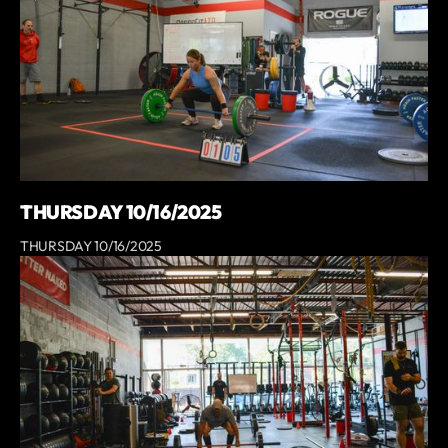
THURSDAY 10/16/2025
THURSDAY 10/16/2025