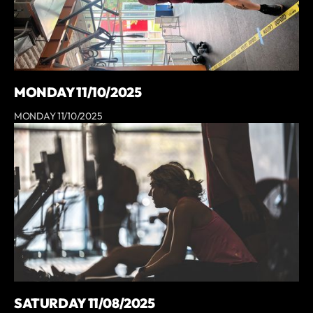
MONDAY 11/10/2025
MONDAY 11/10/2025
SATURDAY 11/08/2025