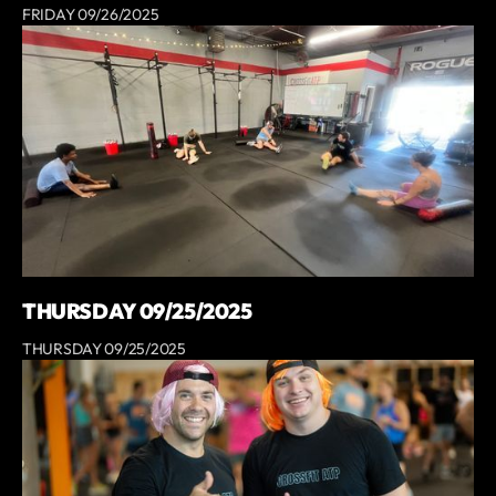
FRIDAY 09/26/2025
THURSDAY 09/25/2025
THURSDAY 09/25/2025