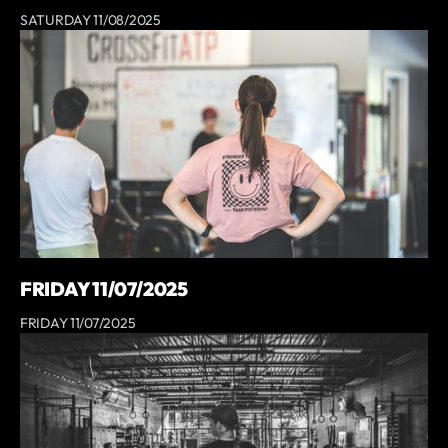
SATURDAY 11/08/2025
FRIDAY 11/07/2025
FRIDAY 11/07/2025