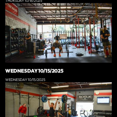
THURSDAY 10/16/2025
WEDNESDAY 10/15/2025
WEDNESDAY 10/15/2025