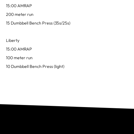
15:00 AMRAP
200 meter run
15 Dumbbell Bench Press (35s/25s)
Liberty
15:00 AMRAP
100 meter run
10 Dumbbell Bench Press (light)