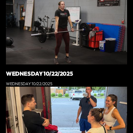
WEDNESDAY 10/22/2025
WEDNESDAY 10/22/2025