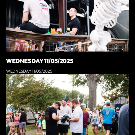
WEDNESDAY 11/05/2025
WEDNESDAY 11/05/2025