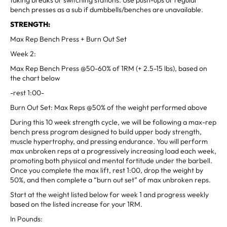
bench presses as a sub if dumbbells/benches are unavailable.
STRENGTH:
Max Rep Bench Press + Burn Out Set
Week 2:
Max Rep Bench Press @50-60% of 1RM (+ 2.5-15 lbs), based on
the chart below
-rest 1:00-
Burn Out Set: Max Reps @50% of the weight performed above
During this 10 week strength cycle, we will be following a max-rep
bench press program designed to build upper body strength,
muscle hypertrophy, and pressing endurance. You will perform
max unbroken reps at a progressively increasing load each week,
promoting both physical and mental fortitude under the barbell.
Once you complete the max lift, rest 1:00, drop the weight by
50%, and then complete a “burn out set” of max unbroken reps.
Start at the weight listed below for week 1 and progress weekly
based on the listed increase for your 1RM.
In Pounds: