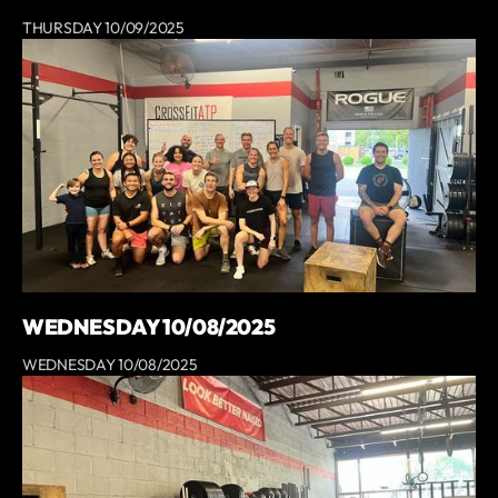
THURSDAY 10/09/2025
WEDNESDAY 10/08/2025
WEDNESDAY 10/08/2025