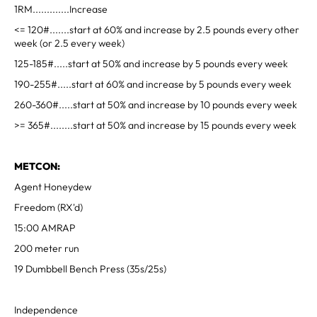
1RM.............Increase
<= 120#.......start at 60% and increase by 2.5 pounds every other
week (or 2.5 every week)
125-185#.....start at 50% and increase by 5 pounds every week
190-255#.....start at 60% and increase by 5 pounds every week
260-360#.....start at 50% and increase by 10 pounds every week
>= 365#........start at 50% and increase by 15 pounds every week
METCON:
Agent Honeydew
Freedom (RX'd)
15:00 AMRAP
200 meter run
19 Dumbbell Bench Press (35s/25s)
Independence