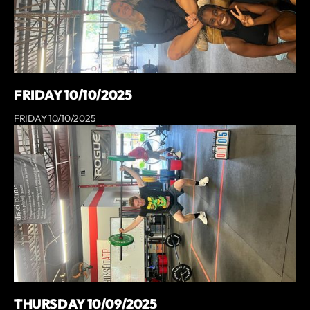
FRIDAY 10/10/2025
FRIDAY 10/10/2025
THURSDAY 10/09/2025