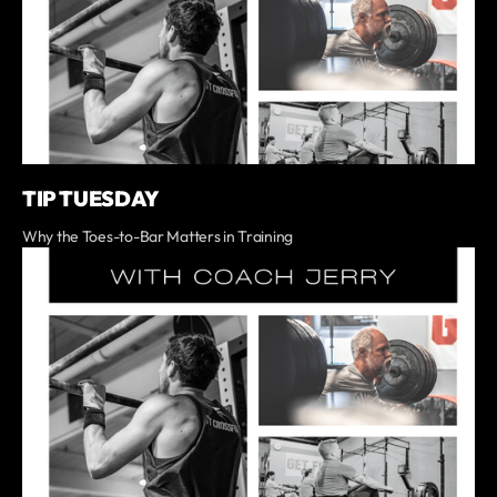
TIP TUESDAY
Why the Toes-to-Bar Matters in Training