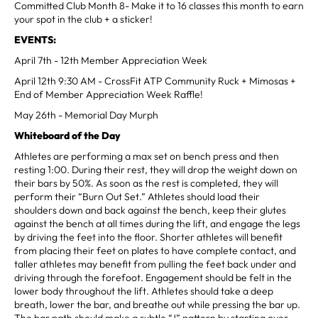
Committed Club Month 8- Make it to 16 classes this month to earn
your spot in the club + a sticker!
EVENTS:
April 7th - 12th Member Appreciation Week
April 12th 9:30 AM - CrossFit ATP Community Ruck + Mimosas +
End of Member Appreciation Week Raffle!
May 26th - Memorial Day Murph
Whiteboard of the Day
Athletes are performing a max set on bench press and then
resting 1:00. During their rest, they will drop the weight down on
their bars by 50%. As soon as the rest is completed, they will
perform their “Burn Out Set.” Athletes should load their
shoulders down and back against the bench, keep their glutes
against the bench at all times during the lift, and engage the legs
by driving the feet into the floor. Shorter athletes will benefit
from placing their feet on plates to have complete contact, and
taller athletes may benefit from pulling the feet back under and
driving through the forefoot. Engagement should be felt in the
lower body throughout the lift. Athletes should take a deep
breath, lower the bar, and breathe out while pressing the bar up.
The bar path should make a subtle “J” pattern by starting over