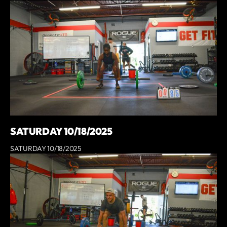
SATURDAY 10/18/2025
SATURDAY 10/18/2025