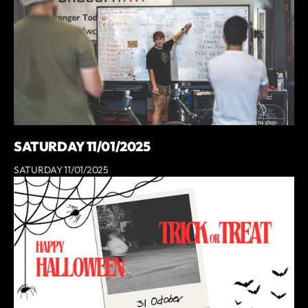
SATURDAY 11/01/2025
SATURDAY 11/01/2025