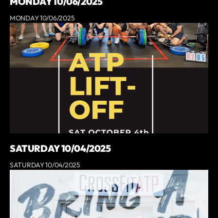
MONDAY 10/06/2025
MONDAY 10/06/2025
SATURDAY 10/04/2025
SATURDAY 10/04/2025