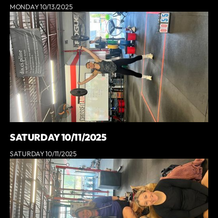
MONDAY 10/13/2025
SATURDAY 10/11/2025
SATURDAY 10/11/2025