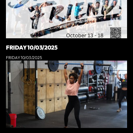
FRIDAY 10/03/2025
FRIDAY 10/03/2025