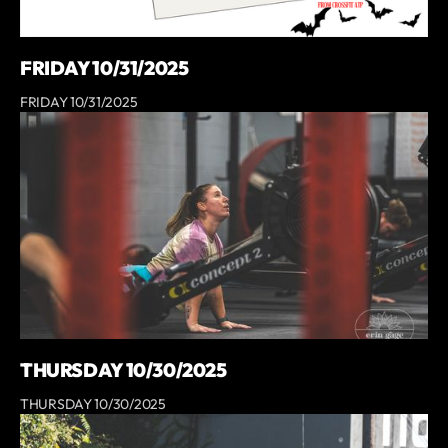
FRIDAY 10/31/2025
FRIDAY 10/31/2025
THURSDAY 10/30/2025
THURSDAY 10/30/2025