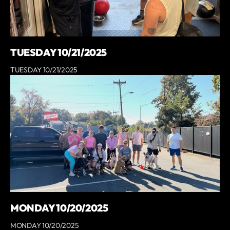
TUESDAY 10/21/2025
TUESDAY 10/21/2025
MONDAY 10/20/2025
MONDAY 10/20/2025