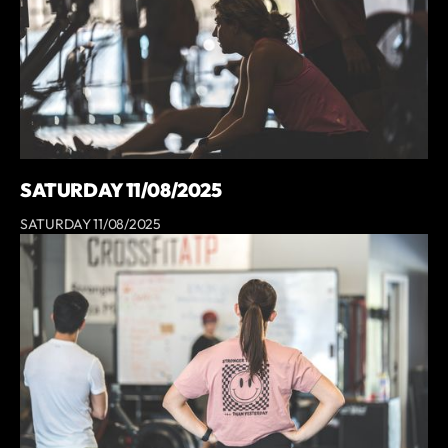
SATURDAY 11/08/2025
SATURDAY 11/08/2025