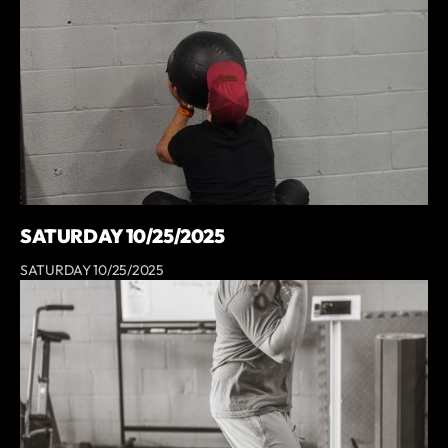
SATURDAY 10/25/2025
SATURDAY 10/25/2025