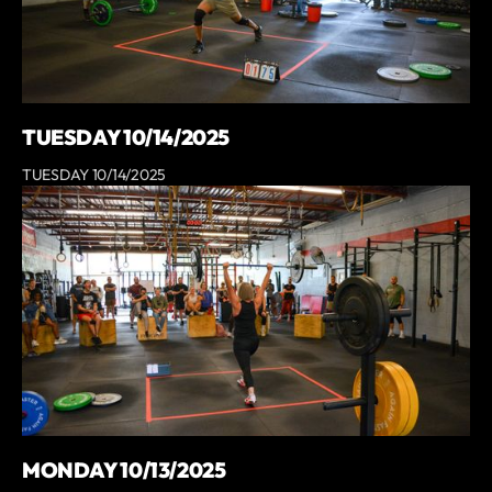
TUESDAY 10/14/2025
TUESDAY 10/14/2025
MONDAY 10/13/2025