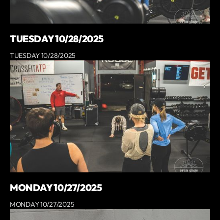
TUESDAY 10/28/2025
TUESDAY 10/28/2025
MONDAY 10/27/2025
MONDAY 10/27/2025