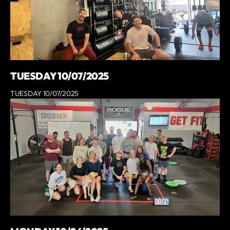
TUESDAY 10/07/2025
TUESDAY 10/07/2025