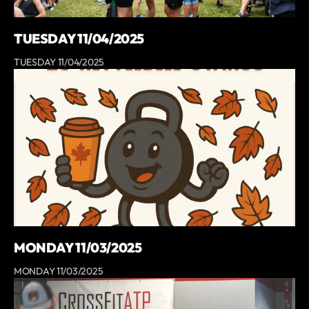
TUESDAY 11/04/2025
TUESDAY 11/04/2025
MONDAY 11/03/2025
MONDAY 11/03/2025