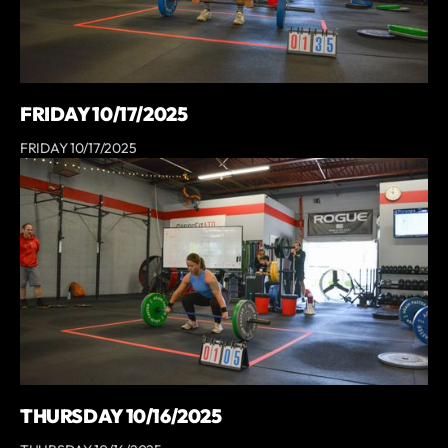
FRIDAY 10/17/2025
FRIDAY 10/17/2025
THURSDAY 10/16/2025