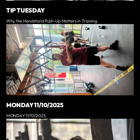
TIP TUESDAY
Why the Handstand Push-Up Matters in Training
MONDAY 11/10/2025
MONDAY 11/10/2025