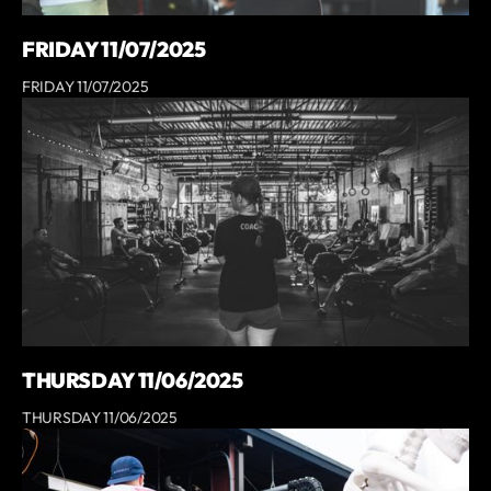
FRIDAY 11/07/2025
FRIDAY 11/07/2025
THURSDAY 11/06/2025
THURSDAY 11/06/2025