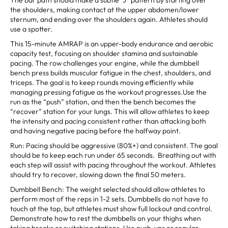
the shoulders, making contact at the upper abdomen/lower
sternum, and ending over the shoulders again. Athletes should
use a spotter.
This 15-minute AMRAP is an upper-body endurance and aerobic
capacity test, focusing on shoulder stamina and sustainable
pacing. The row challenges your engine, while the dumbbell
bench press builds muscular fatigue in the chest, shoulders, and
triceps. The goal is to keep rounds moving efficiently while
managing pressing fatigue as the workout progresses.Use the
run as the “push” station, and then the bench becomes the
“recover” station for your lungs. This will allow athletes to keep
the intensity and pacing consistent rather than attacking both
and having negative pacing before the halfway point.
Run: Pacing should be aggressive (80%+) and consistent. The goal
should be to keep each run under 65 seconds. Breathing out with
each step will assist with pacing throughout the workout. Athletes
should try to recover, slowing down the final 50 meters.
Dumbbell Bench: The weight selected should allow athletes to
perform most of the reps in 1-2 sets. Dumbbells do not have to
touch at the top, but athletes must show full lockout and control.
Demonstrate how to rest the dumbbells on your thighs when
taking breaks or switching stations. Use push-ups or regular