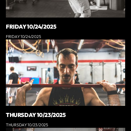
FRIDAY 10/24/2025
FRIDAY 10/24/2025
THURSDAY 10/23/2025
THURSDAY 10/23/2025