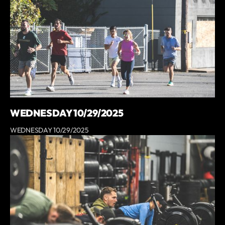
WEDNESDAY 10/29/2025
WEDNESDAY 10/29/2025