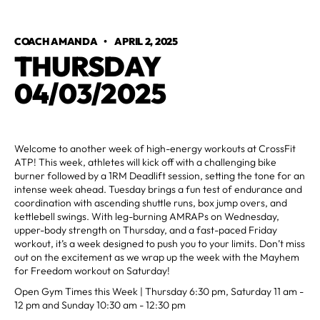
COACH AMANDA
•
APRIL 2, 2025
THURSDAY
04/03/2025
Welcome to another week of high-energy workouts at CrossFit
ATP! This week, athletes will kick off with a challenging bike
burner followed by a 1RM Deadlift session, setting the tone for an
intense week ahead. Tuesday brings a fun test of endurance and
coordination with ascending shuttle runs, box jump overs, and
kettlebell swings. With leg-burning AMRAPs on Wednesday,
upper-body strength on Thursday, and a fast-paced Friday
workout, it’s a week designed to push you to your limits. Don’t miss
out on the excitement as we wrap up the week with the Mayhem
for Freedom workout on Saturday!
Open Gym Times this Week | Thursday 6:30 pm, Saturday 11 am -
12 pm and Sunday 10:30 am - 12:30 pm