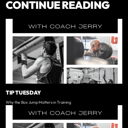
CONTINUE READING
TIP TUESDAY
Why the Box Jump Matters in Training