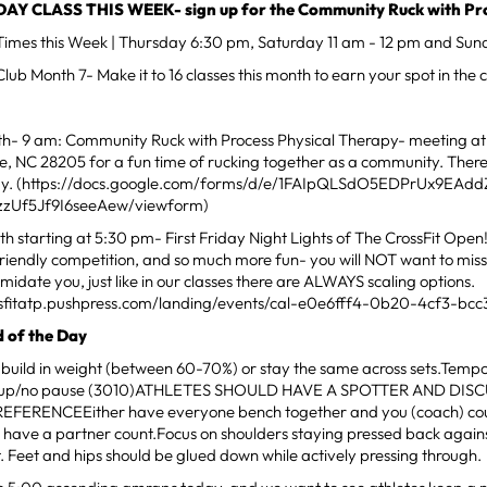
Y CLASS THIS WEEK- sign up for the Community Ruck with Pro
mes this Week | Thursday 6:30 pm, Saturday 11 am - 12 pm and Sun
ub Month 7- Make it to 16 classes this month to earn your spot in the cl
th- 9 am: Community Ruck with Process Physical Therapy- meeting at 
te, NC 28205 for a fun time of rucking together as a community. There
day. (https://docs.google.com/forms/d/e/1FAIpQLSdO5EDPrUx9EAdd
zzUf5Jf9I6seeAew/viewform)
h starting at 5:30 pm- First Friday Night Lights of The CrossFit Open! 
friendly competition, and so much more fun- you will NOT want to miss i
imidate you, just like in our classes there are ALWAYS scaling options.
ossfitatp.pushpress.com/landing/events/cal-e0e6fff4-0b20-4cf3-bcc
 of the Day
 build in weight (between 60-70%) or stay the same across sets.Temp
c up/no pause (3010)ATHLETES SHOULD HAVE A SPOTTER AND DIS
FERENCEEither have everyone bench together and you (coach) cou
 have a partner count.Focus on shoulders staying pressed back again
ft. Feet and hips should be glued down while actively pressing through.