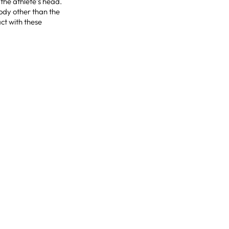
the athlete’s head.
body other than the
ct with these