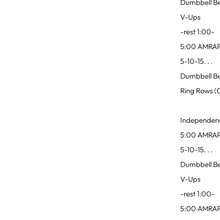
Dumbbell Be
V-Ups
-rest 1:00-
5:00 AMRA
5-10-15. . .
Dumbbell Be
Ring Rows (
Independen
5:00 AMRA
5-10-15. . .
Dumbbell Be
V-Ups
-rest 1:00-
5:00 AMRA