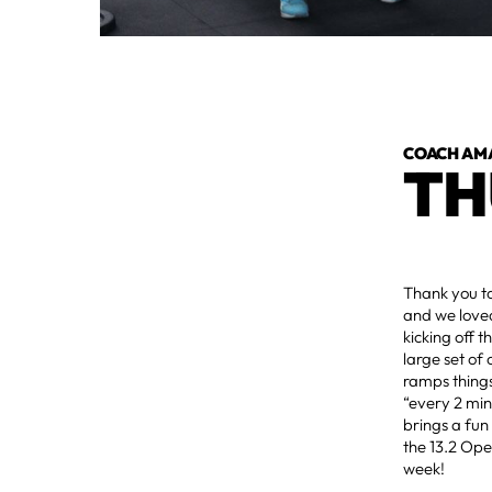
COACH AM
TH
Thank you t
and we love
kicking off 
large set of
ramps things
“every 2 min
brings a fun
the 13.2 Ope
week!