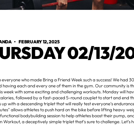
ANDA
•
FEBRUARY 12, 2025
URSDAY 02/13/2
o everyone who made Bring a Friend Week such a success! We had 30
d having each and every one of them in the gym. Our community is t
this week with some exciting and challenging workouts. Monday will hav
 calories, followed by a fast-paced 5-round couplet to start and end t
 up with a descending triplet that will really test everyone’s enduran
utes" allows athletes to push hard on the bike before lifting heavy we
 functional bodybuilding session to help athletes boost their pump, and
n Workout, a deceptively simple triplet that’s sure to challenge. Let’