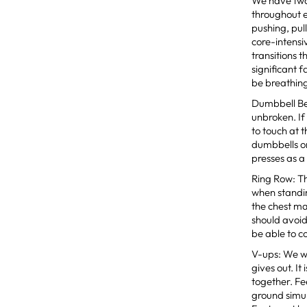
We have two
throughout e
pushing, pul
core-intensi
transitions 
significant 
be breathing
Dumbbell Ben
unbroken. If
to touch at 
dumbbells on
presses as a
Ring Row: The
when standin
the chest ma
should avoid
be able to c
V-ups: We wa
gives out. It
together. Fe
ground simul