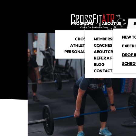
PROGRAMS
ABOUT US
S
NEW T
CROSSFIT
MEMBERSHIP
ATHLETIC CLUB
COACHES
EXPER
PERSONAL TRAINING
ABOUT CROSSFITATP
DROP I
REFER A FRIEND
SCHED
BLOG
CONTACT US