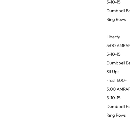
5-10-15. . .
Dumbbell Be
Ring Rows
Liberty
5:00 AMRA
5-10-15. . .
Dumbbell Ben
Sit Ups
-rest 1:00-
5:00 AMRA
5-10-15. . .
Dumbbell Ben
Ring Rows