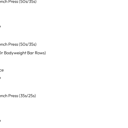
nch Press (50s/35s)
P
nch Press (50s/35s)
Or Bodyweight Bar Rows)
ce
P
nch Press (35s/25s)
P