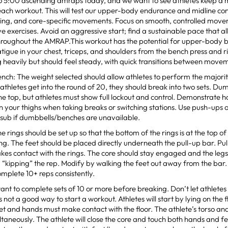
 5:00 ascending amraps today, and we want to see athletes keep a 
ach workout. This will test our upper-body endurance and midline cont
ling, and core-specific movements. Focus on smooth, controlled move
ve exercises. Avoid an aggressive start; find a sustainable pace that al
throughout the AMRAP.This workout has the potential for upper-body 
fatigue in your chest, triceps, and shoulders from the bench press and ri
 heavily but should feel steady, with quick transitions between move
ch: The weight selected should allow athletes to perform the majority
 athletes get into the round of 20, they should break into two sets. Du
the top, but athletes must show full lockout and control. Demonstrate h
 your thighs when taking breaks or switching stations. Use push-ups 
 sub if dumbbells/benches are unavailable.
 rings should be set up so that the bottom of the rings is at the top of 
g. The feet should be placed directly underneath the pull-up bar. Pull 
kes contact with the rings. The core should stay engaged and the legs 
 “kipping” the rep. Modify by walking the feet out away from the bar
omplete 10+ reps consistently.
nt to complete sets of 10 or more before breaking. Don’t let athletes g
 is not a good way to start a workout. Athletes will start by lying on the f
et and hands must make contact with the floor. The athlete’s torso an
taneously. The athlete will close the core and touch both hands and fe