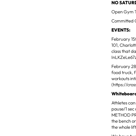
NO SATURDA
Open Gym Ti
Committed Cl
EVENTS:
February 15
101, Charlot
class that 
InLKZeLe67
February 28t
food truck, 
workouts int
(https://cr
Whiteboard
Athletes can
pause/1 se
METHOD PRE
the bench or
the whole li