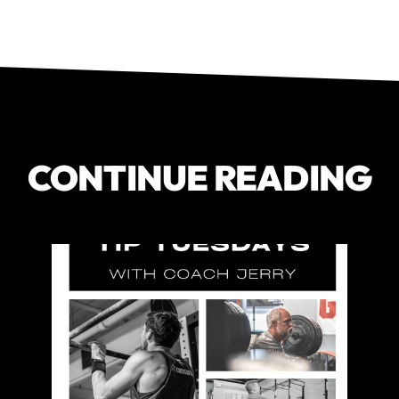
CONTINUE READING