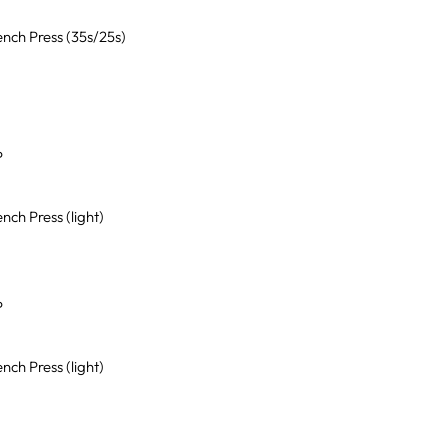
nch Press (35s/25s)
P
ch Press (light)
P
ch Press (light)