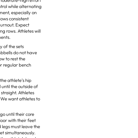
moderate-high effort
rol while alternating
ment, especially on
lows consistent
burnout. Expect
ng rows. Athletes will
ments.
 of the sets
mbbells do not have
ow to rest the
or regular bench
the athlete’s hip
until the outside of
straight. Athletes
. We want athletes to
o until their core
loor with their feet
d legs must leave the
et simultaneously.