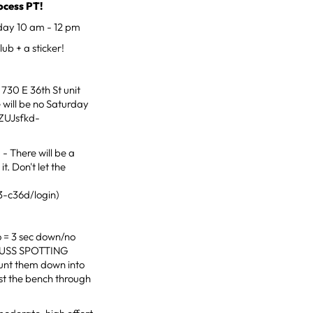
cess PT!
day 10 am - 12 pm
ub + a sticker!
730 E 36th St unit
 will be no Saturday
ZUJsfkd-
- There will be a
t. Don't let the
3-c36d/login)
o = 3 sec down/no
CUSS SPOTTING
nt them down into
st the bench through