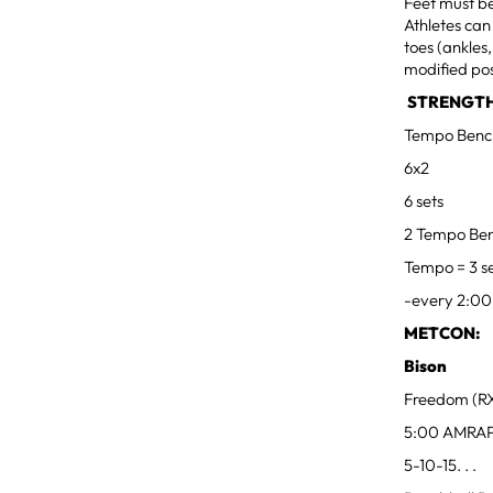
Feet must be
Athletes can
toes (ankles
modified pos
STRENGTH
Tempo Benc
6x2
6 sets
2 Tempo Ben
Tempo = 3 s
-every 2:00
METCON:
Bison
Freedom (RX
5:00 AMRA
5-10-15. . .