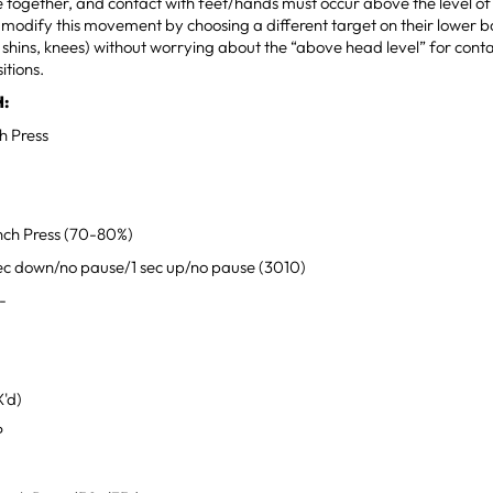
 together, and contact with feet/hands must occur above the level of 
 modify this movement by choosing a different target on their lower 
, shins, knees) without worrying about the “above head level” for conta
itions.
:
h Press
ch Press (70-80%)
ec down/no pause/1 sec up/no pause (3010)
-
'd)
P