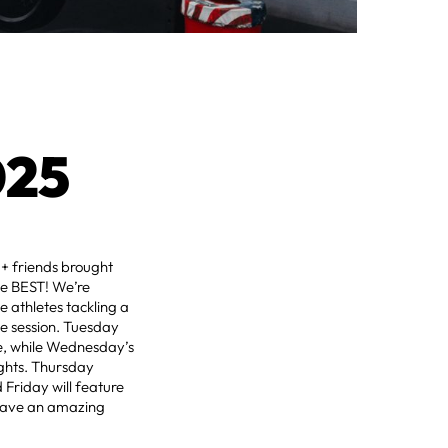
025
+ friends brought
he BEST! We’re
e athletes tackling a
he session. Tuesday
ce, while Wednesday’s
ights. Thursday
 Friday will feature
s have an amazing