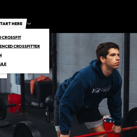
TART HERE
O CROSSFIT
IENCED CROSSFITTER
N
ULE