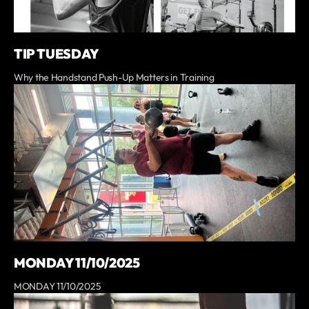
TIP TUESDAY
Why the Handstand Push-Up Matters in Training
MONDAY 11/10/2025
MONDAY 11/10/2025