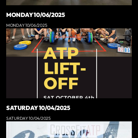
MONDAY 10/06/2025
MONDAY 10/06/2025
SATURDAY 10/04/2025
SATURDAY 10/04/2025