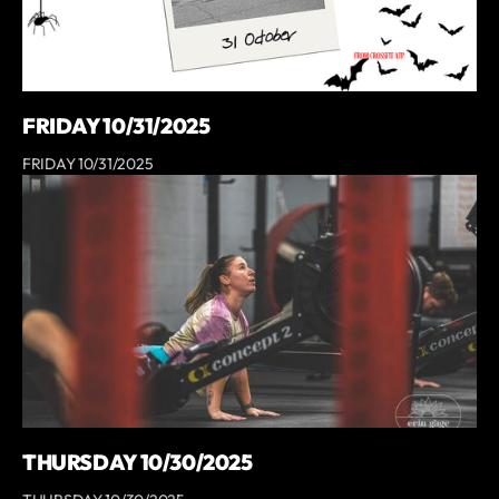
FRIDAY 10/31/2025
FRIDAY 10/31/2025
THURSDAY 10/30/2025