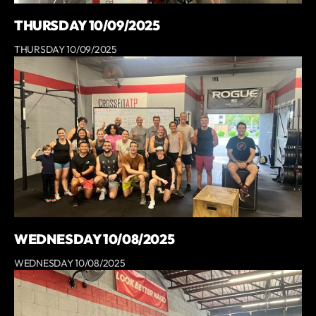
THURSDAY 10/09/2025
THURSDAY 10/09/2025
WEDNESDAY 10/08/2025
WEDNESDAY 10/08/2025