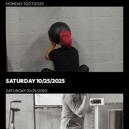
MONDAY 10/27/2025
SATURDAY 10/25/2025
SATURDAY 10/25/2025