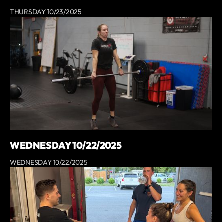
THURSDAY 10/23/2025
WEDNESDAY 10/22/2025
WEDNESDAY 10/22/2025