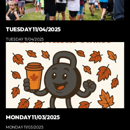
TUESDAY 11/04/2025
TUESDAY 11/04/2025
MONDAY 11/03/2025
MONDAY 11/03/2025