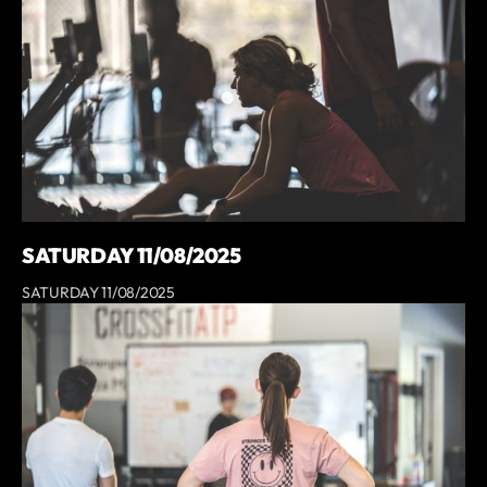
SATURDAY 11/08/2025
SATURDAY 11/08/2025