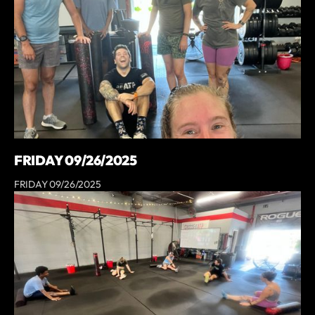
FRIDAY 09/26/2025
FRIDAY 09/26/2025