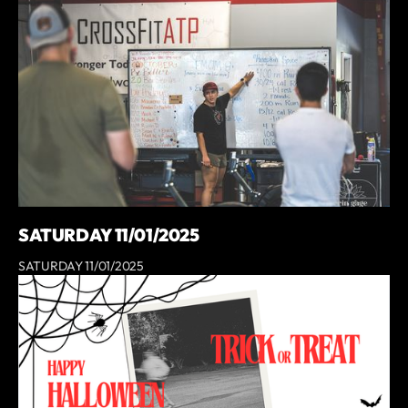
SATURDAY 11/01/2025
SATURDAY 11/01/2025