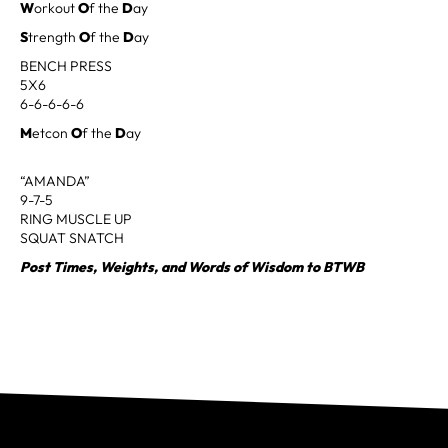
W
orkout
O
f the
D
ay
S
trength
O
f the
D
ay
BENCH PRESS
5X6
6-6-6-6-6
M
etcon
O
f the
D
ay
“AMANDA”
9-7-5
RING MUSCLE UP
SQUAT SNATCH
Post Times, Weights, and Words of Wisdom to BTWB