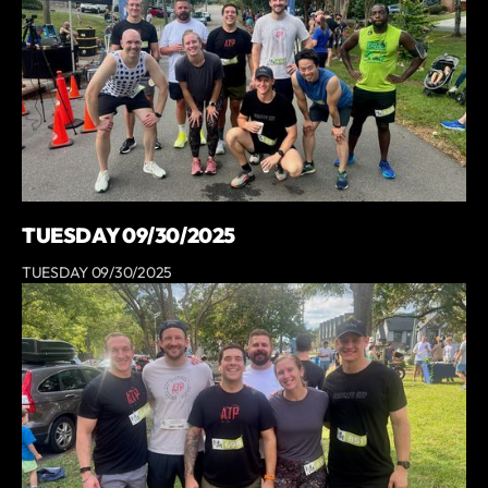
TUESDAY 09/30/2025
TUESDAY 09/30/2025