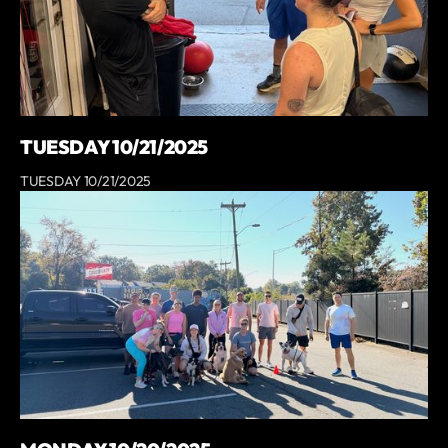
TUESDAY 10/21/2025
TUESDAY 10/21/2025