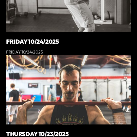
FRIDAY 10/24/2025
FRIDAY 10/24/2025
THURSDAY 10/23/2025