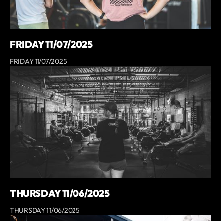
FRIDAY 11/07/2025
FRIDAY 11/07/2025
THURSDAY 11/06/2025
THURSDAY 11/06/2025