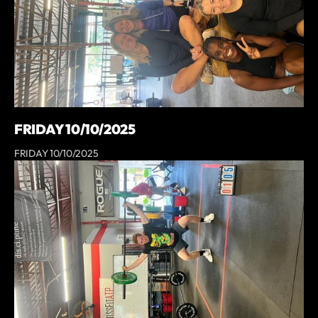
FRIDAY 10/10/2025
FRIDAY 10/10/2025