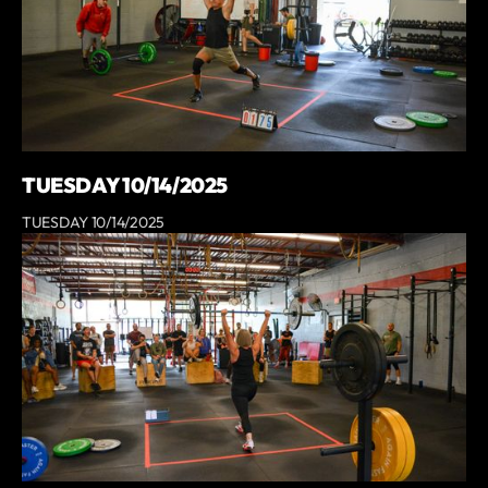
TUESDAY 10/14/2025
TUESDAY 10/14/2025