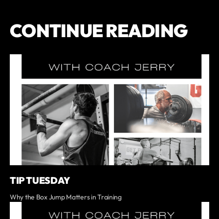
CONTINUE READING
TIP TUESDAY
Why the Box Jump Matters in Training