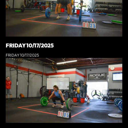
FRIDAY 10/17/2025
FRIDAY 10/17/2025