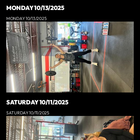
MONDAY 10/13/2025
MONDAY 10/13/2025
SATURDAY 10/11/2025
SATURDAY 10/11/2025