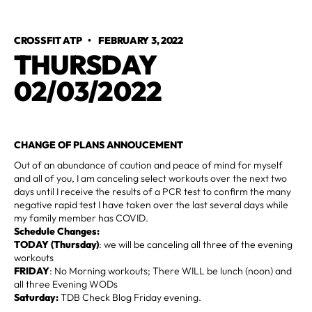
CROSSFIT ATP
•
FEBRUARY 3, 2022
THURSDAY
02/03/2022
CHANGE OF PLANS ANNOUCEMENT
Out of an abundance of caution and peace of mind for myself
and all of you, I am canceling select workouts over the next two
days until I receive the results of a PCR test to confirm the many
negative rapid test I have taken over the last several days while
my family member has COVID.
Schedule Changes:
TODAY (Thursday)
: we will be canceling all three of the evening
workouts
FRIDAY
: No Morning workouts; There WILL be lunch (noon) and
all three Evening WODs
Saturday:
TDB Check Blog Friday evening.