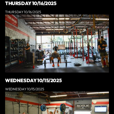
THURSDAY 10/16/2025
THURSDAY 10/16/2025
WEDNESDAY 10/15/2025
WEDNESDAY 10/15/2025