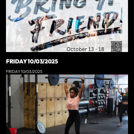
FRIDAY 10/03/2025
FRIDAY 10/03/2025