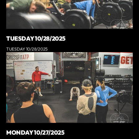
TUESDAY 10/28/2025
TUESDAY 10/28/2025
MONDAY 10/27/2025