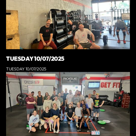
TUESDAY 10/07/2025
TUESDAY 10/07/2025