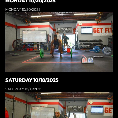
MONDAY 10/20/2025
MONDAY 10/20/2025
SATURDAY 10/18/2025
SATURDAY 10/18/2025