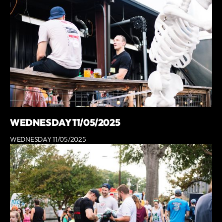
WEDNESDAY 11/05/2025
WEDNESDAY 11/05/2025