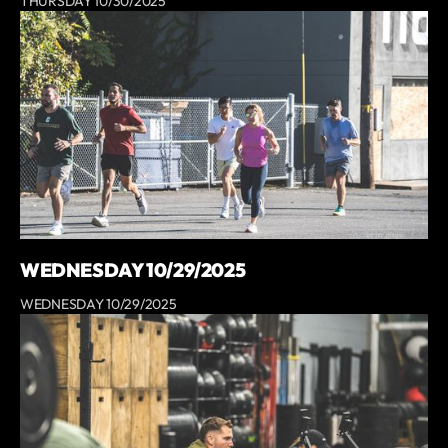
THURSDAY 10/30/2025
WEDNESDAY 10/29/2025
WEDNESDAY 10/29/2025