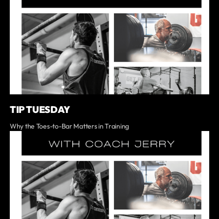
TIP TUESDAY
Why the Toes-to-Bar Matters in Training