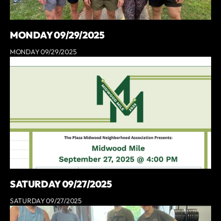
MONDAY 09/29/2025
MONDAY 09/29/2025
SATURDAY 09/27/2025
SATURDAY 09/27/2025