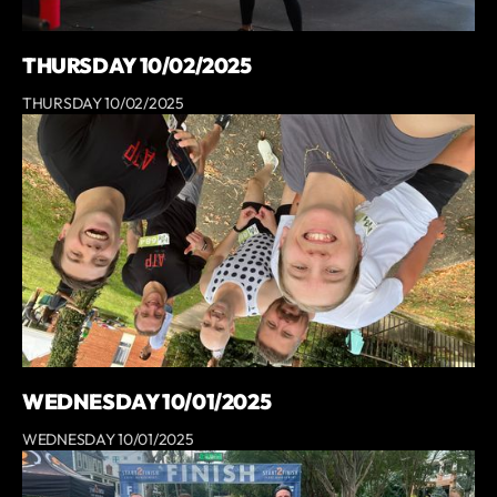
THURSDAY 10/02/2025
THURSDAY 10/02/2025
WEDNESDAY 10/01/2025
WEDNESDAY 10/01/2025