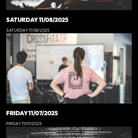
SATURDAY 11/08/2025
SATURDAY 11/08/2025
FRIDAY 11/07/2025
FRIDAY 11/07/2025