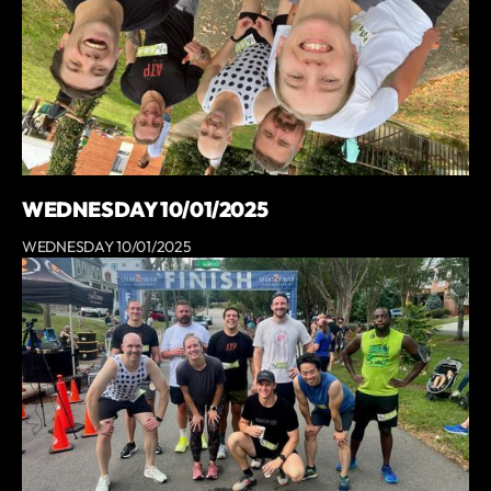
WEDNESDAY 10/01/2025
WEDNESDAY 10/01/2025