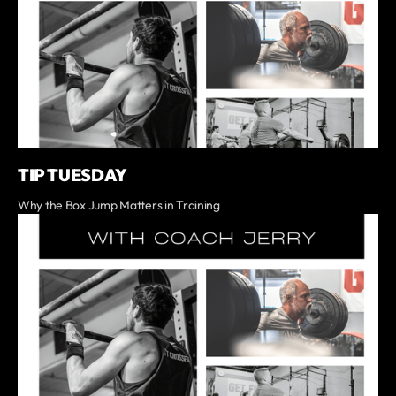
TIP TUESDAY
Why the Box Jump Matters in Training