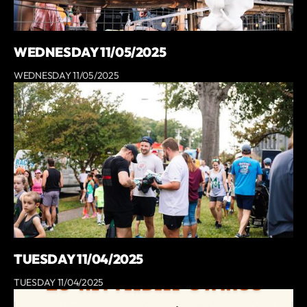
WEDNESDAY 11/05/2025
WEDNESDAY 11/05/2025
TUESDAY 11/04/2025
TUESDAY 11/04/2025