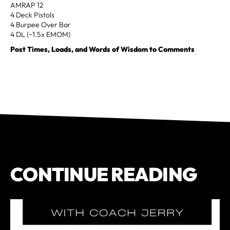
AMRAP 12
4 Deck Pistols
4 Burpee Over Bar
4 DL (~1.5x EMOM)
Post Times, Loads, and Words of Wisdom to Comments
CONTINUE READING