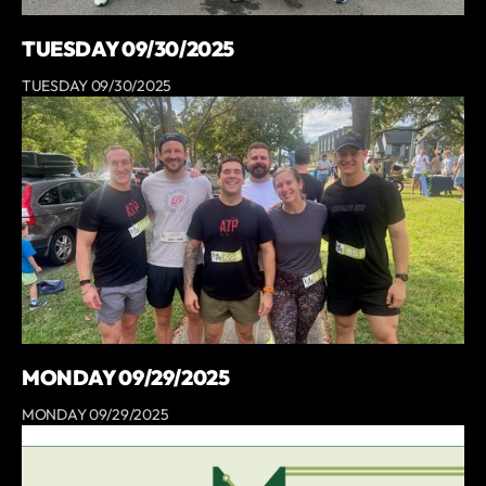
TUESDAY 09/30/2025
TUESDAY 09/30/2025
MONDAY 09/29/2025
MONDAY 09/29/2025