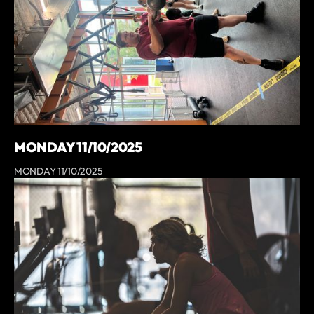
MONDAY 11/10/2025
MONDAY 11/10/2025