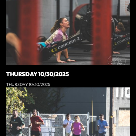
THURSDAY 10/30/2025
THURSDAY 10/30/2025