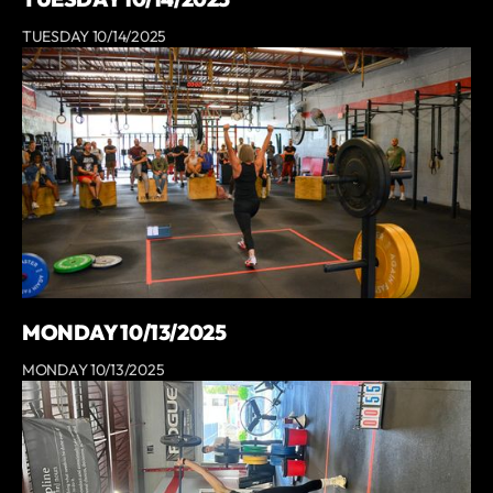
TUESDAY 10/14/2025
MONDAY 10/13/2025
MONDAY 10/13/2025