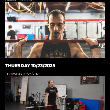
THURSDAY 10/23/2025
THURSDAY 10/23/2025