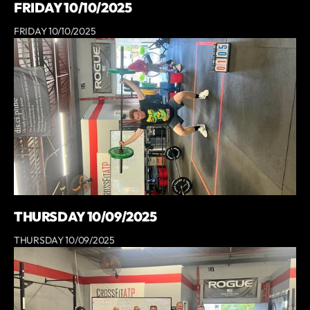
FRIDAY 10/10/2025
FRIDAY 10/10/2025
THURSDAY 10/09/2025
THURSDAY 10/09/2025