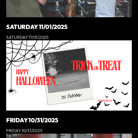
SATURDAY 11/01/2025
SATURDAY 11/01/2025
FRIDAY 10/31/2025
FRIDAY 10/31/2025