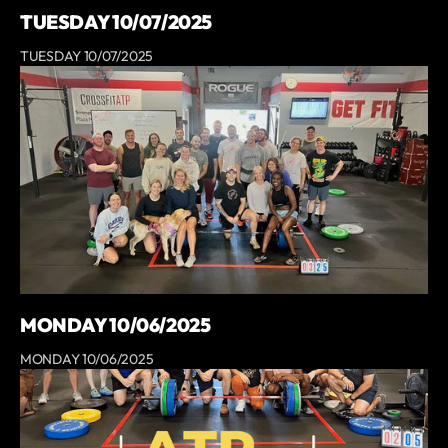
TUESDAY 10/07/2025
TUESDAY 10/07/2025
MONDAY 10/06/2025
MONDAY 10/06/2025