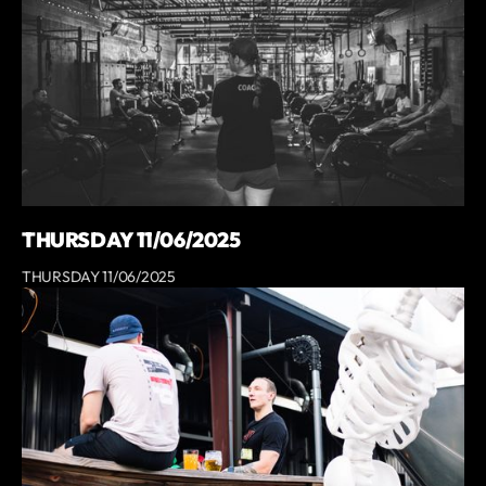
THURSDAY 11/06/2025
THURSDAY 11/06/2025