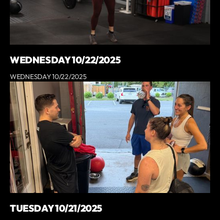
WEDNESDAY 10/22/2025
WEDNESDAY 10/22/2025
TUESDAY 10/21/2025