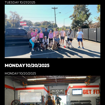
TUESDAY 10/21/2025
MONDAY 10/20/2025
MONDAY 10/20/2025