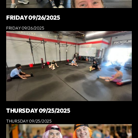
FRIDAY 09/26/2025
FRIDAY 09/26/2025
THURSDAY 09/25/2025
THURSDAY 09/25/2025