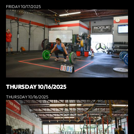
FRIDAY 10/17/2025
THURSDAY 10/16/2025
THURSDAY 10/16/2025