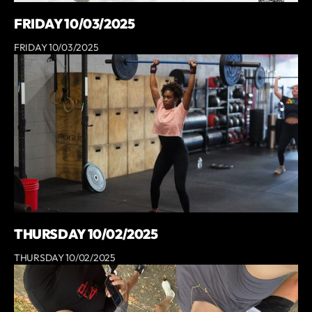
FRIDAY 10/03/2025
FRIDAY 10/03/2025
THURSDAY 10/02/2025
THURSDAY 10/02/2025