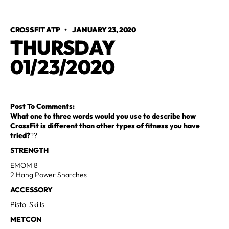
CROSSFIT ATP
•
JANUARY 23, 2020
THURSDAY
01/23/2020
Post To Comments:
What one to three words would you use to describe how
CrossFit is different than other types of fitness you have
tried?
??
STRENGTH
EMOM 8
2 Hang Power Snatches
ACCESSORY
Pistol Skills
METCON