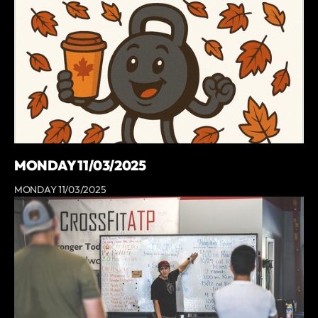
MONDAY 11/03/2025
MONDAY 11/03/2025