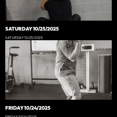
SATURDAY 10/25/2025
SATURDAY 10/25/2025
FRIDAY 10/24/2025
FRIDAY 10/24/2025