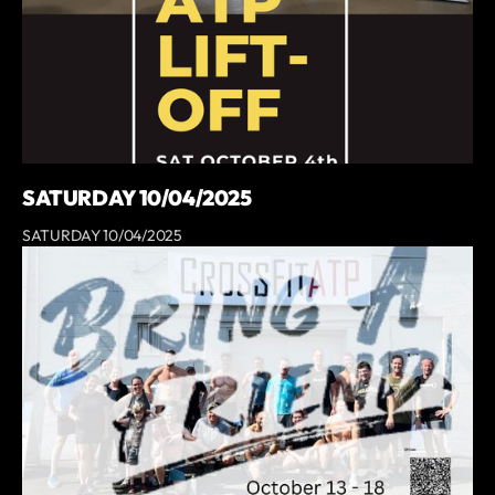
SATURDAY 10/04/2025
SATURDAY 10/04/2025