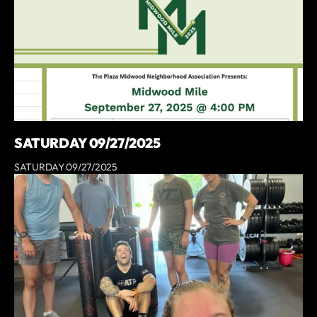
SATURDAY 09/27/2025
SATURDAY 09/27/2025