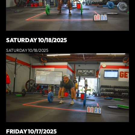
SATURDAY 10/18/2025
SATURDAY 10/18/2025
FRIDAY 10/17/2025