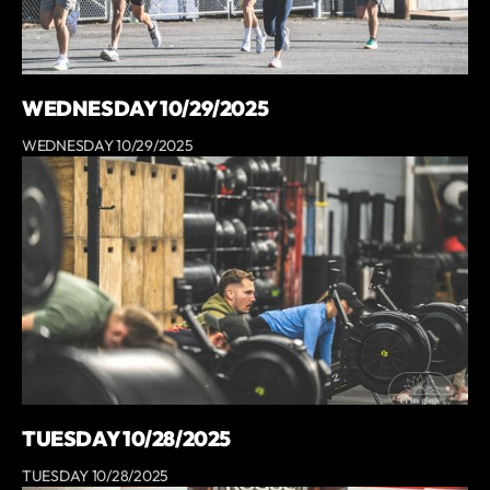
WEDNESDAY 10/29/2025
WEDNESDAY 10/29/2025
TUESDAY 10/28/2025
TUESDAY 10/28/2025