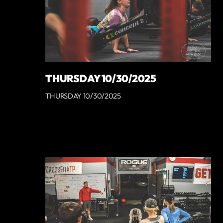
THURSDAY 10/30/2025
THURSDAY 10/30/2025