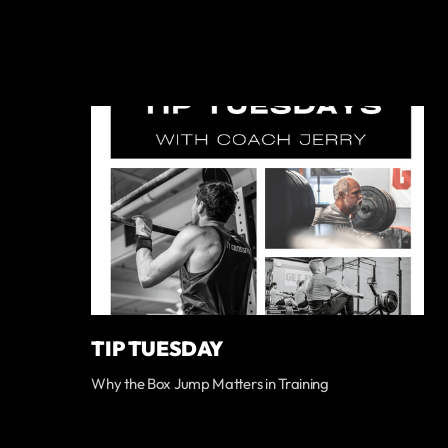
TIP TUESDAY
Why the Box Jump Matters in Training