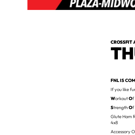
CROSSFIT 
TH
FNL IS COM
If you like f
W
orkout
O
f
S
trength
O
f
Glute Ham R
4x8
Accessory O