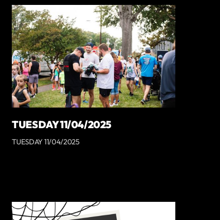
TUESDAY 11/04/2025
TUESDAY 11/04/2025