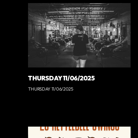
THURSDAY 11/06/2025
THURSDAY 11/06/2025