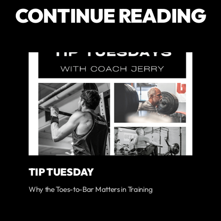
CONTINUE READING
TIP TUESDAY
Why the Toes-to-Bar Matters in Training