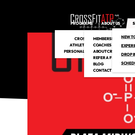
PROGRAMS
ABOUT US
S
NEW T
CROSSFIT
MEMBERSHIP
ATHLETIC CLUB
COACHES
EXPER
PERSONAL TRAINING
ABOUT CROSSFITATP
DROP I
REFER A FRIEND
SCHED
BLOG
CONTACT US