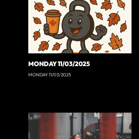
MONDAY 11/03/2025
MONDAY 11/03/2025