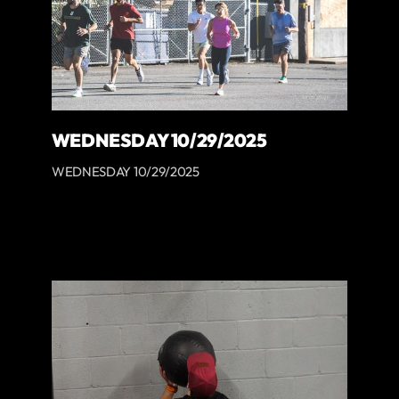
WEDNESDAY 10/29/2025
WEDNESDAY 10/29/2025