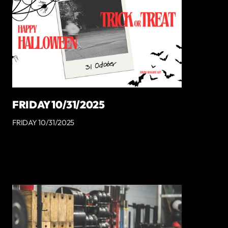
FRIDAY 10/31/2025
FRIDAY 10/31/2025