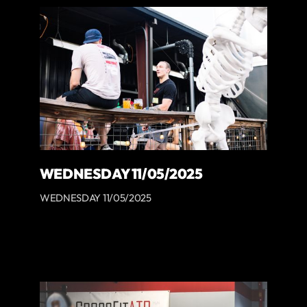
WEDNESDAY 11/05/2025
WEDNESDAY 11/05/2025