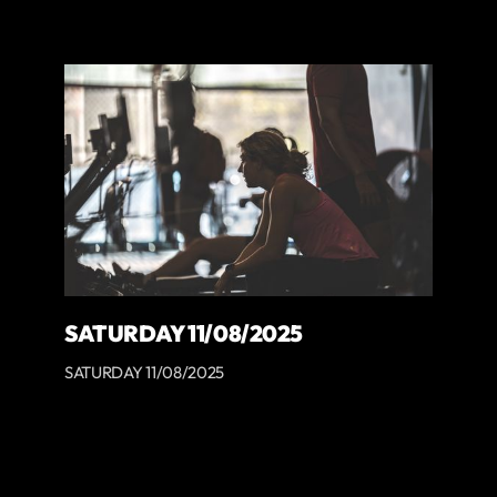
SATURDAY 11/08/2025
SATURDAY 11/08/2025