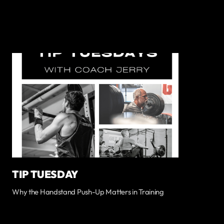
TIP TUESDAY
Why the Handstand Push-Up Matters in Training