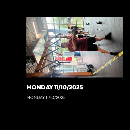
MONDAY 11/10/2025
MONDAY 11/10/2025