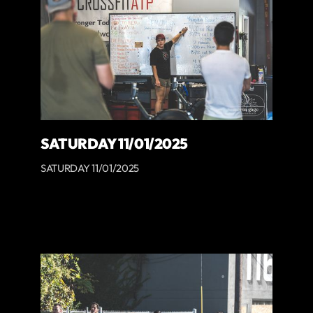
SATURDAY 11/01/2025
SATURDAY 11/01/2025