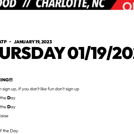
ATP
•
JANUARY 19, 2023
URSDAY 01/19/20
ING!!!
un sign up, if you don't like fun don't sign up
 the
D
ay
 the
D
ay
aise
f the Day