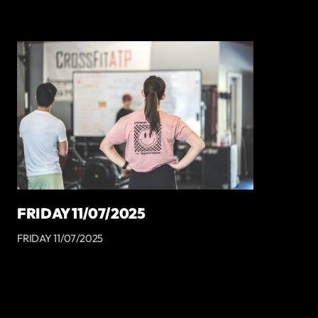
FRIDAY 11/07/2025
FRIDAY 11/07/2025