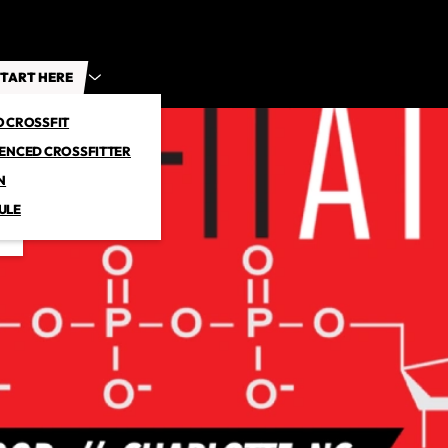
TART HERE
O CROSSFIT
IENCED CROSSFITTER
N
ULE