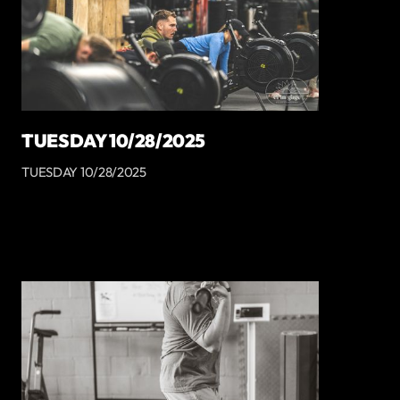
TUESDAY 10/28/2025
TUESDAY 10/28/2025