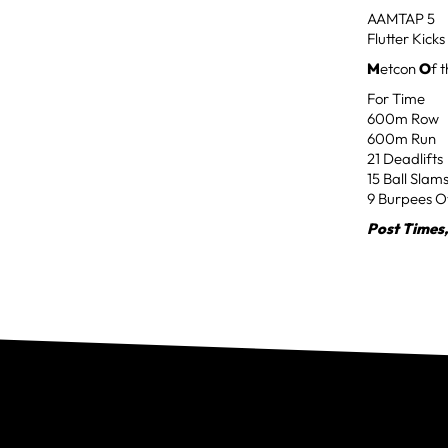
AAMTAP 5
Flutter Kicks
M
etcon
O
f 
For Time
600m Row
600m Run
21 Deadlifts
15 Ball Slam
9 Burpees O
Post Times