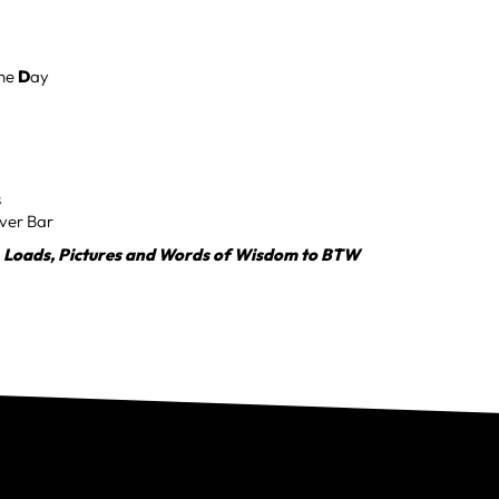
the
D
ay
s
ver Bar
, Loads, Pictures and Words of Wisdom to BTW