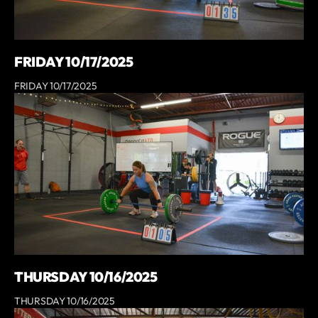
FRIDAY 10/17/2025
FRIDAY 10/17/2025
THURSDAY 10/16/2025
THURSDAY 10/16/2025