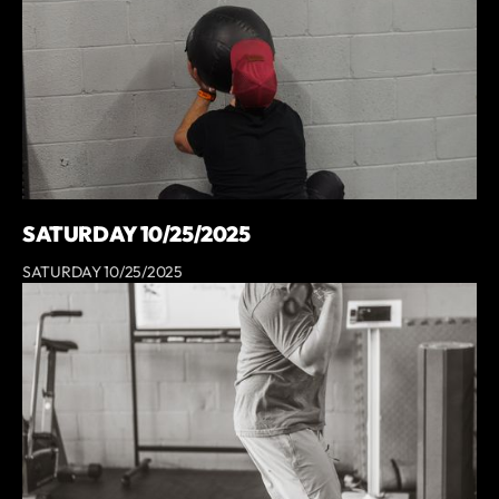
SATURDAY 10/25/2025
SATURDAY 10/25/2025