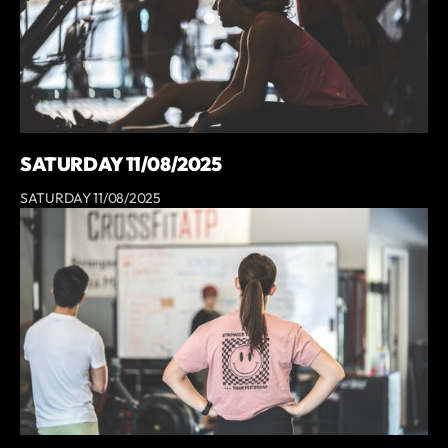
SATURDAY 11/08/2025
SATURDAY 11/08/2025