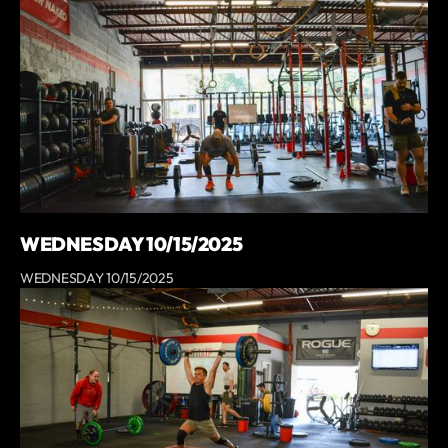
WEDNESDAY 10/15/2025
WEDNESDAY 10/15/2025