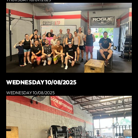
WEDNESDAY 10/08/2025
WEDNESDAY 10/08/2025