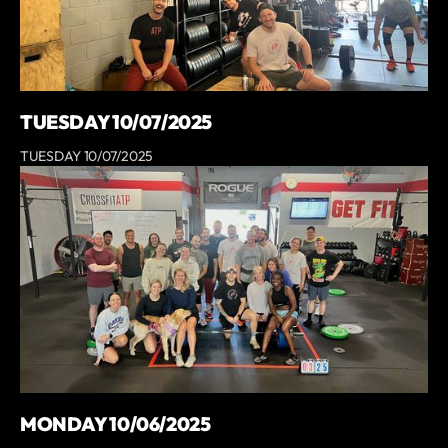
TUESDAY 10/07/2025
TUESDAY 10/07/2025
MONDAY 10/06/2025