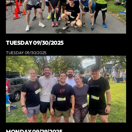
TUESDAY 09/30/2025
TUESDAY 09/30/2025
MONDAY 09/29/2025