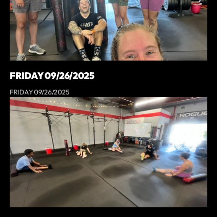
FRIDAY 09/26/2025
FRIDAY 09/26/2025