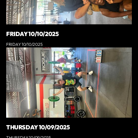
FRIDAY 10/10/2025
FRIDAY 10/10/2025
THURSDAY 10/09/2025
THURSDAY 10/09/2025