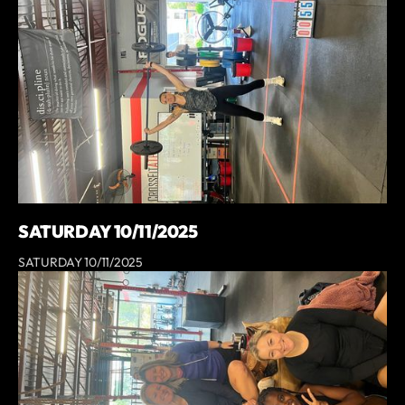
SATURDAY 10/11/2025
SATURDAY 10/11/2025