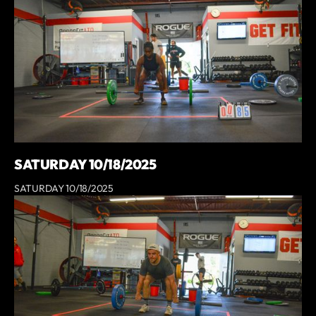
SATURDAY 10/18/2025
SATURDAY 10/18/2025