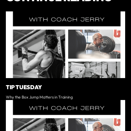
TIP TUESDAY
Why the Box Jump Matters in Training