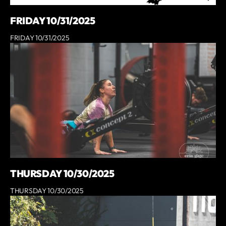
FRIDAY 10/31/2025
FRIDAY 10/31/2025
THURSDAY 10/30/2025
THURSDAY 10/30/2025