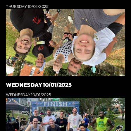
THURSDAY 10/02/2025
WEDNESDAY 10/01/2025
WEDNESDAY 10/01/2025