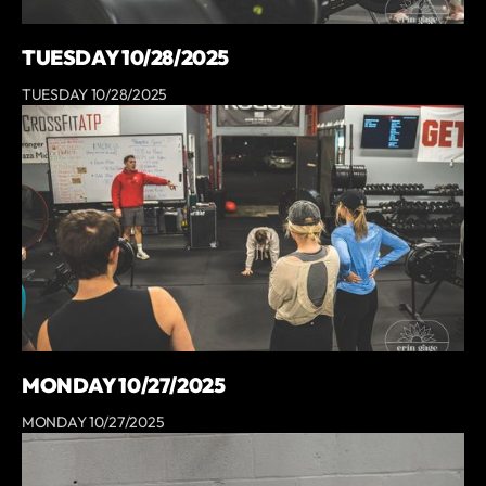
TUESDAY 10/28/2025
TUESDAY 10/28/2025
MONDAY 10/27/2025
MONDAY 10/27/2025