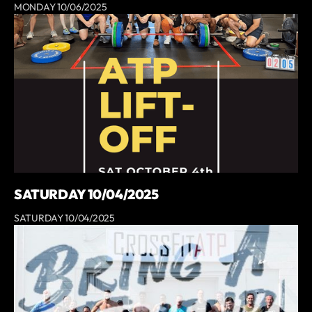
MONDAY 10/06/2025
SATURDAY 10/04/2025
SATURDAY 10/04/2025