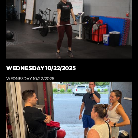
WEDNESDAY 10/22/2025
WEDNESDAY 10/22/2025