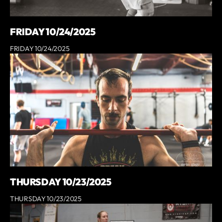
FRIDAY 10/24/2025
FRIDAY 10/24/2025
THURSDAY 10/23/2025
THURSDAY 10/23/2025