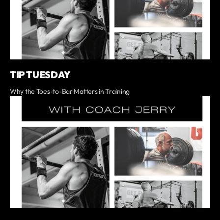
TIP TUESDAY
Why the Toes-to-Bar Matters in Training