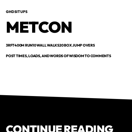
GHD SIT UPS
METCON
3RFT400M RUN10 WALL WALKS20 BOX JUMP OVERS
POST TIMES, LOADS, AND WORDS OF WISDOM TO COMMENTS
CONTINUE READING