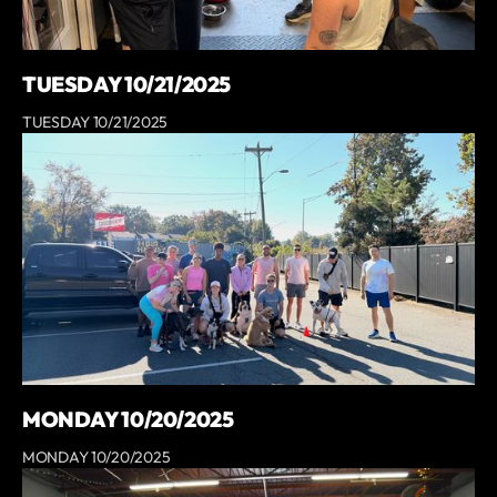
TUESDAY 10/21/2025
TUESDAY 10/21/2025
MONDAY 10/20/2025
MONDAY 10/20/2025