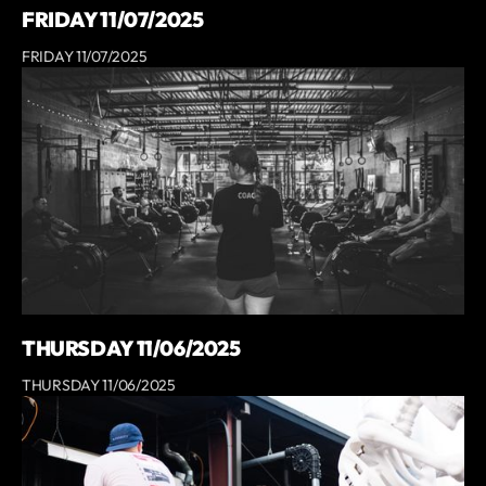
FRIDAY 11/07/2025
FRIDAY 11/07/2025
THURSDAY 11/06/2025
THURSDAY 11/06/2025