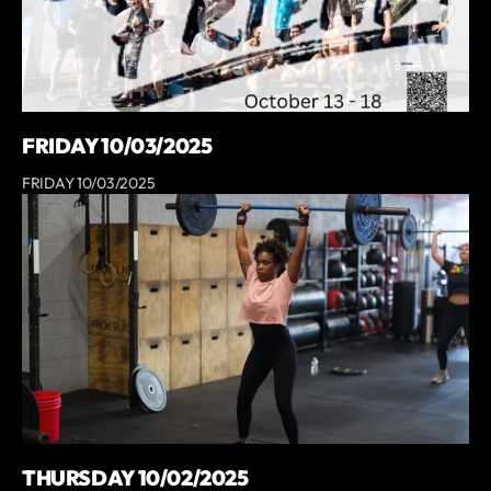
FRIDAY 10/03/2025
FRIDAY 10/03/2025
THURSDAY 10/02/2025