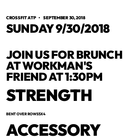
CROSSFIT ATP
•
SEPTEMBER 30, 2018
SUNDAY 9/30/2018
JOIN US FOR BRUNCH
AT WORKMAN'S
FRIEND AT 1:30PM
STRENGTH
BENT OVER ROWS5X4
ACCESSORY