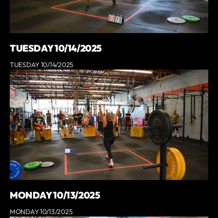
TUESDAY 10/14/2025
TUESDAY 10/14/2025
MONDAY 10/13/2025
MONDAY 10/13/2025