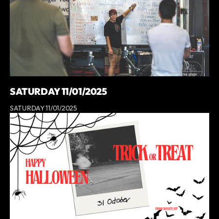
SATURDAY 11/01/2025
SATURDAY 11/01/2025