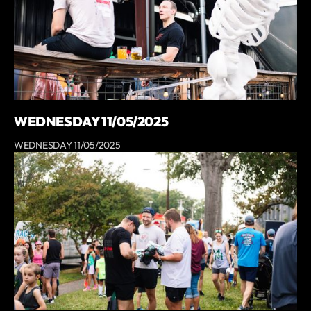
WEDNESDAY 11/05/2025
WEDNESDAY 11/05/2025