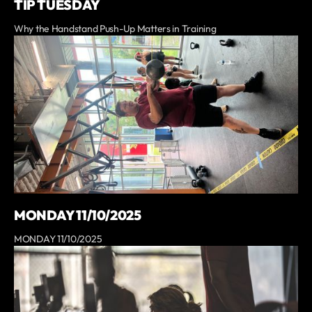
TIP TUESDAY
Why the Handstand Push-Up Matters in Training
MONDAY 11/10/2025
MONDAY 11/10/2025