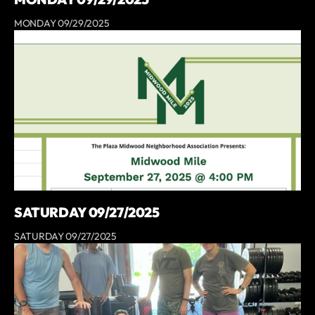
MONDAY 09/29/2025
SATURDAY 09/27/2025
SATURDAY 09/27/2025