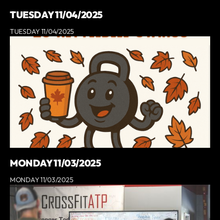
TUESDAY 11/04/2025
TUESDAY 11/04/2025
MONDAY 11/03/2025
MONDAY 11/03/2025