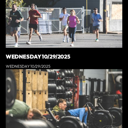
WEDNESDAY 10/29/2025
WEDNESDAY 10/29/2025