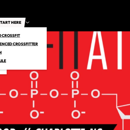
TART HERE
O CROSSFIT
IENCED CROSSFITTER
N
ULE