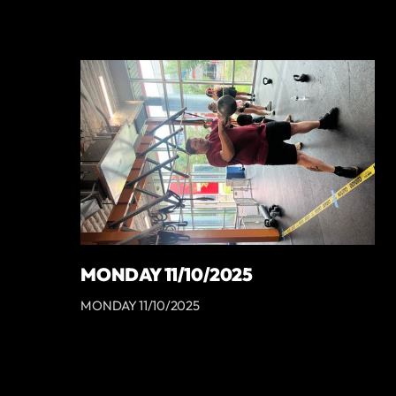
MONDAY 11/10/2025
MONDAY 11/10/2025