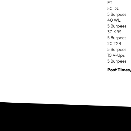
FT
50 DU
5 Burpees
40 WL
5 Burpees
30 KBS
5 Burpees
20 T2B
5 Burpees
10 V-Ups
5 Burpees
Post Times