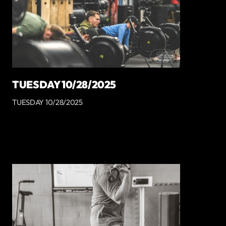
TUESDAY 10/28/2025
TUESDAY 10/28/2025