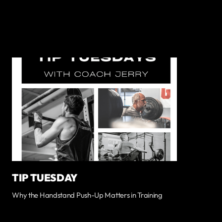
TIP TUESDAY
Why the Handstand Push-Up Matters in Training