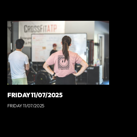
FRIDAY 11/07/2025
FRIDAY 11/07/2025