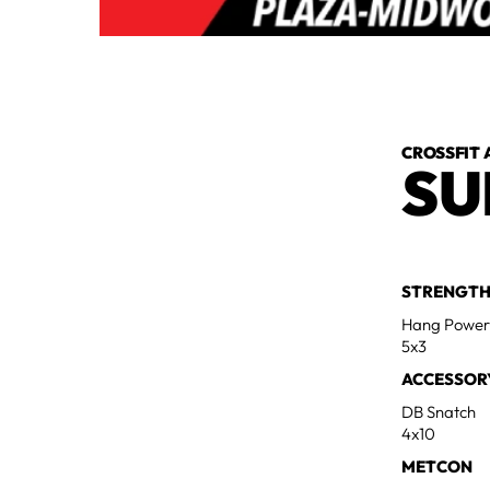
CROSSFIT 
SU
STRENGT
Hang Power
5x3
ACCESSOR
DB Snatch
4x10
METCON