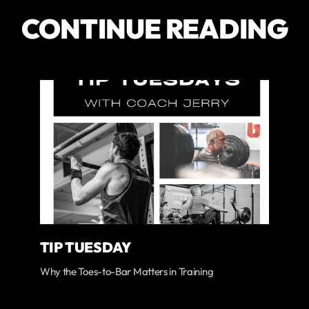
CONTINUE READING
TIP TUESDAY
Why the Toes-to-Bar Matters in Training