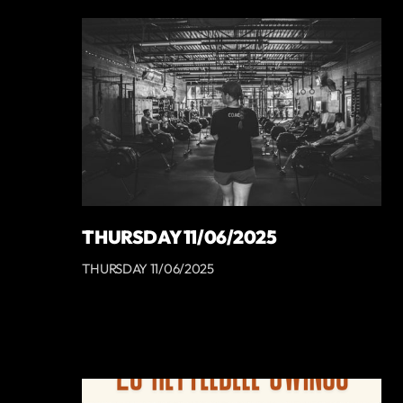
THURSDAY 11/06/2025
THURSDAY 11/06/2025