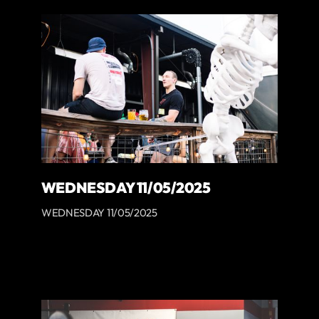
WEDNESDAY 11/05/2025
WEDNESDAY 11/05/2025