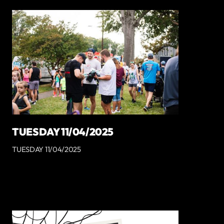
TUESDAY 11/04/2025
TUESDAY 11/04/2025