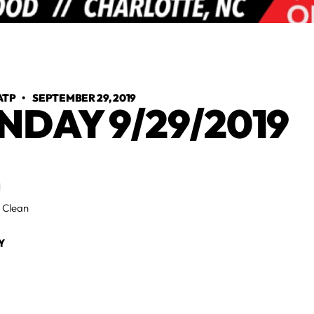
ATP
•
SEPTEMBER 29, 2019
NDAY 9/29/2019
H
 Clean
Y