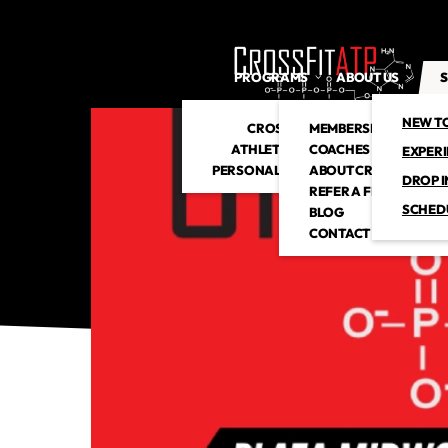
PROGRAMS
ABOUT US
S
NEW T
CROSSFIT
MEMBERSHIP
ATHLETIC CLUB
COACHES
EXPER
PERSONAL TRAINING
ABOUT CROSSFITATP
DROP I
REFER A FRIEND
SCHED
BLOG
CONTACT US