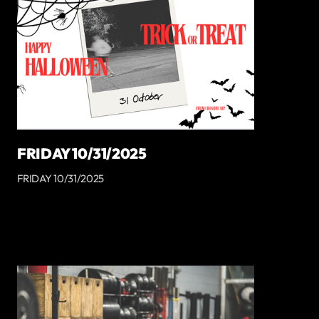
FRIDAY 10/31/2025
FRIDAY 10/31/2025