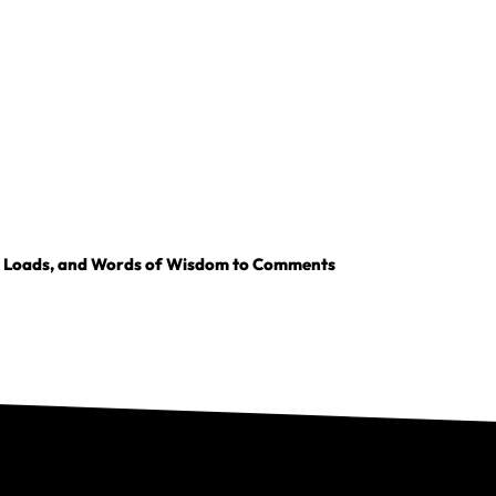
, Loads, and Words of Wisdom to Comments