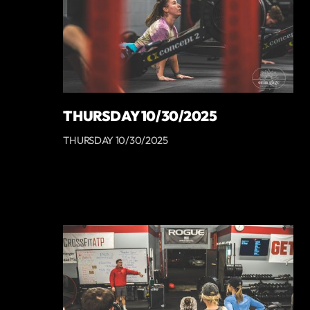
THURSDAY 10/30/2025
THURSDAY 10/30/2025