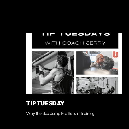
TIP TUESDAY
Why the Box Jump Matters in Training