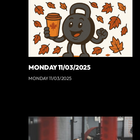
MONDAY 11/03/2025
MONDAY 11/03/2025