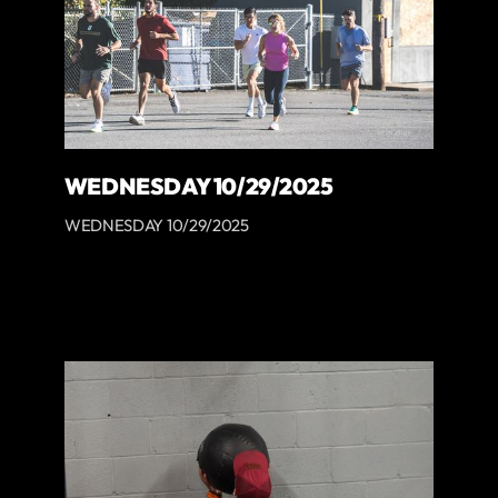
WEDNESDAY 10/29/2025
WEDNESDAY 10/29/2025