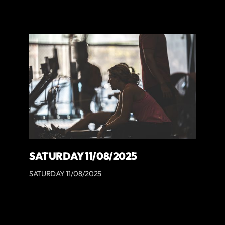
SATURDAY 11/08/2025
SATURDAY 11/08/2025