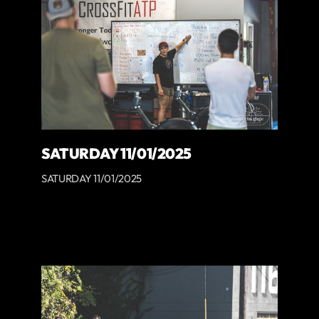
SATURDAY 11/01/2025
SATURDAY 11/01/2025