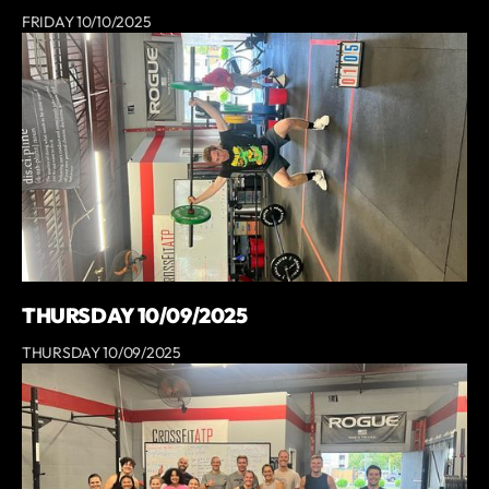
FRIDAY 10/10/2025
THURSDAY 10/09/2025
THURSDAY 10/09/2025