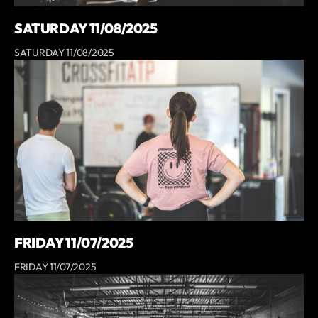
SATURDAY 11/08/2025
SATURDAY 11/08/2025
FRIDAY 11/07/2025
FRIDAY 11/07/2025