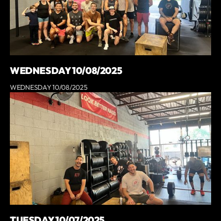
WEDNESDAY 10/08/2025
WEDNESDAY 10/08/2025
TUESDAY 10/07/2025