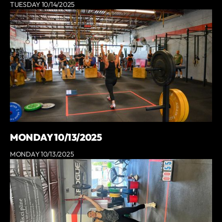
TUESDAY 10/14/2025
MONDAY 10/13/2025
MONDAY 10/13/2025