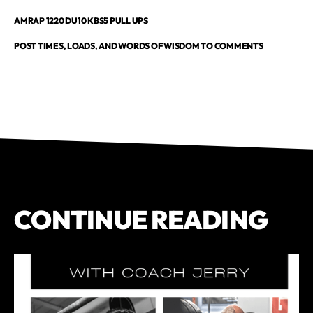
AMRAP 1220 DU10 KBS5 PULL UPS
POST TIMES, LOADS, AND WORDS OF WISDOM TO COMMENTS
CONTINUE READING