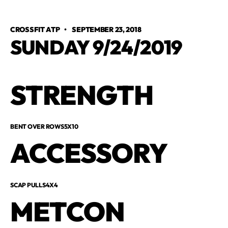
CROSSFIT ATP
•
SEPTEMBER 23, 2018
SUNDAY 9/24/2019
STRENGTH
BENT OVER ROWS5X10
ACCESSORY
SCAP PULLS4X4
METCON