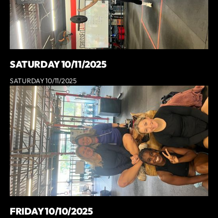
SATURDAY 10/11/2025
SATURDAY 10/11/2025
FRIDAY 10/10/2025