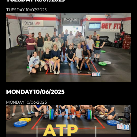
TUESDAY 10/07/2025
MONDAY 10/06/2025
MONDAY 10/06/2025