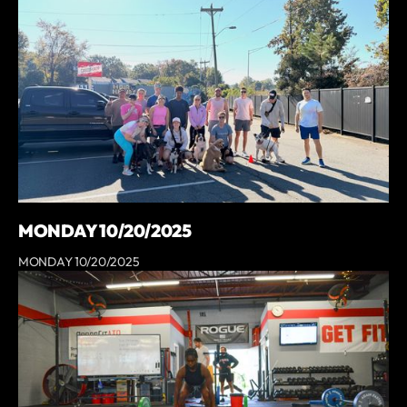
MONDAY 10/20/2025
MONDAY 10/20/2025