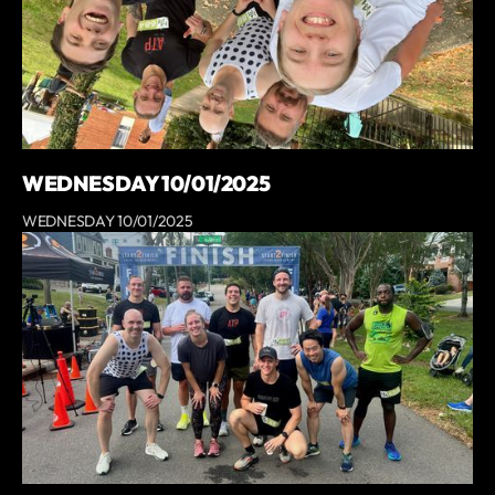
WEDNESDAY 10/01/2025
WEDNESDAY 10/01/2025