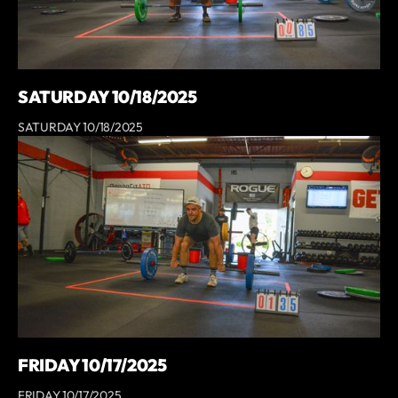
SATURDAY 10/18/2025
SATURDAY 10/18/2025
FRIDAY 10/17/2025
FRIDAY 10/17/2025