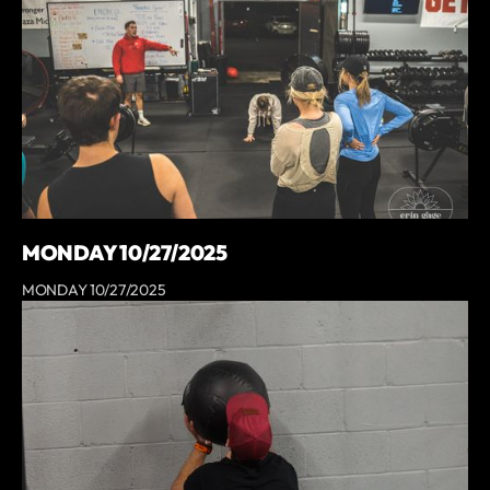
MONDAY 10/27/2025
MONDAY 10/27/2025