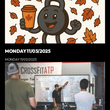
MONDAY 11/03/2025
MONDAY 11/03/2025