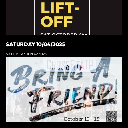
SATURDAY 10/04/2025
SATURDAY 10/04/2025