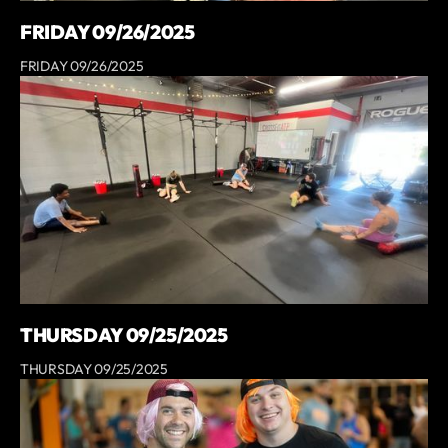
FRIDAY 09/26/2025
FRIDAY 09/26/2025
THURSDAY 09/25/2025
THURSDAY 09/25/2025