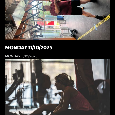
MONDAY 11/10/2025
MONDAY 11/10/2025