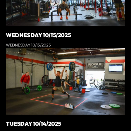
WEDNESDAY 10/15/2025
WEDNESDAY 10/15/2025
TUESDAY 10/14/2025