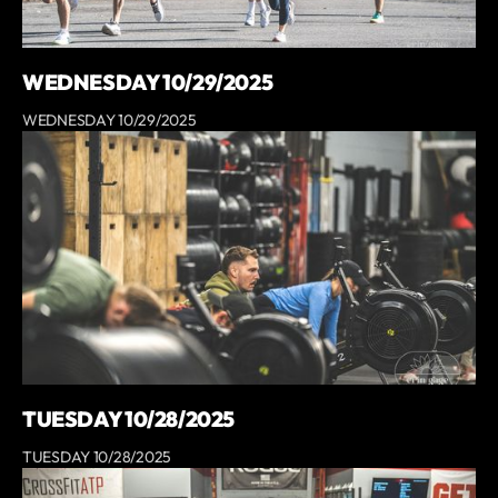
WEDNESDAY 10/29/2025
WEDNESDAY 10/29/2025
TUESDAY 10/28/2025
TUESDAY 10/28/2025