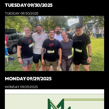
TUESDAY 09/30/2025
TUESDAY 09/30/2025
MONDAY 09/29/2025
MONDAY 09/29/2025