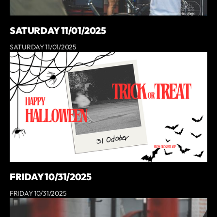
SATURDAY 11/01/2025
SATURDAY 11/01/2025
FRIDAY 10/31/2025
FRIDAY 10/31/2025