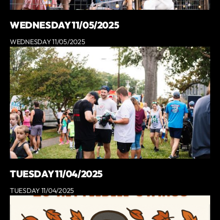
WEDNESDAY 11/05/2025
WEDNESDAY 11/05/2025
TUESDAY 11/04/2025
TUESDAY 11/04/2025