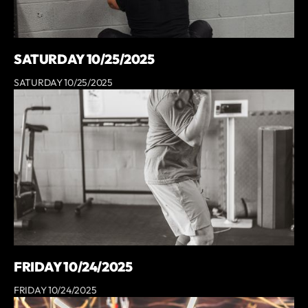
SATURDAY 10/25/2025
SATURDAY 10/25/2025
FRIDAY 10/24/2025
FRIDAY 10/24/2025