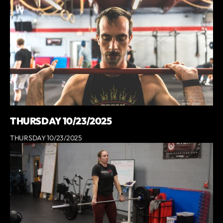
THURSDAY 10/23/2025
THURSDAY 10/23/2025