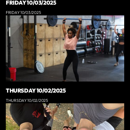
FRIDAY 10/03/2025
FRIDAY 10/03/2025
THURSDAY 10/02/2025
THURSDAY 10/02/2025