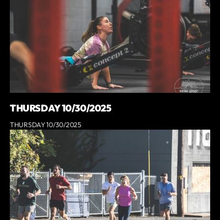
THURSDAY 10/30/2025
THURSDAY 10/30/2025