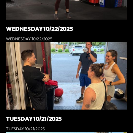
WEDNESDAY 10/22/2025
WEDNESDAY 10/22/2025
TUESDAY 10/21/2025
TUESDAY 10/21/2025