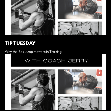
TIP TUESDAY
Why the Box Jump Matters in Training