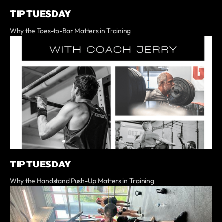
TIP TUESDAY
Why the Toes-to-Bar Matters in Training
TIP TUESDAY
Why the Handstand Push-Up Matters in Training