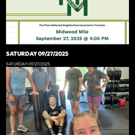
SATURDAY 09/27/2025
SATURDAY 09/27/2025