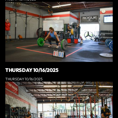
THURSDAY 10/16/2025
THURSDAY 10/16/2025