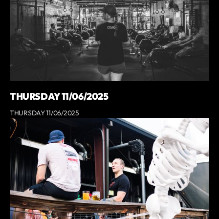
THURSDAY 11/06/2025
THURSDAY 11/06/2025