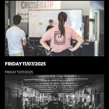
FRIDAY 11/07/2025
FRIDAY 11/07/2025