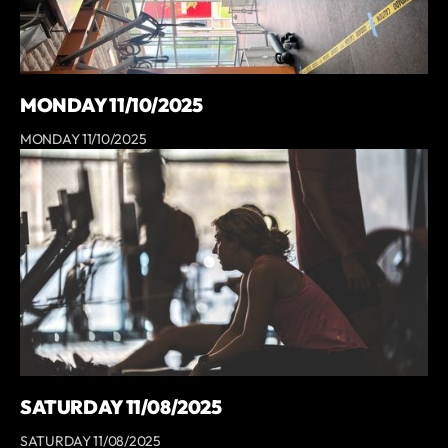
MONDAY 11/10/2025
MONDAY 11/10/2025
SATURDAY 11/08/2025
SATURDAY 11/08/2025