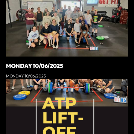
MONDAY 10/06/2025
MONDAY 10/06/2025