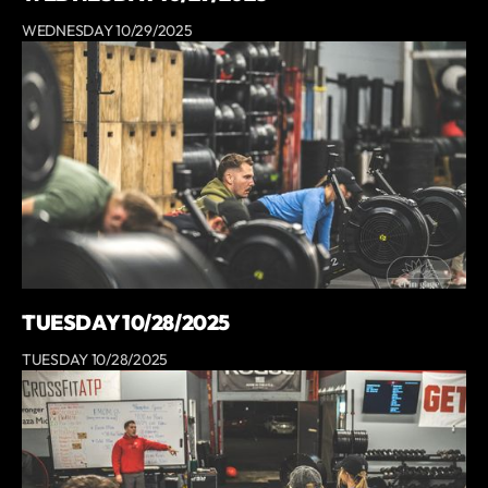
WEDNESDAY 10/29/2025
TUESDAY 10/28/2025
TUESDAY 10/28/2025