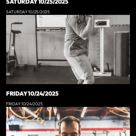
SATURDAY 10/25/2025
SATURDAY 10/25/2025
FRIDAY 10/24/2025
FRIDAY 10/24/2025