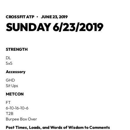
CROSSFIT ATP
•
JUNE 23, 2019
SUNDAY 6/23/2019
STRENGTH
DL
5x5
Accessory
GHD
Sit Ups
METCON
FT
6-10-16-10-6
T2B
Burpee Box Over
Post Times, Loads, and Words of Wisdom to Comments