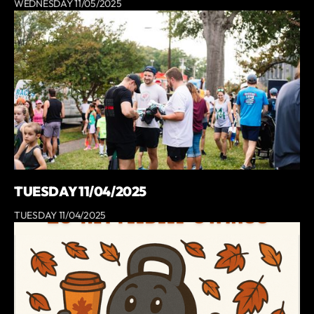
WEDNESDAY 11/05/2025
TUESDAY 11/04/2025
TUESDAY 11/04/2025