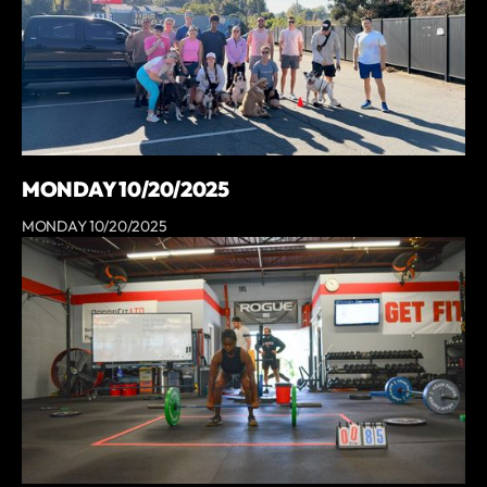
MONDAY 10/20/2025
MONDAY 10/20/2025