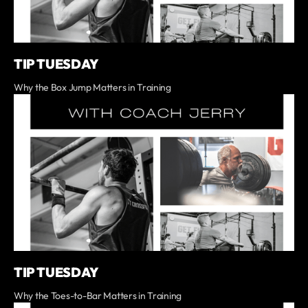
TIP TUESDAY
Why the Box Jump Matters in Training
TIP TUESDAY
Why the Toes-to-Bar Matters in Training