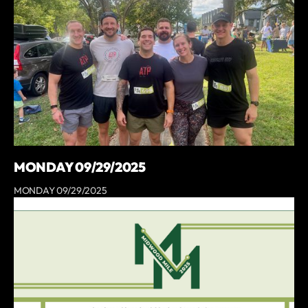
MONDAY 09/29/2025
MONDAY 09/29/2025