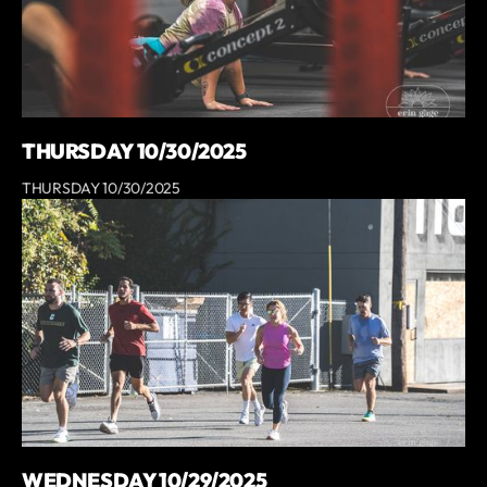
THURSDAY 10/30/2025
THURSDAY 10/30/2025
WEDNESDAY 10/29/2025