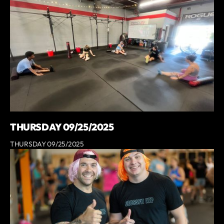
THURSDAY 09/25/2025
THURSDAY 09/25/2025