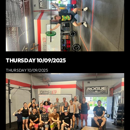
THURSDAY 10/09/2025
THURSDAY 10/09/2025