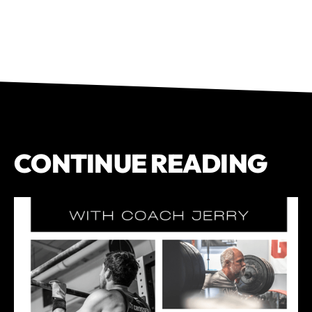
CONTINUE READING