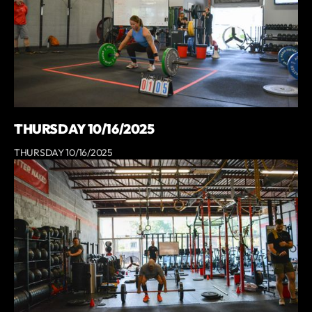
THURSDAY 10/16/2025
THURSDAY 10/16/2025