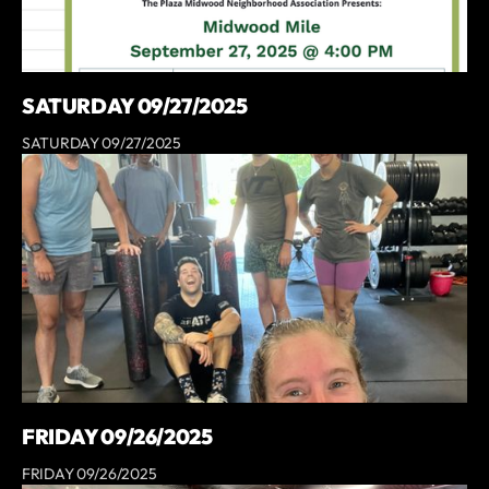
SATURDAY 09/27/2025
SATURDAY 09/27/2025
FRIDAY 09/26/2025
FRIDAY 09/26/2025