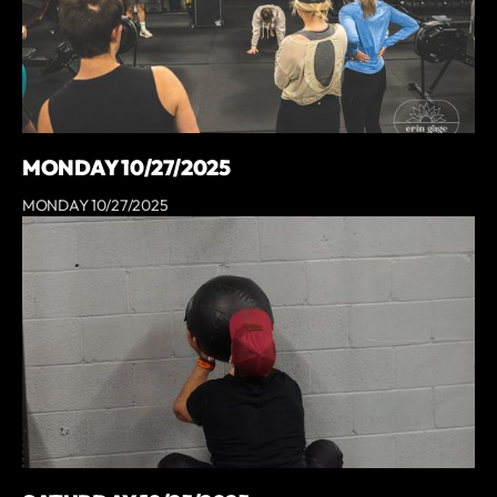
MONDAY 10/27/2025
MONDAY 10/27/2025