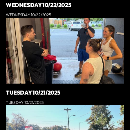
WEDNESDAY 10/22/2025
WEDNESDAY 10/22/2025
TUESDAY 10/21/2025
TUESDAY 10/21/2025