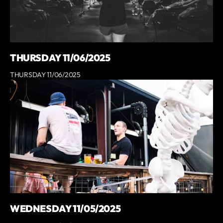
THURSDAY 11/06/2025
THURSDAY 11/06/2025
WEDNESDAY 11/05/2025