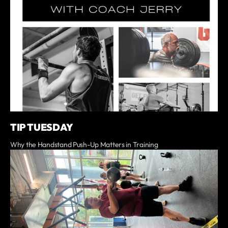
TIP TUESDAY
Why the Handstand Push-Up Matters in Training