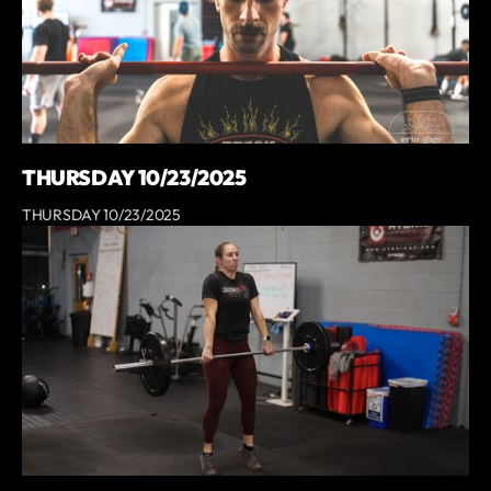
THURSDAY 10/23/2025
THURSDAY 10/23/2025