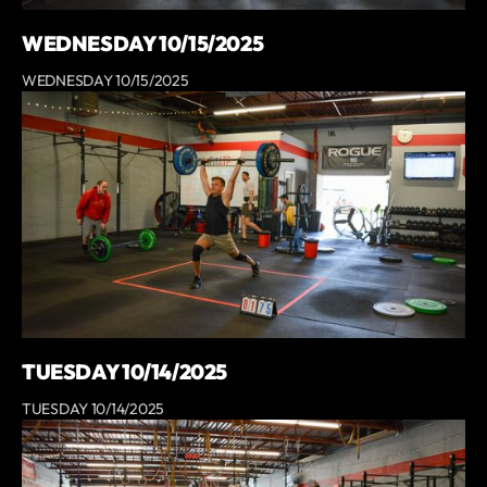
WEDNESDAY 10/15/2025
WEDNESDAY 10/15/2025
TUESDAY 10/14/2025
TUESDAY 10/14/2025