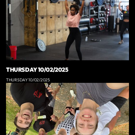
THURSDAY 10/02/2025
THURSDAY 10/02/2025