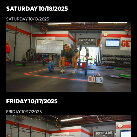
SATURDAY 10/18/2025
SATURDAY 10/18/2025
FRIDAY 10/17/2025
FRIDAY 10/17/2025