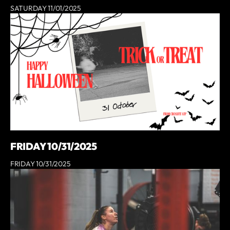
SATURDAY 11/01/2025
FRIDAY 10/31/2025
FRIDAY 10/31/2025