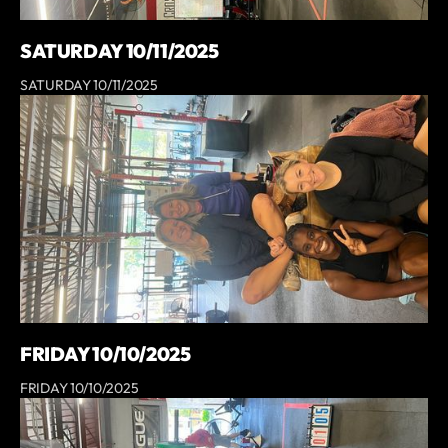
SATURDAY 10/11/2025
SATURDAY 10/11/2025
FRIDAY 10/10/2025
FRIDAY 10/10/2025