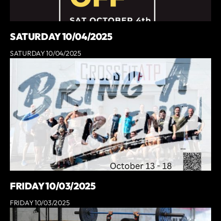
SATURDAY 10/04/2025
SATURDAY 10/04/2025
FRIDAY 10/03/2025
FRIDAY 10/03/2025