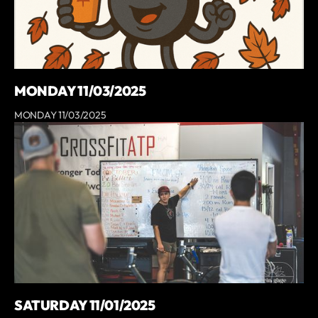
MONDAY 11/03/2025
MONDAY 11/03/2025
SATURDAY 11/01/2025