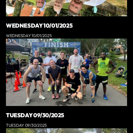
WEDNESDAY 10/01/2025
WEDNESDAY 10/01/2025
TUESDAY 09/30/2025
TUESDAY 09/30/2025