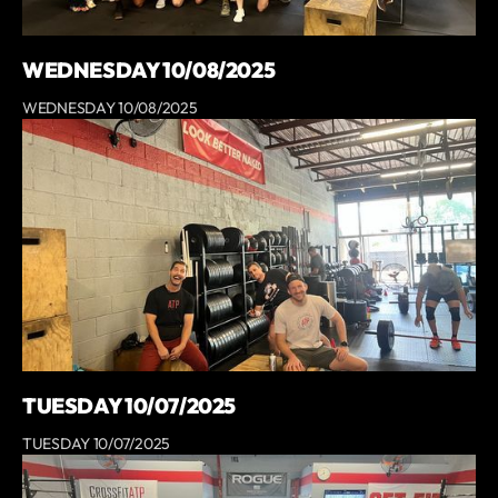
WEDNESDAY 10/08/2025
WEDNESDAY 10/08/2025
TUESDAY 10/07/2025
TUESDAY 10/07/2025