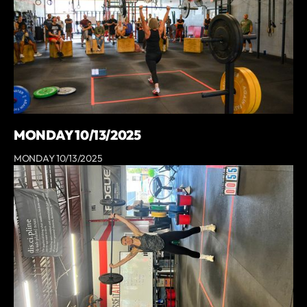
MONDAY 10/13/2025
MONDAY 10/13/2025