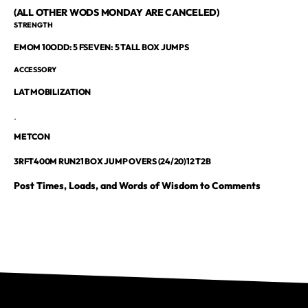
(ALL OTHER WODS MONDAY ARE CANCELED)
STRENGTH
EMOM 10ODD: 5 FSEVEN: 5 TALL BOX JUMPS
ACCESSORY
LAT MOBILIZATION
.
METCON
3RFT400M RUN21 BOX JUMP OVERS (24/20)12 T2B
Post Times, Loads, and Words of Wisdom to Comments