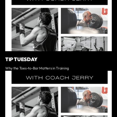
TIP TUESDAY
Why the Toes-to-Bar Matters in Training