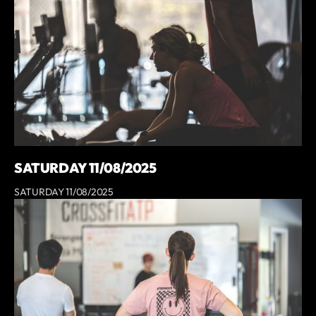
SATURDAY 11/08/2025
SATURDAY 11/08/2025