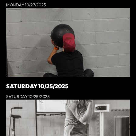
MONDAY 10/27/2025
SATURDAY 10/25/2025
SATURDAY 10/25/2025