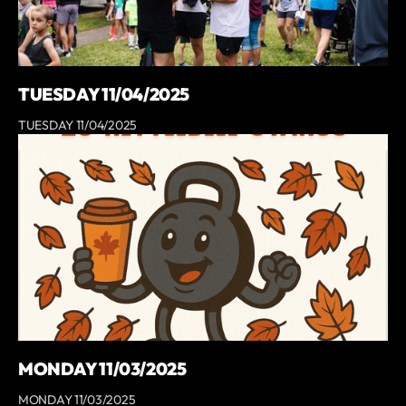
TUESDAY 11/04/2025
TUESDAY 11/04/2025
MONDAY 11/03/2025
MONDAY 11/03/2025