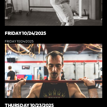
FRIDAY 10/24/2025
FRIDAY 10/24/2025
THURSDAY 10/23/2025