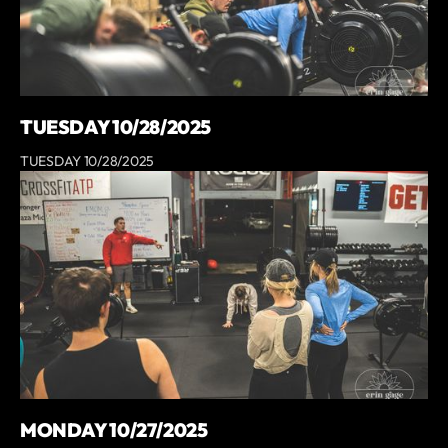
TUESDAY 10/28/2025
TUESDAY 10/28/2025
MONDAY 10/27/2025