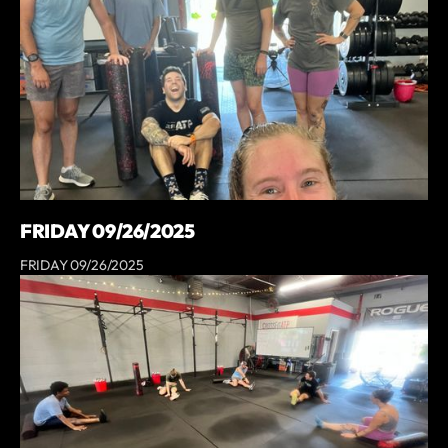
FRIDAY 09/26/2025
FRIDAY 09/26/2025