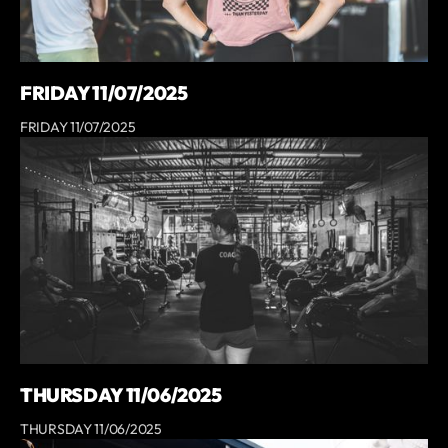
FRIDAY 11/07/2025
FRIDAY 11/07/2025
THURSDAY 11/06/2025
THURSDAY 11/06/2025