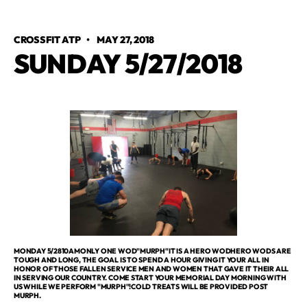
CROSSFIT ATP
•
MAY 27, 2018
SUNDAY 5/27/2018
MONDAY 5/2810AMONLY ONE WOD"MURPH"IT IS A HERO WODHERO WODS ARE
TOUGH AND LONG, THE GOAL IS TO SPEND A HOUR GIVING IT YOUR ALL IN
HONOR OF THOSE FALLEN SERVICE MEN AND WOMEN THAT GAVE IT THEIR ALL
IN SERVING OUR COUNTRY. COME START YOUR MEMORIAL DAY MORNING WITH
US WHILE WE PERFORM "MURPH"!COLD TREATS WILL BE PROVIDED POST
MURPH.