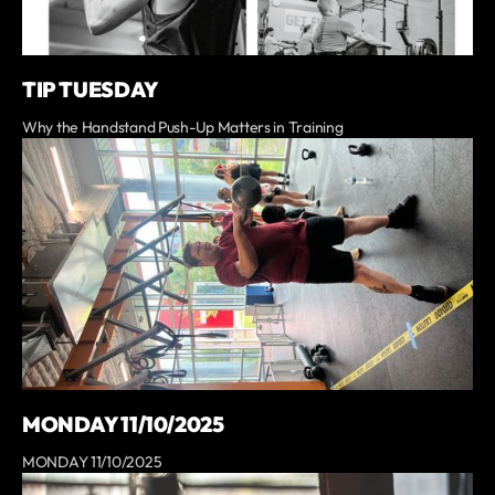
TIP TUESDAY
Why the Handstand Push-Up Matters in Training
MONDAY 11/10/2025
MONDAY 11/10/2025