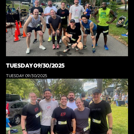
TUESDAY 09/30/2025
TUESDAY 09/30/2025