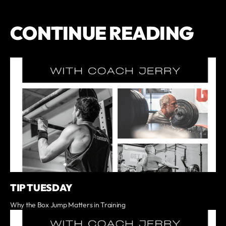
CONTINUE READING
TIP TUESDAY
Why the Box Jump Matters in Training