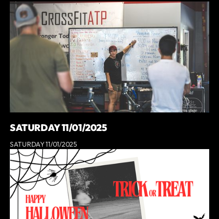
SATURDAY 11/01/2025
SATURDAY 11/01/2025