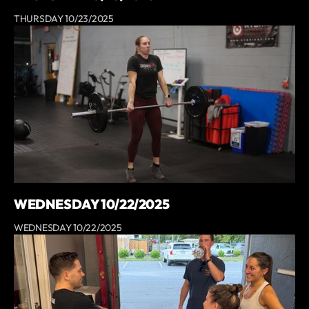
THURSDAY 10/23/2025
WEDNESDAY 10/22/2025
WEDNESDAY 10/22/2025