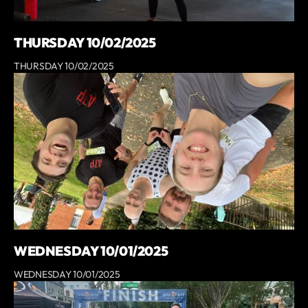
THURSDAY 10/02/2025
THURSDAY 10/02/2025
WEDNESDAY 10/01/2025
WEDNESDAY 10/01/2025