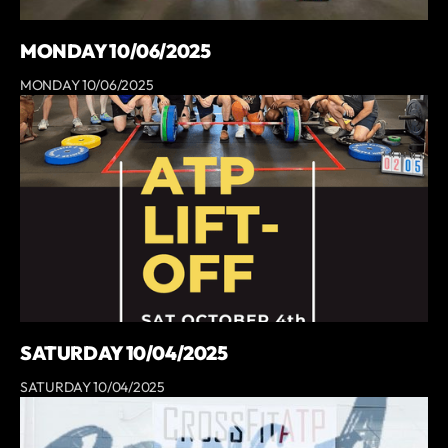
MONDAY 10/06/2025
MONDAY 10/06/2025
SATURDAY 10/04/2025
SATURDAY 10/04/2025