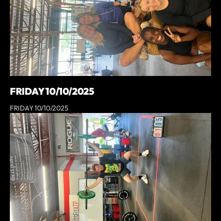
FRIDAY 10/10/2025
FRIDAY 10/10/2025