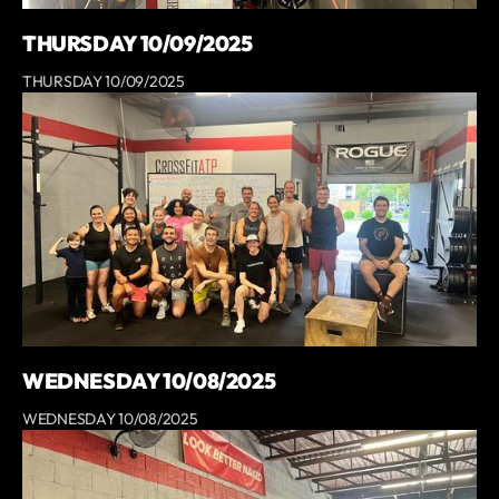
THURSDAY 10/09/2025
THURSDAY 10/09/2025
WEDNESDAY 10/08/2025
WEDNESDAY 10/08/2025