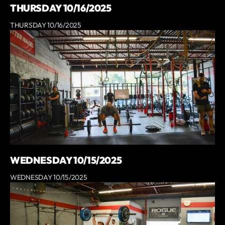
THURSDAY 10/16/2025
THURSDAY 10/16/2025
WEDNESDAY 10/15/2025
WEDNESDAY 10/15/2025