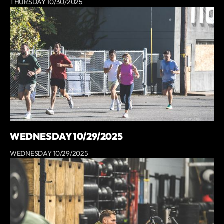
THURSDAY 10/30/2025
WEDNESDAY 10/29/2025
WEDNESDAY 10/29/2025