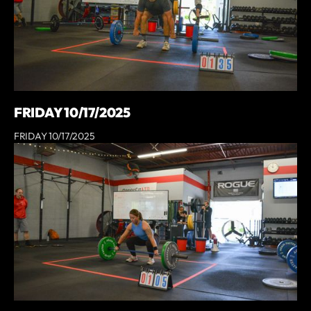
FRIDAY 10/17/2025
FRIDAY 10/17/2025