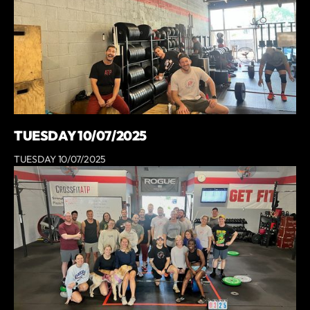
TUESDAY 10/07/2025
TUESDAY 10/07/2025