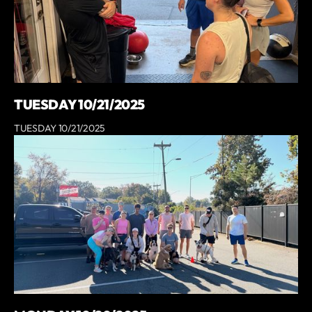
TUESDAY 10/21/2025
TUESDAY 10/21/2025