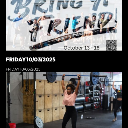
FRIDAY 10/03/2025
FRIDAY 10/03/2025