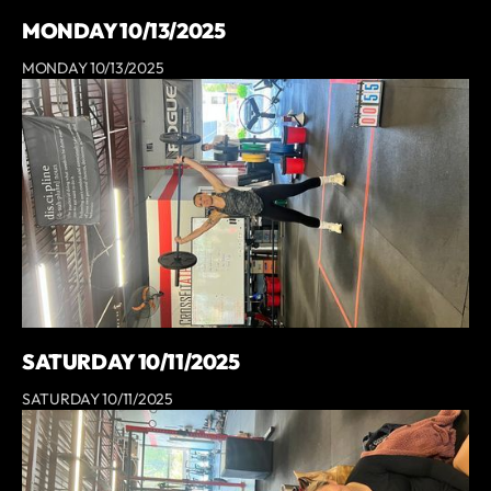
MONDAY 10/13/2025
MONDAY 10/13/2025
SATURDAY 10/11/2025
SATURDAY 10/11/2025