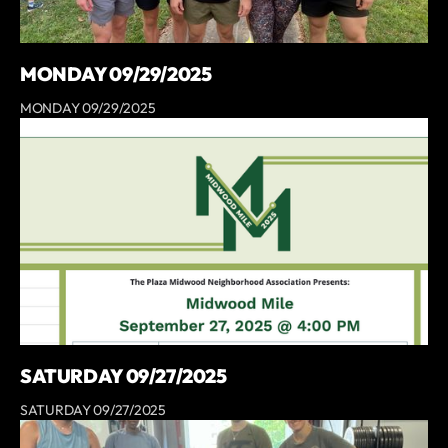
MONDAY 09/29/2025
MONDAY 09/29/2025
SATURDAY 09/27/2025
SATURDAY 09/27/2025