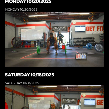
MONDAY 10/20/2025
MONDAY 10/20/2025
SATURDAY 10/18/2025
SATURDAY 10/18/2025