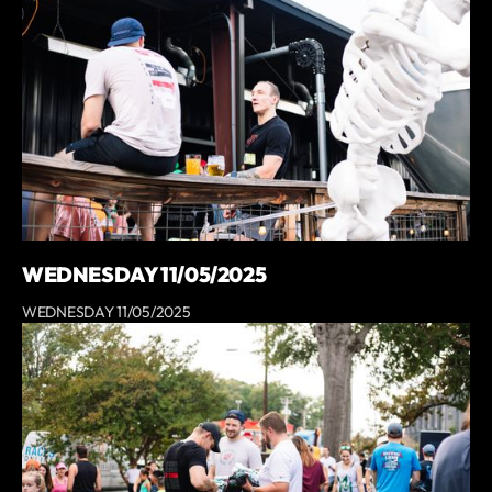
WEDNESDAY 11/05/2025
WEDNESDAY 11/05/2025