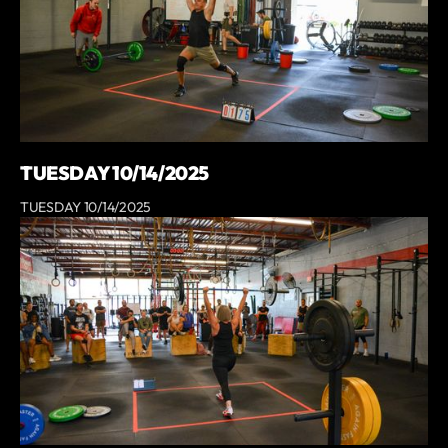
TUESDAY 10/14/2025
TUESDAY 10/14/2025