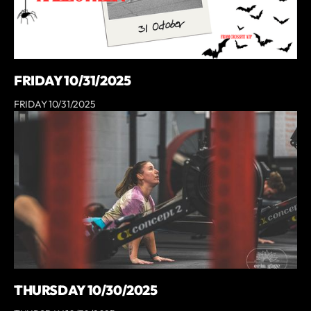
FRIDAY 10/31/2025
FRIDAY 10/31/2025
THURSDAY 10/30/2025