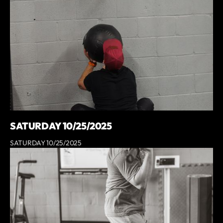
SATURDAY 10/25/2025
SATURDAY 10/25/2025