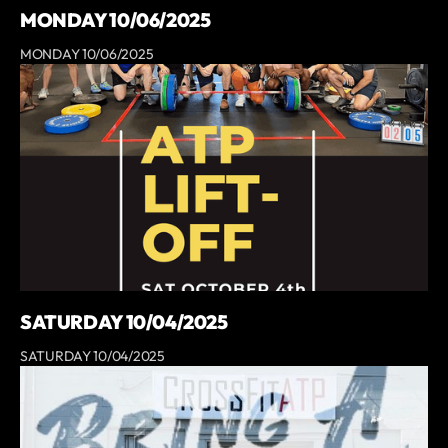
MONDAY 10/06/2025
MONDAY 10/06/2025
SATURDAY 10/04/2025
SATURDAY 10/04/2025