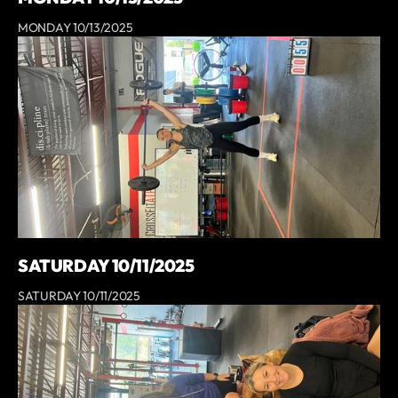
MONDAY 10/13/2025
SATURDAY 10/11/2025
SATURDAY 10/11/2025