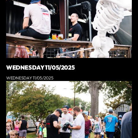
WEDNESDAY 11/05/2025
WEDNESDAY 11/05/2025