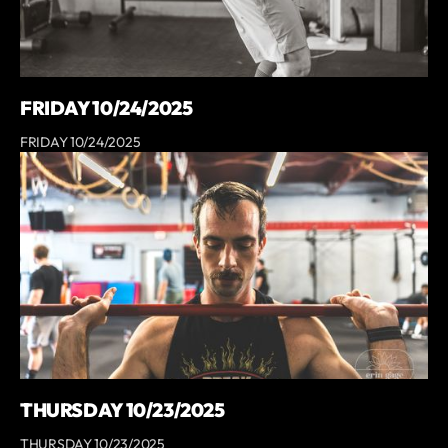
FRIDAY 10/24/2025
FRIDAY 10/24/2025
THURSDAY 10/23/2025
THURSDAY 10/23/2025