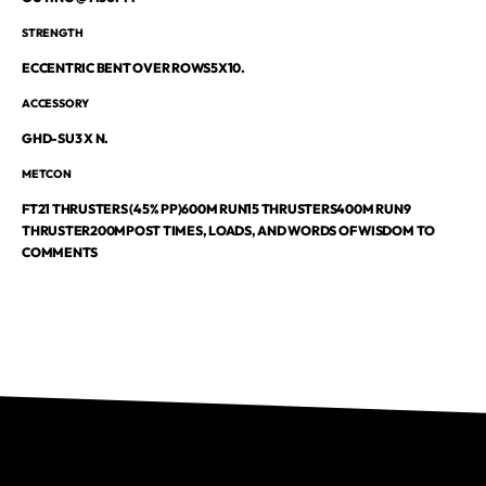
STRENGTH
ECCENTRIC BENT OVER ROWS5X10.
ACCESSORY
GHD-SU3 X N.
METCON
FT21 THRUSTERS (45% PP)600M RUN15 THRUSTERS400M RUN9
THRUSTER200M
POST TIMES, LOADS, AND WORDS OF WISDOM TO
COMMENTS