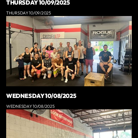
THURSDAY 10/09/2025
THURSDAY 10/09/2025
WEDNESDAY 10/08/2025
WEDNESDAY 10/08/2025