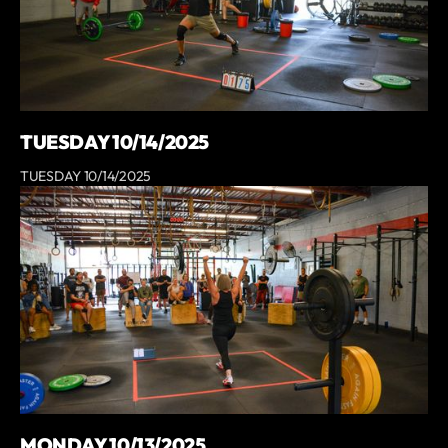
TUESDAY 10/14/2025
TUESDAY 10/14/2025
MONDAY 10/13/2025