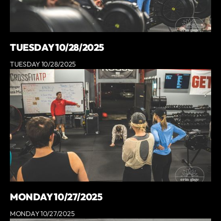
TUESDAY 10/28/2025
TUESDAY 10/28/2025
MONDAY 10/27/2025
MONDAY 10/27/2025