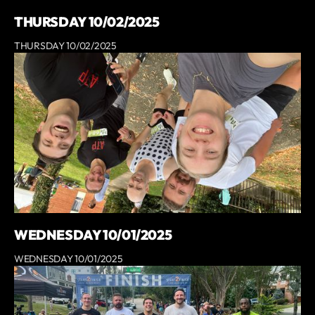
THURSDAY 10/02/2025
THURSDAY 10/02/2025
WEDNESDAY 10/01/2025
WEDNESDAY 10/01/2025