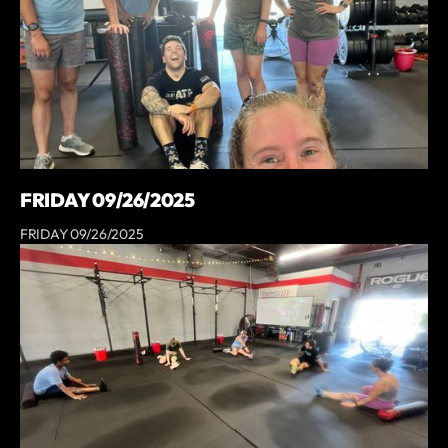
FRIDAY 09/26/2025
FRIDAY 09/26/2025