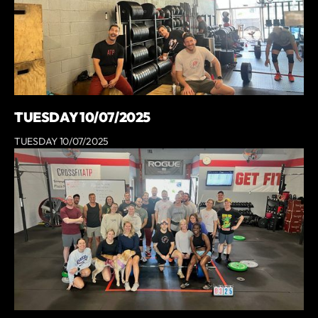
TUESDAY 10/07/2025
TUESDAY 10/07/2025