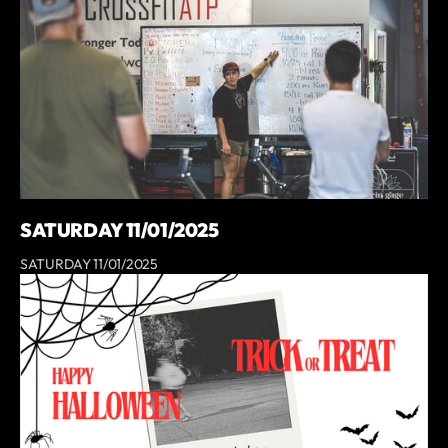
SATURDAY 11/01/2025
SATURDAY 11/01/2025