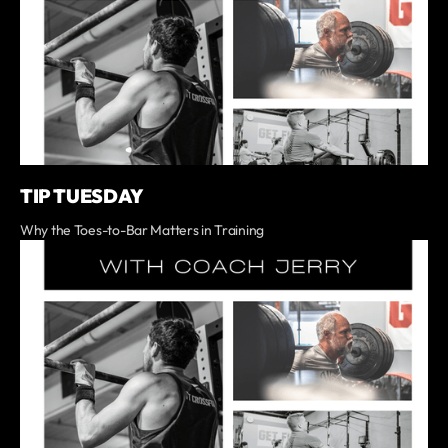
TIP TUESDAY
Why the Toes-to-Bar Matters in Training