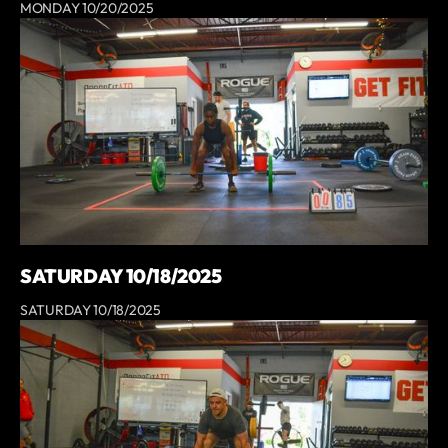
MONDAY 10/20/2025
SATURDAY 10/18/2025
SATURDAY 10/18/2025