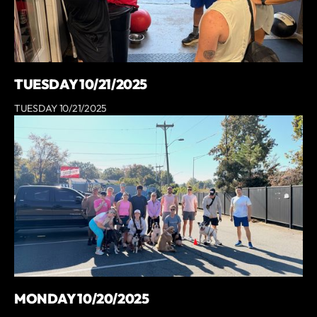
TUESDAY 10/21/2025
TUESDAY 10/21/2025
MONDAY 10/20/2025