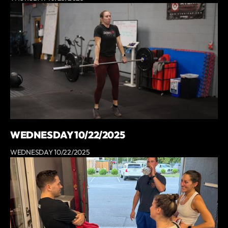
WEDNESDAY 10/22/2025
WEDNESDAY 10/22/2025