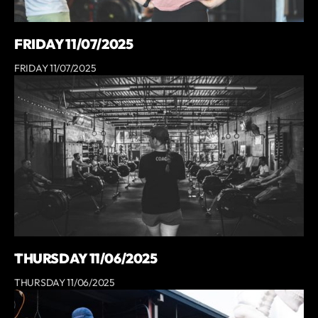
FRIDAY 11/07/2025
FRIDAY 11/07/2025
THURSDAY 11/06/2025
THURSDAY 11/06/2025