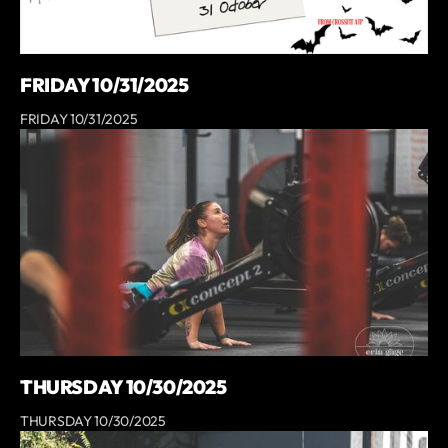
FRIDAY 10/31/2025
FRIDAY 10/31/2025
THURSDAY 10/30/2025
THURSDAY 10/30/2025