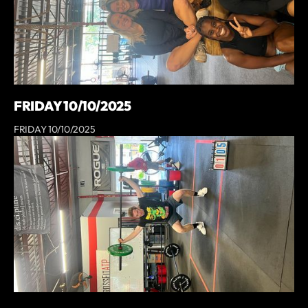
FRIDAY 10/10/2025
FRIDAY 10/10/2025