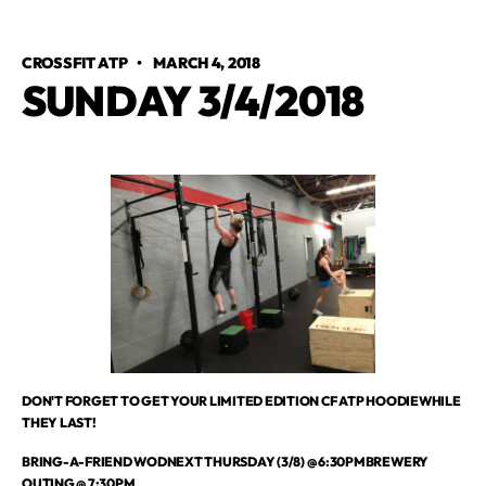
CROSSFIT ATP
•
MARCH 4, 2018
SUNDAY 3/4/2018
DON'T FORGET TO GET YOUR LIMITED EDITION CF ATP HOODIEWHILE
THEY LAST!
BRING-A-FRIEND WODNEXT THURSDAY (3/8) @ 6:30PMBREWERY
OUTING @ 7:30PM