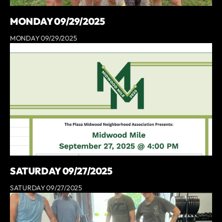
MONDAY 09/29/2025
MONDAY 09/29/2025
SATURDAY 09/27/2025
SATURDAY 09/27/2025