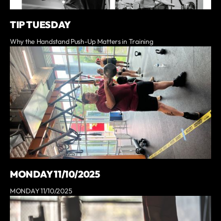
TIP TUESDAY
Why the Handstand Push-Up Matters in Training
MONDAY 11/10/2025
MONDAY 11/10/2025