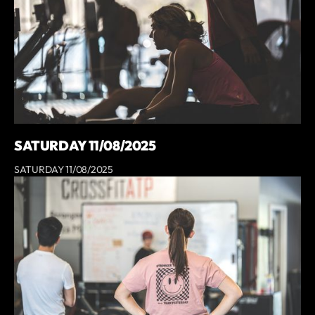
SATURDAY 11/08/2025
SATURDAY 11/08/2025