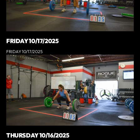
FRIDAY 10/17/2025
FRIDAY 10/17/2025
THURSDAY 10/16/2025