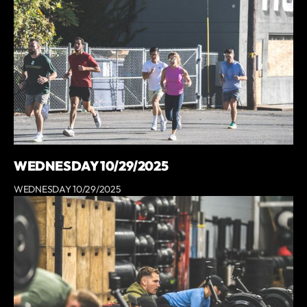
WEDNESDAY 10/29/2025
WEDNESDAY 10/29/2025