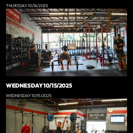
THURSDAY 10/16/2025
WEDNESDAY 10/15/2025
WEDNESDAY 10/15/2025