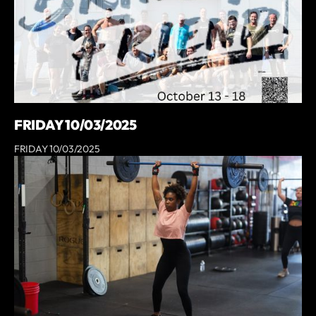
FRIDAY 10/03/2025
FRIDAY 10/03/2025