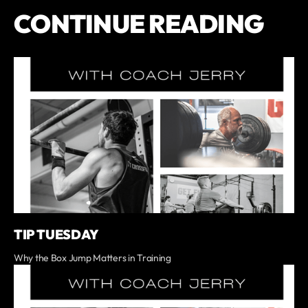
CONTINUE READING
TIP TUESDAY
Why the Box Jump Matters in Training