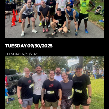
TUESDAY 09/30/2025
TUESDAY 09/30/2025