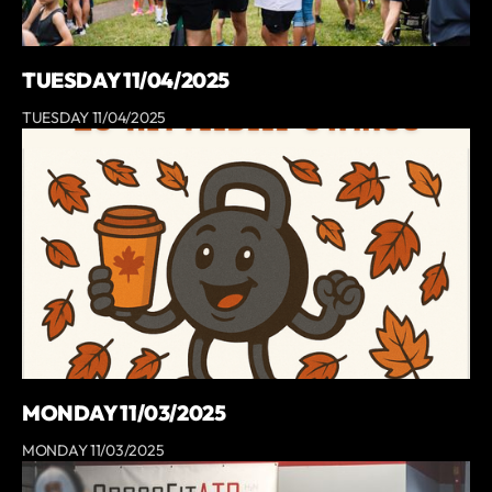
TUESDAY 11/04/2025
TUESDAY 11/04/2025
MONDAY 11/03/2025
MONDAY 11/03/2025