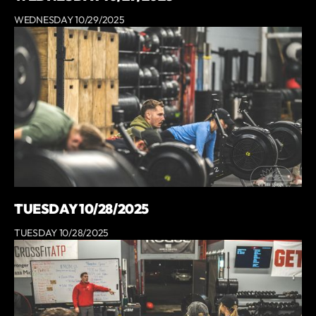
WEDNESDAY 10/29/2025
TUESDAY 10/28/2025
TUESDAY 10/28/2025