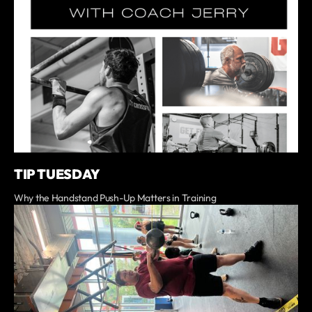
TIP TUESDAY
Why the Handstand Push-Up Matters in Training