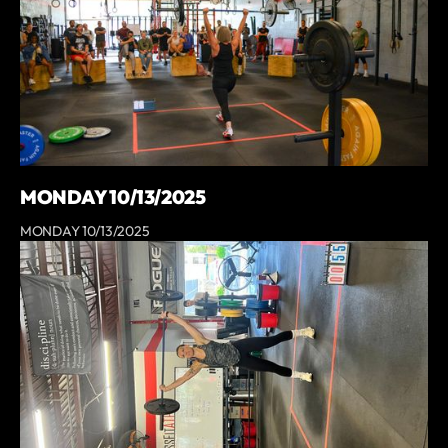
MONDAY 10/13/2025
MONDAY 10/13/2025