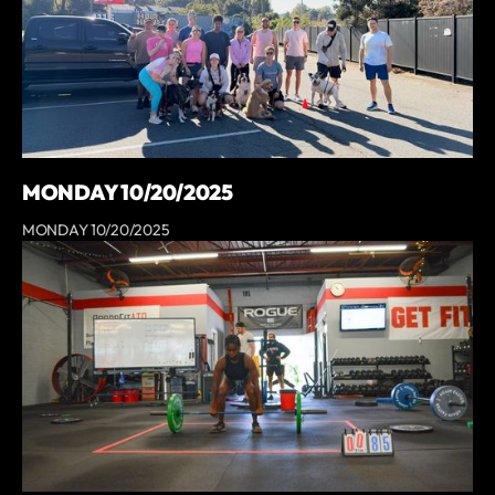
MONDAY 10/20/2025
MONDAY 10/20/2025