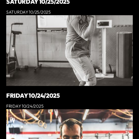
SATURDAY 10/25/2025
SATURDAY 10/25/2025
FRIDAY 10/24/2025
FRIDAY 10/24/2025