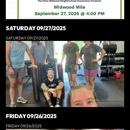
SATURDAY 09/27/2025
SATURDAY 09/27/2025
FRIDAY 09/26/2025
FRIDAY 09/26/2025