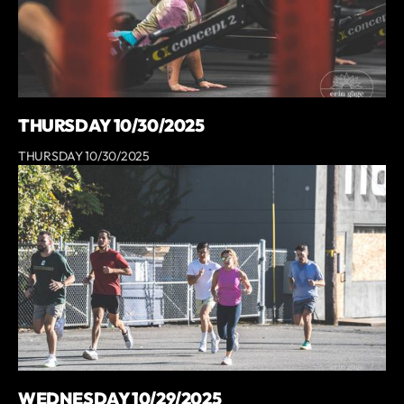
THURSDAY 10/30/2025
THURSDAY 10/30/2025
WEDNESDAY 10/29/2025