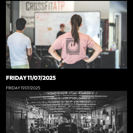
FRIDAY 11/07/2025
FRIDAY 11/07/2025