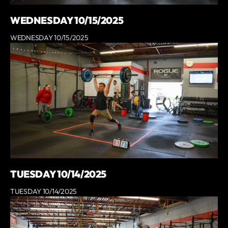
WEDNESDAY 10/15/2025
WEDNESDAY 10/15/2025
TUESDAY 10/14/2025
TUESDAY 10/14/2025