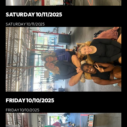
SATURDAY 10/11/2025
SATURDAY 10/11/2025
FRIDAY 10/10/2025
FRIDAY 10/10/2025