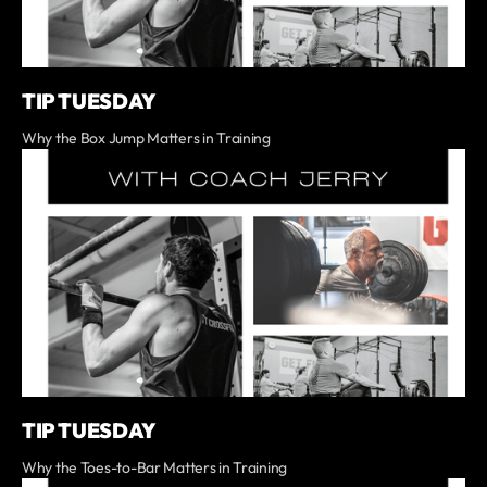
TIP TUESDAY
Why the Box Jump Matters in Training
TIP TUESDAY
Why the Toes-to-Bar Matters in Training