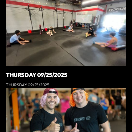
THURSDAY 09/25/2025
THURSDAY 09/25/2025