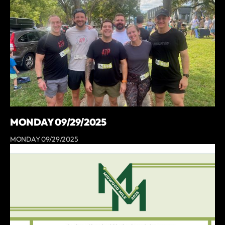
MONDAY 09/29/2025
MONDAY 09/29/2025