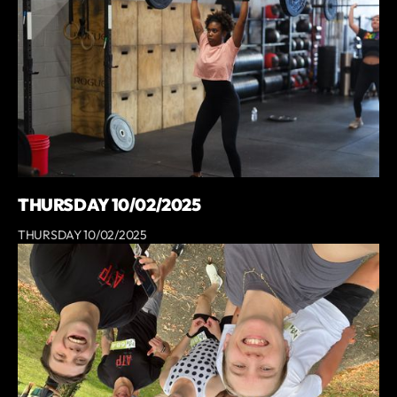
THURSDAY 10/02/2025
THURSDAY 10/02/2025