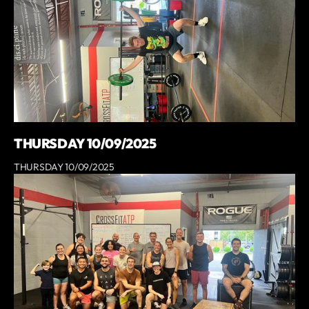
THURSDAY 10/09/2025
THURSDAY 10/09/2025