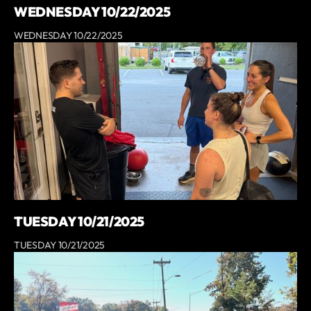
WEDNESDAY 10/22/2025
WEDNESDAY 10/22/2025
TUESDAY 10/21/2025
TUESDAY 10/21/2025