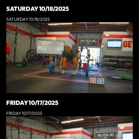
SATURDAY 10/18/2025
SATURDAY 10/18/2025
FRIDAY 10/17/2025
FRIDAY 10/17/2025