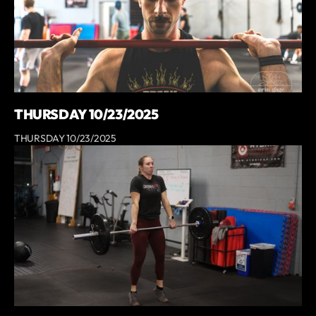
THURSDAY 10/23/2025
THURSDAY 10/23/2025