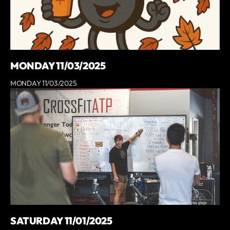
MONDAY 11/03/2025
MONDAY 11/03/2025
SATURDAY 11/01/2025