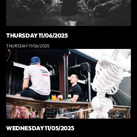
THURSDAY 11/06/2025
THURSDAY 11/06/2025
WEDNESDAY 11/05/2025