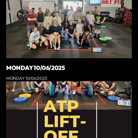
MONDAY 10/06/2025
MONDAY 10/06/2025