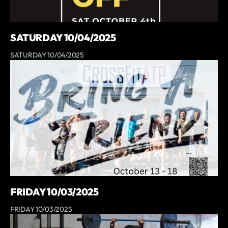
SATURDAY 10/04/2025
SATURDAY 10/04/2025
FRIDAY 10/03/2025
FRIDAY 10/03/2025