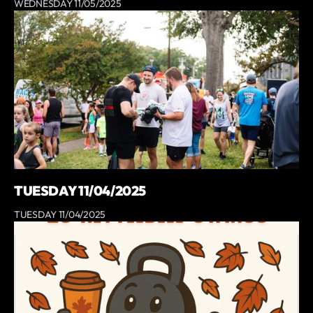
WEDNESDAY 11/05/2025
TUESDAY 11/04/2025
TUESDAY 11/04/2025