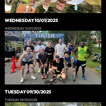
WEDNESDAY 10/01/2025
WEDNESDAY 10/01/2025
TUESDAY 09/30/2025
TUESDAY 09/30/2025