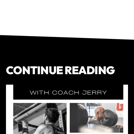
CONTINUE READING