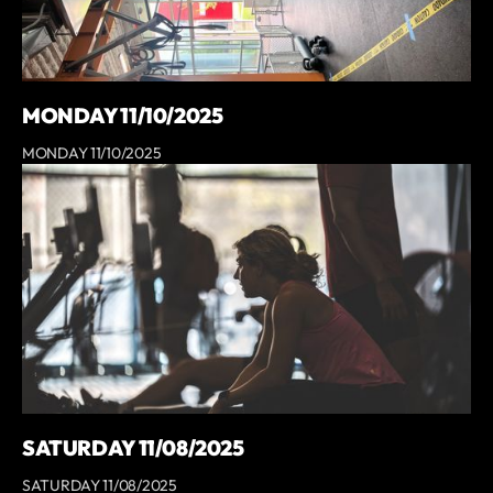
MONDAY 11/10/2025
MONDAY 11/10/2025
SATURDAY 11/08/2025
SATURDAY 11/08/2025