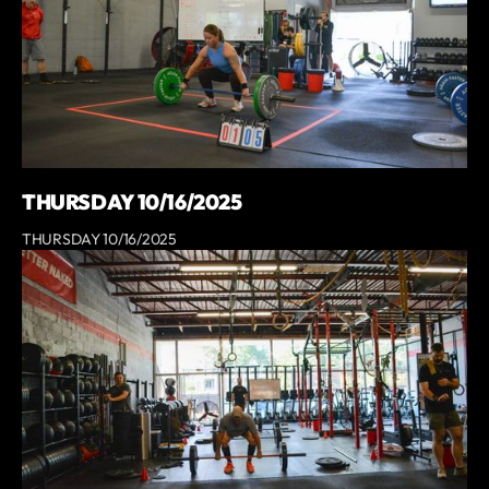
THURSDAY 10/16/2025
THURSDAY 10/16/2025