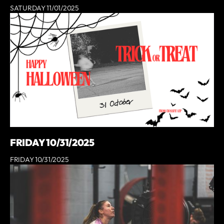
SATURDAY 11/01/2025
FRIDAY 10/31/2025
FRIDAY 10/31/2025