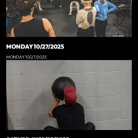
MONDAY 10/27/2025
MONDAY 10/27/2025