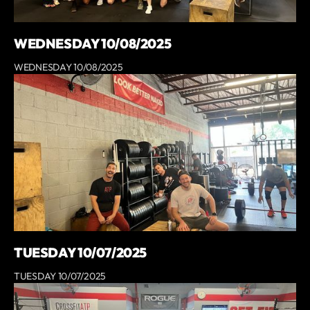
WEDNESDAY 10/08/2025
WEDNESDAY 10/08/2025
TUESDAY 10/07/2025
TUESDAY 10/07/2025