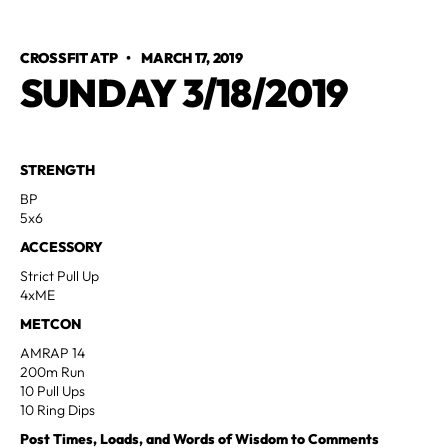
CROSSFIT ATP
•
MARCH 17, 2019
SUNDAY 3/18/2019
STRENGTH
BP
5x6
ACCESSORY
Strict Pull Up
4xME
METCON
AMRAP 14
200m Run
10 Pull Ups
10 Ring Dips
Post Times, Loads, and Words of Wisdom to Comments