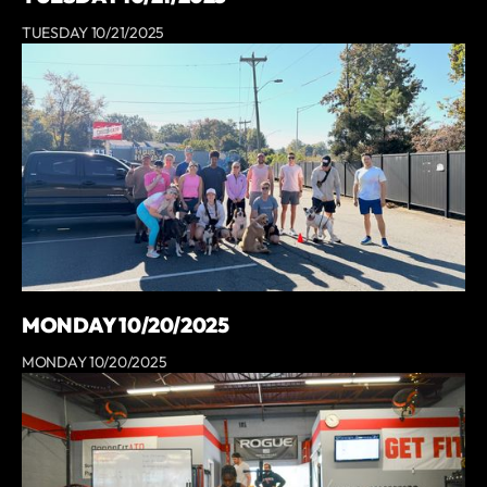
TUESDAY 10/21/2025
MONDAY 10/20/2025
MONDAY 10/20/2025