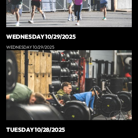
WEDNESDAY 10/29/2025
WEDNESDAY 10/29/2025
TUESDAY 10/28/2025