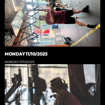
MONDAY 11/10/2025
MONDAY 11/10/2025