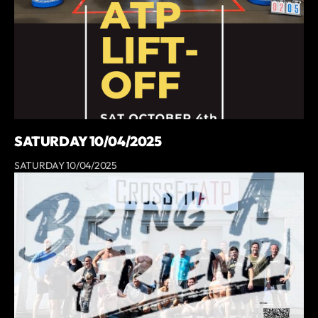
SATURDAY 10/04/2025
SATURDAY 10/04/2025