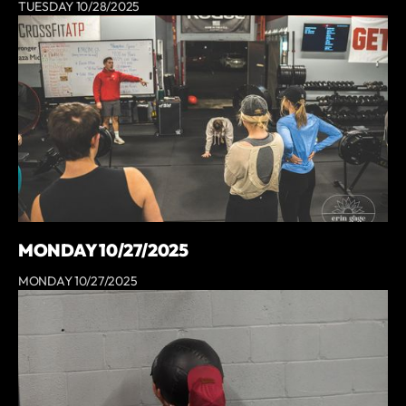
TUESDAY 10/28/2025
MONDAY 10/27/2025
MONDAY 10/27/2025