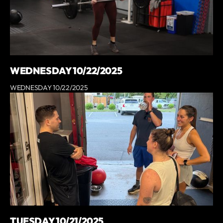
WEDNESDAY 10/22/2025
WEDNESDAY 10/22/2025
TUESDAY 10/21/2025