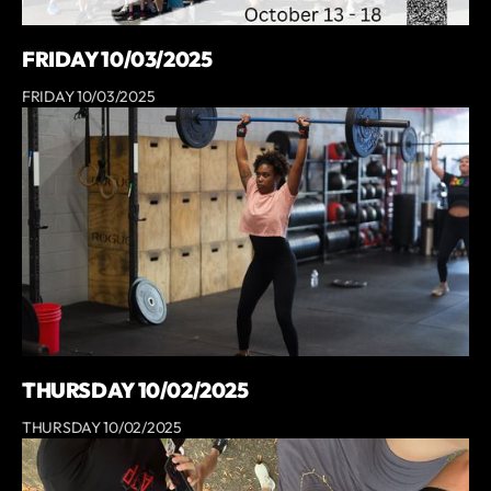
FRIDAY 10/03/2025
FRIDAY 10/03/2025
THURSDAY 10/02/2025
THURSDAY 10/02/2025