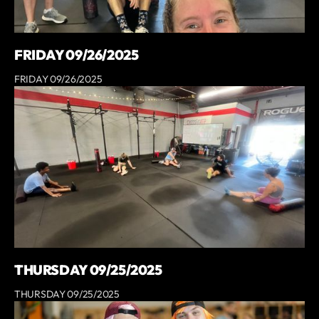
FRIDAY 09/26/2025
FRIDAY 09/26/2025
THURSDAY 09/25/2025
THURSDAY 09/25/2025