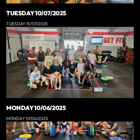
TUESDAY 10/07/2025
TUESDAY 10/07/2025
MONDAY 10/06/2025
MONDAY 10/06/2025