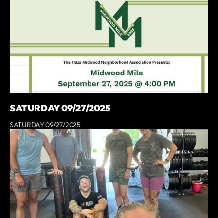
SATURDAY 09/27/2025
SATURDAY 09/27/2025