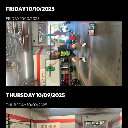
FRIDAY 10/10/2025
FRIDAY 10/10/2025
THURSDAY 10/09/2025
THURSDAY 10/09/2025