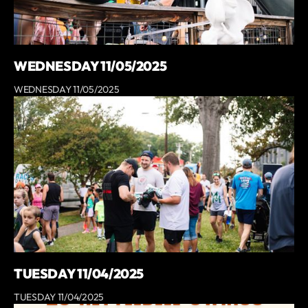
WEDNESDAY 11/05/2025
WEDNESDAY 11/05/2025
TUESDAY 11/04/2025
TUESDAY 11/04/2025