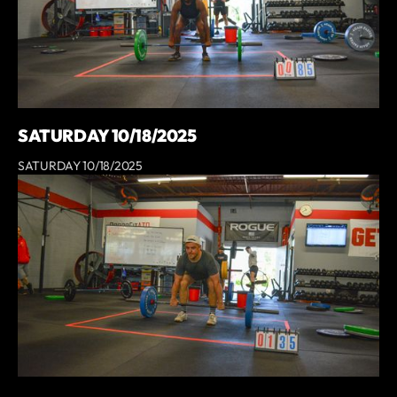
SATURDAY 10/18/2025
SATURDAY 10/18/2025