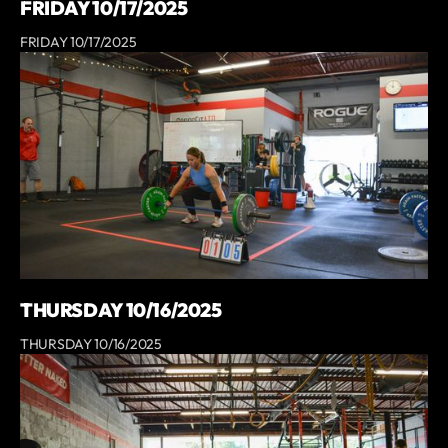
FRIDAY 10/17/2025
FRIDAY 10/17/2025
THURSDAY 10/16/2025
THURSDAY 10/16/2025