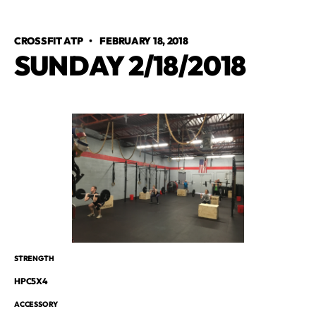
CROSSFIT ATP
•
FEBRUARY 18, 2018
SUNDAY 2/18/2018
STRENGTH
HPC5X4
ACCESSORY