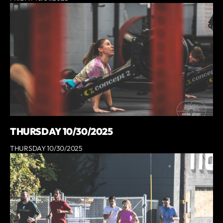
THURSDAY 10/30/2025
THURSDAY 10/30/2025