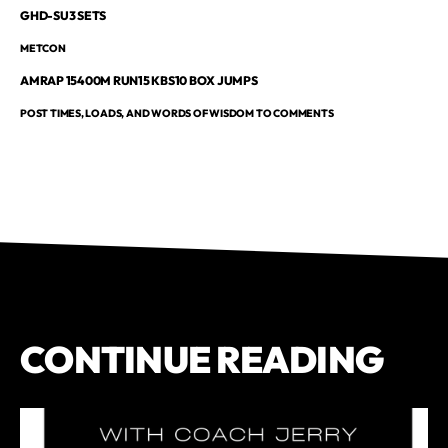
GHD-SU3 SETS
METCON
AMRAP 15400M RUN15 KBS10 BOX JUMPS
POST TIMES, LOADS, AND WORDS OF WISDOM TO COMMENTS
CONTINUE READING