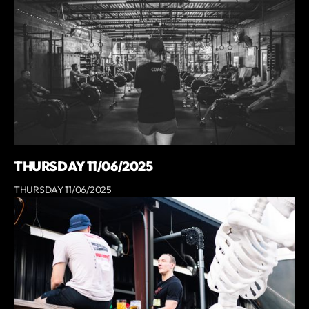
THURSDAY 11/06/2025
THURSDAY 11/06/2025