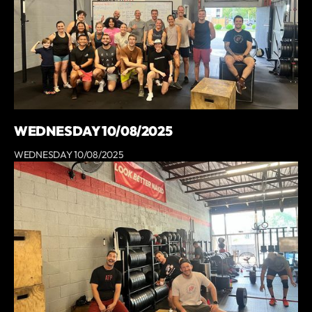
WEDNESDAY 10/08/2025
WEDNESDAY 10/08/2025