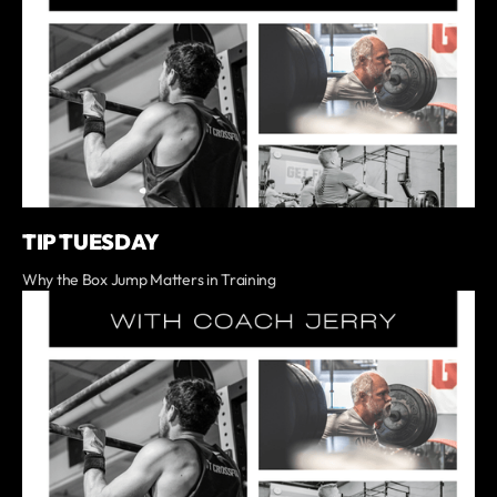
TIP TUESDAY
Why the Box Jump Matters in Training