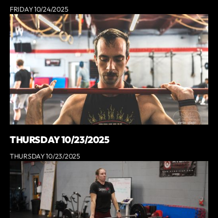
FRIDAY 10/24/2025
THURSDAY 10/23/2025
THURSDAY 10/23/2025