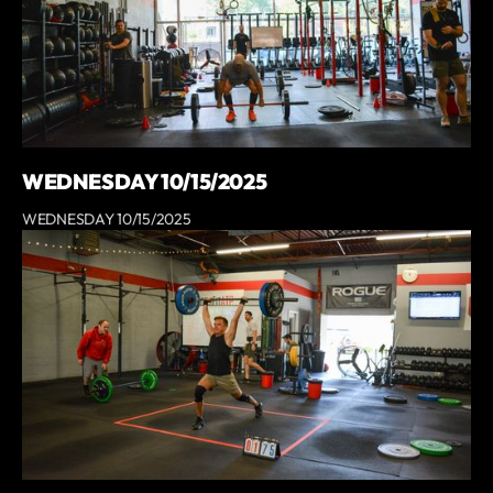
WEDNESDAY 10/15/2025
WEDNESDAY 10/15/2025