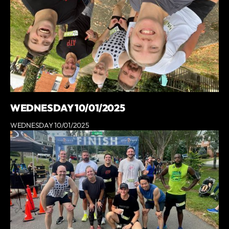
WEDNESDAY 10/01/2025
WEDNESDAY 10/01/2025