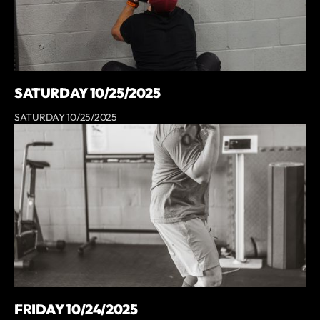
SATURDAY 10/25/2025
SATURDAY 10/25/2025
FRIDAY 10/24/2025