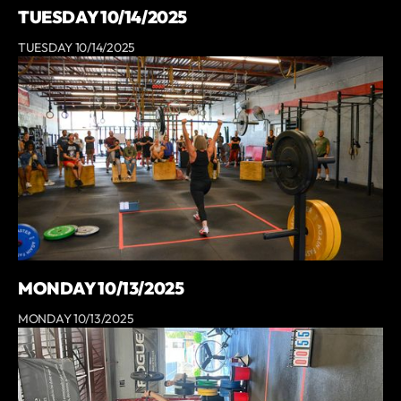
TUESDAY 10/14/2025
TUESDAY 10/14/2025
MONDAY 10/13/2025
MONDAY 10/13/2025