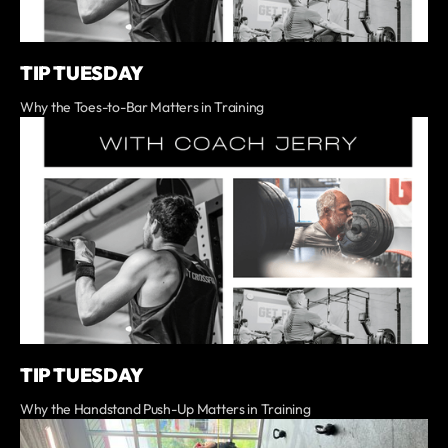
TIP TUESDAY
Why the Toes-to-Bar Matters in Training
TIP TUESDAY
Why the Handstand Push-Up Matters in Training