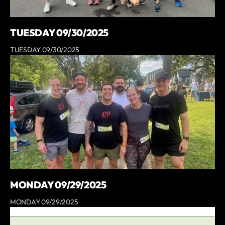
TUESDAY 09/30/2025
TUESDAY 09/30/2025
MONDAY 09/29/2025
MONDAY 09/29/2025