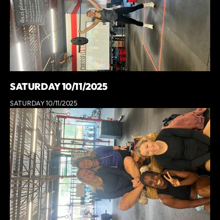
SATURDAY 10/11/2025
SATURDAY 10/11/2025