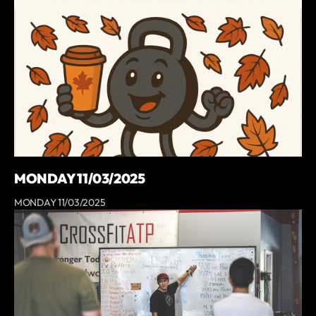
MONDAY 11/03/2025
MONDAY 11/03/2025