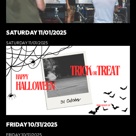
SATURDAY 11/01/2025
SATURDAY 11/01/2025
FRIDAY 10/31/2025
FRIDAY 10/31/2025