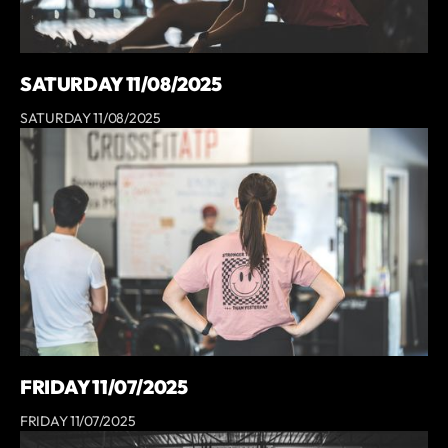
SATURDAY 11/08/2025
SATURDAY 11/08/2025
FRIDAY 11/07/2025
FRIDAY 11/07/2025