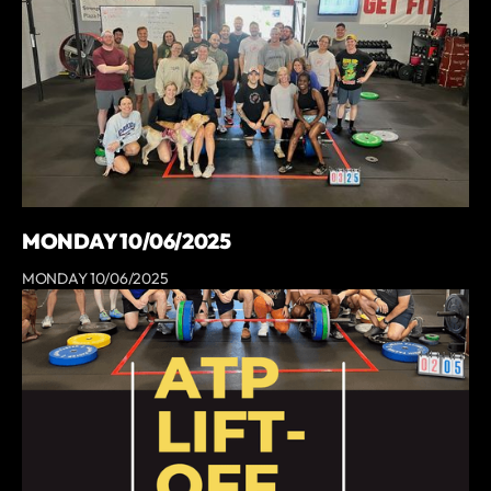
MONDAY 10/06/2025
MONDAY 10/06/2025