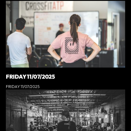
FRIDAY 11/07/2025
FRIDAY 11/07/2025