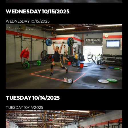
WEDNESDAY 10/15/2025
WEDNESDAY 10/15/2025
TUESDAY 10/14/2025
TUESDAY 10/14/2025