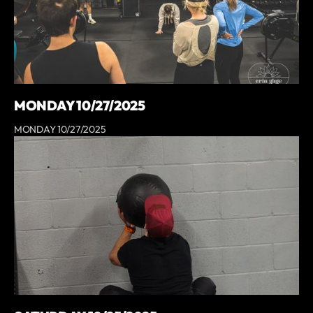
MONDAY 10/27/2025
MONDAY 10/27/2025