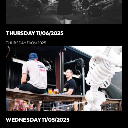
THURSDAY 11/06/2025
THURSDAY 11/06/2025
WEDNESDAY 11/05/2025