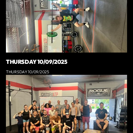
THURSDAY 10/09/2025
THURSDAY 10/09/2025