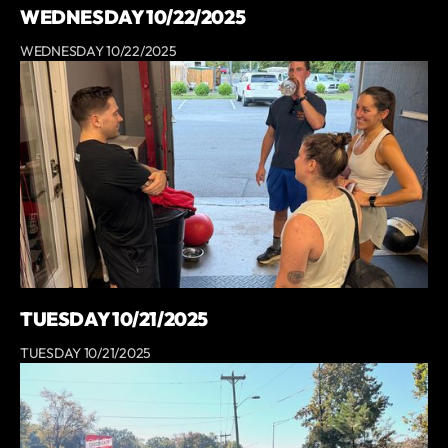
WEDNESDAY 10/22/2025
WEDNESDAY 10/22/2025
TUESDAY 10/21/2025
TUESDAY 10/21/2025