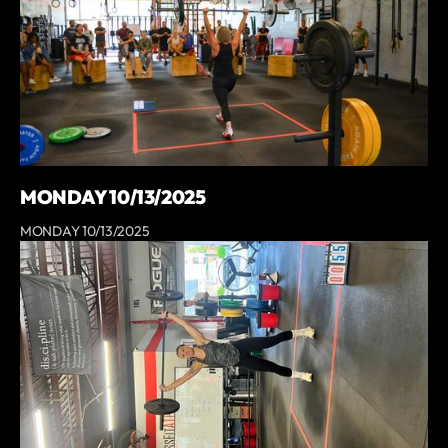
MONDAY 10/13/2025
MONDAY 10/13/2025