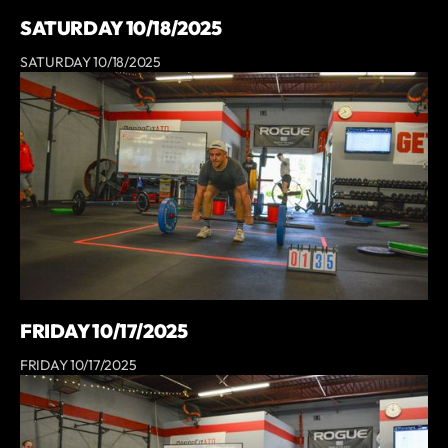
SATURDAY 10/18/2025
SATURDAY 10/18/2025
FRIDAY 10/17/2025
FRIDAY 10/17/2025