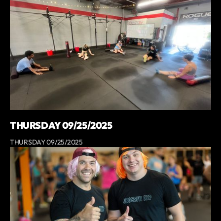
THURSDAY 09/25/2025
THURSDAY 09/25/2025