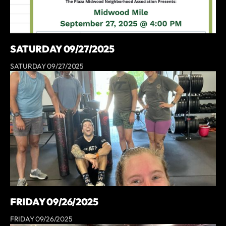
SATURDAY 09/27/2025
SATURDAY 09/27/2025
FRIDAY 09/26/2025
FRIDAY 09/26/2025