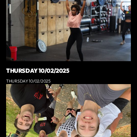
THURSDAY 10/02/2025
THURSDAY 10/02/2025