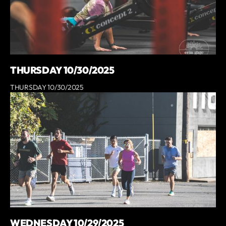
THURSDAY 10/30/2025
THURSDAY 10/30/2025
WEDNESDAY 10/29/2025