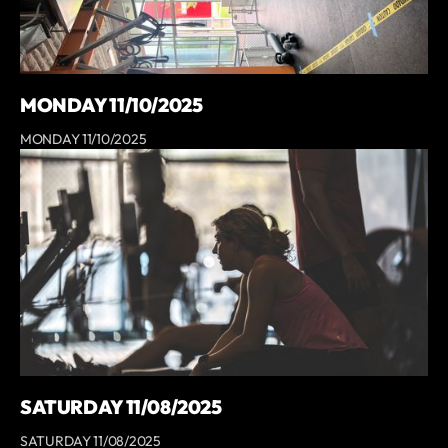
MONDAY 11/10/2025
MONDAY 11/10/2025
SATURDAY 11/08/2025
SATURDAY 11/08/2025