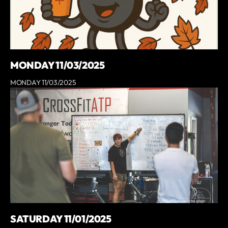
MONDAY 11/03/2025
MONDAY 11/03/2025
SATURDAY 11/01/2025