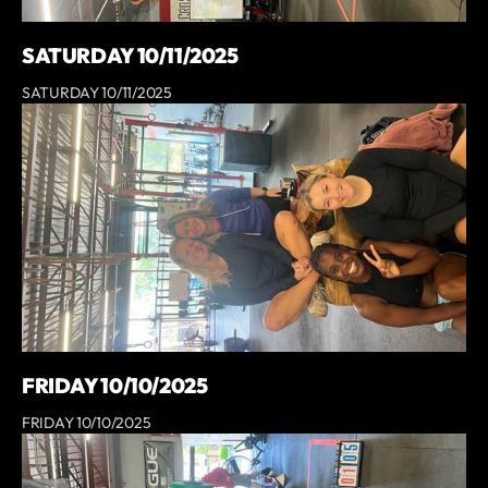
SATURDAY 10/11/2025
SATURDAY 10/11/2025
FRIDAY 10/10/2025
FRIDAY 10/10/2025