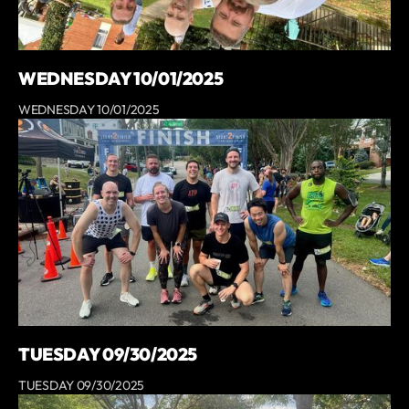
WEDNESDAY 10/01/2025
WEDNESDAY 10/01/2025
TUESDAY 09/30/2025
TUESDAY 09/30/2025