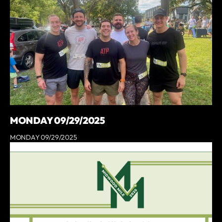
MONDAY 09/29/2025
MONDAY 09/29/2025