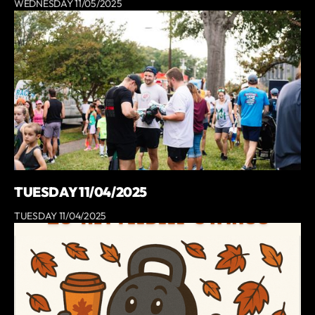
WEDNESDAY 11/05/2025
TUESDAY 11/04/2025
TUESDAY 11/04/2025