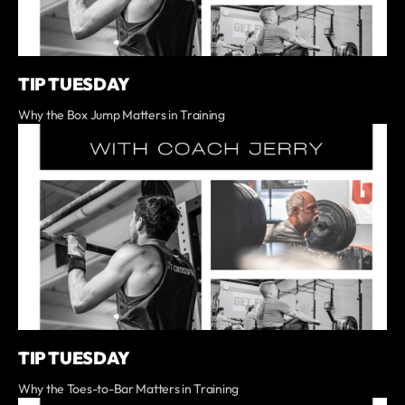
TIP TUESDAY
Why the Box Jump Matters in Training
TIP TUESDAY
Why the Toes-to-Bar Matters in Training