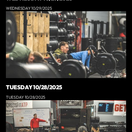
WEDNESDAY 10/29/2025
TUESDAY 10/28/2025
TUESDAY 10/28/2025