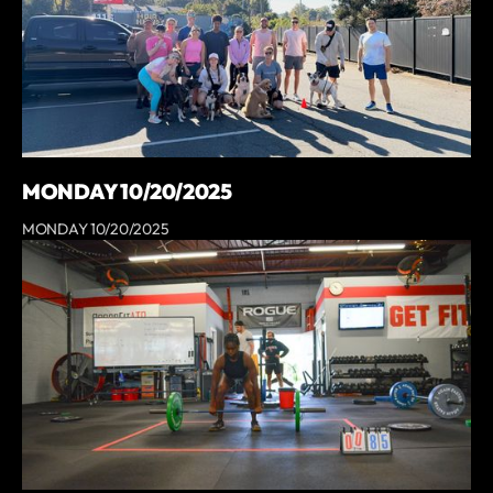
MONDAY 10/20/2025
MONDAY 10/20/2025