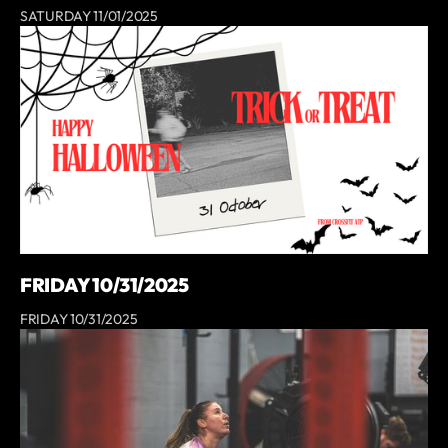
SATURDAY 11/01/2025
FRIDAY 10/31/2025
FRIDAY 10/31/2025