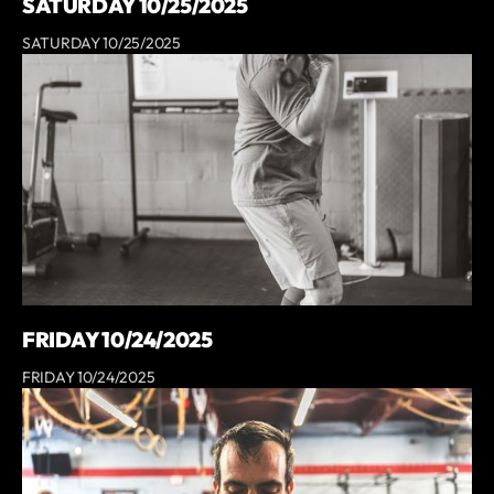
SATURDAY 10/25/2025
SATURDAY 10/25/2025
FRIDAY 10/24/2025
FRIDAY 10/24/2025