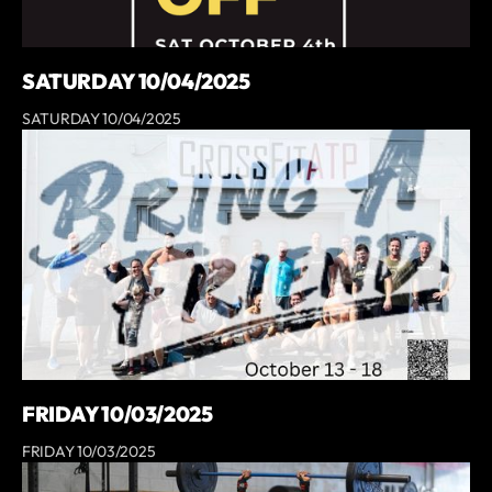
SATURDAY 10/04/2025
SATURDAY 10/04/2025
FRIDAY 10/03/2025
FRIDAY 10/03/2025