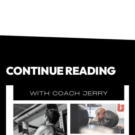
CONTINUE READING