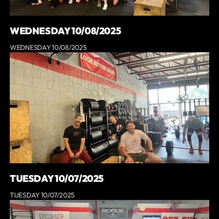
WEDNESDAY 10/08/2025
WEDNESDAY 10/08/2025
TUESDAY 10/07/2025
TUESDAY 10/07/2025