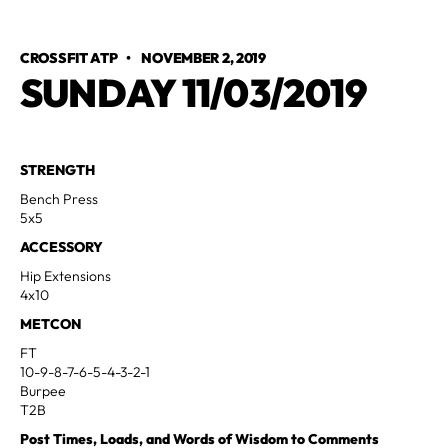
CROSSFIT ATP
•
NOVEMBER 2, 2019
SUNDAY 11/03/2019
STRENGTH
Bench Press
5x5
ACCESSORY
Hip Extensions
4x10
METCON
FT
10-9-8-7-6-5-4-3-2-1
Burpee
T2B
Post Times, Loads, and Words of Wisdom to Comments