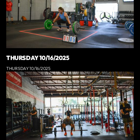
THURSDAY 10/16/2025
THURSDAY 10/16/2025