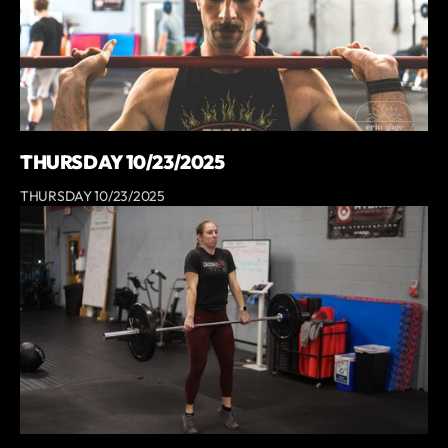
THURSDAY 10/23/2025
THURSDAY 10/23/2025