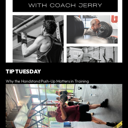
TIP TUESDAY
Why the Handstand Push-Up Matters in Training