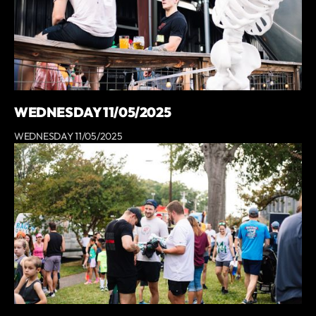
WEDNESDAY 11/05/2025
WEDNESDAY 11/05/2025