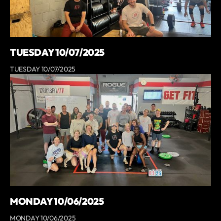
TUESDAY 10/07/2025
TUESDAY 10/07/2025
MONDAY 10/06/2025
MONDAY 10/06/2025