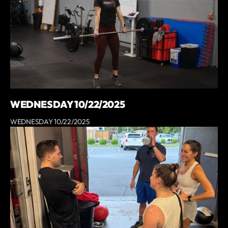
WEDNESDAY 10/22/2025
WEDNESDAY 10/22/2025