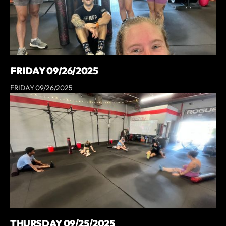
FRIDAY 09/26/2025
FRIDAY 09/26/2025
THURSDAY 09/25/2025