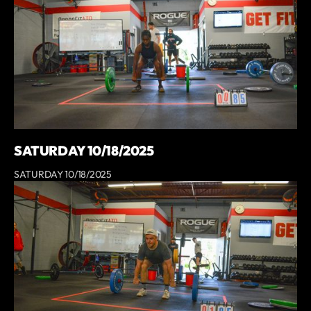
SATURDAY 10/18/2025
SATURDAY 10/18/2025