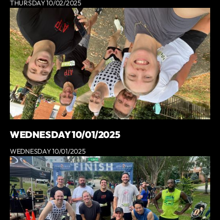
THURSDAY 10/02/2025
WEDNESDAY 10/01/2025
WEDNESDAY 10/01/2025