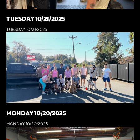
TUESDAY 10/21/2025
TUESDAY 10/21/2025
MONDAY 10/20/2025
MONDAY 10/20/2025