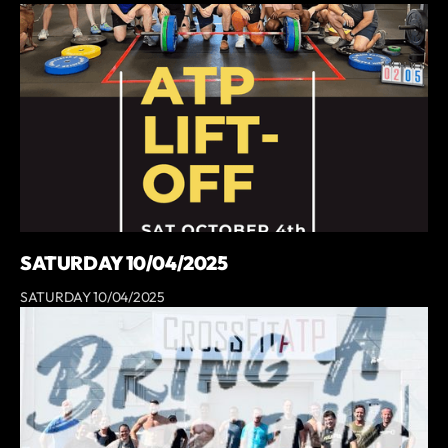
SATURDAY 10/04/2025
SATURDAY 10/04/2025