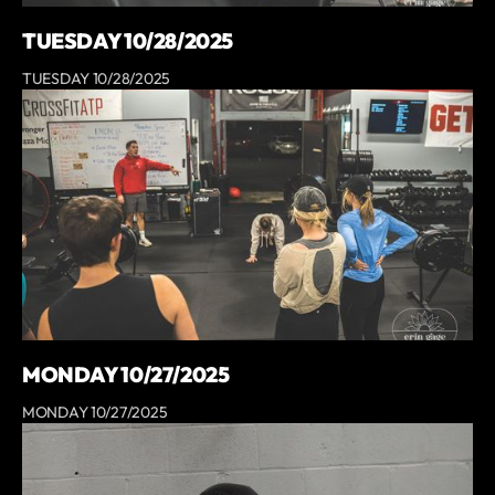
TUESDAY 10/28/2025
TUESDAY 10/28/2025
MONDAY 10/27/2025
MONDAY 10/27/2025