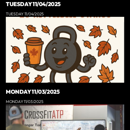
TUESDAY 11/04/2025
TUESDAY 11/04/2025
MONDAY 11/03/2025
MONDAY 11/03/2025