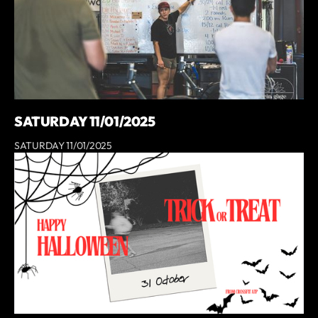
SATURDAY 11/01/2025
SATURDAY 11/01/2025