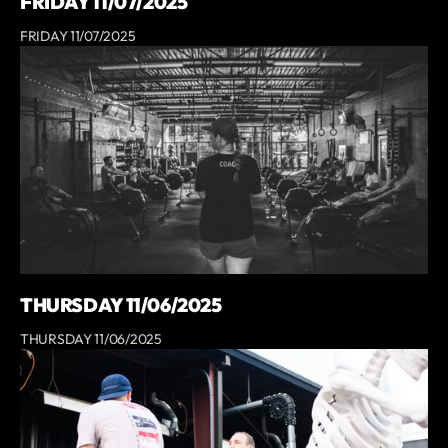
FRIDAY 11/07/2025
FRIDAY 11/07/2025
THURSDAY 11/06/2025
THURSDAY 11/06/2025