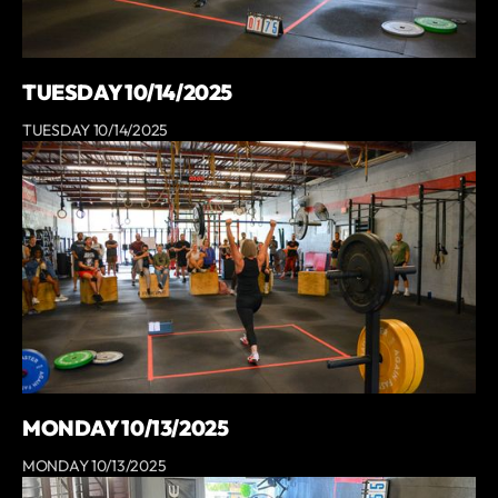
TUESDAY 10/14/2025
TUESDAY 10/14/2025
MONDAY 10/13/2025
MONDAY 10/13/2025