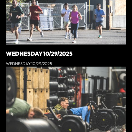
WEDNESDAY 10/29/2025
WEDNESDAY 10/29/2025