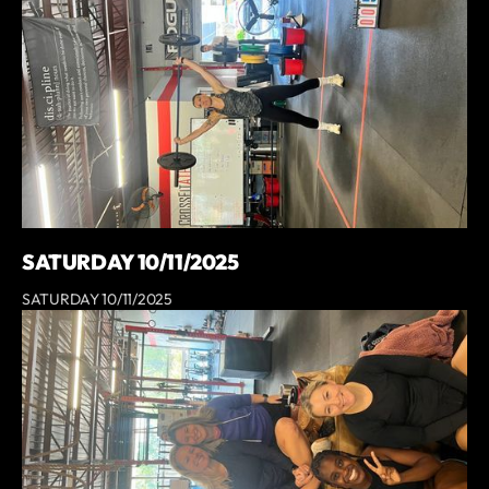
SATURDAY 10/11/2025
SATURDAY 10/11/2025