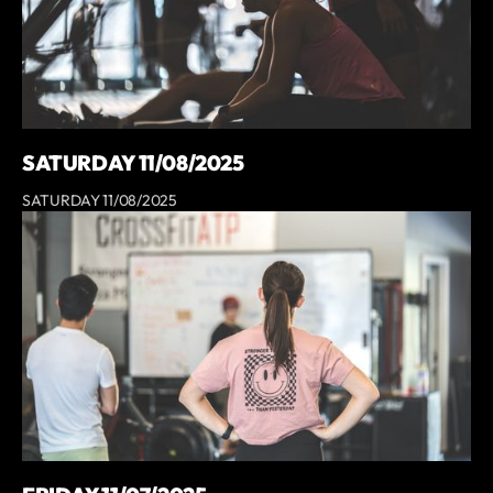
SATURDAY 11/08/2025
SATURDAY 11/08/2025