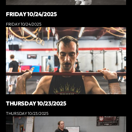
FRIDAY 10/24/2025
FRIDAY 10/24/2025
THURSDAY 10/23/2025
THURSDAY 10/23/2025