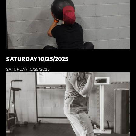
SATURDAY 10/25/2025
SATURDAY 10/25/2025