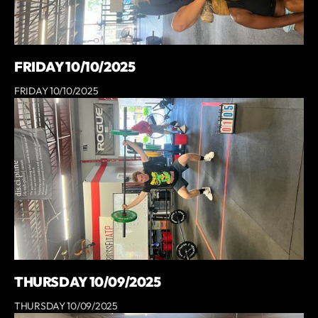
FRIDAY 10/10/2025
FRIDAY 10/10/2025
THURSDAY 10/09/2025
THURSDAY 10/09/2025