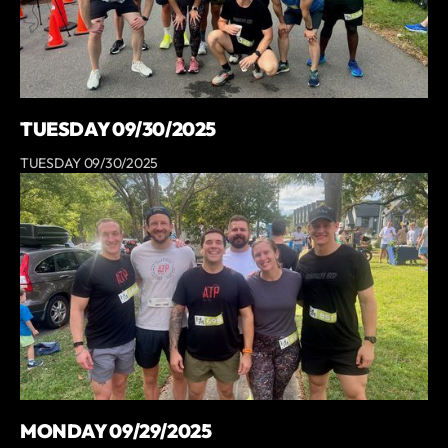
TUESDAY 09/30/2025
TUESDAY 09/30/2025
MONDAY 09/29/2025