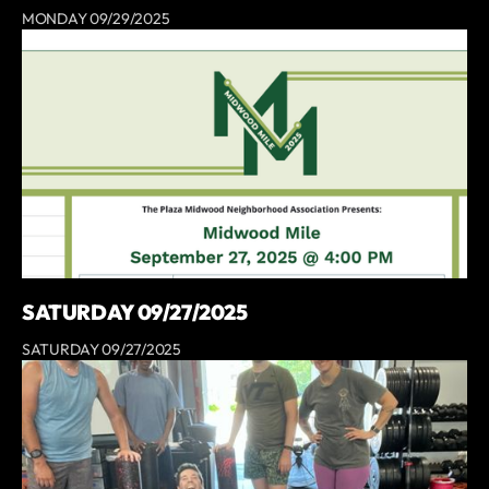
MONDAY 09/29/2025
SATURDAY 09/27/2025
SATURDAY 09/27/2025