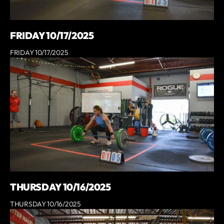
FRIDAY 10/17/2025
FRIDAY 10/17/2025
THURSDAY 10/16/2025
THURSDAY 10/16/2025