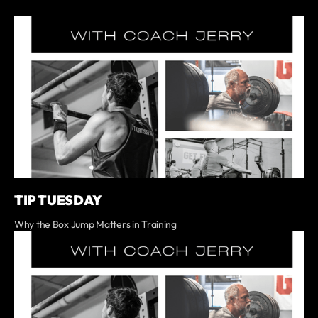
TIP TUESDAY
Why the Box Jump Matters in Training