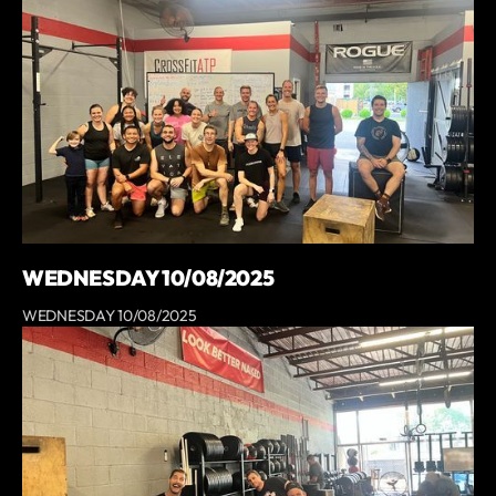
WEDNESDAY 10/08/2025
WEDNESDAY 10/08/2025