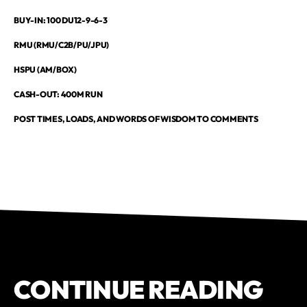
BUY-IN: 100 DU12-9-6-3
RMU (RMU/C2B/PU/JPU)
HSPU (AM/BOX)
CASH-OUT: 400M RUN
POST TIMES, LOADS, AND WORDS OF WISDOM TO COMMENTS
CONTINUE READING