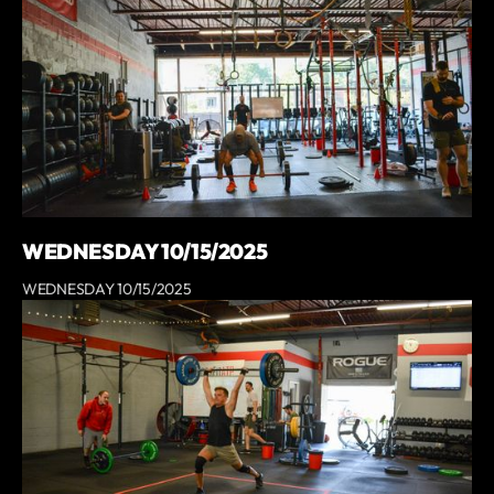
WEDNESDAY 10/15/2025
WEDNESDAY 10/15/2025