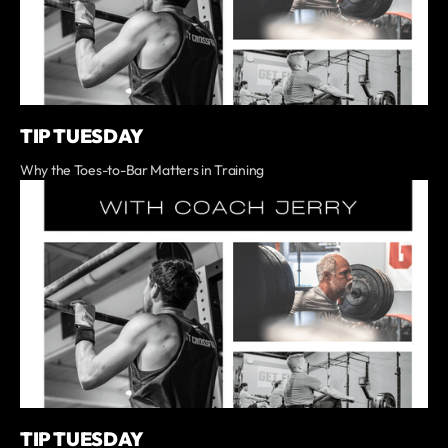
TIP TUESDAY
Why the Toes-to-Bar Matters in Training
TIP TUESDAY