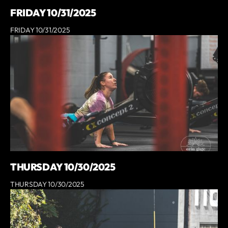
FRIDAY 10/31/2025
FRIDAY 10/31/2025
THURSDAY 10/30/2025
THURSDAY 10/30/2025