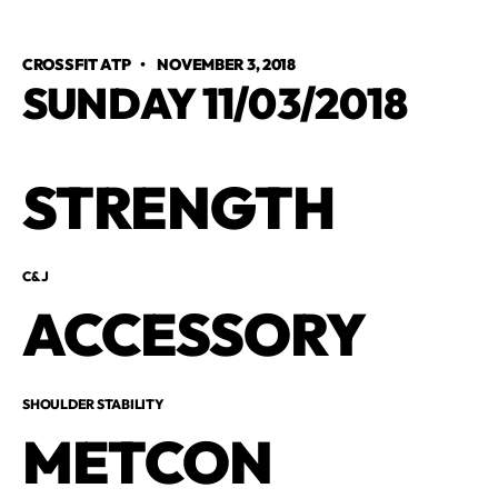
CROSSFIT ATP
•
NOVEMBER 3, 2018
SUNDAY 11/03/2018
STRENGTH
C&J
ACCESSORY
SHOULDER STABILITY
METCON