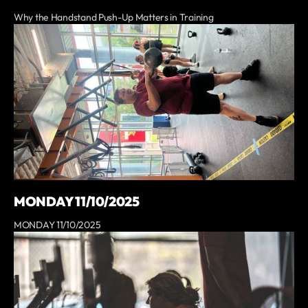
Why the Handstand Push-Up Matters in Training
MONDAY 11/10/2025
MONDAY 11/10/2025