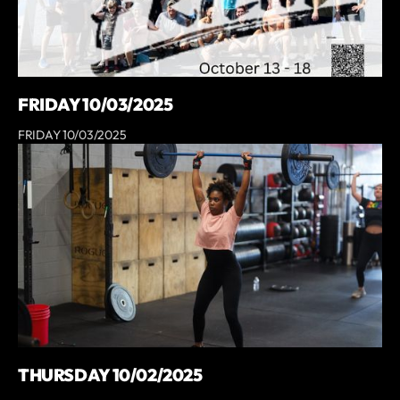
FRIDAY 10/03/2025
FRIDAY 10/03/2025
THURSDAY 10/02/2025