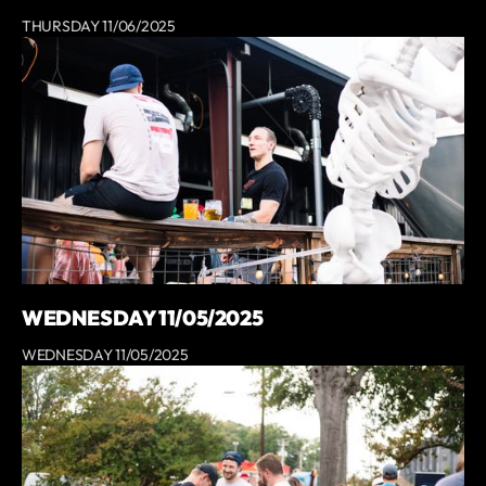
THURSDAY 11/06/2025
WEDNESDAY 11/05/2025
WEDNESDAY 11/05/2025