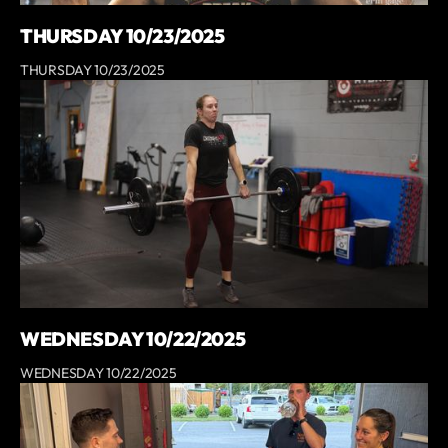
THURSDAY 10/23/2025
THURSDAY 10/23/2025
WEDNESDAY 10/22/2025
WEDNESDAY 10/22/2025