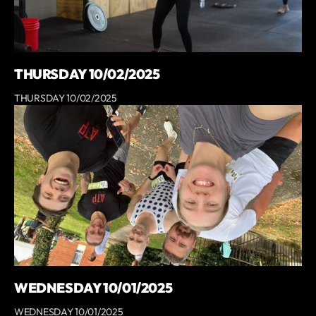
THURSDAY 10/02/2025
THURSDAY 10/02/2025
WEDNESDAY 10/01/2025
WEDNESDAY 10/01/2025