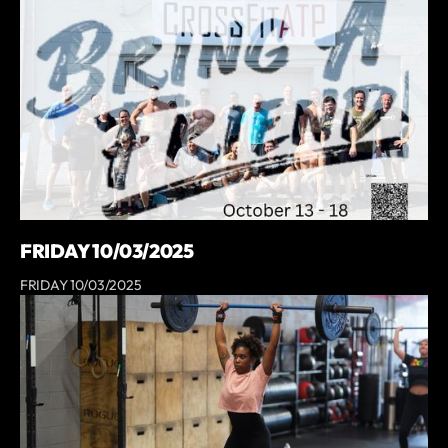
FRIDAY 10/03/2025
FRIDAY 10/03/2025