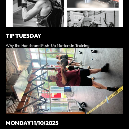
TIP TUESDAY
Why the Handstand Push-Up Matters in Training
MONDAY 11/10/2025