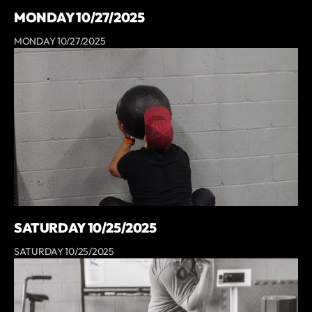
MONDAY 10/27/2025
MONDAY 10/27/2025
SATURDAY 10/25/2025
SATURDAY 10/25/2025