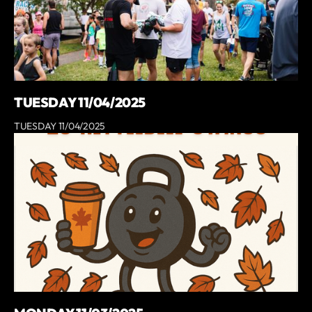
TUESDAY 11/04/2025
TUESDAY 11/04/2025