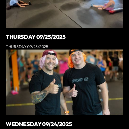
THURSDAY 09/25/2025
THURSDAY 09/25/2025
WEDNESDAY 09/24/2025