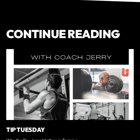
CONTINUE READING
TIP TUESDAY