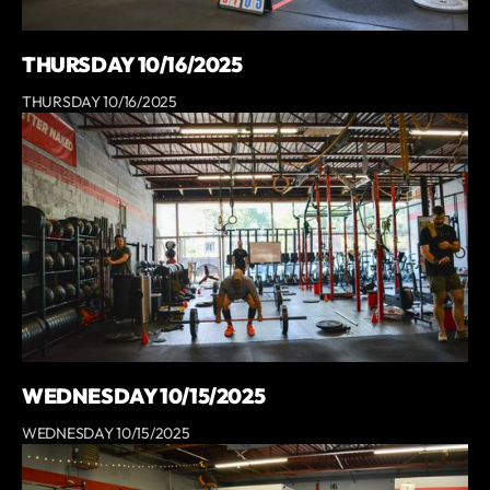
THURSDAY 10/16/2025
THURSDAY 10/16/2025
WEDNESDAY 10/15/2025
WEDNESDAY 10/15/2025