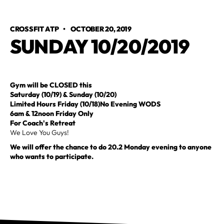
CROSSFIT ATP
•
OCTOBER 20, 2019
SUNDAY 10/20/2019
Gym will be CLOSED this
Saturday (10/19) & Sunday (10/20)
Limited Hours Friday (10/18)No Evening WODS
6am & 12noon Friday Only
For Coach's Retreat
We Love You Guys!
We will offer the chance to do 20.2 Monday evening to anyone
who wants to participate.