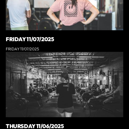
FRIDAY 11/07/2025
FRIDAY 11/07/2025
THURSDAY 11/06/2025