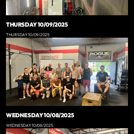
THURSDAY 10/09/2025
THURSDAY 10/09/2025
WEDNESDAY 10/08/2025
WEDNESDAY 10/08/2025