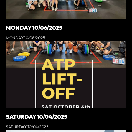
MONDAY 10/06/2025
MONDAY 10/06/2025
SATURDAY 10/04/2025
SATURDAY 10/04/2025