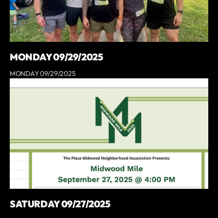
MONDAY 09/29/2025
MONDAY 09/29/2025
SATURDAY 09/27/2025