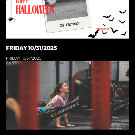
FRIDAY 10/31/2025
FRIDAY 10/31/2025