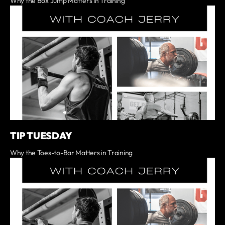
Why the Box Jump Matters in Training
TIP TUESDAY
Why the Toes-to-Bar Matters in Training