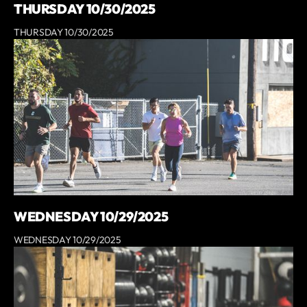
THURSDAY 10/30/2025
THURSDAY 10/30/2025
WEDNESDAY 10/29/2025
WEDNESDAY 10/29/2025