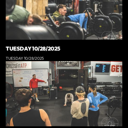
TUESDAY 10/28/2025
TUESDAY 10/28/2025