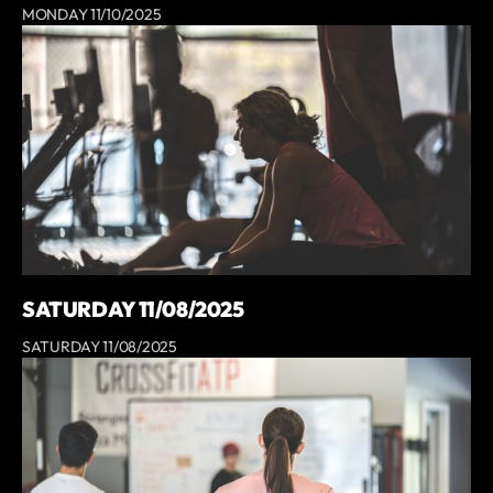
MONDAY 11/10/2025
SATURDAY 11/08/2025
SATURDAY 11/08/2025