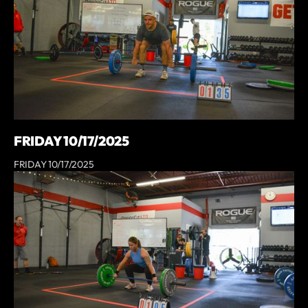
FRIDAY 10/17/2025
FRIDAY 10/17/2025