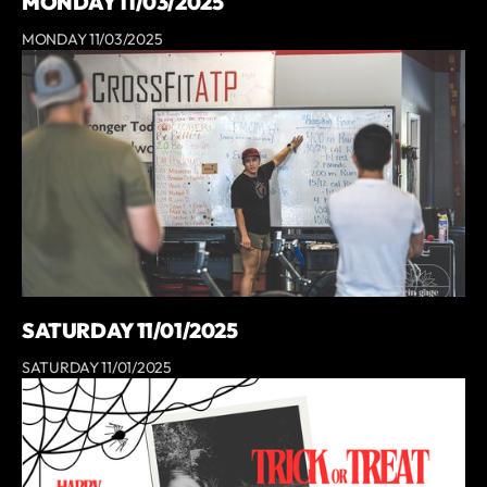
MONDAY 11/03/2025
MONDAY 11/03/2025
SATURDAY 11/01/2025
SATURDAY 11/01/2025