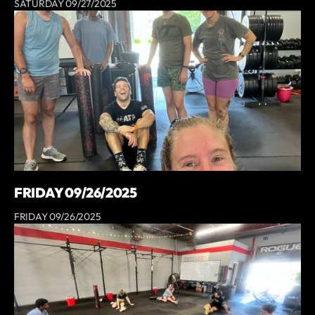
SATURDAY 09/27/2025
FRIDAY 09/26/2025
FRIDAY 09/26/2025