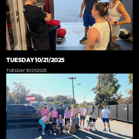
TUESDAY 10/21/2025
TUESDAY 10/21/2025