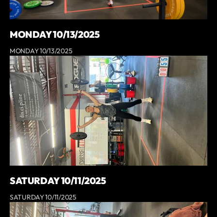
MONDAY 10/13/2025
MONDAY 10/13/2025
SATURDAY 10/11/2025
SATURDAY 10/11/2025