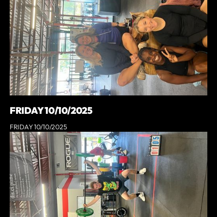
FRIDAY 10/10/2025
FRIDAY 10/10/2025