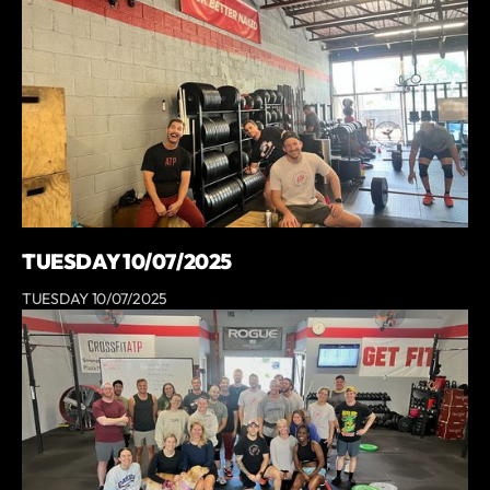
TUESDAY 10/07/2025
TUESDAY 10/07/2025