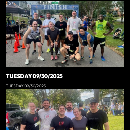
TUESDAY 09/30/2025
TUESDAY 09/30/2025