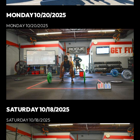
MONDAY 10/20/2025
MONDAY 10/20/2025
SATURDAY 10/18/2025
SATURDAY 10/18/2025