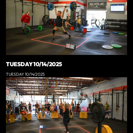
TUESDAY 10/14/2025
TUESDAY 10/14/2025