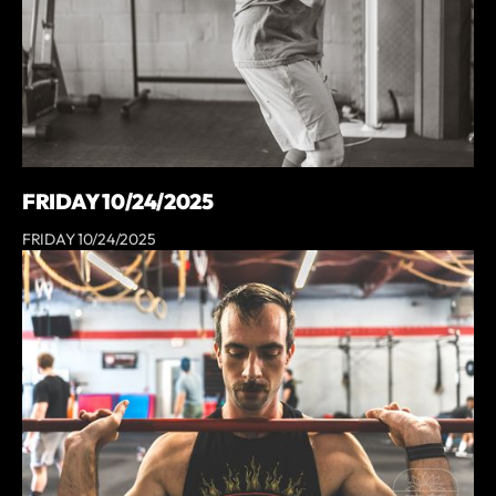
FRIDAY 10/24/2025
FRIDAY 10/24/2025