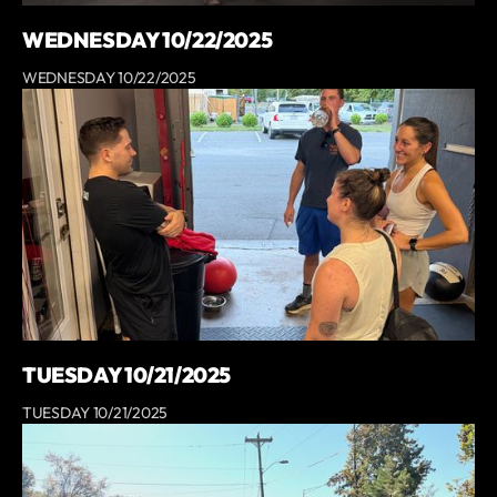
WEDNESDAY 10/22/2025
WEDNESDAY 10/22/2025
TUESDAY 10/21/2025
TUESDAY 10/21/2025