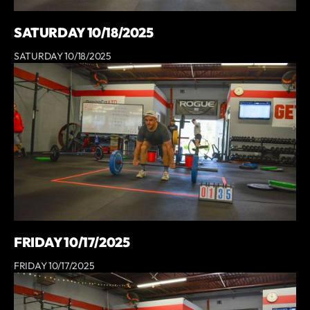
SATURDAY 10/18/2025
SATURDAY 10/18/2025
FRIDAY 10/17/2025
FRIDAY 10/17/2025