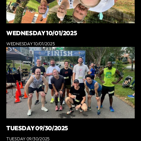
WEDNESDAY 10/01/2025
WEDNESDAY 10/01/2025
TUESDAY 09/30/2025
TUESDAY 09/30/2025