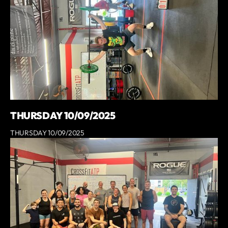
THURSDAY 10/09/2025
THURSDAY 10/09/2025