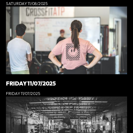
SATURDAY 11/08/2025
FRIDAY 11/07/2025
FRIDAY 11/07/2025