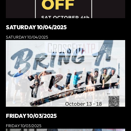
SATURDAY 10/04/2025
SATURDAY 10/04/2025
FRIDAY 10/03/2025
FRIDAY 10/03/2025