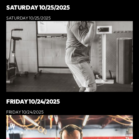
SATURDAY 10/25/2025
SATURDAY 10/25/2025
FRIDAY 10/24/2025
FRIDAY 10/24/2025