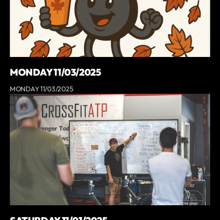
MONDAY 11/03/2025
MONDAY 11/03/2025