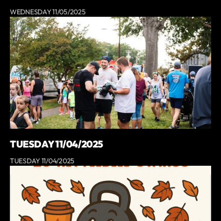
WEDNESDAY 11/05/2025
TUESDAY 11/04/2025
TUESDAY 11/04/2025