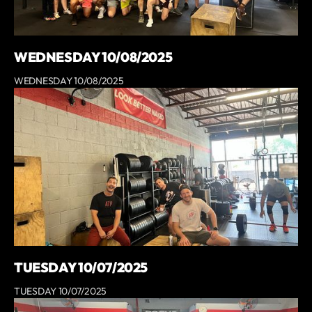
WEDNESDAY 10/08/2025
WEDNESDAY 10/08/2025
TUESDAY 10/07/2025
TUESDAY 10/07/2025