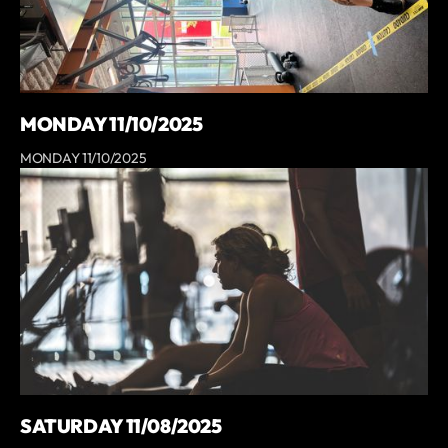
MONDAY 11/10/2025
MONDAY 11/10/2025
SATURDAY 11/08/2025