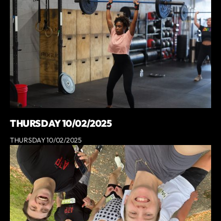
THURSDAY 10/02/2025
THURSDAY 10/02/2025