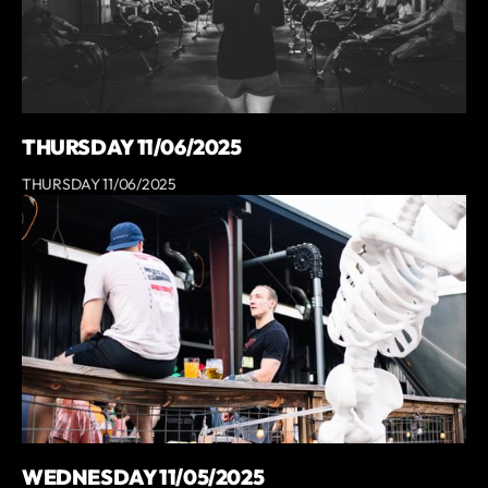
THURSDAY 11/06/2025
THURSDAY 11/06/2025
WEDNESDAY 11/05/2025