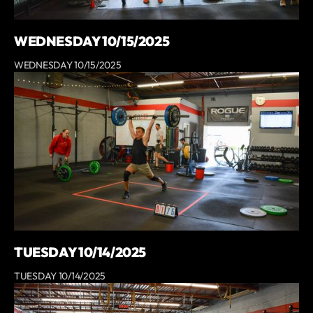
WEDNESDAY 10/15/2025
WEDNESDAY 10/15/2025
TUESDAY 10/14/2025
TUESDAY 10/14/2025