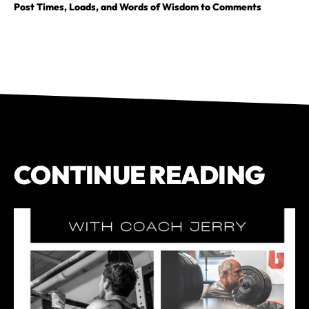
Post Times, Loads, and Words of Wisdom to Comments
CONTINUE READING