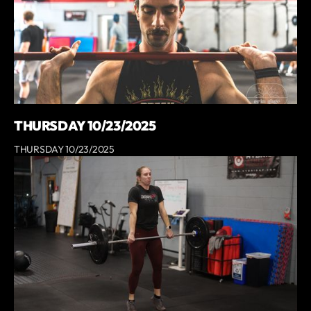
THURSDAY 10/23/2025
THURSDAY 10/23/2025