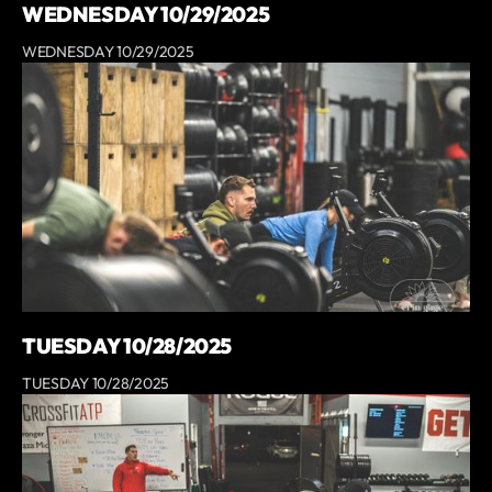
WEDNESDAY 10/29/2025
WEDNESDAY 10/29/2025
TUESDAY 10/28/2025
TUESDAY 10/28/2025