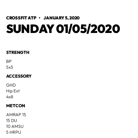
CROSSFIT ATP
•
JANUARY 5, 2020
SUNDAY 01/05/2020
STRENGTH
BP
5x5
ACCESSORY
GHD
Hip Ext
4x8
METCON
AMRAP 15
15 DU
10 AMSU
5 HRPU