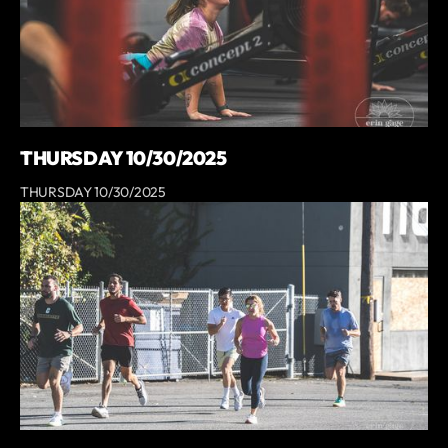
THURSDAY 10/30/2025
THURSDAY 10/30/2025