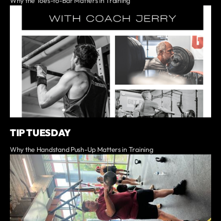
Why the Toes-to-Bar Matters in Training
TIP TUESDAY
Why the Handstand Push-Up Matters in Training