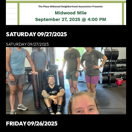
SATURDAY 09/27/2025
SATURDAY 09/27/2025
FRIDAY 09/26/2025