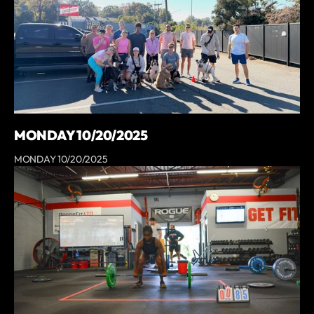
MONDAY 10/20/2025
MONDAY 10/20/2025