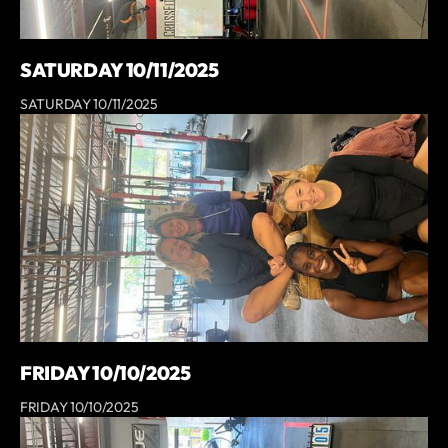
SATURDAY 10/11/2025
SATURDAY 10/11/2025
FRIDAY 10/10/2025
FRIDAY 10/10/2025