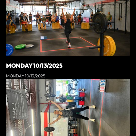
MONDAY 10/13/2025
MONDAY 10/13/2025