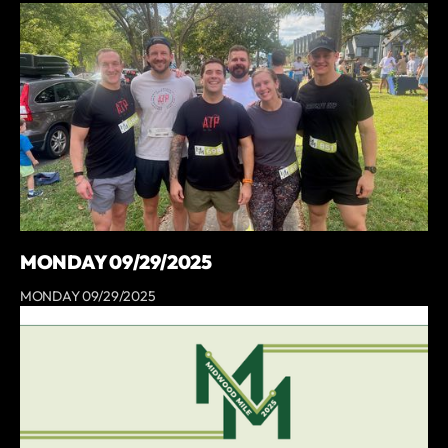
MONDAY 09/29/2025
MONDAY 09/29/2025