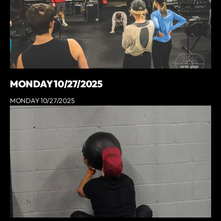
MONDAY 10/27/2025
MONDAY 10/27/2025