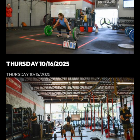
THURSDAY 10/16/2025
THURSDAY 10/16/2025