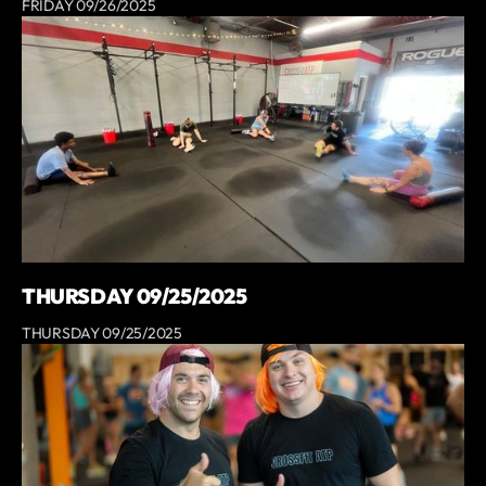
FRIDAY 09/26/2025
THURSDAY 09/25/2025
THURSDAY 09/25/2025