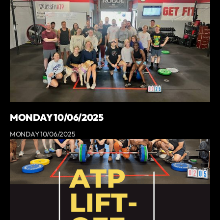
MONDAY 10/06/2025
MONDAY 10/06/2025