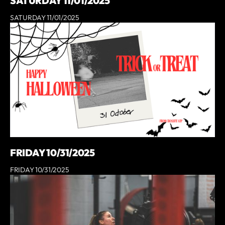
SATURDAY 11/01/2025
SATURDAY 11/01/2025
FRIDAY 10/31/2025
FRIDAY 10/31/2025