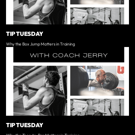
TIP TUESDAY
Why the Box Jump Matters in Training
TIP TUESDAY