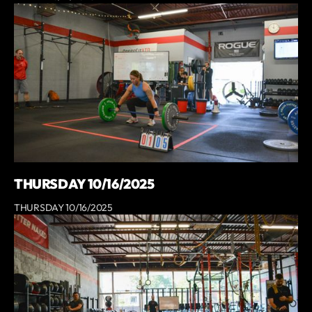
THURSDAY 10/16/2025
THURSDAY 10/16/2025