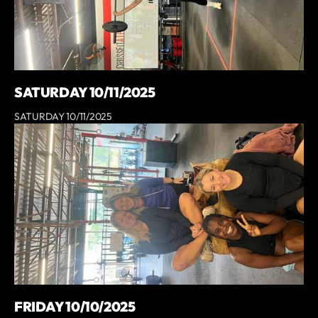
SATURDAY 10/11/2025
SATURDAY 10/11/2025
FRIDAY 10/10/2025