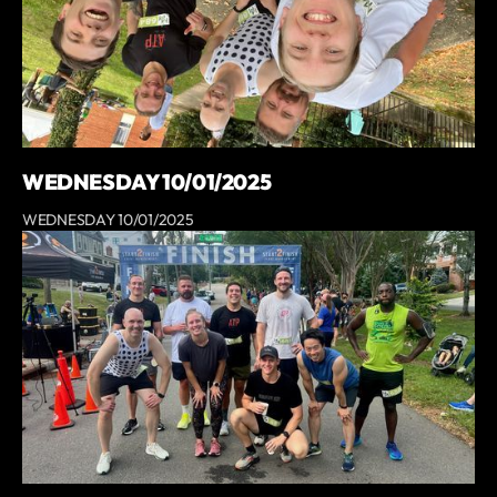
WEDNESDAY 10/01/2025
WEDNESDAY 10/01/2025