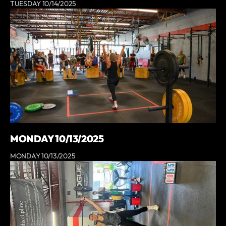
TUESDAY 10/14/2025
MONDAY 10/13/2025
MONDAY 10/13/2025