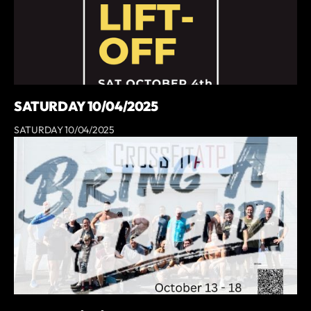
SATURDAY 10/04/2025
SATURDAY 10/04/2025