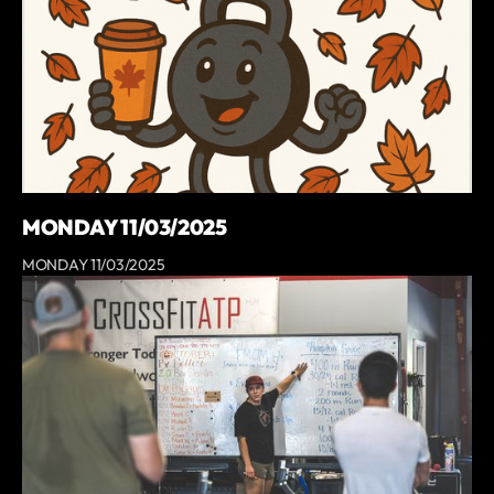
MONDAY 11/03/2025
MONDAY 11/03/2025