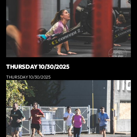
THURSDAY 10/30/2025
THURSDAY 10/30/2025