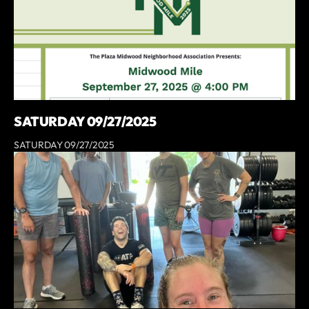
SATURDAY 09/27/2025
SATURDAY 09/27/2025