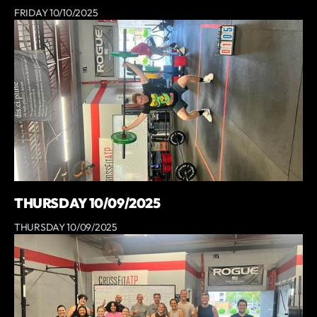
FRIDAY 10/10/2025
THURSDAY 10/09/2025
THURSDAY 10/09/2025