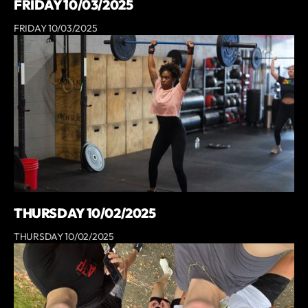
FRIDAY 10/03/2025
FRIDAY 10/03/2025
THURSDAY 10/02/2025
THURSDAY 10/02/2025