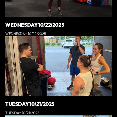
WEDNESDAY 10/22/2025
WEDNESDAY 10/22/2025
TUESDAY 10/21/2025
TUESDAY 10/21/2025