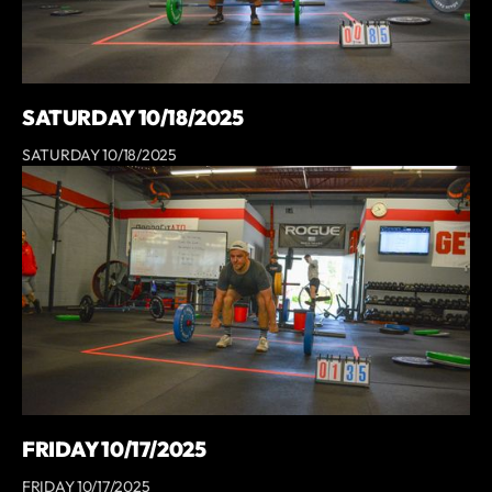
SATURDAY 10/18/2025
SATURDAY 10/18/2025
FRIDAY 10/17/2025
FRIDAY 10/17/2025