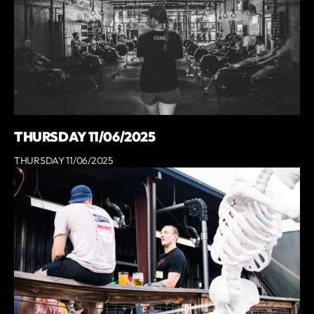
THURSDAY 11/06/2025
THURSDAY 11/06/2025