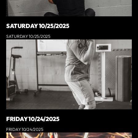
SATURDAY 10/25/2025
SATURDAY 10/25/2025
FRIDAY 10/24/2025
FRIDAY 10/24/2025