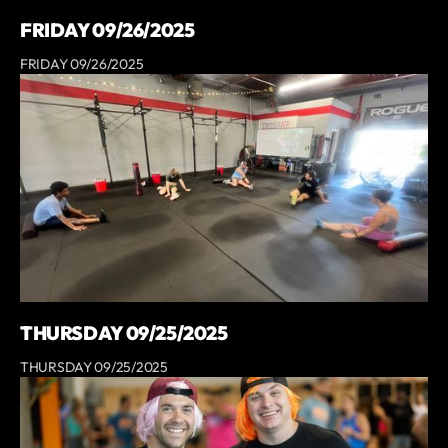
FRIDAY 09/26/2025
FRIDAY 09/26/2025
THURSDAY 09/25/2025
THURSDAY 09/25/2025