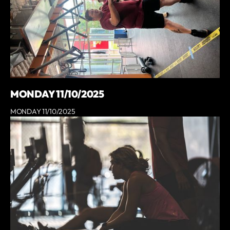
MONDAY 11/10/2025
MONDAY 11/10/2025