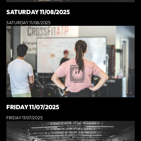
SATURDAY 11/08/2025
SATURDAY 11/08/2025
FRIDAY 11/07/2025
FRIDAY 11/07/2025