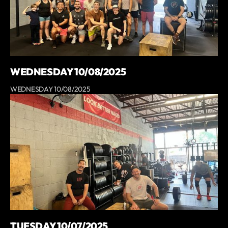
WEDNESDAY 10/08/2025
WEDNESDAY 10/08/2025
TUESDAY 10/07/2025