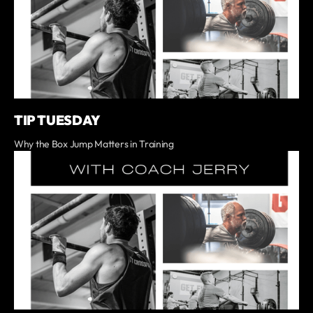
TIP TUESDAY
Why the Box Jump Matters in Training