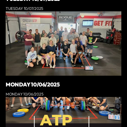
TUESDAY 10/07/2025
MONDAY 10/06/2025
MONDAY 10/06/2025