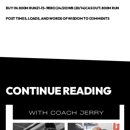
BUY IN: 800M RUN21-15-9BBO (24/20)WB (20/14)CAS OUT: 800M RUN
POST TIMES, LOADS, AND WORDS OF WISDOM TO COMMENTS
CONTINUE READING