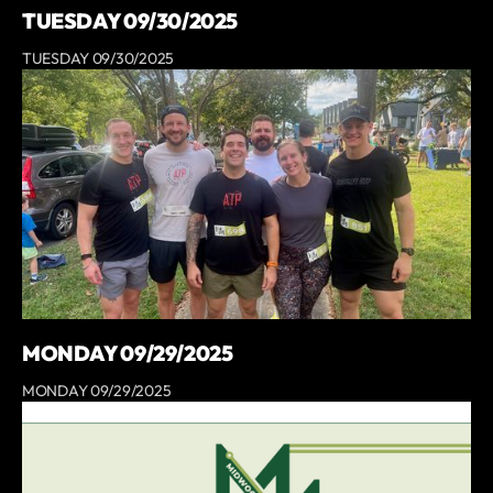
TUESDAY 09/30/2025
TUESDAY 09/30/2025
MONDAY 09/29/2025
MONDAY 09/29/2025