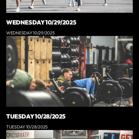
WEDNESDAY 10/29/2025
WEDNESDAY 10/29/2025
TUESDAY 10/28/2025
TUESDAY 10/28/2025