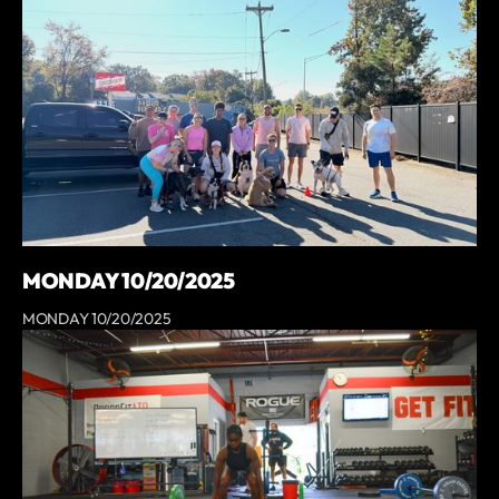
MONDAY 10/20/2025
MONDAY 10/20/2025