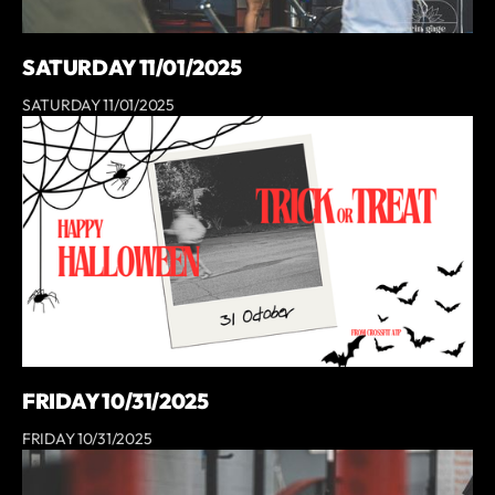
SATURDAY 11/01/2025
SATURDAY 11/01/2025
FRIDAY 10/31/2025
FRIDAY 10/31/2025