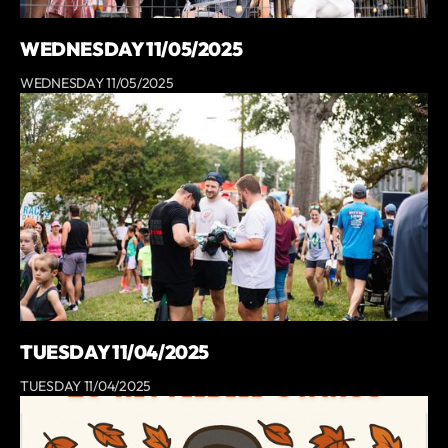
WEDNESDAY 11/05/2025
WEDNESDAY 11/05/2025
TUESDAY 11/04/2025
TUESDAY 11/04/2025