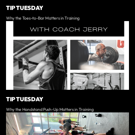
TIP TUESDAY
Why the Toes-to-Bar Matters in Training
TIP TUESDAY
Why the Handstand Push-Up Matters in Training