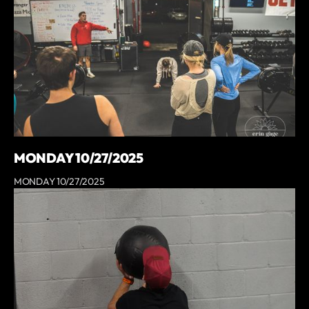
MONDAY 10/27/2025
MONDAY 10/27/2025