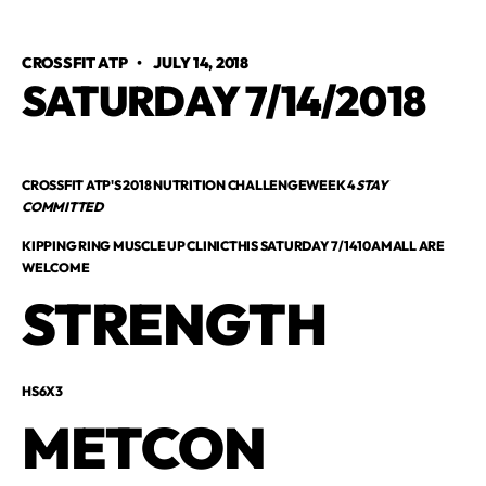
CROSSFIT ATP
•
JULY 14, 2018
SATURDAY 7/14/2018
CROSSFIT ATP'S 2018 NUTRITION CHALLENGEWEEK 4
STAY
COMMITTED
KIPPING RING MUSCLE UP CLINICTHIS SATURDAY 7/1410AMALL ARE
WELCOME
STRENGTH
HS6X3
METCON