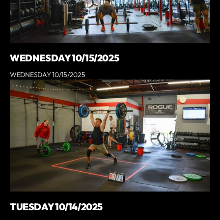
WEDNESDAY 10/15/2025
WEDNESDAY 10/15/2025
TUESDAY 10/14/2025