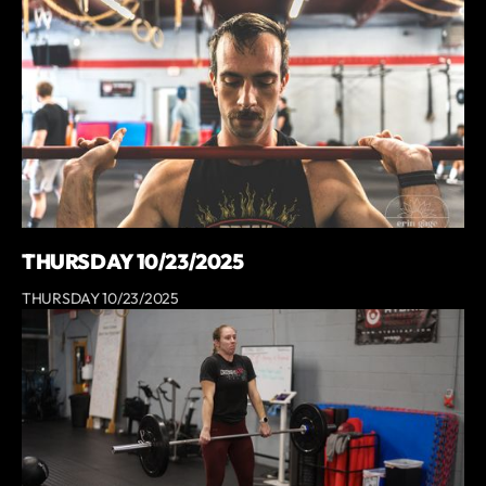
THURSDAY 10/23/2025
THURSDAY 10/23/2025