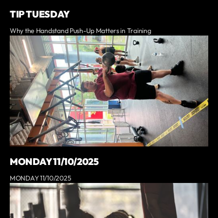
TIP TUESDAY
Why the Handstand Push-Up Matters in Training
MONDAY 11/10/2025
MONDAY 11/10/2025