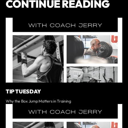
CONTINUE READING
TIP TUESDAY
Why the Box Jump Matters in Training