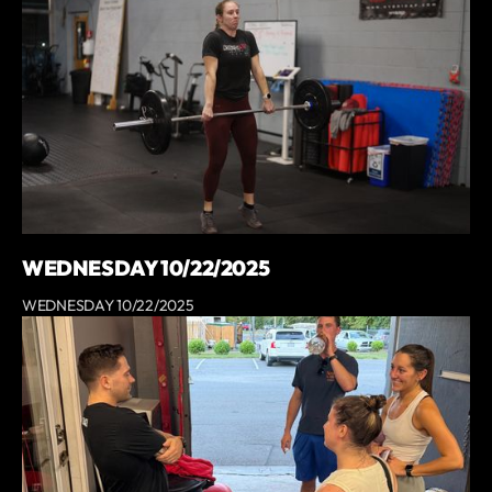
WEDNESDAY 10/22/2025
WEDNESDAY 10/22/2025