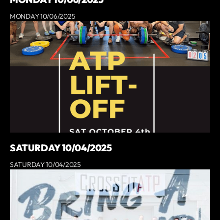
MONDAY 10/06/2025
SATURDAY 10/04/2025
SATURDAY 10/04/2025