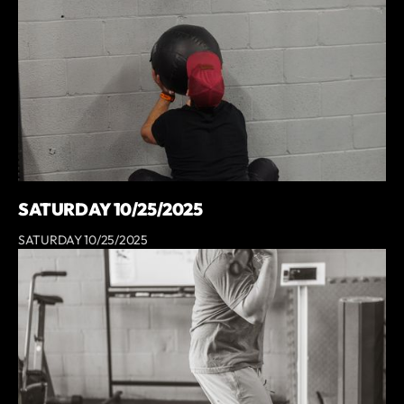
SATURDAY 10/25/2025
SATURDAY 10/25/2025