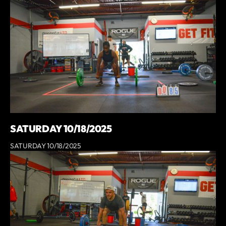
SATURDAY 10/18/2025
SATURDAY 10/18/2025