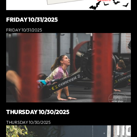
FRIDAY 10/31/2025
FRIDAY 10/31/2025
THURSDAY 10/30/2025
THURSDAY 10/30/2025