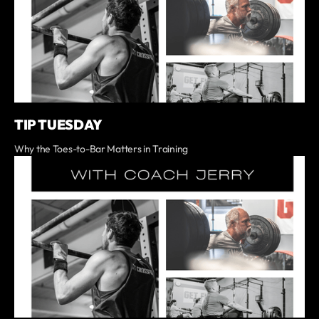
TIP TUESDAY
Why the Toes-to-Bar Matters in Training