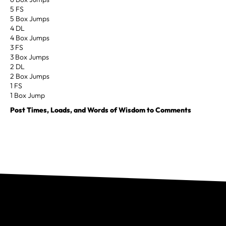
5 FS
5 Box Jumps
4 DL
4 Box Jumps
3 FS
3 Box Jumps
2 DL
2 Box Jumps
1 FS
1 Box Jump
Post Times, Loads, and Words of Wisdom to Comments