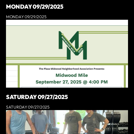
MONDAY 09/29/2025
MONDAY 09/29/2025
SATURDAY 09/27/2025
SATURDAY 09/27/2025