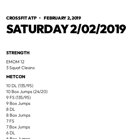
CROSSFIT ATP
•
FEBRUARY 2, 2019
SATURDAY 2/02/2019
STRENGTH
EMOM 12
3 Squat Cleans
METCON
10 DL (135/95)
10 Box Jumps (24/20)
9 FS (135/95)
9 Box Jumps
8 DL
8 Box Jumps
7 FS
7 Box Jumps
6 DL
6 Box Jumps