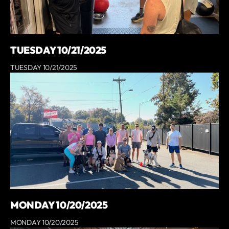
TUESDAY 10/21/2025
TUESDAY 10/21/2025
MONDAY 10/20/2025
MONDAY 10/20/2025