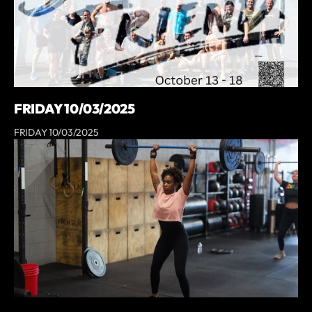
FRIDAY 10/03/2025
FRIDAY 10/03/2025