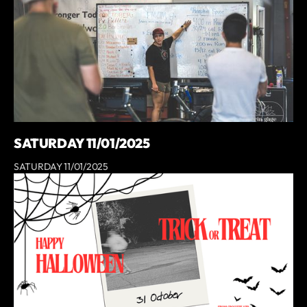
SATURDAY 11/01/2025
SATURDAY 11/01/2025