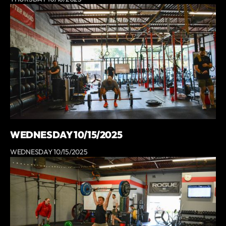
WEDNESDAY 10/15/2025
WEDNESDAY 10/15/2025