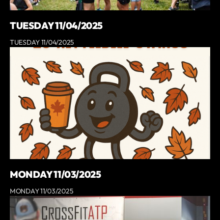
TUESDAY 11/04/2025
TUESDAY 11/04/2025
MONDAY 11/03/2025
MONDAY 11/03/2025