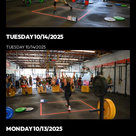
TUESDAY 10/14/2025
TUESDAY 10/14/2025
MONDAY 10/13/2025