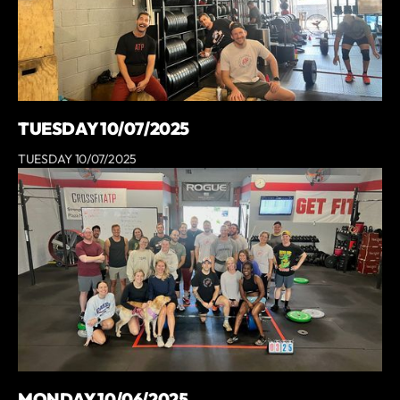
TUESDAY 10/07/2025
TUESDAY 10/07/2025
MONDAY 10/06/2025