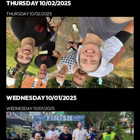
THURSDAY 10/02/2025
THURSDAY 10/02/2025
WEDNESDAY 10/01/2025
WEDNESDAY 10/01/2025