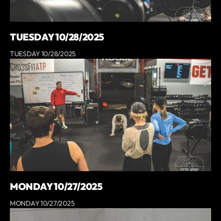
TUESDAY 10/28/2025
TUESDAY 10/28/2025
MONDAY 10/27/2025
MONDAY 10/27/2025