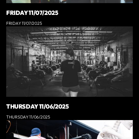
FRIDAY 11/07/2025
FRIDAY 11/07/2025
THURSDAY 11/06/2025
THURSDAY 11/06/2025