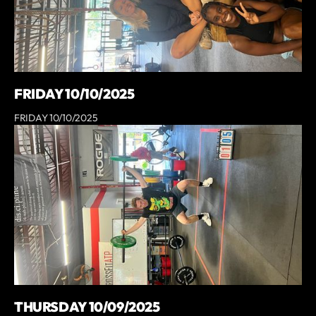
FRIDAY 10/10/2025
FRIDAY 10/10/2025
THURSDAY 10/09/2025