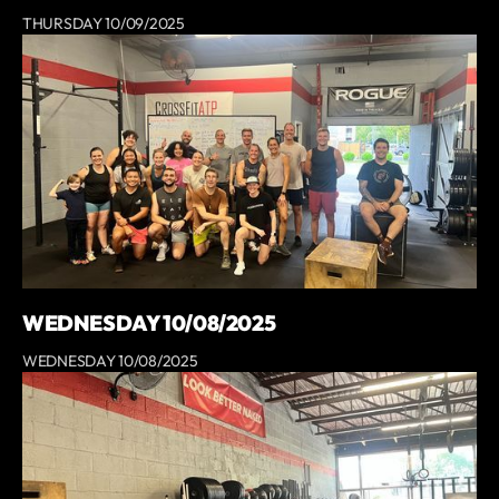
THURSDAY 10/09/2025
WEDNESDAY 10/08/2025
WEDNESDAY 10/08/2025