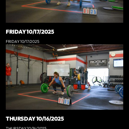
FRIDAY 10/17/2025
FRIDAY 10/17/2025
THURSDAY 10/16/2025
THURSDAY 10/16/2025