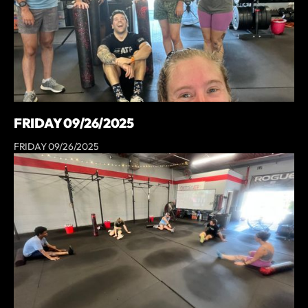
FRIDAY 09/26/2025
FRIDAY 09/26/2025