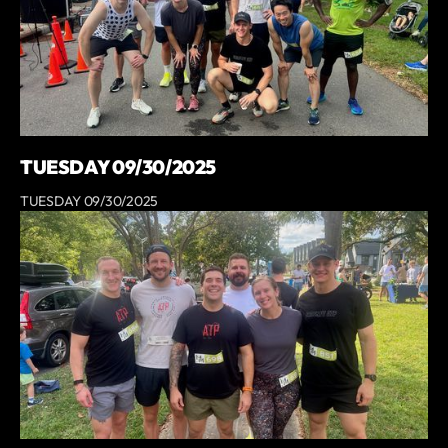
TUESDAY 09/30/2025
TUESDAY 09/30/2025