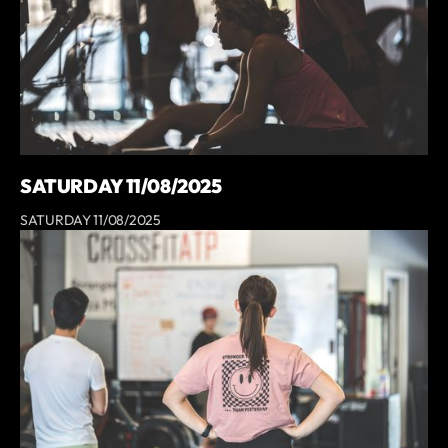
SATURDAY 11/08/2025
SATURDAY 11/08/2025