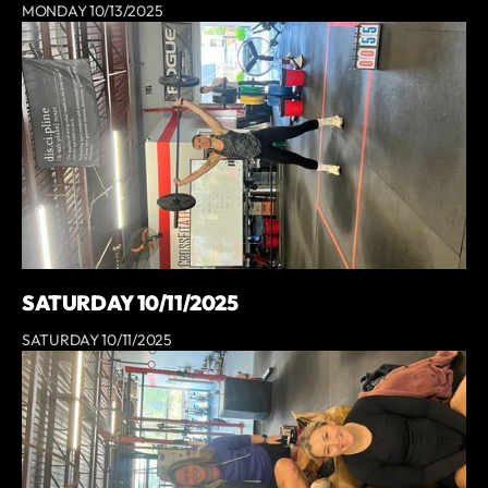
MONDAY 10/13/2025
SATURDAY 10/11/2025
SATURDAY 10/11/2025