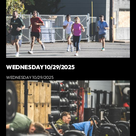
WEDNESDAY 10/29/2025
WEDNESDAY 10/29/2025