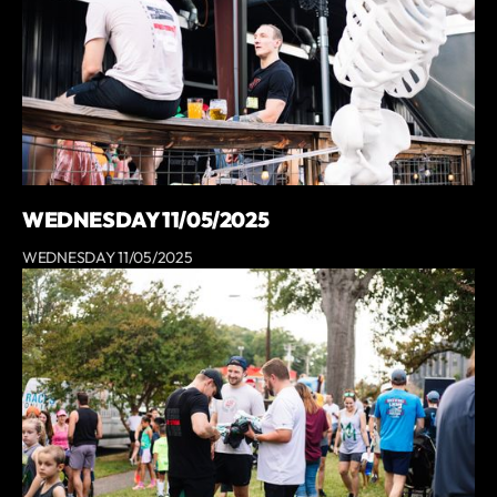
WEDNESDAY 11/05/2025
WEDNESDAY 11/05/2025