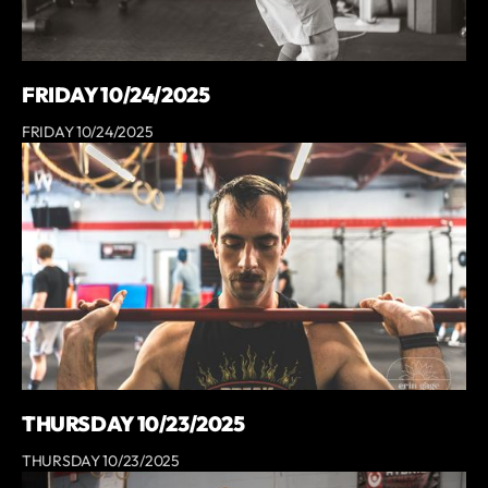
FRIDAY 10/24/2025
FRIDAY 10/24/2025
THURSDAY 10/23/2025
THURSDAY 10/23/2025