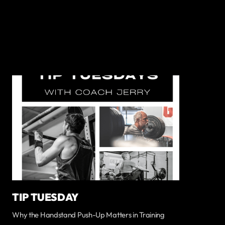
TIP TUESDAY
Why the Handstand Push-Up Matters in Training