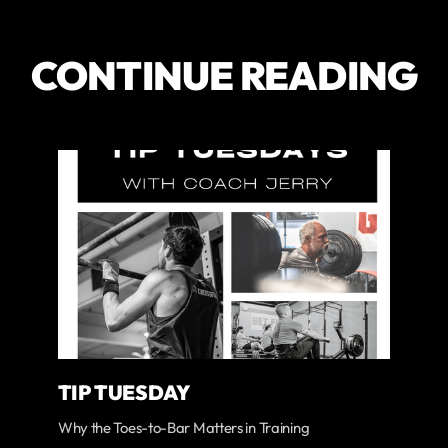
CONTINUE READING
TIP TUESDAY
Why the Toes-to-Bar Matters in Training