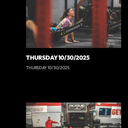
THURSDAY 10/30/2025
THURSDAY 10/30/2025