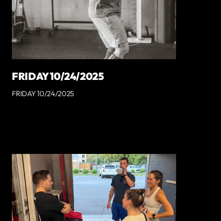
FRIDAY 10/24/2025
FRIDAY 10/24/2025