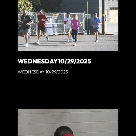
WEDNESDAY 10/29/2025
WEDNESDAY 10/29/2025