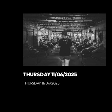
THURSDAY 11/06/2025
THURSDAY 11/06/2025