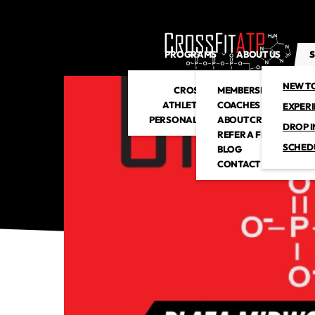
PROGRAMS
ABOUT US
S
NEW T
CROSSFIT
MEMBERSHIP
ATHLETIC CLUB
COACHES
EXPER
PERSONAL TRAINING
ABOUT CROSSFITATP
DROP I
REFER A FRIEND
SCHED
BLOG
CONTACT US