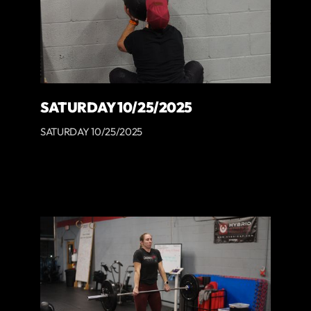
SATURDAY 10/25/2025
SATURDAY 10/25/2025