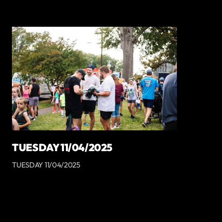
TUESDAY 11/04/2025
TUESDAY 11/04/2025