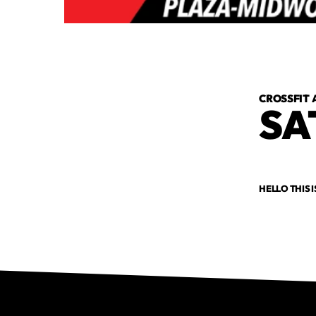
CROSSFIT 
SA
HELLO THIS I