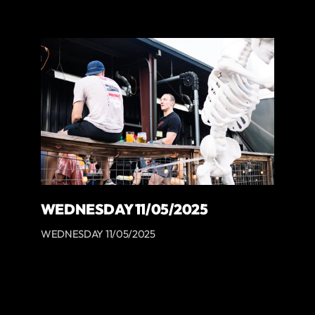
WEDNESDAY 11/05/2025
WEDNESDAY 11/05/2025