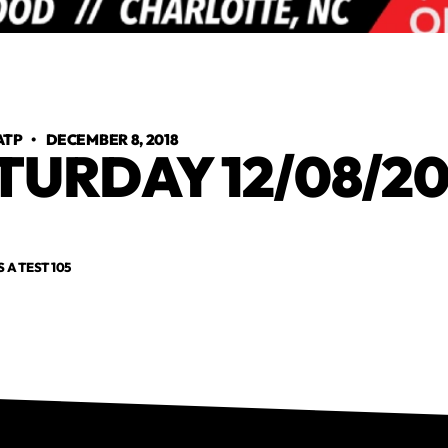
ATP
•
DECEMBER 8, 2018
TURDAY 12/08/20
S A TEST 105