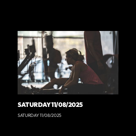
SATURDAY 11/08/2025
SATURDAY 11/08/2025