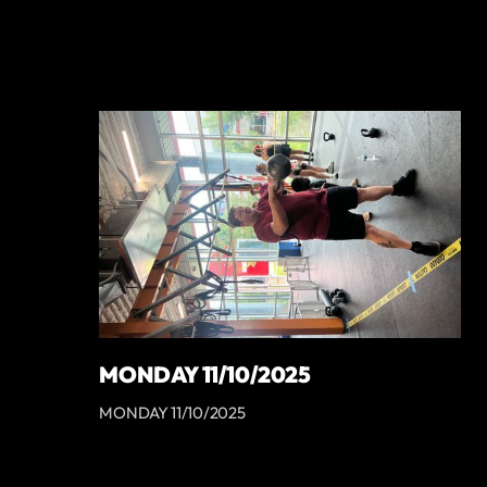
MONDAY 11/10/2025
MONDAY 11/10/2025