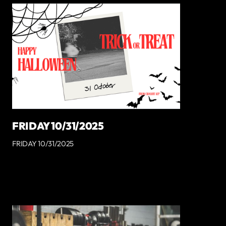
FRIDAY 10/31/2025
FRIDAY 10/31/2025