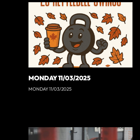
MONDAY 11/03/2025
MONDAY 11/03/2025