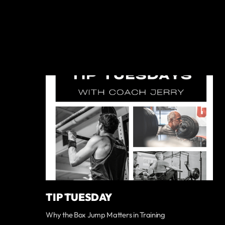
TIP TUESDAY
Why the Box Jump Matters in Training