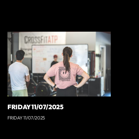
FRIDAY 11/07/2025
FRIDAY 11/07/2025