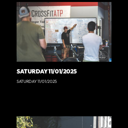
SATURDAY 11/01/2025
SATURDAY 11/01/2025