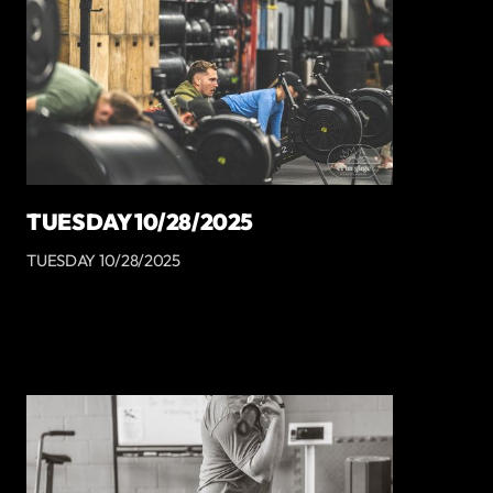
TUESDAY 10/28/2025
TUESDAY 10/28/2025