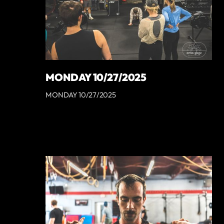
MONDAY 10/27/2025
MONDAY 10/27/2025