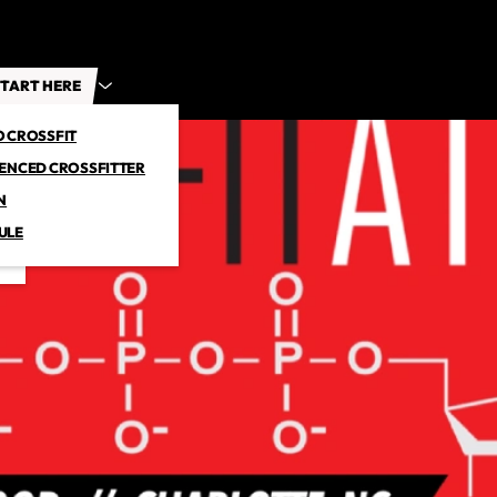
TART HERE
O CROSSFIT
IENCED CROSSFITTER
N
ULE