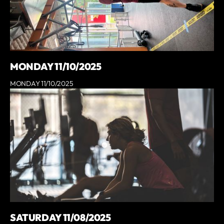
MONDAY 11/10/2025
MONDAY 11/10/2025
SATURDAY 11/08/2025