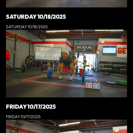
SATURDAY 10/18/2025
SATURDAY 10/18/2025
FRIDAY 10/17/2025
FRIDAY 10/17/2025