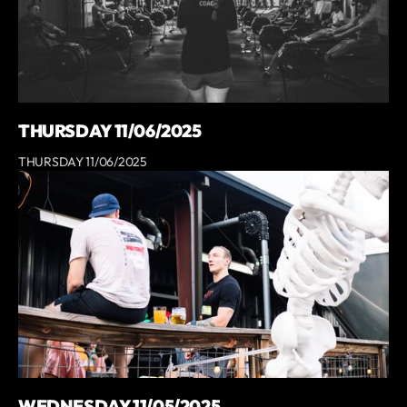
THURSDAY 11/06/2025
THURSDAY 11/06/2025
WEDNESDAY 11/05/2025