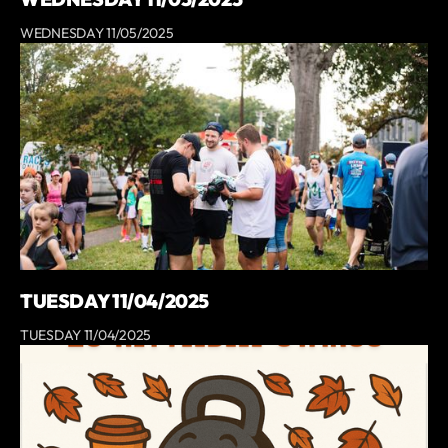
WEDNESDAY 11/05/2025
TUESDAY 11/04/2025
TUESDAY 11/04/2025