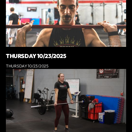
THURSDAY 10/23/2025
THURSDAY 10/23/2025