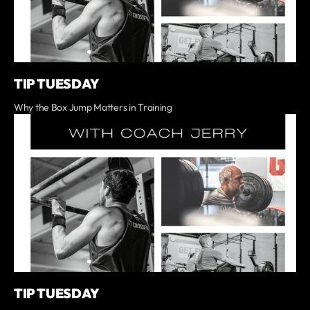
TIP TUESDAY
Why the Box Jump Matters in Training
TIP TUESDAY