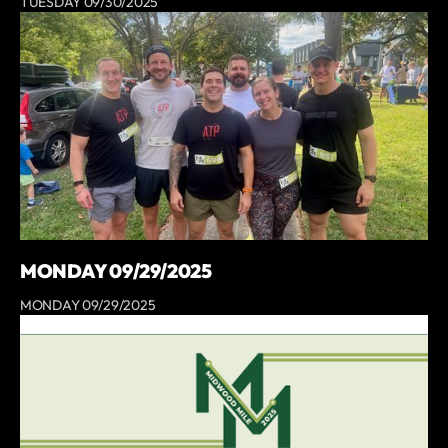
TUESDAY 09/30/2025
MONDAY 09/29/2025
MONDAY 09/29/2025