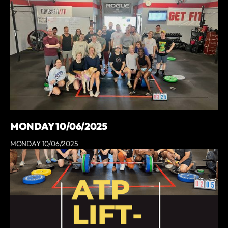
MONDAY 10/06/2025
MONDAY 10/06/2025