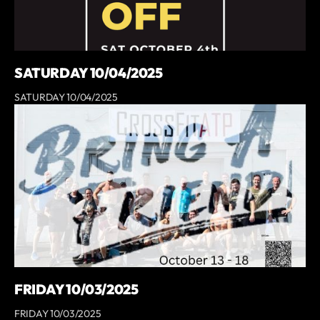
SATURDAY 10/04/2025
SATURDAY 10/04/2025
FRIDAY 10/03/2025
FRIDAY 10/03/2025