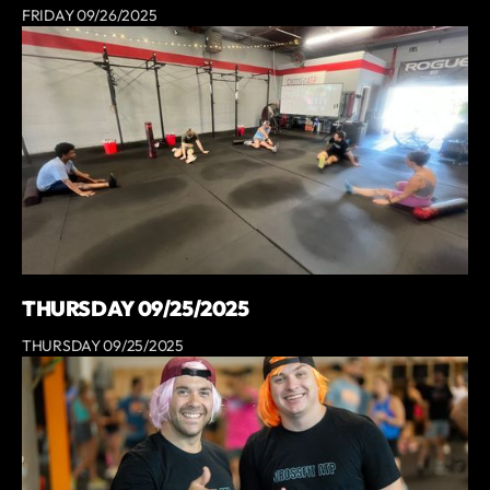
FRIDAY 09/26/2025
THURSDAY 09/25/2025
THURSDAY 09/25/2025