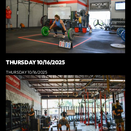
THURSDAY 10/16/2025
THURSDAY 10/16/2025