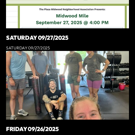
SATURDAY 09/27/2025
SATURDAY 09/27/2025
FRIDAY 09/26/2025