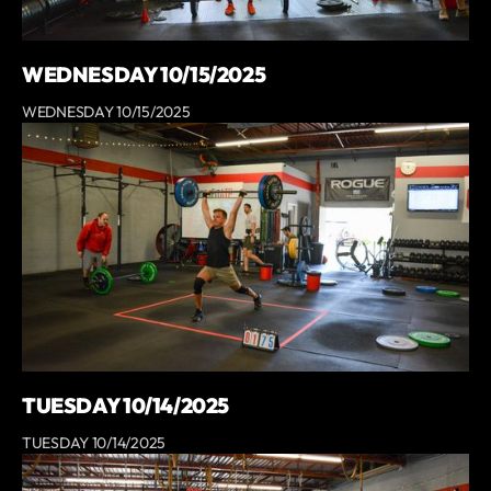
WEDNESDAY 10/15/2025
WEDNESDAY 10/15/2025
TUESDAY 10/14/2025
TUESDAY 10/14/2025