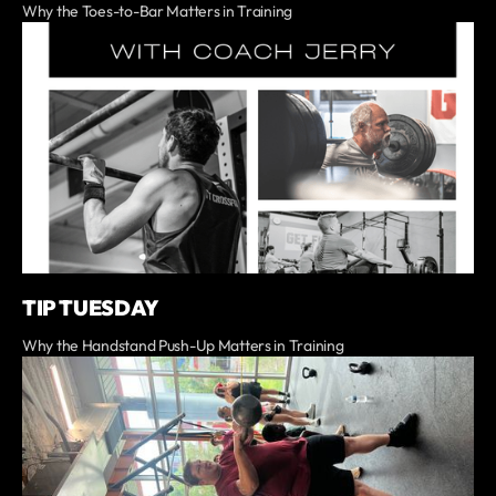
Why the Toes-to-Bar Matters in Training
TIP TUESDAY
Why the Handstand Push-Up Matters in Training