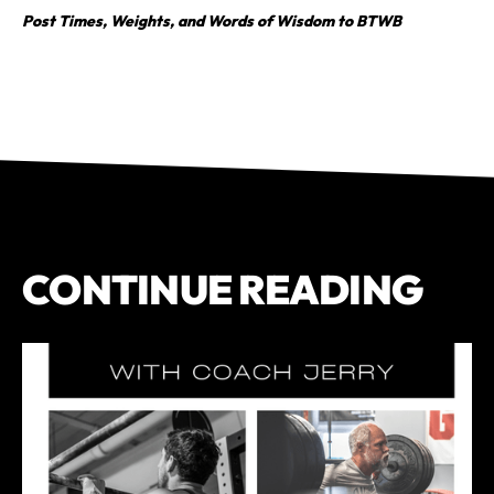
Post Times, Weights, and Words of Wisdom to BTWB
CONTINUE READING