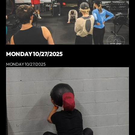
MONDAY 10/27/2025
MONDAY 10/27/2025