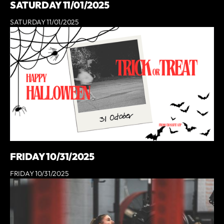
SATURDAY 11/01/2025
SATURDAY 11/01/2025
FRIDAY 10/31/2025
FRIDAY 10/31/2025