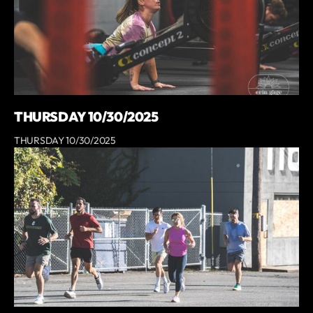
THURSDAY 10/30/2025
THURSDAY 10/30/2025