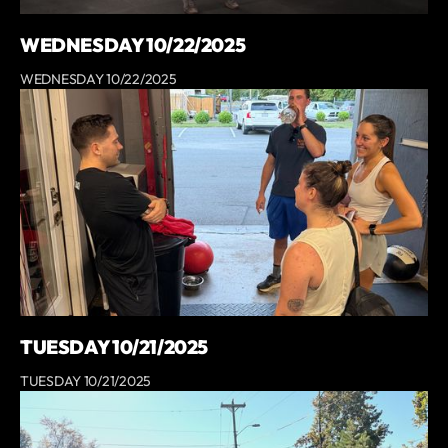
WEDNESDAY 10/22/2025
WEDNESDAY 10/22/2025
TUESDAY 10/21/2025
TUESDAY 10/21/2025