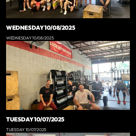
WEDNESDAY 10/08/2025
WEDNESDAY 10/08/2025
TUESDAY 10/07/2025
TUESDAY 10/07/2025