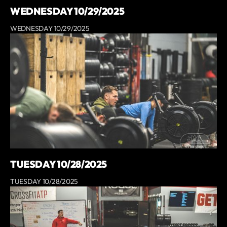
WEDNESDAY 10/29/2025
WEDNESDAY 10/29/2025
TUESDAY 10/28/2025
TUESDAY 10/28/2025