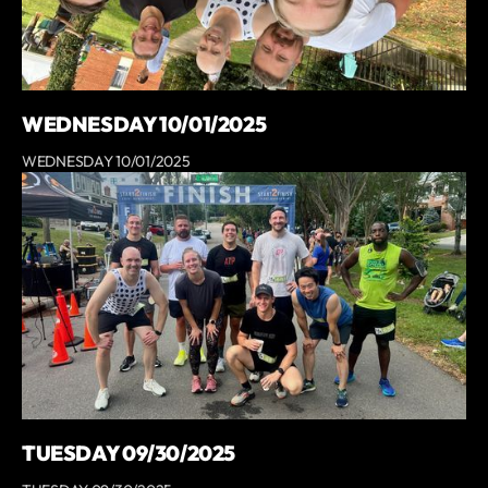
WEDNESDAY 10/01/2025
WEDNESDAY 10/01/2025
TUESDAY 09/30/2025