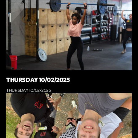
THURSDAY 10/02/2025
THURSDAY 10/02/2025