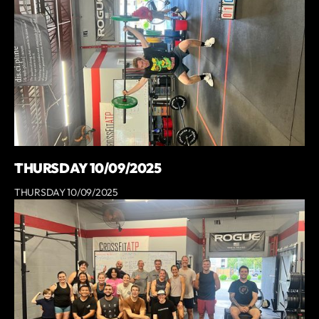
THURSDAY 10/09/2025
THURSDAY 10/09/2025