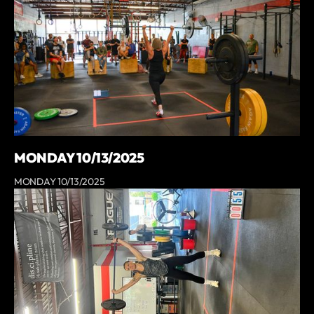
MONDAY 10/13/2025
MONDAY 10/13/2025