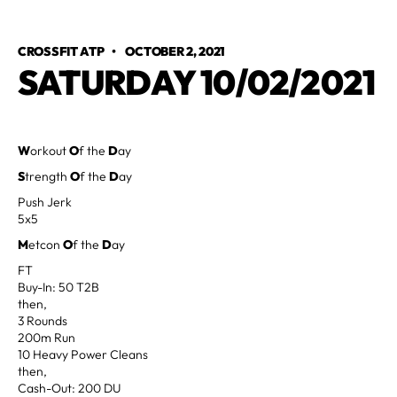
CROSSFIT ATP
•
OCTOBER 2, 2021
SATURDAY 10/02/2021
W
orkout
O
f the
D
ay
S
trength
O
f the
D
ay
Push Jerk
5x5
M
etcon
O
f the
D
ay
FT
Buy-In: 50 T2B
then,
3 Rounds
200m Run
10 Heavy Power Cleans
then,
Cash-Out: 200 DU