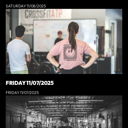
SATURDAY 11/08/2025
FRIDAY 11/07/2025
FRIDAY 11/07/2025