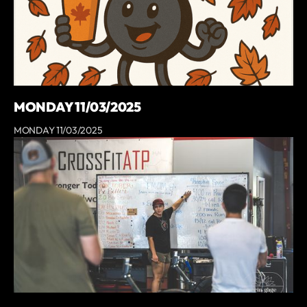
MONDAY 11/03/2025
MONDAY 11/03/2025