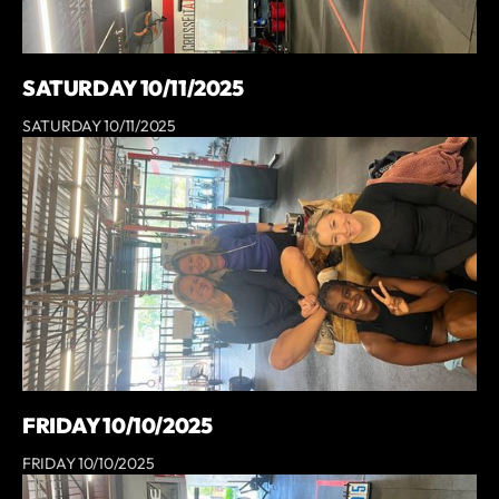
SATURDAY 10/11/2025
SATURDAY 10/11/2025
FRIDAY 10/10/2025
FRIDAY 10/10/2025