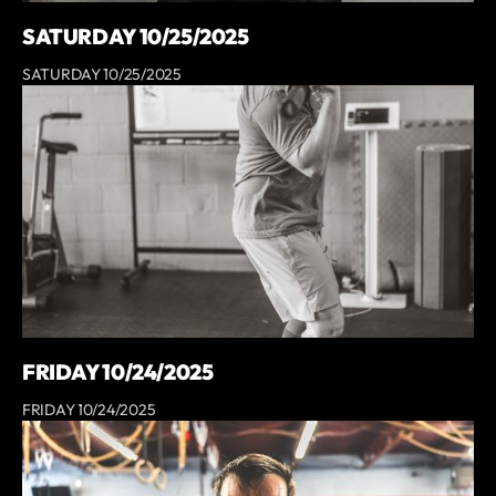
SATURDAY 10/25/2025
SATURDAY 10/25/2025
FRIDAY 10/24/2025
FRIDAY 10/24/2025