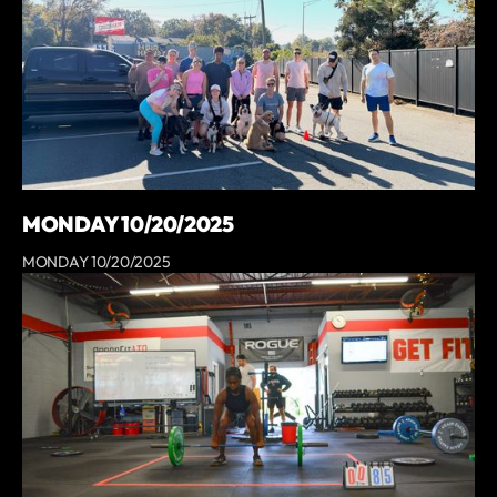
MONDAY 10/20/2025
MONDAY 10/20/2025