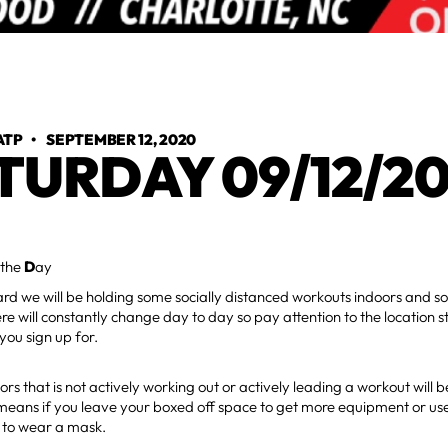
ATP
•
SEPTEMBER 12, 2020
TURDAY 09/12/2
 the
D
ay
d we will be holding some socially distanced workouts indoors and s
re will constantly change day to day so pay attention to the location s
you sign up for.
rs that is not actively working out or actively leading a workout will 
eans if you leave your boxed off space to get more equipment or use
 to wear a mask.