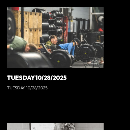
TUESDAY 10/28/2025
TUESDAY 10/28/2025