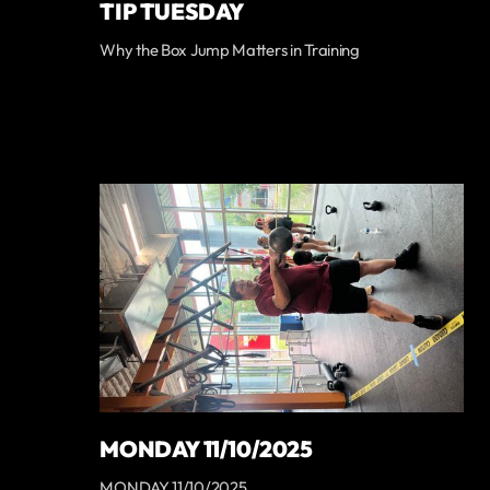
TIP TUESDAY
Why the Box Jump Matters in Training
MONDAY 11/10/2025
MONDAY 11/10/2025