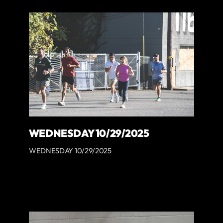
WEDNESDAY 10/29/2025
WEDNESDAY 10/29/2025