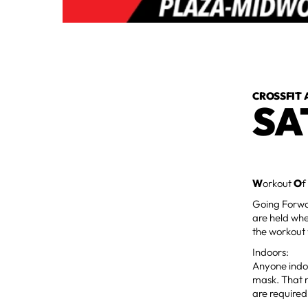
CROSSFIT 
SA
W
orkout
O
f
Going Forwar
are held whe
the workout 
Indoors:
Anyone indoo
mask. That m
are required