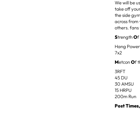
We will be u
take off you
the side gym
across from 
others. fans 
S
trength
O
f
Hang Power
7x2
M
etcon
O
f 
3RFT
45 DU
30 AMSU
15 HRPU
200m Run
Post Times