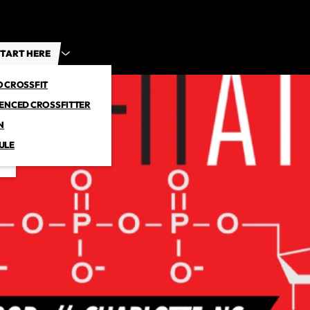
TART HERE
O CROSSFIT
IENCED CROSSFITTER
N
ULE