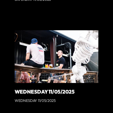
WEDNESDAY 11/05/2025
WEDNESDAY 11/05/2025