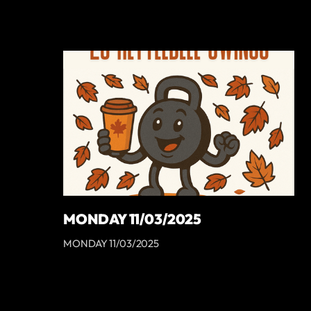
MONDAY 11/03/2025
MONDAY 11/03/2025