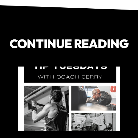
CONTINUE READING