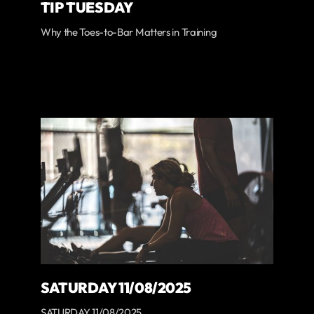
TIP TUESDAY
Why the Toes-to-Bar Matters in Training
SATURDAY 11/08/2025
SATURDAY 11/08/2025