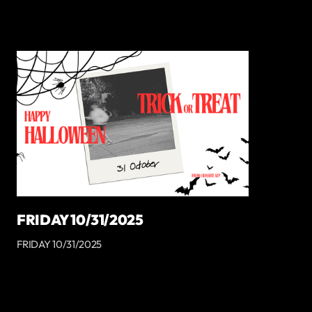
FRIDAY 10/31/2025
FRIDAY 10/31/2025