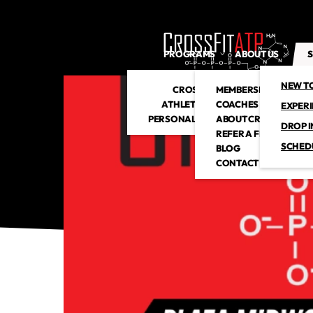
PROGRAMS
ABOUT US
S
NEW T
CROSSFIT
MEMBERSHIP
ATHLETIC CLUB
COACHES
EXPER
PERSONAL TRAINING
ABOUT CROSSFITATP
DROP I
REFER A FRIEND
SCHED
BLOG
CONTACT US