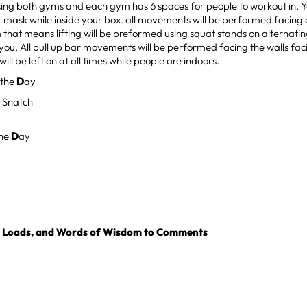
sing both gyms and each gym has 6 spaces for people to workout in. Yo
r mask while inside your box. all movements will be performed facing
 that means lifting will be preformed using squat stands on alternati
you. All pull up bar movements will be performed facing the walls f
will be left on at all times while people are indoors.
 the
D
ay
 Snatch
the
D
ay
, Loads, and Words of Wisdom to Comments