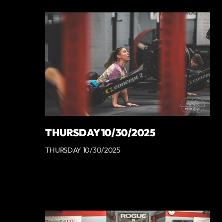
THURSDAY 10/30/2025
THURSDAY 10/30/2025