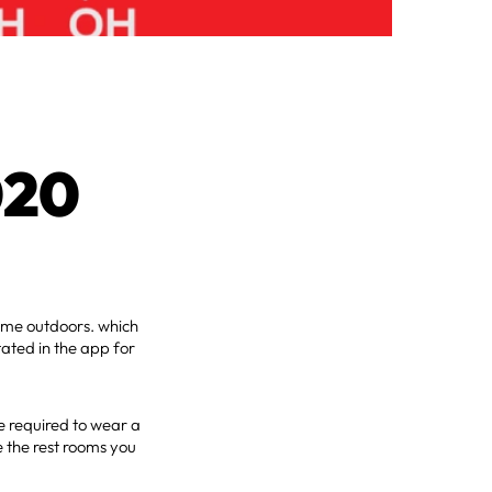
020
ome outdoors. which
tated in the app for
be required to wear a
 the rest rooms you