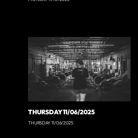
THURSDAY 11/06/2025
THURSDAY 11/06/2025