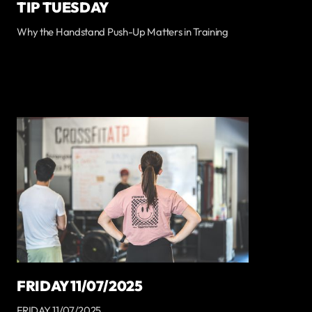
TIP TUESDAY
Why the Handstand Push-Up Matters in Training
FRIDAY 11/07/2025
FRIDAY 11/07/2025