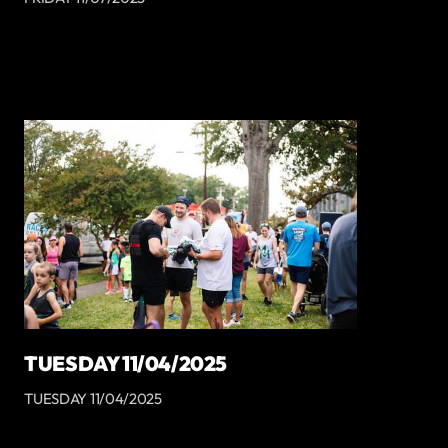
TUESDAY 11/04/2025
TUESDAY 11/04/2025