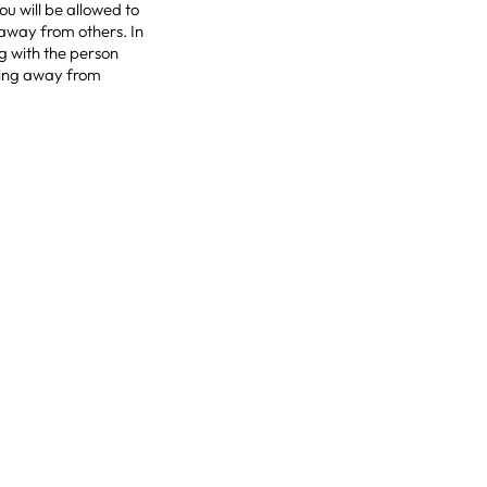
u will be allowed to
 away from others. In
ng with the person
acing away from