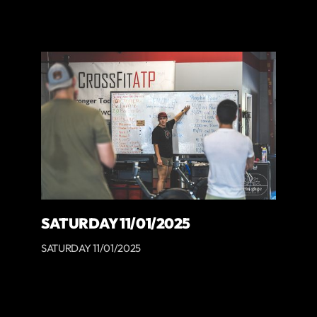
SATURDAY 11/01/2025
SATURDAY 11/01/2025