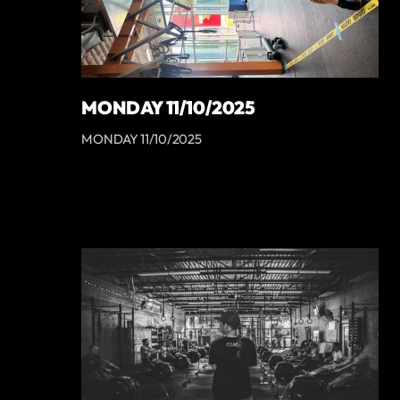
MONDAY 11/10/2025
MONDAY 11/10/2025