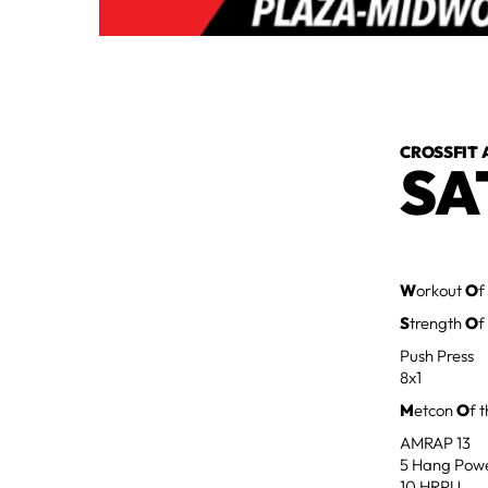
CROSSFIT 
SA
W
orkout
O
f
S
trength
O
f
Push Press
8x1
M
etcon
O
f 
AMRAP 13
5 Hang Pow
10 HRPU