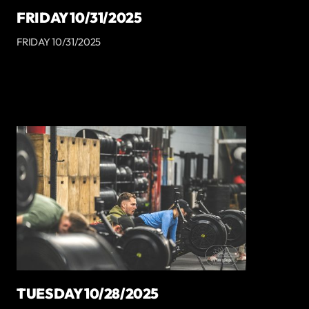
FRIDAY 10/31/2025
FRIDAY 10/31/2025
TUESDAY 10/28/2025