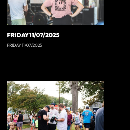
FRIDAY 11/07/2025
FRIDAY 11/07/2025