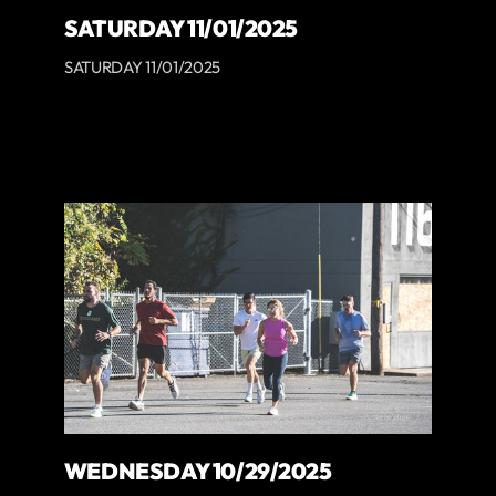
SATURDAY 11/01/2025
SATURDAY 11/01/2025
WEDNESDAY 10/29/2025