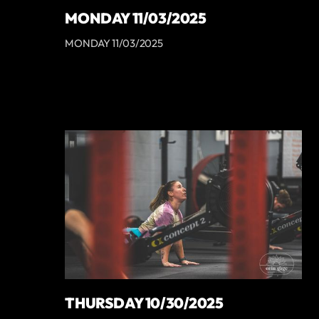
MONDAY 11/03/2025
MONDAY 11/03/2025
THURSDAY 10/30/2025