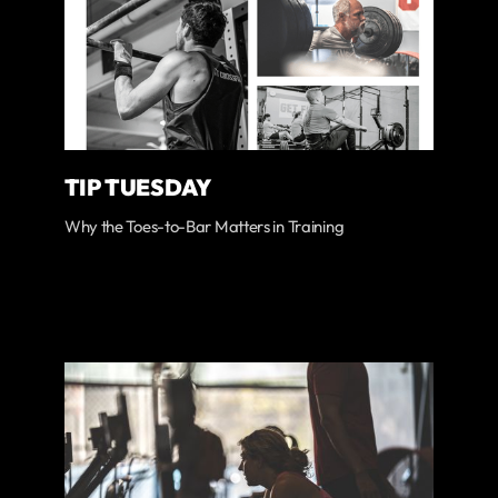
TIP TUESDAY
Why the Toes-to-Bar Matters in Training