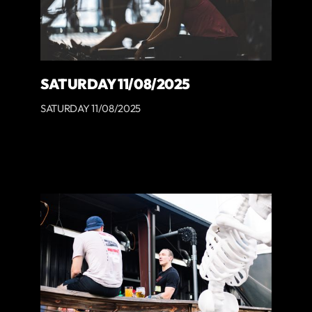
SATURDAY 11/08/2025
SATURDAY 11/08/2025