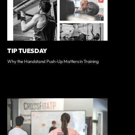
TIP TUESDAY
Why the Handstand Push-Up Matters in Training