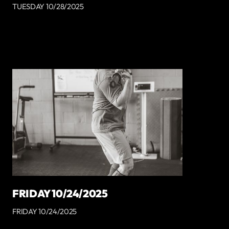
TUESDAY 10/28/2025
FRIDAY 10/24/2025
FRIDAY 10/24/2025