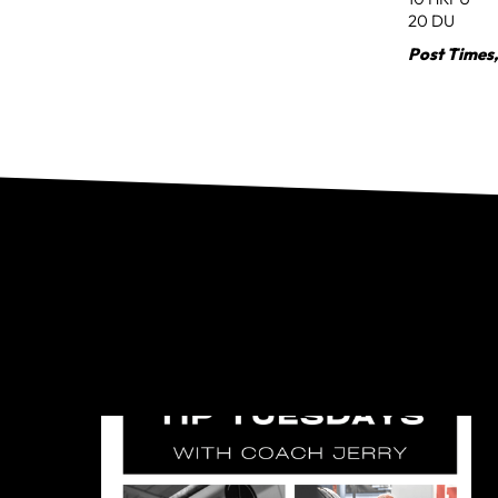
20 DU
Post Times