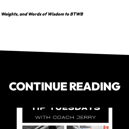
, Weights, and Words of Wisdom to BTWB
CONTINUE READING