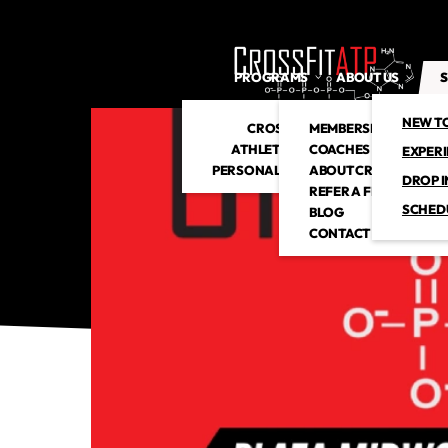
PROGRAMS
ABOUT US
S
NEW T
CROSSFIT
MEMBERSHIP
ATHLETIC CLUB
COACHES
EXPER
PERSONAL TRAINING
ABOUT CROSSFITATP
DROP I
REFER A FRIEND
SCHED
BLOG
CONTACT US