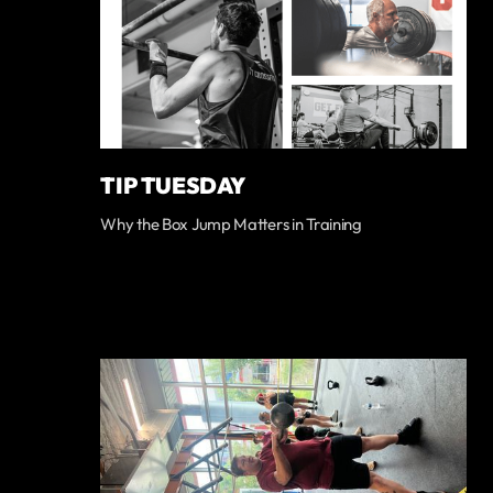
TIP TUESDAY
Why the Box Jump Matters in Training