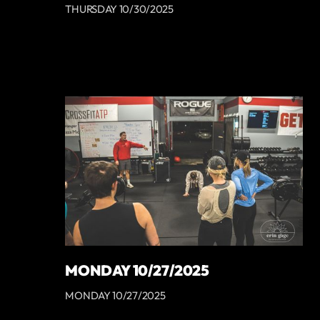
THURSDAY 10/30/2025
MONDAY 10/27/2025
MONDAY 10/27/2025