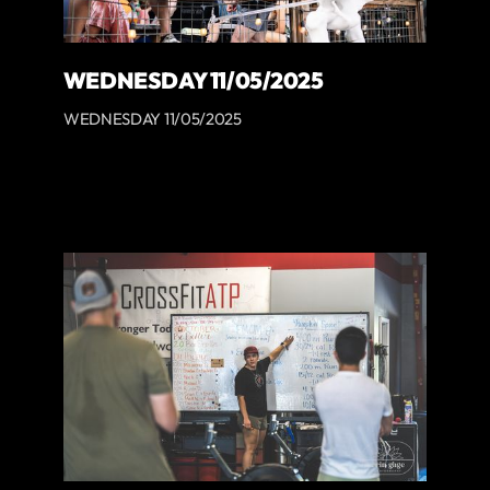
WEDNESDAY 11/05/2025
WEDNESDAY 11/05/2025