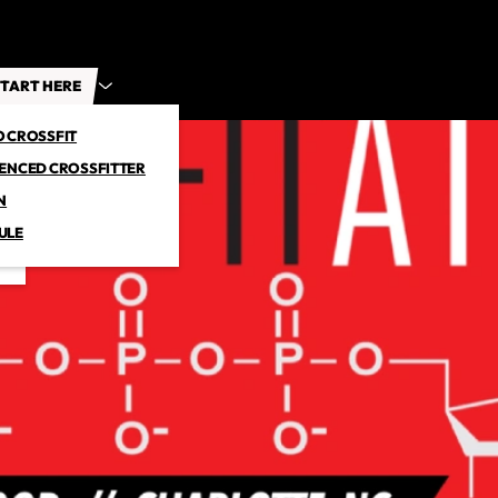
TART HERE
O CROSSFIT
IENCED CROSSFITTER
N
ULE