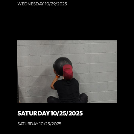
WEDNESDAY 10/29/2025
SATURDAY 10/25/2025
SATURDAY 10/25/2025