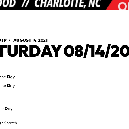
ATP
•
AUGUST 14, 2021
TURDAY 08/14/20
 the
D
ay
 the
D
ay
the
D
ay
er Snatch