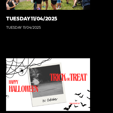
TUESDAY 11/04/2025
TUESDAY 11/04/2025