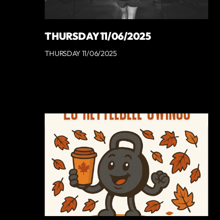
THURSDAY 11/06/2025
THURSDAY 11/06/2025