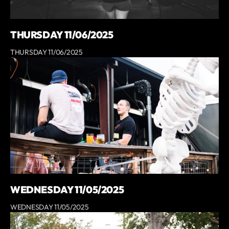
THURSDAY 11/06/2025
THURSDAY 11/06/2025
WEDNESDAY 11/05/2025
WEDNESDAY 11/05/2025