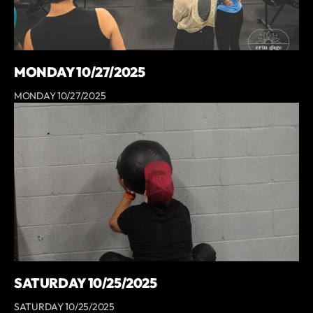
MONDAY 10/27/2025
MONDAY 10/27/2025
SATURDAY 10/25/2025
SATURDAY 10/25/2025