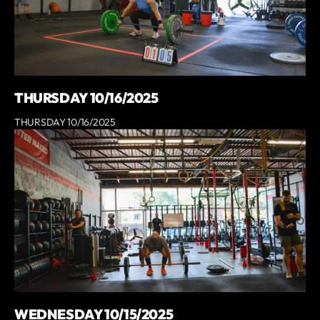
THURSDAY 10/16/2025
THURSDAY 10/16/2025
WEDNESDAY 10/15/2025