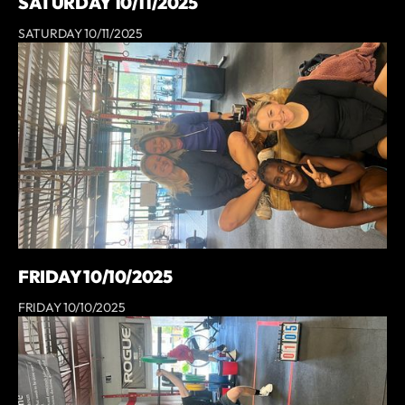
SATURDAY 10/11/2025
SATURDAY 10/11/2025
FRIDAY 10/10/2025
FRIDAY 10/10/2025