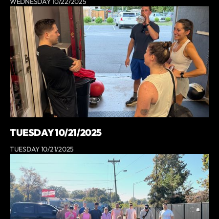
WEDNESDAY 10/22/2025
TUESDAY 10/21/2025
TUESDAY 10/21/2025