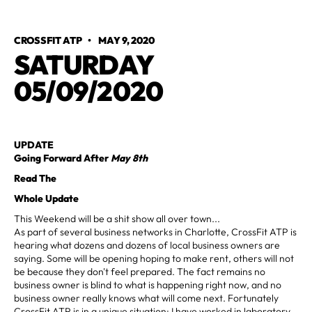
CROSSFIT ATP
•
MAY 9, 2020
SATURDAY
05/09/2020
UPDATE
Going Forward After
May 8th
Read The
Whole Update
This Weekend will be a shit show all over town...
As part of several business networks in Charlotte, CrossFit ATP is
hearing what dozens and dozens of local business owners are
saying. Some will be opening hoping to make rent, others will not
be because they don't feel prepared. The fact remains no
business owner is blind to what is happening right now, and no
business owner really knows what will come next. Fortunately
CrossFit ATP is in a unique situation; I have worked in laboratory