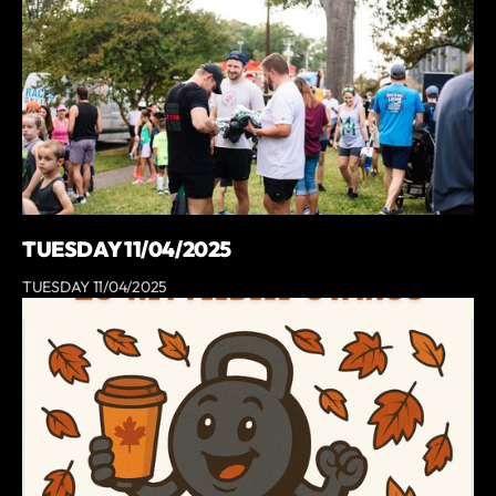
TUESDAY 11/04/2025
TUESDAY 11/04/2025