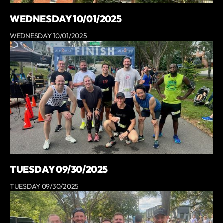
WEDNESDAY 10/01/2025
WEDNESDAY 10/01/2025
TUESDAY 09/30/2025
TUESDAY 09/30/2025