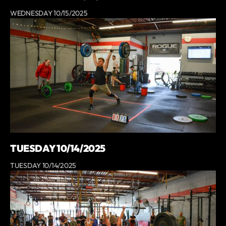
WEDNESDAY 10/15/2025
TUESDAY 10/14/2025
TUESDAY 10/14/2025