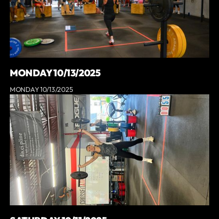
MONDAY 10/13/2025
MONDAY 10/13/2025