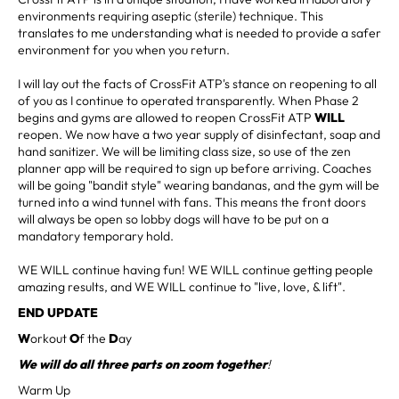
environments requiring aseptic (sterile) technique. This
translates to me understanding what is needed to provide a safer
environment for you when you return.
I will lay out the facts of CrossFit ATP's stance on reopening to all
of you as I continue to operated transparently. When Phase 2
begins and gyms are allowed to reopen CrossFit ATP
WILL
reopen. We now have a two year supply of disinfectant, soap and
hand sanitizer. We will be limiting class size, so use of the zen
planner app will be required to sign up before arriving. Coaches
will be going "bandit style" wearing bandanas, and the gym will be
turned into a wind tunnel with fans. This means the front doors
will always be open so lobby dogs will have to be put on a
mandatory temporary hold.
WE WILL continue having fun! WE WILL continue getting people
amazing results, and WE WILL continue to "live, love, & lift".
END UPDATE
W
orkout
O
f the
D
ay
We will do all three parts on zoom together
!
Warm Up