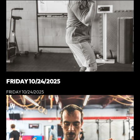
FRIDAY 10/24/2025
FRIDAY 10/24/2025