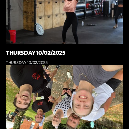
THURSDAY 10/02/2025
THURSDAY 10/02/2025