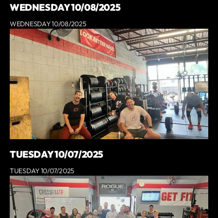
WEDNESDAY 10/08/2025
WEDNESDAY 10/08/2025
TUESDAY 10/07/2025
TUESDAY 10/07/2025