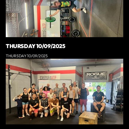
THURSDAY 10/09/2025
THURSDAY 10/09/2025