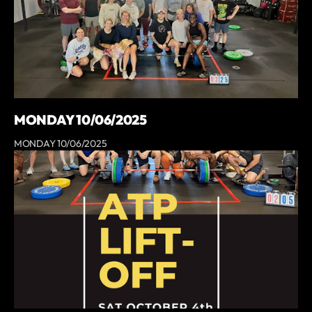
MONDAY 10/06/2025
MONDAY 10/06/2025