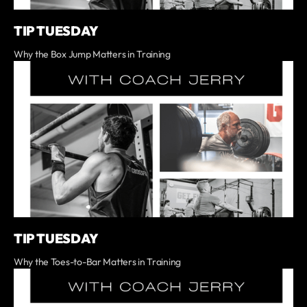
TIP TUESDAY
Why the Box Jump Matters in Training
TIP TUESDAY
Why the Toes-to-Bar Matters in Training