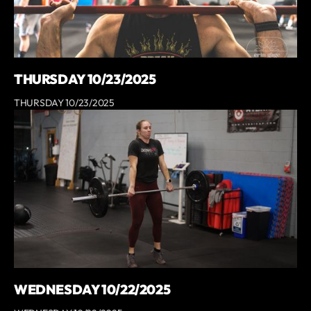
THURSDAY 10/23/2025
THURSDAY 10/23/2025
WEDNESDAY 10/22/2025