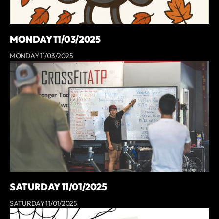
MONDAY 11/03/2025
MONDAY 11/03/2025
SATURDAY 11/01/2025
SATURDAY 11/01/2025