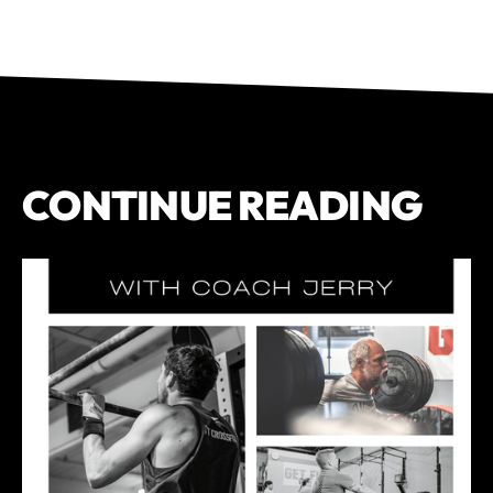
CONTINUE READING