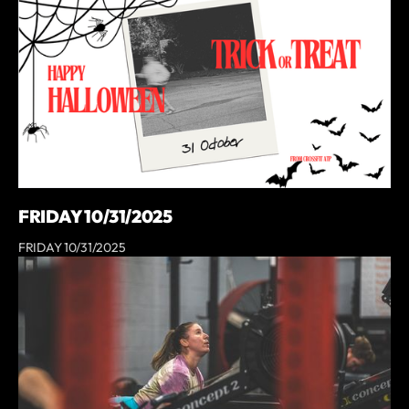
FRIDAY 10/31/2025
FRIDAY 10/31/2025