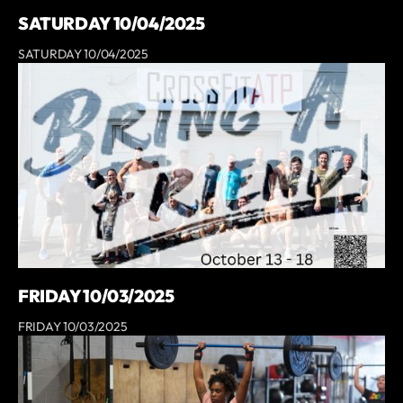
SATURDAY 10/04/2025
SATURDAY 10/04/2025
FRIDAY 10/03/2025
FRIDAY 10/03/2025