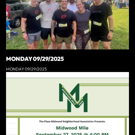
MONDAY 09/29/2025
MONDAY 09/29/2025