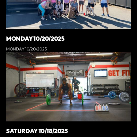
MONDAY 10/20/2025
MONDAY 10/20/2025
SATURDAY 10/18/2025