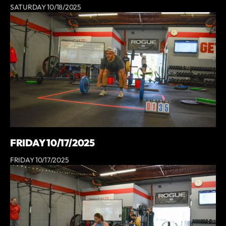
SATURDAY 10/18/2025
FRIDAY 10/17/2025
FRIDAY 10/17/2025