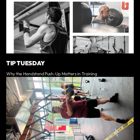
TIP TUESDAY
Why the Handstand Push-Up Matters in Training