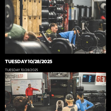
TUESDAY 10/28/2025
TUESDAY 10/28/2025