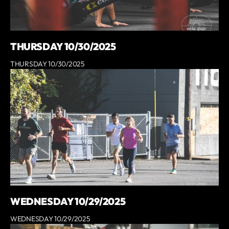
THURSDAY 10/30/2025
THURSDAY 10/30/2025
WEDNESDAY 10/29/2025
WEDNESDAY 10/29/2025