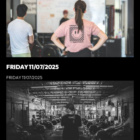
FRIDAY 11/07/2025
FRIDAY 11/07/2025