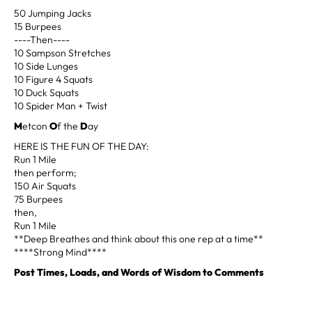
50 Jumping Jacks
15 Burpees
----Then----
10 Sampson Stretches
10 Side Lunges
10 Figure 4 Squats
10 Duck Squats
10 Spider Man + Twist
M
etcon
O
f the
D
ay
HERE IS THE FUN OF THE DAY:
Run 1 Mile
then perform;
150 Air Squats
75 Burpees
then,
Run 1 Mile
**Deep Breathes and think about this one rep at a time**
****Strong Mind****
Post Times, Loads, and Words of Wisdom to Comments