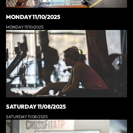
MONDAY 11/10/2025
MONDAY 11/10/2025
SATURDAY 11/08/2025
SATURDAY 11/08/2025