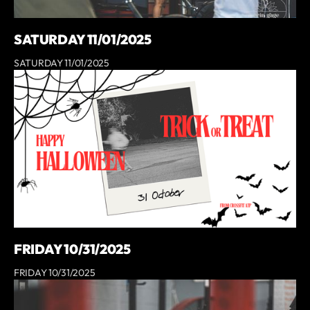
SATURDAY 11/01/2025
SATURDAY 11/01/2025
FRIDAY 10/31/2025
FRIDAY 10/31/2025