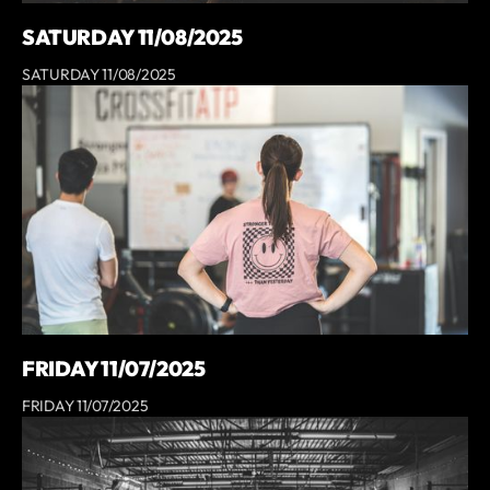
SATURDAY 11/08/2025
SATURDAY 11/08/2025
FRIDAY 11/07/2025
FRIDAY 11/07/2025