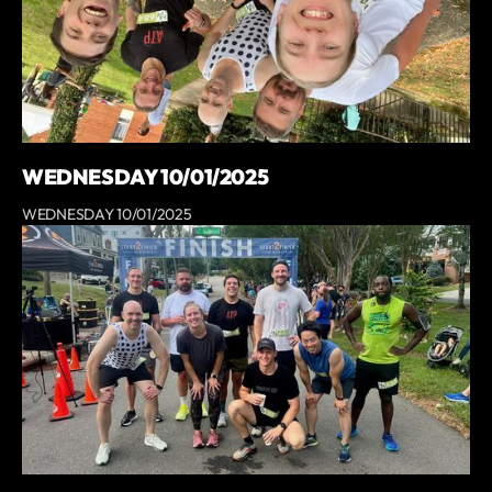
WEDNESDAY 10/01/2025
WEDNESDAY 10/01/2025