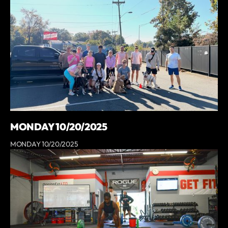
MONDAY 10/20/2025
MONDAY 10/20/2025