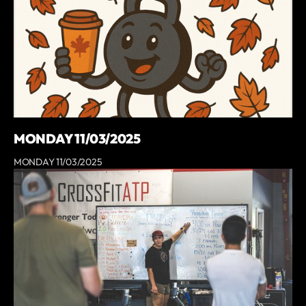
MONDAY 11/03/2025
MONDAY 11/03/2025