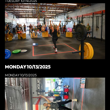
TUESDAY 10/14/2025
MONDAY 10/13/2025
MONDAY 10/13/2025