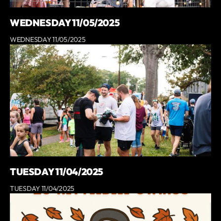
WEDNESDAY 11/05/2025
WEDNESDAY 11/05/2025
TUESDAY 11/04/2025
TUESDAY 11/04/2025