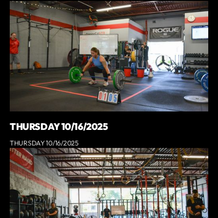
THURSDAY 10/16/2025
THURSDAY 10/16/2025