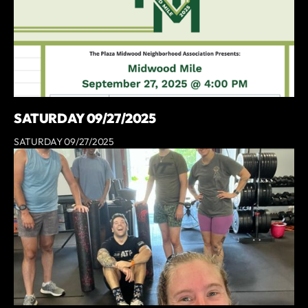
SATURDAY 09/27/2025
SATURDAY 09/27/2025