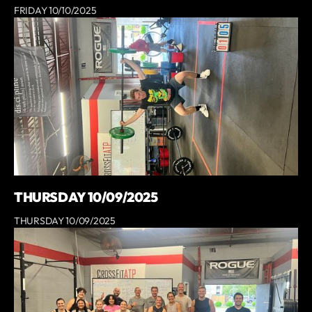
FRIDAY 10/10/2025
THURSDAY 10/09/2025
THURSDAY 10/09/2025