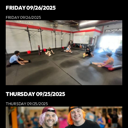
FRIDAY 09/26/2025
FRIDAY 09/26/2025
THURSDAY 09/25/2025
THURSDAY 09/25/2025