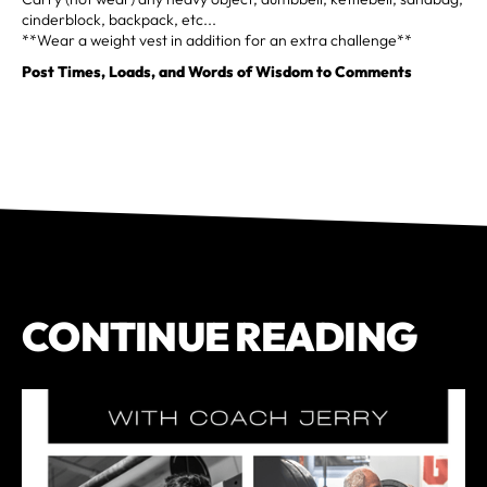
cinderblock, backpack, etc...
**Wear a weight vest in addition for an extra challenge**
Post Times, Loads, and Words of Wisdom to Comments
CONTINUE READING