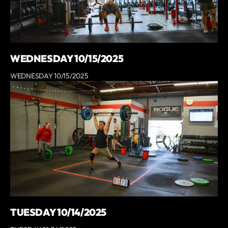
WEDNESDAY 10/15/2025
WEDNESDAY 10/15/2025
TUESDAY 10/14/2025