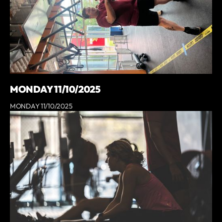
MONDAY 11/10/2025
MONDAY 11/10/2025