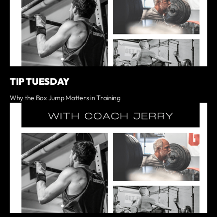
TIP TUESDAY
Why the Box Jump Matters in Training