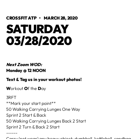
CROSSFIT ATP
•
MARCH 28, 2020
SATURDAY
03/28/2020
Next Zoom WOD:
Monday @ 12 NOON
Text & Tag us in your workout photos!
W
orkout
O
f the
D
ay
3RFT
**Mark your start point**
50 Walking Carrying Lunges One Way
Sprint 2 Start & Back
50 Walking Carrying Lunges Back 2 Start
Sprint 2 Turn & Back 2 Start
------
Carry (not wear) any heavy object; dumbbell, kettlebell, sandbag,