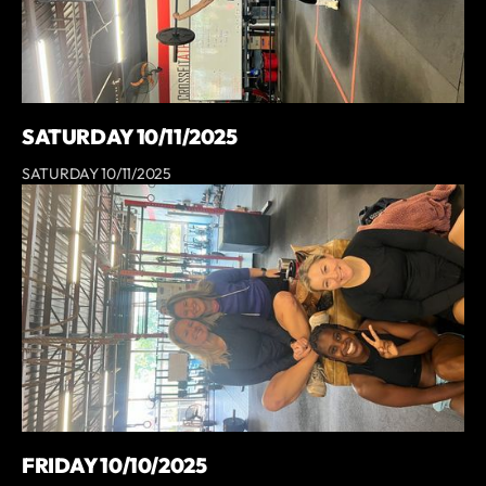
SATURDAY 10/11/2025
SATURDAY 10/11/2025
FRIDAY 10/10/2025