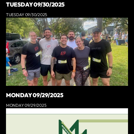
TUESDAY 09/30/2025
TUESDAY 09/30/2025
MONDAY 09/29/2025
MONDAY 09/29/2025