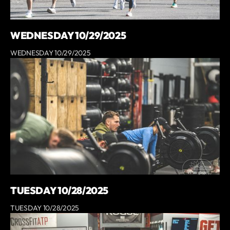
WEDNESDAY 10/29/2025
WEDNESDAY 10/29/2025
TUESDAY 10/28/2025
TUESDAY 10/28/2025