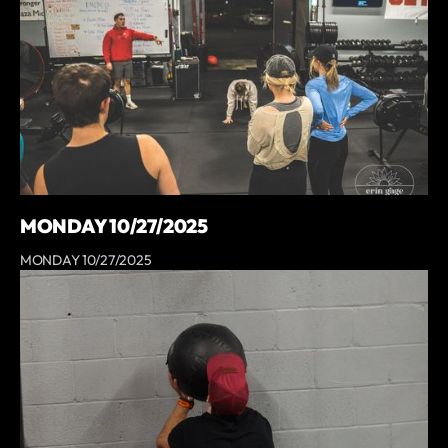
MONDAY 10/27/2025
MONDAY 10/27/2025