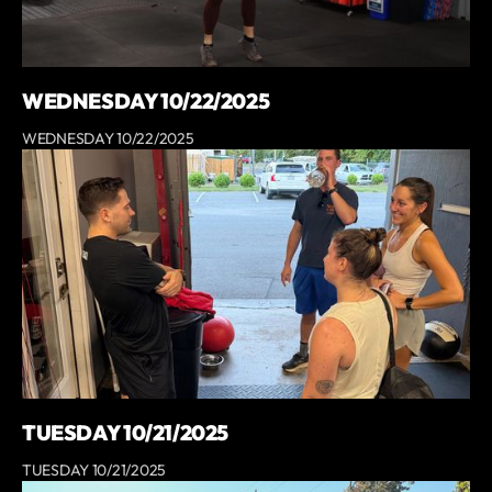
WEDNESDAY 10/22/2025
WEDNESDAY 10/22/2025
TUESDAY 10/21/2025
TUESDAY 10/21/2025