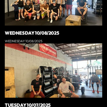
WEDNESDAY 10/08/2025
WEDNESDAY 10/08/2025
TUESDAY 10/07/2025