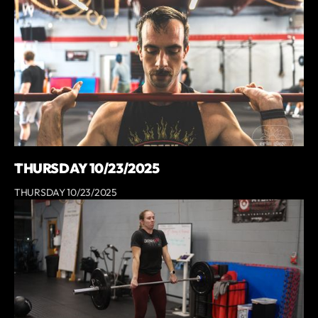
THURSDAY 10/23/2025
THURSDAY 10/23/2025