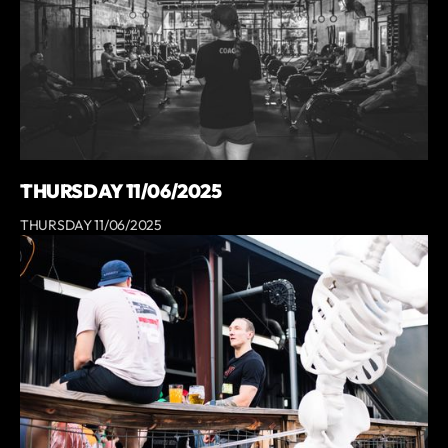
THURSDAY 11/06/2025
THURSDAY 11/06/2025