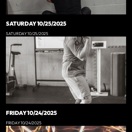
SATURDAY 10/25/2025
SATURDAY 10/25/2025
FRIDAY 10/24/2025
FRIDAY 10/24/2025