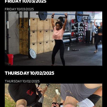
FRIDAY 10/03/2025
FRIDAY 10/03/2025
THURSDAY 10/02/2025
THURSDAY 10/02/2025