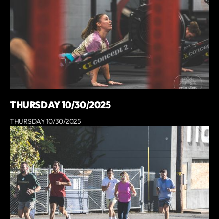
THURSDAY 10/30/2025
THURSDAY 10/30/2025