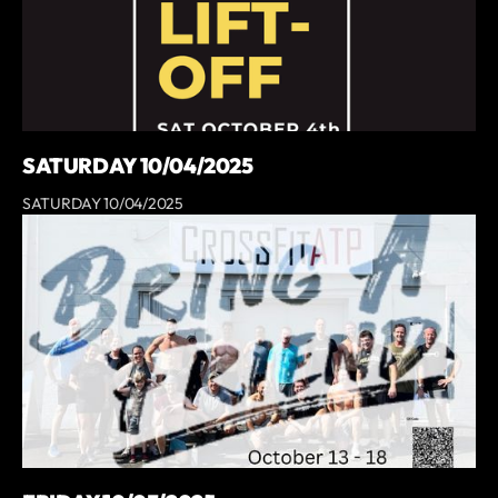
SATURDAY 10/04/2025
SATURDAY 10/04/2025