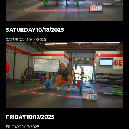
SATURDAY 10/18/2025
SATURDAY 10/18/2025
FRIDAY 10/17/2025
FRIDAY 10/17/2025