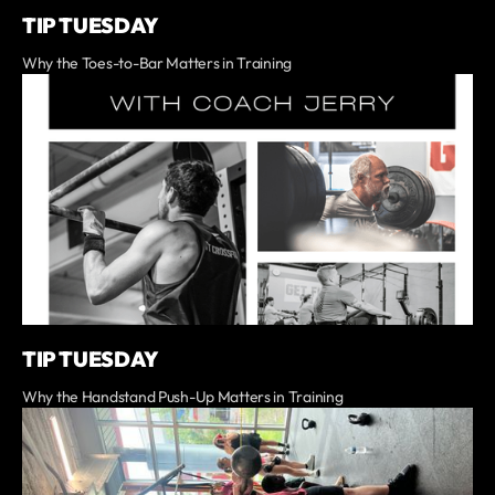
TIP TUESDAY
Why the Toes-to-Bar Matters in Training
TIP TUESDAY
Why the Handstand Push-Up Matters in Training