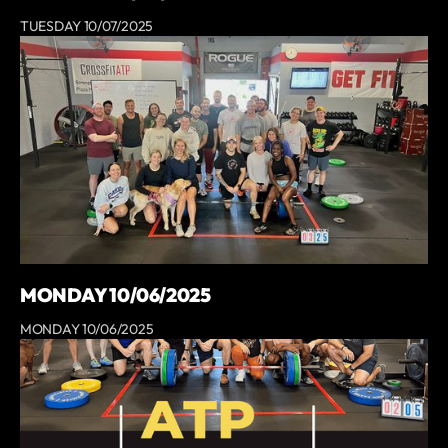
TUESDAY 10/07/2025
MONDAY 10/06/2025
MONDAY 10/06/2025