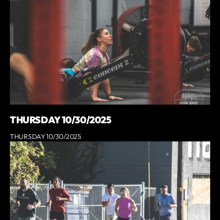
THURSDAY 10/30/2025
THURSDAY 10/30/2025