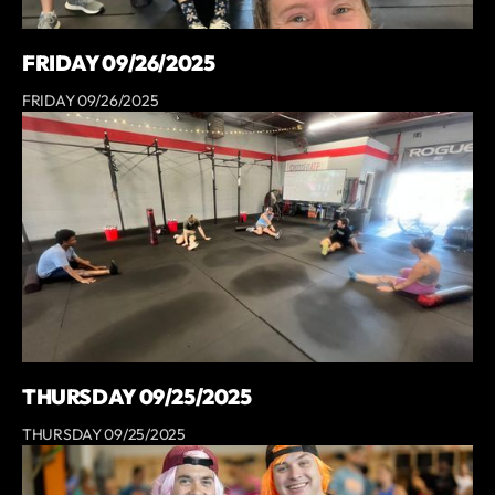
FRIDAY 09/26/2025
FRIDAY 09/26/2025
THURSDAY 09/25/2025
THURSDAY 09/25/2025