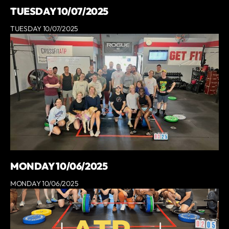
TUESDAY 10/07/2025
TUESDAY 10/07/2025
MONDAY 10/06/2025
MONDAY 10/06/2025