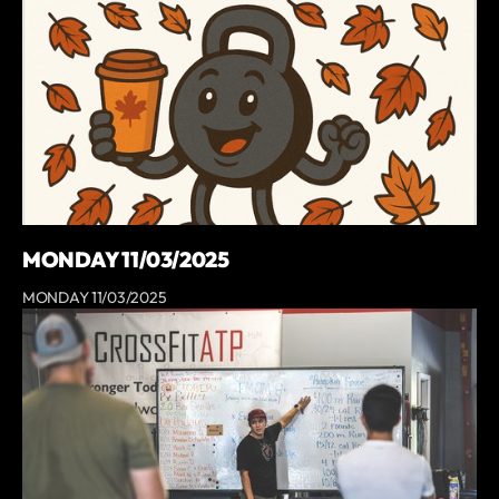
MONDAY 11/03/2025
MONDAY 11/03/2025