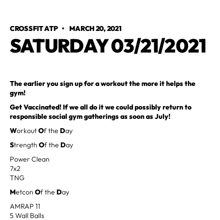
CROSSFIT ATP
•
MARCH 20, 2021
SATURDAY 03/21/2021
The earlier you sign up for a workout the more it helps the
gym!
Get Vaccinated! If we all do it we could possibly return to
responsible social gym gatherings as soon as July!
W
orkout
O
f the
D
ay
S
trength
O
f the
D
ay
Power Clean
7x2
TNG
M
etcon
O
f the
D
ay
AMRAP 11
5 Wall Balls