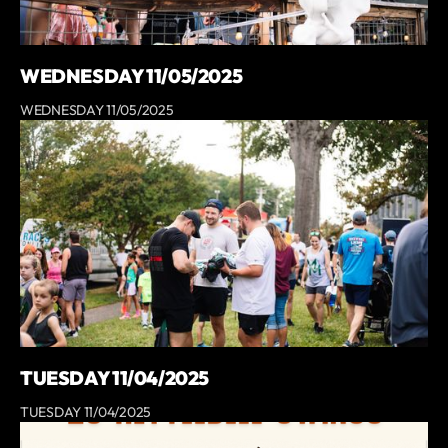
WEDNESDAY 11/05/2025
WEDNESDAY 11/05/2025
TUESDAY 11/04/2025
TUESDAY 11/04/2025