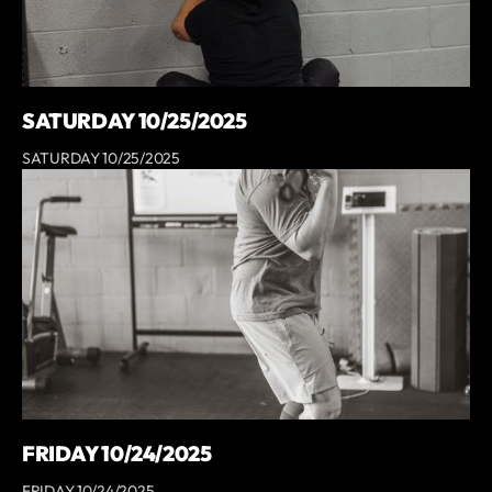
SATURDAY 10/25/2025
SATURDAY 10/25/2025
FRIDAY 10/24/2025
FRIDAY 10/24/2025