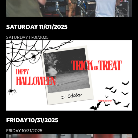
SATURDAY 11/01/2025
SATURDAY 11/01/2025
FRIDAY 10/31/2025
FRIDAY 10/31/2025