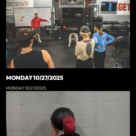
MONDAY 10/27/2025
MONDAY 10/27/2025