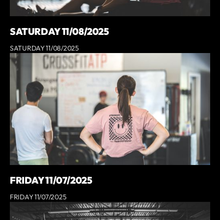
SATURDAY 11/08/2025
SATURDAY 11/08/2025
FRIDAY 11/07/2025
FRIDAY 11/07/2025