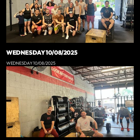
WEDNESDAY 10/08/2025
WEDNESDAY 10/08/2025