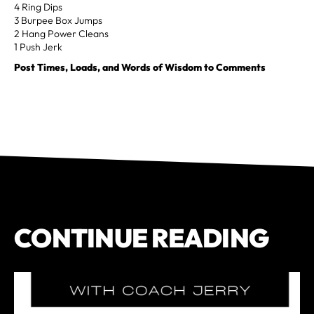
4 Ring Dips
3 Burpee Box Jumps
2 Hang Power Cleans
1 Push Jerk
Post Times, Loads, and Words of Wisdom to Comments
CONTINUE READING