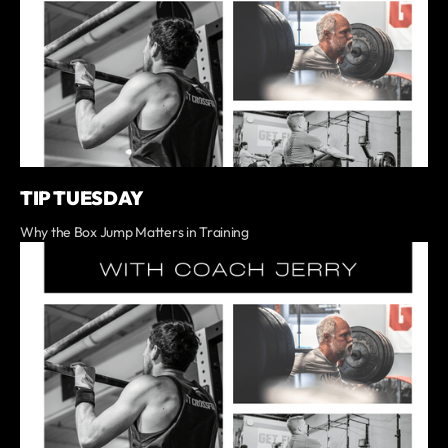
TIP TUESDAY
Why the Box Jump Matters in Training