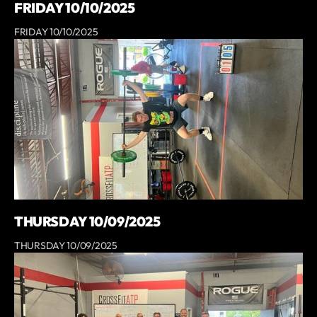
FRIDAY 10/10/2025
FRIDAY 10/10/2025
THURSDAY 10/09/2025
THURSDAY 10/09/2025