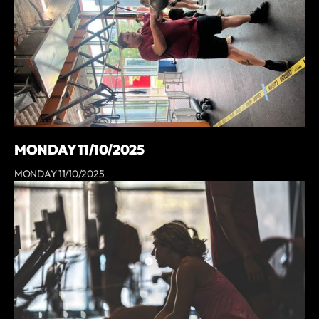
MONDAY 11/10/2025
MONDAY 11/10/2025