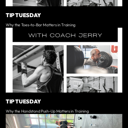
TIP TUESDAY
Why the Toes-to-Bar Matters in Training
TIP TUESDAY
Why the Handstand Push-Up Matters in Training