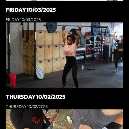
FRIDAY 10/03/2025
FRIDAY 10/03/2025
THURSDAY 10/02/2025
THURSDAY 10/02/2025