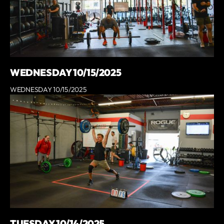
WEDNESDAY 10/15/2025
WEDNESDAY 10/15/2025
TUESDAY 10/14/2025