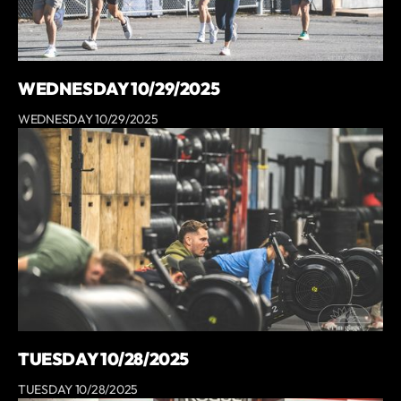
WEDNESDAY 10/29/2025
WEDNESDAY 10/29/2025
TUESDAY 10/28/2025
TUESDAY 10/28/2025