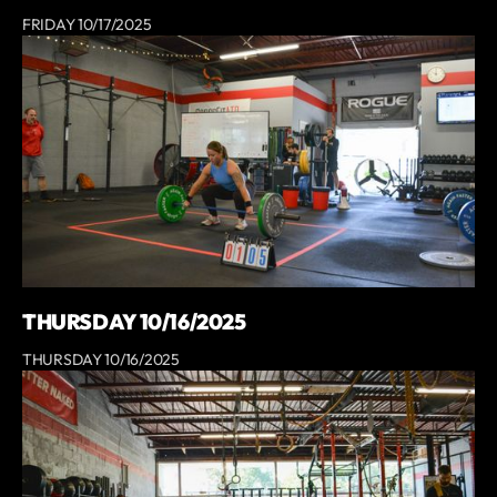
FRIDAY 10/17/2025
THURSDAY 10/16/2025
THURSDAY 10/16/2025