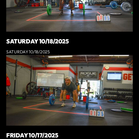
SATURDAY 10/18/2025
SATURDAY 10/18/2025
FRIDAY 10/17/2025