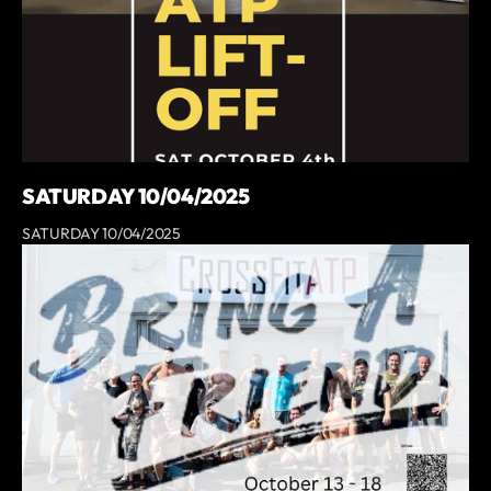
SATURDAY 10/04/2025
SATURDAY 10/04/2025