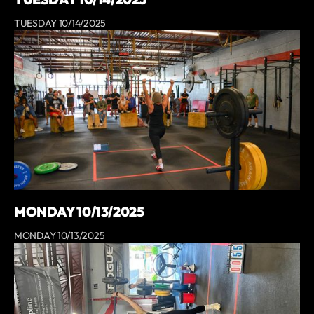
TUESDAY 10/14/2025
MONDAY 10/13/2025
MONDAY 10/13/2025