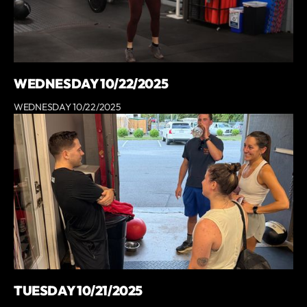
WEDNESDAY 10/22/2025
WEDNESDAY 10/22/2025
TUESDAY 10/21/2025