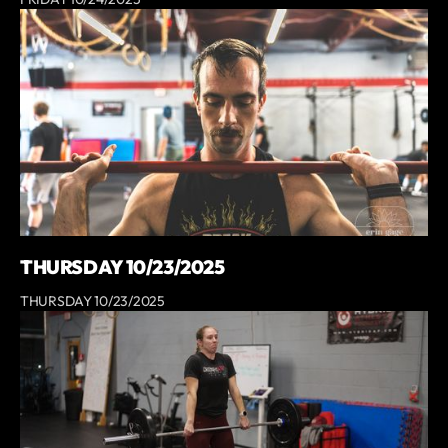
THURSDAY 10/23/2025
THURSDAY 10/23/2025