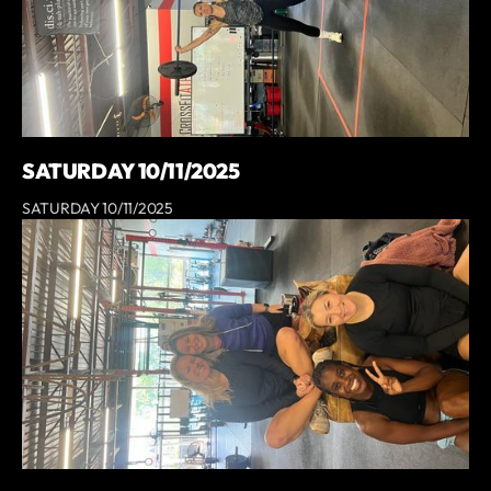
SATURDAY 10/11/2025
SATURDAY 10/11/2025