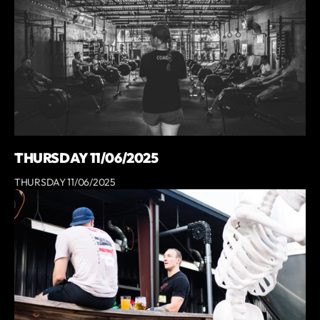
THURSDAY 11/06/2025
THURSDAY 11/06/2025