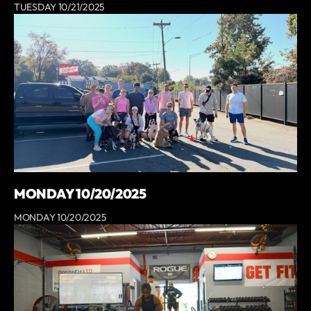
TUESDAY 10/21/2025
MONDAY 10/20/2025
MONDAY 10/20/2025