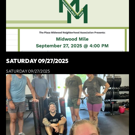
SATURDAY 09/27/2025
SATURDAY 09/27/2025