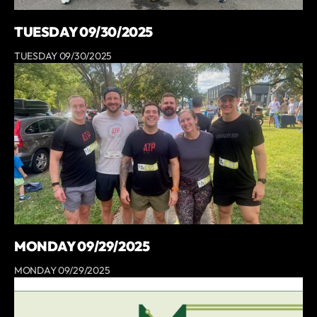
TUESDAY 09/30/2025
TUESDAY 09/30/2025
MONDAY 09/29/2025
MONDAY 09/29/2025