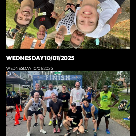
WEDNESDAY 10/01/2025
WEDNESDAY 10/01/2025