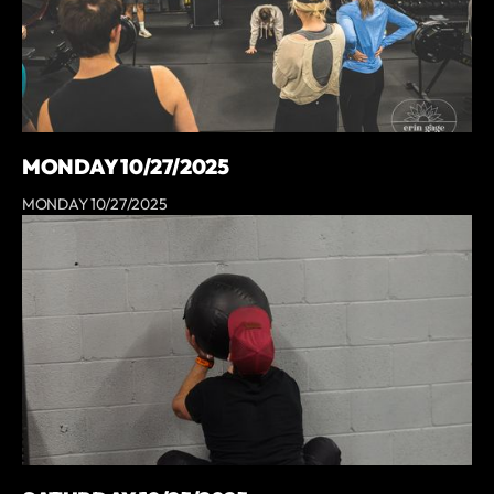
MONDAY 10/27/2025
MONDAY 10/27/2025