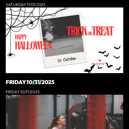
SATURDAY 11/01/2025
FRIDAY 10/31/2025
FRIDAY 10/31/2025