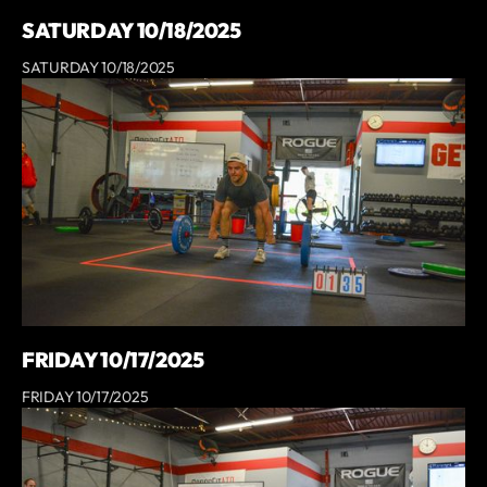
SATURDAY 10/18/2025
SATURDAY 10/18/2025
FRIDAY 10/17/2025
FRIDAY 10/17/2025