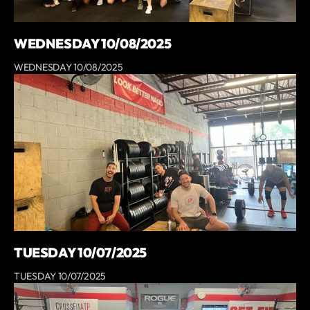
WEDNESDAY 10/08/2025
WEDNESDAY 10/08/2025
TUESDAY 10/07/2025
TUESDAY 10/07/2025