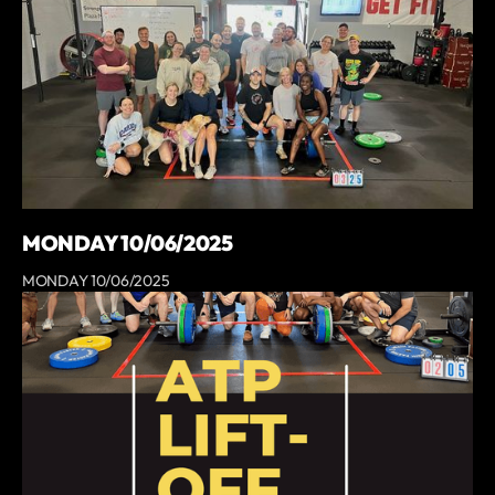
MONDAY 10/06/2025
MONDAY 10/06/2025