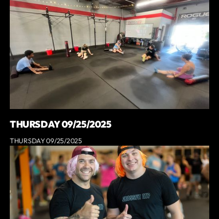
THURSDAY 09/25/2025
THURSDAY 09/25/2025