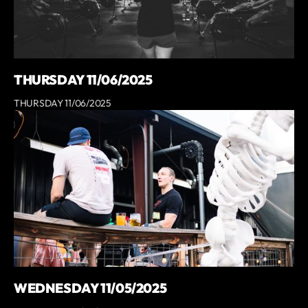
THURSDAY 11/06/2025
THURSDAY 11/06/2025
WEDNESDAY 11/05/2025