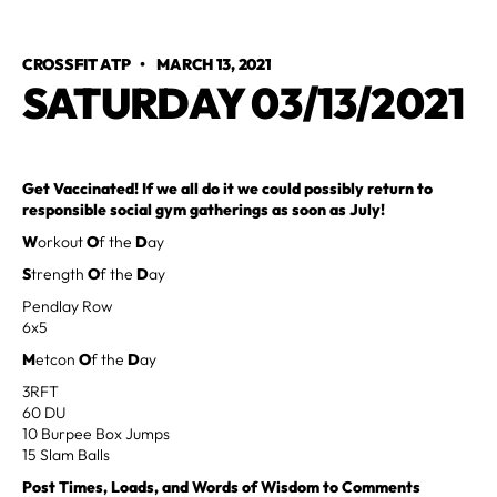
CROSSFIT ATP
•
MARCH 13, 2021
SATURDAY 03/13/2021
Get Vaccinated! If we all do it we could possibly return to
responsible social gym gatherings as soon as July!
W
orkout
O
f the
D
ay
S
trength
O
f the
D
ay
Pendlay Row
6x5
M
etcon
O
f the
D
ay
3RFT
60 DU
10 Burpee Box Jumps
15 Slam Balls
Post Times, Loads, and Words of Wisdom to Comments