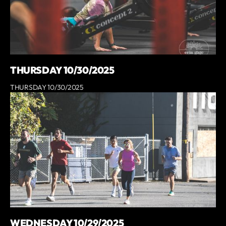
THURSDAY 10/30/2025
THURSDAY 10/30/2025
WEDNESDAY 10/29/2025