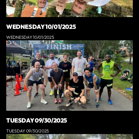
WEDNESDAY 10/01/2025
WEDNESDAY 10/01/2025
TUESDAY 09/30/2025
TUESDAY 09/30/2025