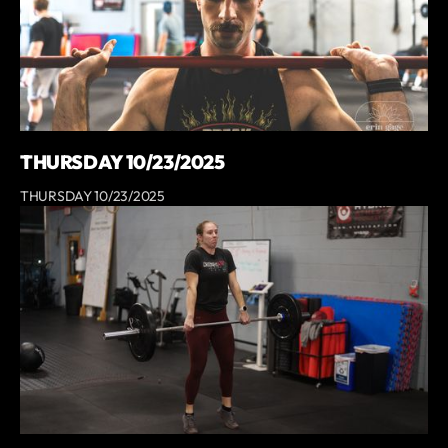
THURSDAY 10/23/2025
THURSDAY 10/23/2025