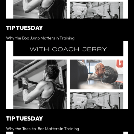
TIP TUESDAY
Why the Box Jump Matters in Training
TIP TUESDAY
Why the Toes-to-Bar Matters in Training