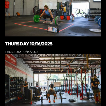
THURSDAY 10/16/2025
THURSDAY 10/16/2025