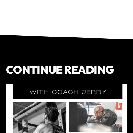
CONTINUE READING