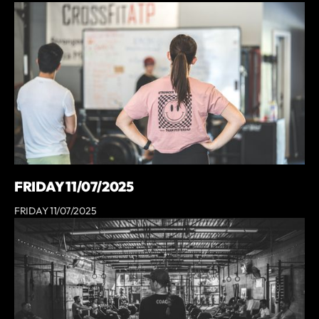
FRIDAY 11/07/2025
FRIDAY 11/07/2025