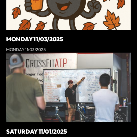
MONDAY 11/03/2025
MONDAY 11/03/2025
SATURDAY 11/01/2025