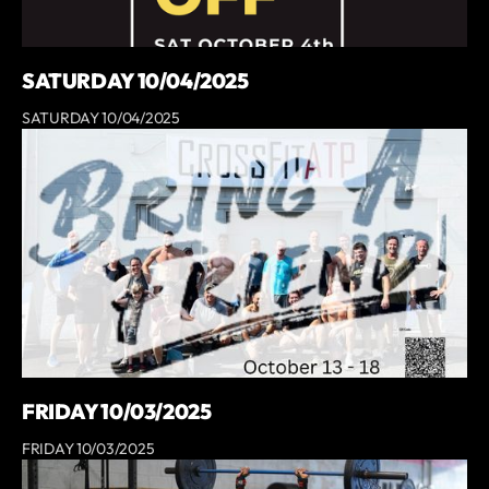
SATURDAY 10/04/2025
SATURDAY 10/04/2025
FRIDAY 10/03/2025
FRIDAY 10/03/2025