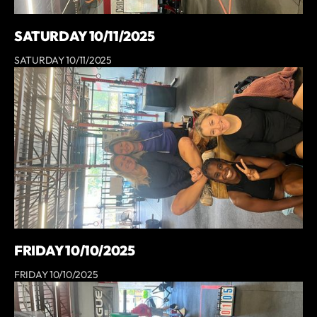
SATURDAY 10/11/2025
SATURDAY 10/11/2025
FRIDAY 10/10/2025
FRIDAY 10/10/2025