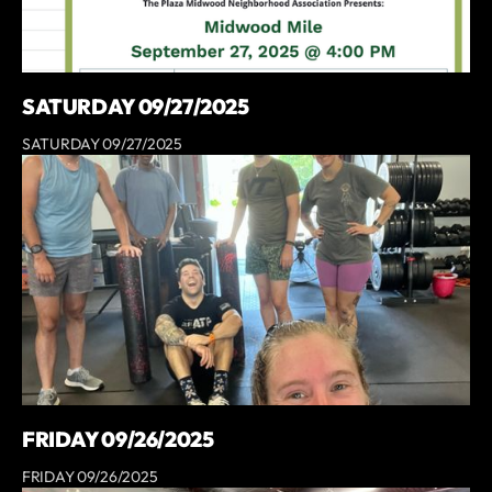
SATURDAY 09/27/2025
SATURDAY 09/27/2025
FRIDAY 09/26/2025
FRIDAY 09/26/2025