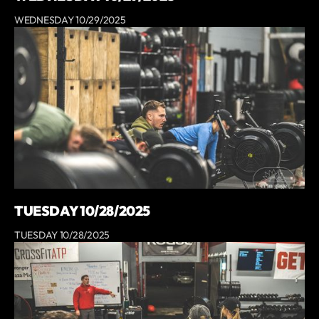
WEDNESDAY 10/29/2025
TUESDAY 10/28/2025
TUESDAY 10/28/2025