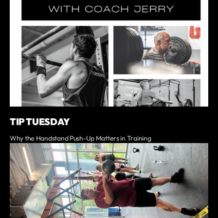
TIP TUESDAY
Why the Handstand Push-Up Matters in Training