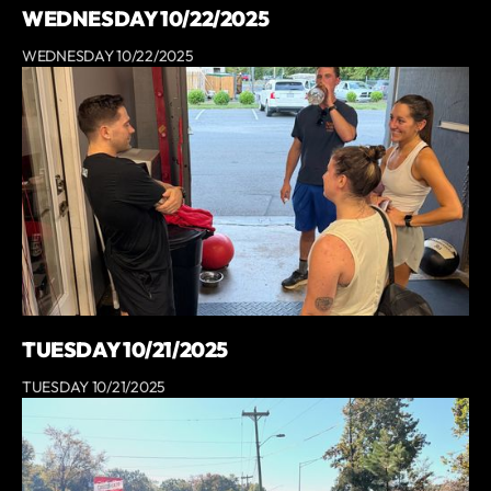
WEDNESDAY 10/22/2025
WEDNESDAY 10/22/2025
TUESDAY 10/21/2025
TUESDAY 10/21/2025