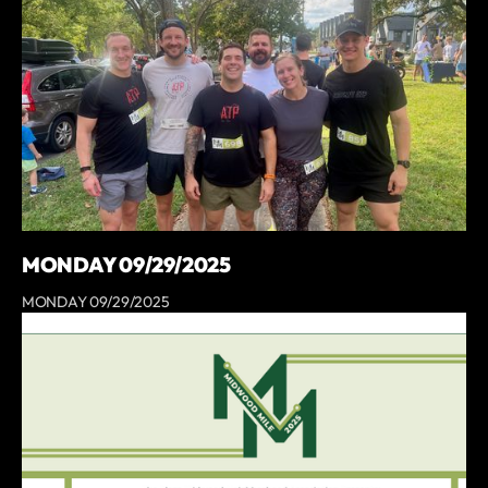
MONDAY 09/29/2025
MONDAY 09/29/2025