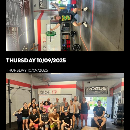
THURSDAY 10/09/2025
THURSDAY 10/09/2025