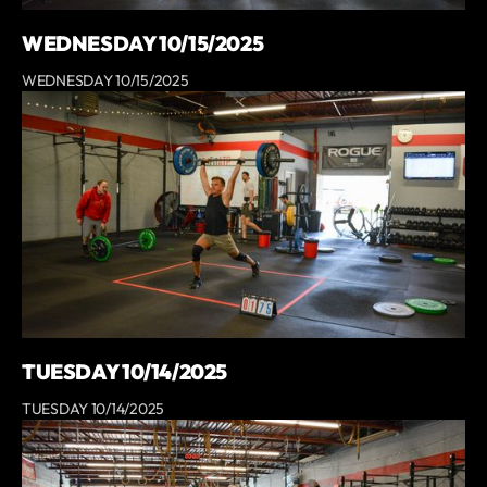
WEDNESDAY 10/15/2025
WEDNESDAY 10/15/2025
TUESDAY 10/14/2025
TUESDAY 10/14/2025