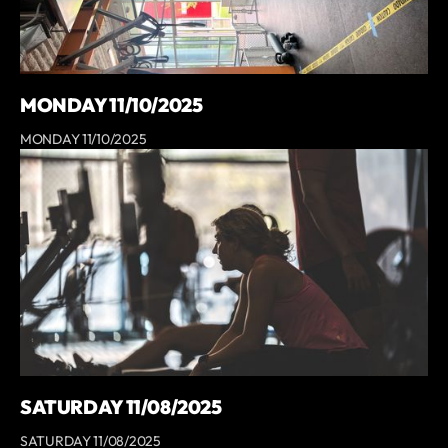
MONDAY 11/10/2025
MONDAY 11/10/2025
SATURDAY 11/08/2025
SATURDAY 11/08/2025