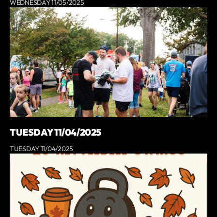
WEDNESDAY 11/05/2025
TUESDAY 11/04/2025
TUESDAY 11/04/2025