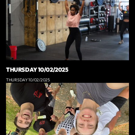
THURSDAY 10/02/2025
THURSDAY 10/02/2025