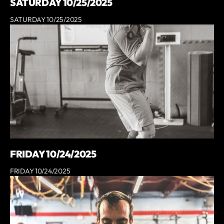
SATURDAY 10/25/2025
SATURDAY 10/25/2025
FRIDAY 10/24/2025
FRIDAY 10/24/2025