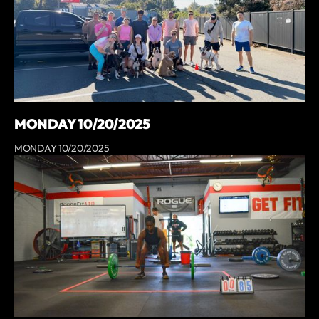
MONDAY 10/20/2025
MONDAY 10/20/2025