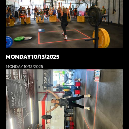
MONDAY 10/13/2025
MONDAY 10/13/2025