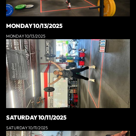
MONDAY 10/13/2025
MONDAY 10/13/2025
SATURDAY 10/11/2025
SATURDAY 10/11/2025