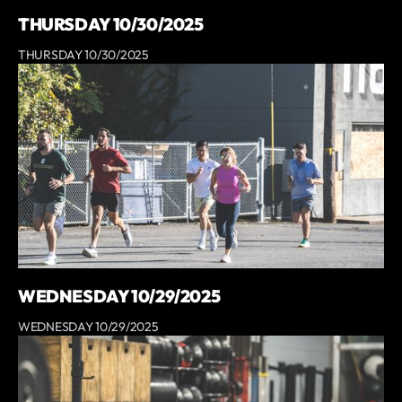
THURSDAY 10/30/2025
THURSDAY 10/30/2025
WEDNESDAY 10/29/2025
WEDNESDAY 10/29/2025