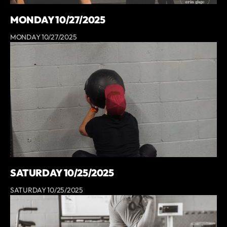
MONDAY 10/27/2025
MONDAY 10/27/2025
SATURDAY 10/25/2025
SATURDAY 10/25/2025