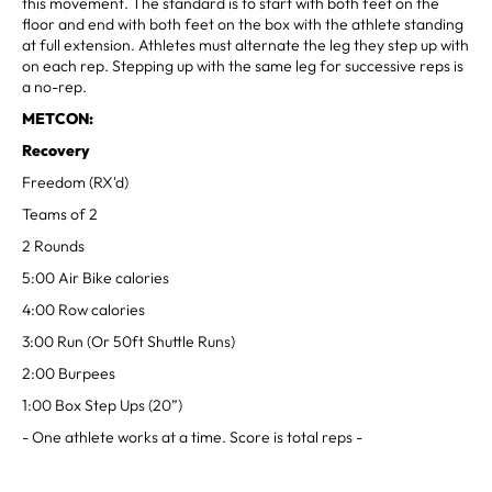
this movement. The standard is to start with both feet on the
floor and end with both feet on the box with the athlete standing
at full extension. Athletes must alternate the leg they step up with
on each rep. Stepping up with the same leg for successive reps is
a no-rep.
METCON:
Recovery
Freedom (RX'd)
Teams of 2
2 Rounds
5:00 Air Bike calories
4:00 Row calories
3:00 Run (Or 50ft Shuttle Runs)
2:00 Burpees
1:00 Box Step Ups (20”)
- One athlete works at a time. Score is total reps -