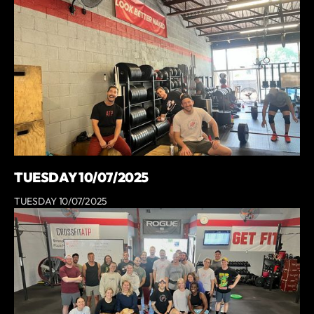
TUESDAY 10/07/2025
TUESDAY 10/07/2025