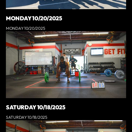
MONDAY 10/20/2025
MONDAY 10/20/2025
SATURDAY 10/18/2025
SATURDAY 10/18/2025