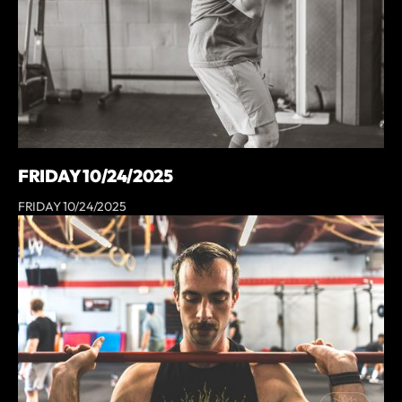
FRIDAY 10/24/2025
FRIDAY 10/24/2025