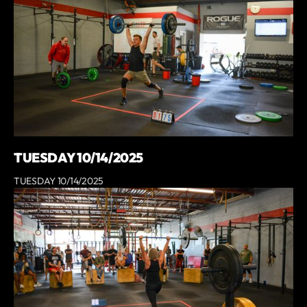
TUESDAY 10/14/2025
TUESDAY 10/14/2025