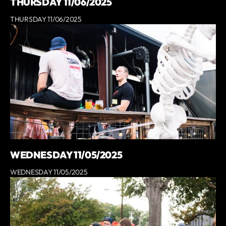
THURSDAY 11/06/2025
THURSDAY 11/06/2025
WEDNESDAY 11/05/2025
WEDNESDAY 11/05/2025