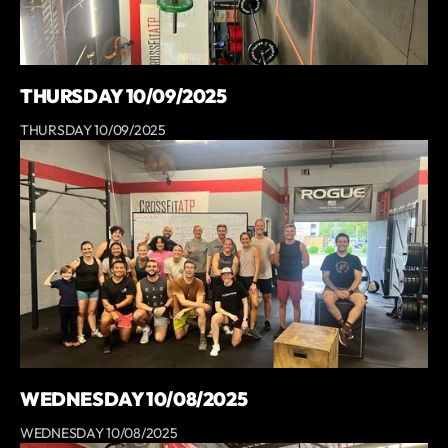
THURSDAY 10/09/2025
THURSDAY 10/09/2025
WEDNESDAY 10/08/2025
WEDNESDAY 10/08/2025