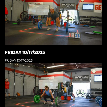
FRIDAY 10/17/2025
FRIDAY 10/17/2025