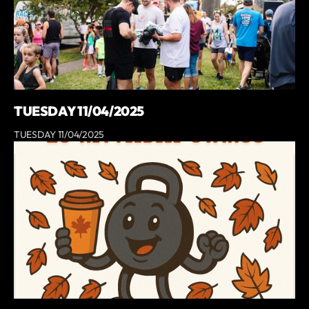
TUESDAY 11/04/2025
TUESDAY 11/04/2025