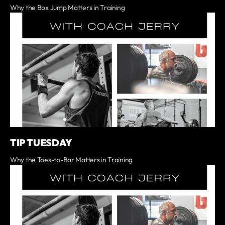
Why the Box Jump Matters in Training
TIP TUESDAY
Why the Toes-to-Bar Matters in Training