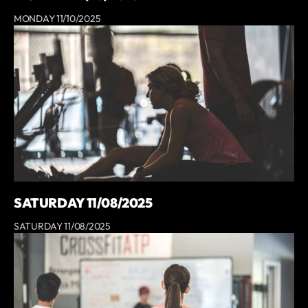
MONDAY 11/10/2025
SATURDAY 11/08/2025
SATURDAY 11/08/2025