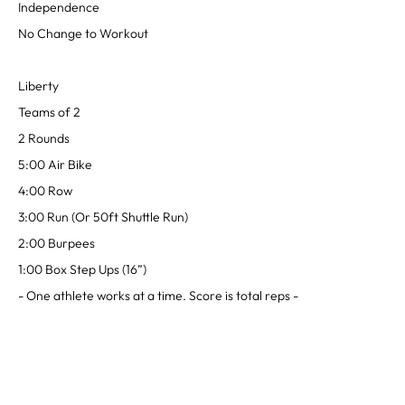
Independence
No Change to Workout
Liberty
Teams of 2
2 Rounds
5:00 Air Bike
4:00 Row
3:00 Run (Or 50ft Shuttle Run)
2:00 Burpees
1:00 Box Step Ups (16”)
- One athlete works at a time. Score is total reps -