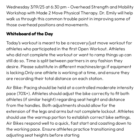
Wednesday 3/19/25 at 6:30 pm - Overhead Strength and Mobility
Workshop with Made 2 Move Physical Therapy. Dr. Emily will help
walk us through this common trouble point in improving some of
those overhead positions and movements.
Whiteboard of the Day
Today’s workout is meant to be a recovery/just move workout for
athletes who participated in the first Open Workout. Athletes
who did not complete the workout or want to ramp things up can
still do so. Time is split between partners in any fashion they
desire. Please substitute in different machines/ergs if equipment
is lacking.Only one athlete is working at a time, and ensure they
are recording their total distance on each station.
Air Bike: Pacing should be held at a controlled moderate intensity
pace (70%+). Athletes should adjust the bike correctly to fit both
athletes (if similar height) regarding seat height and distance
from the handles. Both adjustments should allow for the
extension of the legs and arms but not complete lockout. Athletes
should use the warmup portion to establish correct bike settings.
Air Bikes respond well to a quick, fast start and coasting down to
the working pace. Ensure athletes practice transitioning and
adjusting seat heights before starting