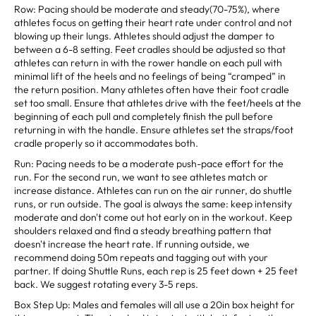
Row: Pacing should be moderate and steady(70-75%), where
athletes focus on getting their heart rate under control and not
blowing up their lungs. Athletes should adjust the damper to
between a 6-8 setting. Feet cradles should be adjusted so that
athletes can return in with the rower handle on each pull with
minimal lift of the heels and no feelings of being “cramped” in
the return position. Many athletes often have their foot cradle
set too small. Ensure that athletes drive with the feet/heels at the
beginning of each pull and completely finish the pull before
returning in with the handle. Ensure athletes set the straps/foot
cradle properly so it accommodates both.
Run: Pacing needs to be a moderate push-pace effort for the
run. For the second run, we want to see athletes match or
increase distance. Athletes can run on the air runner, do shuttle
runs, or run outside. The goal is always the same: keep intensity
moderate and don't come out hot early on in the workout. Keep
shoulders relaxed and find a steady breathing pattern that
doesn't increase the heart rate. If running outside, we
recommend doing 50m repeats and tagging out with your
partner. If doing Shuttle Runs, each rep is 25 feet down + 25 feet
back. We suggest rotating every 3-5 reps.
Box Step Up: Males and females will all use a 20in box height for