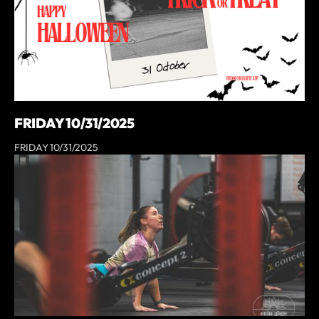
FRIDAY 10/31/2025
FRIDAY 10/31/2025