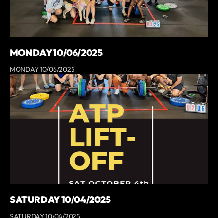
MONDAY 10/06/2025
MONDAY 10/06/2025
SATURDAY 10/04/2025
SATURDAY 10/04/2025