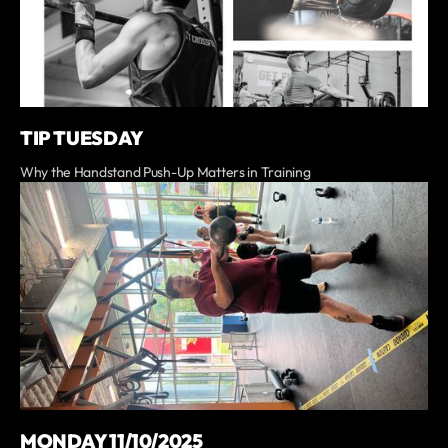
TIP TUESDAY
Why the Handstand Push-Up Matters in Training
MONDAY 11/10/2025