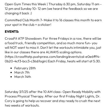
Open Gym Times this Week | Thursday 6:30 pm, Saturday 11 am -
12 pm and Sunday 10- 12 am (we heard the feedback so we are
changing it back :)
Committed Club Month 7- Make it to 16 classes this month to earn
your spot in the club + a sticker!
EVENTS:
CrossFit ATP Showdown: For three Fridays in a row, there will be
a food truck, friendly competition, and so much more fun- you
will NOT want to miss it. Don't let the workouts intimidate you, just
like in our classes there are ALWAYS scaling options.
(https://crossfitatp.pushpress.com/landing/events/cal-e0e6fff4-
0b20-4cf3-bcc3-c36d/login) Each Friday, heats will start at 5:30.
February 28th
March 7th
March 14th
Saturday 3/1/25 after the 10 AM class- Open Ready Mobility with
Process Physical Therapy. After our first Friday Night Lights, Dr.
Cory is going to help us recover and stay ready to crush the next
two weeks of workouts.