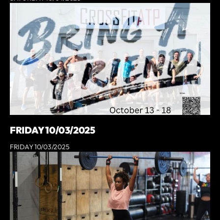
FRIDAY 10/03/2025
FRIDAY 10/03/2025