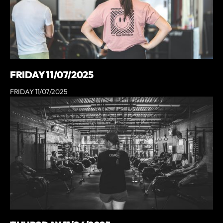
FRIDAY 11/07/2025
FRIDAY 11/07/2025