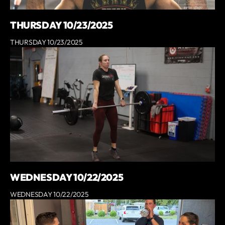
THURSDAY 10/23/2025
THURSDAY 10/23/2025
WEDNESDAY 10/22/2025
WEDNESDAY 10/22/2025