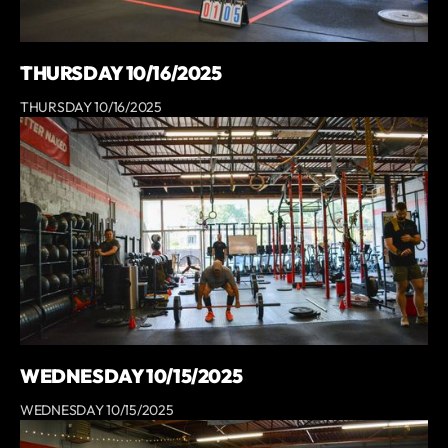
THURSDAY 10/16/2025
THURSDAY 10/16/2025
WEDNESDAY 10/15/2025
WEDNESDAY 10/15/2025