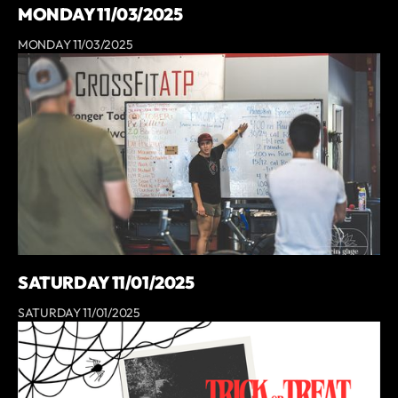
MONDAY 11/03/2025
MONDAY 11/03/2025
SATURDAY 11/01/2025
SATURDAY 11/01/2025