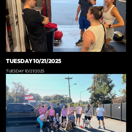
TUESDAY 10/21/2025
TUESDAY 10/21/2025