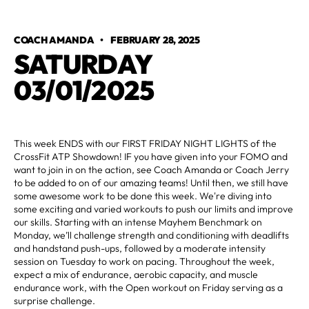
COACH AMANDA
•
FEBRUARY 28, 2025
SATURDAY
03/01/2025
This week ENDS with our FIRST FRIDAY NIGHT LIGHTS of the
CrossFit ATP Showdown! IF you have given into your FOMO and
want to join in on the action, see Coach Amanda or Coach Jerry
to be added to on of our amazing teams! Until then, we still have
some awesome work to be done this week. We're diving into
some exciting and varied workouts to push our limits and improve
our skills. Starting with an intense Mayhem Benchmark on
Monday, we’ll challenge strength and conditioning with deadlifts
and handstand push-ups, followed by a moderate intensity
session on Tuesday to work on pacing. Throughout the week,
expect a mix of endurance, aerobic capacity, and muscle
endurance work, with the Open workout on Friday serving as a
surprise challenge.