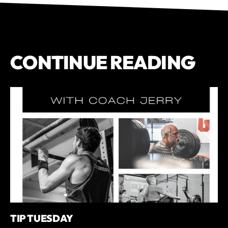
CONTINUE READING
TIP TUESDAY