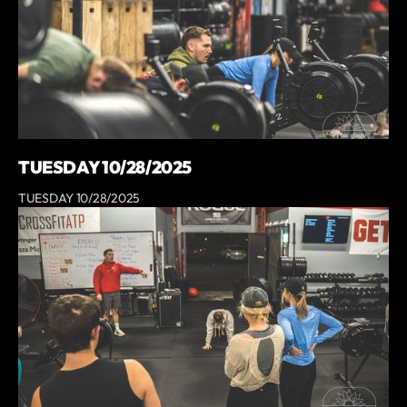
TUESDAY 10/28/2025
TUESDAY 10/28/2025