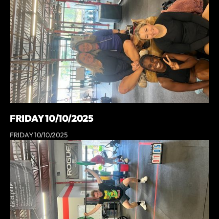
FRIDAY 10/10/2025
FRIDAY 10/10/2025