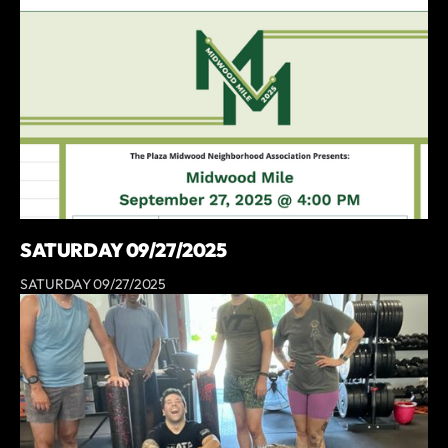
SATURDAY 09/27/2025
SATURDAY 09/27/2025