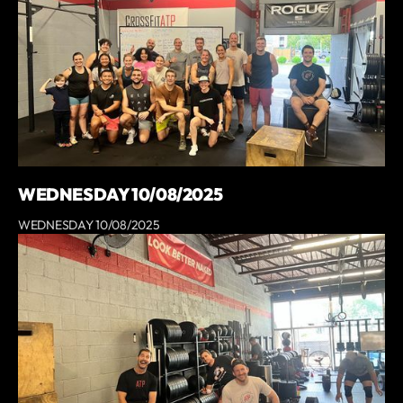
WEDNESDAY 10/08/2025
WEDNESDAY 10/08/2025