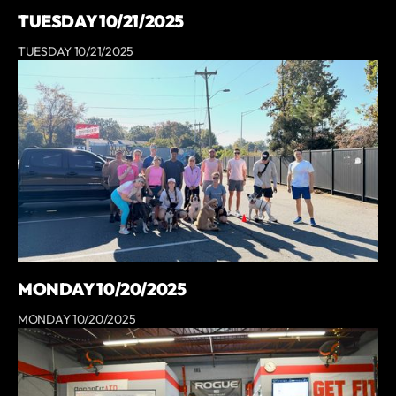
TUESDAY 10/21/2025
TUESDAY 10/21/2025
MONDAY 10/20/2025
MONDAY 10/20/2025