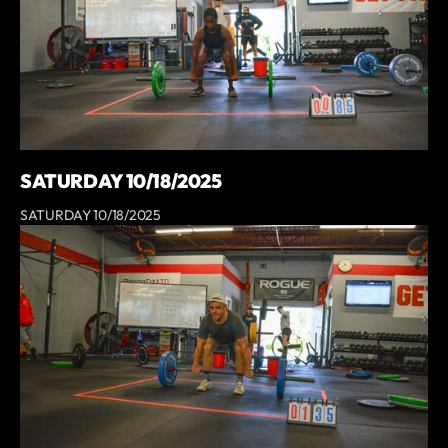
SATURDAY 10/18/2025
SATURDAY 10/18/2025