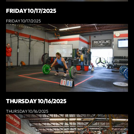
FRIDAY 10/17/2025
FRIDAY 10/17/2025
THURSDAY 10/16/2025
THURSDAY 10/16/2025