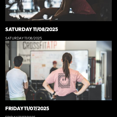
SATURDAY 11/08/2025
SATURDAY 11/08/2025
FRIDAY 11/07/2025