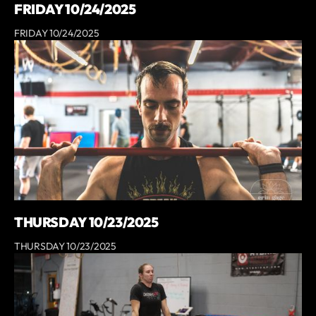
FRIDAY 10/24/2025
FRIDAY 10/24/2025
THURSDAY 10/23/2025
THURSDAY 10/23/2025