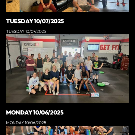
TUESDAY 10/07/2025
TUESDAY 10/07/2025
MONDAY 10/06/2025
MONDAY 10/06/2025