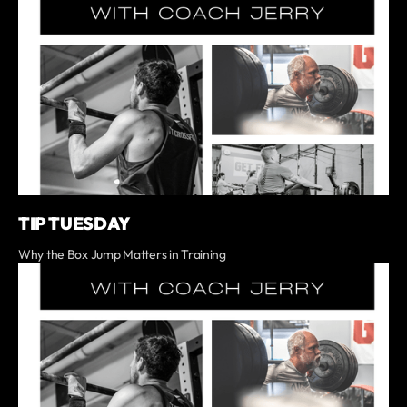
TIP TUESDAY
Why the Box Jump Matters in Training