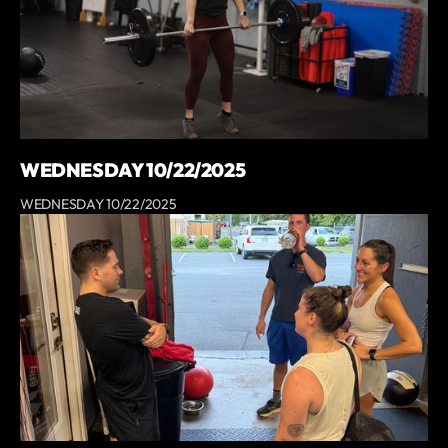
WEDNESDAY 10/22/2025
WEDNESDAY 10/22/2025