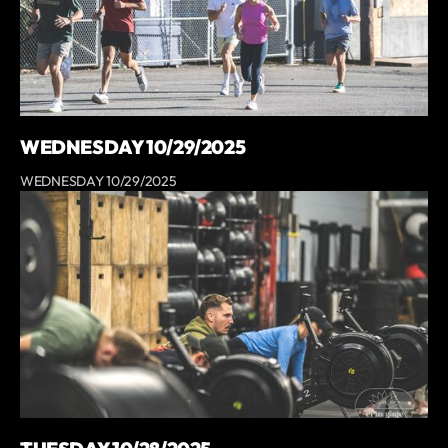
WEDNESDAY 10/29/2025
WEDNESDAY 10/29/2025