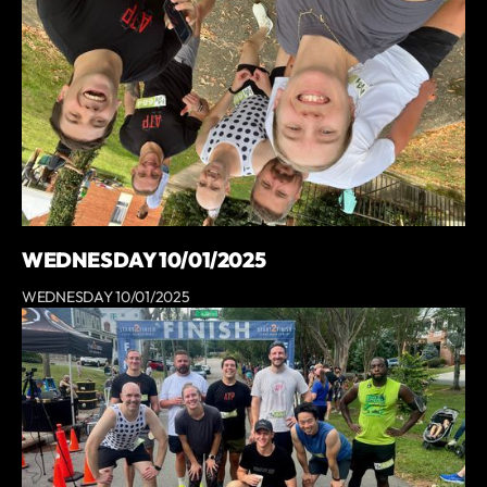
WEDNESDAY 10/01/2025
WEDNESDAY 10/01/2025