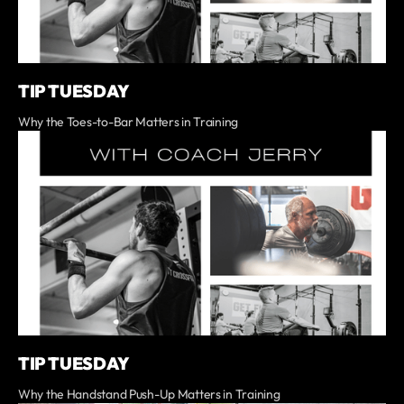
TIP TUESDAY
Why the Toes-to-Bar Matters in Training
TIP TUESDAY
Why the Handstand Push-Up Matters in Training