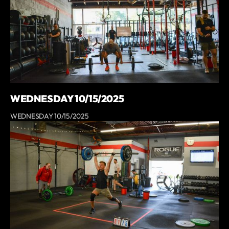
WEDNESDAY 10/15/2025
WEDNESDAY 10/15/2025