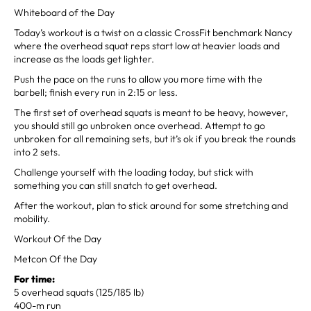
Whiteboard of the Day
Today’s workout is a twist on a classic CrossFit benchmark Nancy
where the overhead squat reps start low at heavier loads and
increase as the loads get lighter.
Push the pace on the runs to allow you more time with the
barbell; finish every run in 2:15 or less.
The first set of overhead squats is meant to be heavy, however,
you should still go unbroken once overhead. Attempt to go
unbroken for all remaining sets, but it’s ok if you break the rounds
into 2 sets.
Challenge yourself with the loading today, but stick with
something you can still snatch to get overhead.
After the workout, plan to stick around for some stretching and
mobility.
Workout Of the Day
Metcon Of the Day
For time:
5 overhead squats (125/185 lb)
400-m run