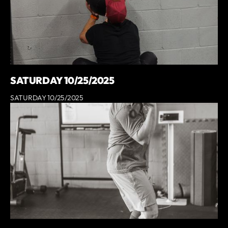
SATURDAY 10/25/2025
SATURDAY 10/25/2025