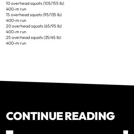
10 overhead squats (105/155 lb)
400-m run
15 overhead squats (95/135 lb)
400-m run
20 overhead squats (65/95 lb)
400-m run
25 overhead squats (35/45 lb)
400-m run
CONTINUE READING