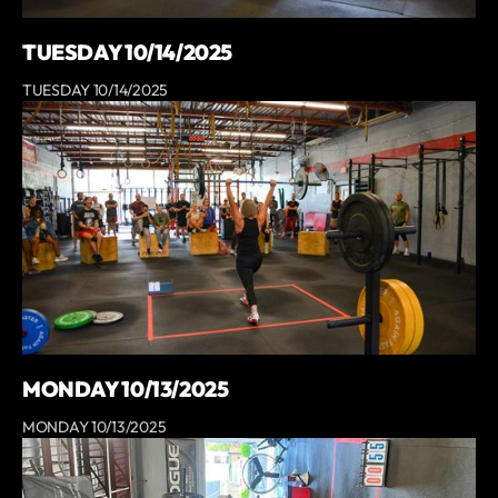
TUESDAY 10/14/2025
TUESDAY 10/14/2025
MONDAY 10/13/2025
MONDAY 10/13/2025