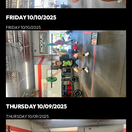
FRIDAY 10/10/2025
FRIDAY 10/10/2025
THURSDAY 10/09/2025
THURSDAY 10/09/2025