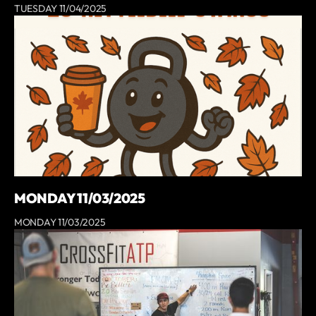
TUESDAY 11/04/2025
MONDAY 11/03/2025
MONDAY 11/03/2025