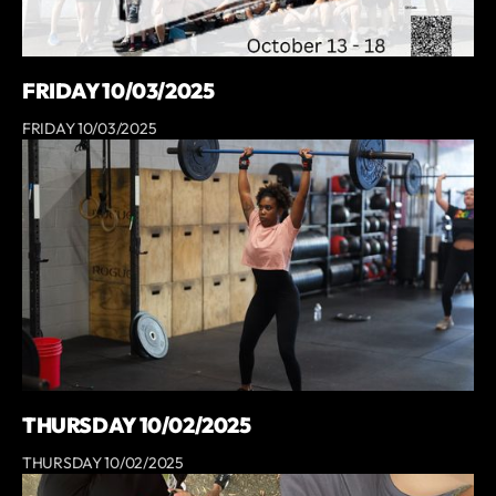
FRIDAY 10/03/2025
FRIDAY 10/03/2025
THURSDAY 10/02/2025
THURSDAY 10/02/2025