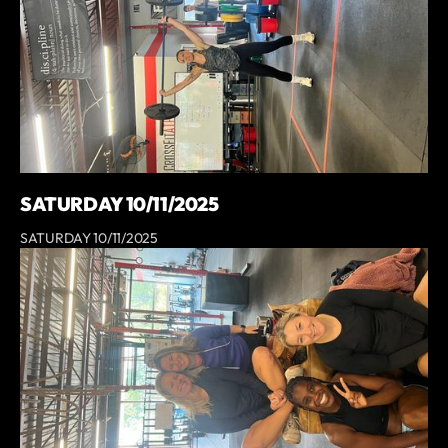
SATURDAY 10/11/2025
SATURDAY 10/11/2025