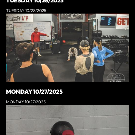
TUESDAY 10/28/2025
TUESDAY 10/28/2025
MONDAY 10/27/2025
MONDAY 10/27/2025