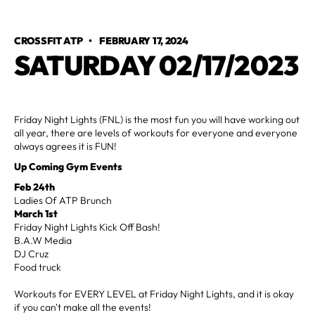
CROSSFIT ATP
•
FEBRUARY 17, 2024
SATURDAY 02/17/2023
Friday Night Lights (FNL) is the most fun you will have working out
all year, there are levels of workouts for everyone and everyone
always agrees it is FUN!
Up Coming Gym Events
Feb 24th
Ladies Of ATP Brunch
March 1st
Friday Night Lights Kick Off Bash!
B.A.W Media
DJ Cruz
Food truck
Workouts for EVERY LEVEL at Friday Night Lights, and it is okay
if you can't make all the events!