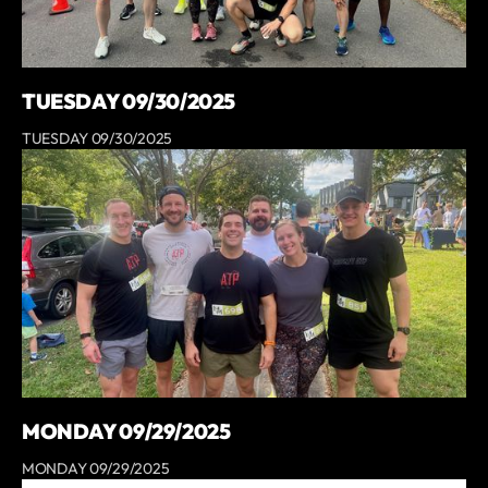
TUESDAY 09/30/2025
TUESDAY 09/30/2025
MONDAY 09/29/2025
MONDAY 09/29/2025