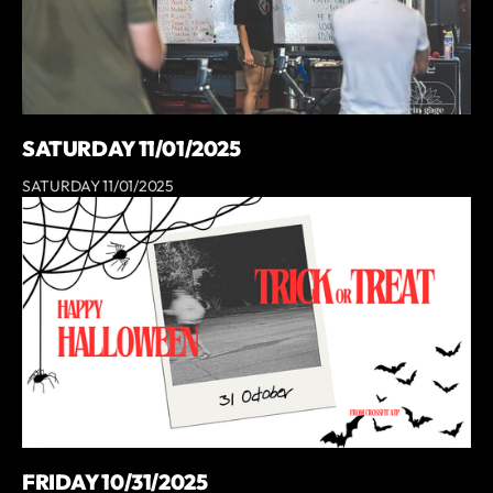
SATURDAY 11/01/2025
SATURDAY 11/01/2025
FRIDAY 10/31/2025