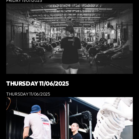
FRIDAY 11/07/2025
THURSDAY 11/06/2025
THURSDAY 11/06/2025