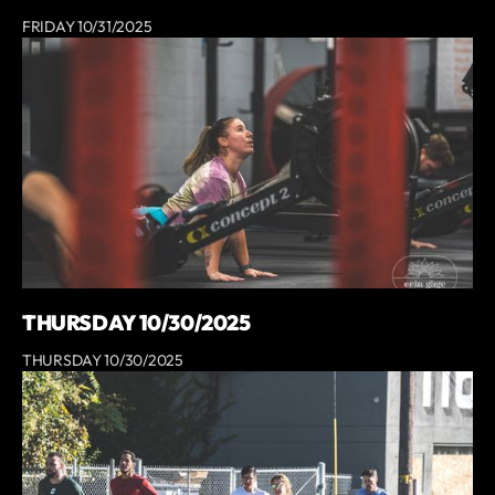
FRIDAY 10/31/2025
THURSDAY 10/30/2025
THURSDAY 10/30/2025