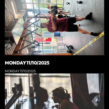
MONDAY 11/10/2025
MONDAY 11/10/2025