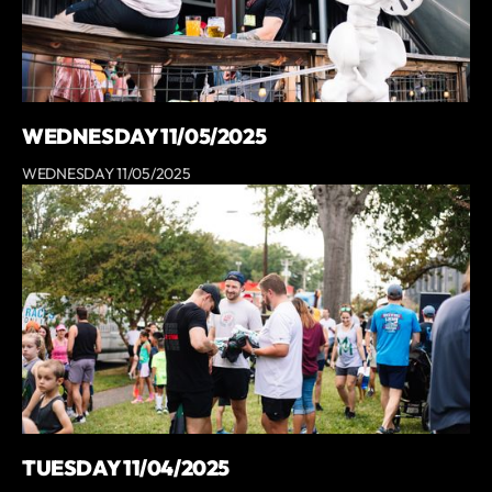
WEDNESDAY 11/05/2025
WEDNESDAY 11/05/2025
TUESDAY 11/04/2025