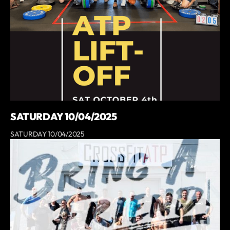
SATURDAY 10/04/2025
SATURDAY 10/04/2025