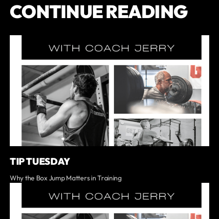
CONTINUE READING
TIP TUESDAY
Why the Box Jump Matters in Training