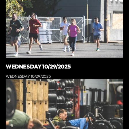
WEDNESDAY 10/29/2025
WEDNESDAY 10/29/2025