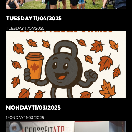
TUESDAY 11/04/2025
TUESDAY 11/04/2025
MONDAY 11/03/2025
MONDAY 11/03/2025