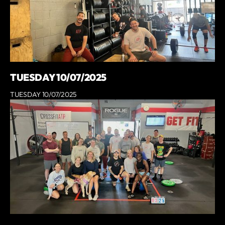
TUESDAY 10/07/2025
TUESDAY 10/07/2025