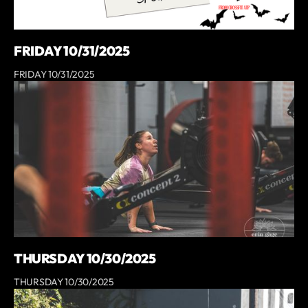
FRIDAY 10/31/2025
FRIDAY 10/31/2025
THURSDAY 10/30/2025
THURSDAY 10/30/2025