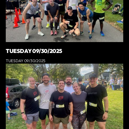
TUESDAY 09/30/2025
TUESDAY 09/30/2025