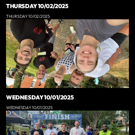
THURSDAY 10/02/2025
THURSDAY 10/02/2025
WEDNESDAY 10/01/2025
WEDNESDAY 10/01/2025