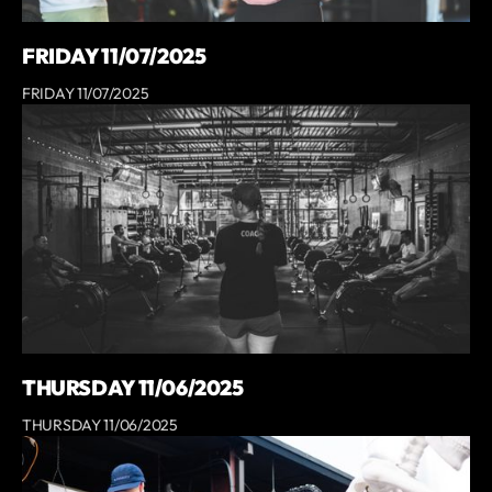
FRIDAY 11/07/2025
FRIDAY 11/07/2025
THURSDAY 11/06/2025
THURSDAY 11/06/2025