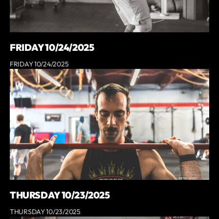
FRIDAY 10/24/2025
FRIDAY 10/24/2025
THURSDAY 10/23/2025
THURSDAY 10/23/2025