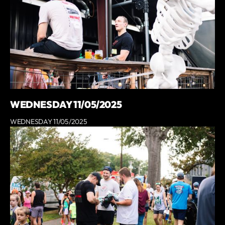
WEDNESDAY 11/05/2025
WEDNESDAY 11/05/2025