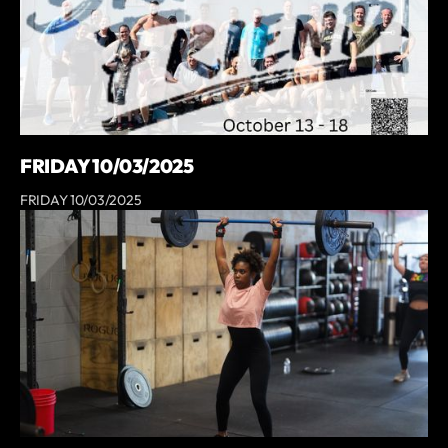
FRIDAY 10/03/2025
FRIDAY 10/03/2025