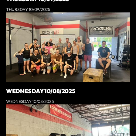
THURSDAY 10/09/2025
WEDNESDAY 10/08/2025
WEDNESDAY 10/08/2025