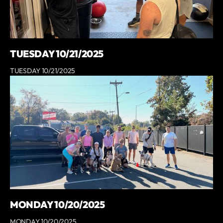
TUESDAY 10/21/2025
TUESDAY 10/21/2025
MONDAY 10/20/2025
MONDAY 10/20/2025