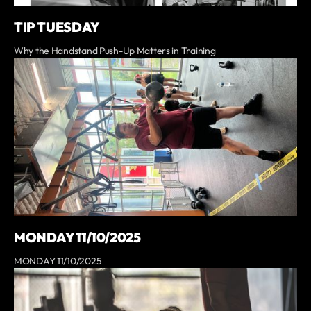
TIP TUESDAY
Why the Handstand Push-Up Matters in Training
MONDAY 11/10/2025
MONDAY 11/10/2025