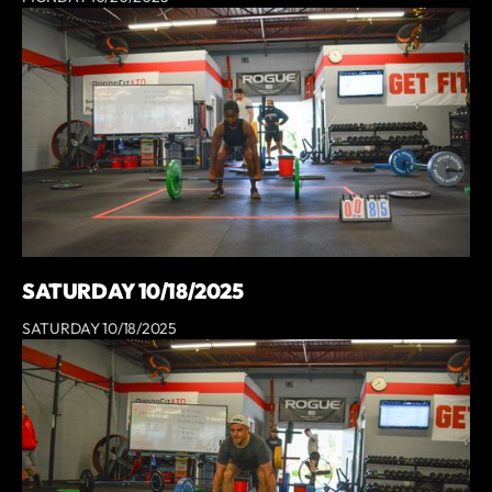
SATURDAY 10/18/2025
SATURDAY 10/18/2025