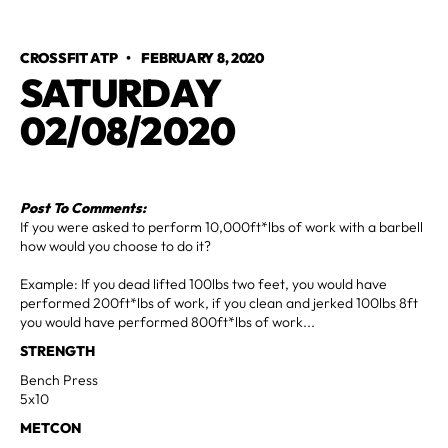
CROSSFIT ATP
•
FEBRUARY 8, 2020
SATURDAY
02/08/2020
Post To Comments:
If you were asked to perform 10,000ft*lbs of work with a barbell
how would you choose to do it?
Example: If you dead lifted 100lbs two feet, you would have
performed 200ft*lbs of work, if you clean and jerked 100lbs 8ft
you would have performed 800ft*lbs of work...
STRENGTH
Bench Press
5x10
METCON