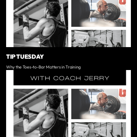
TIP TUESDAY
Why the Toes-to-Bar Matters in Training