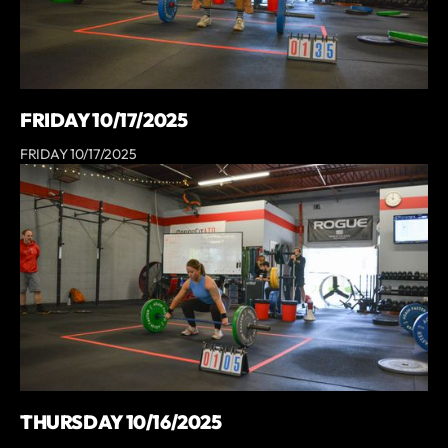
FRIDAY 10/17/2025
FRIDAY 10/17/2025
THURSDAY 10/16/2025