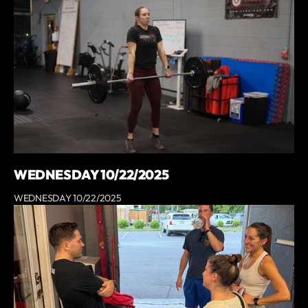
WEDNESDAY 10/22/2025
WEDNESDAY 10/22/2025