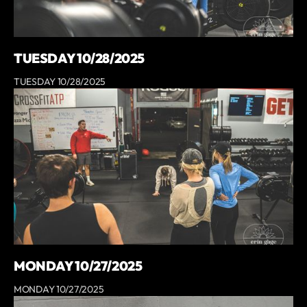
TUESDAY 10/28/2025
TUESDAY 10/28/2025
MONDAY 10/27/2025
MONDAY 10/27/2025