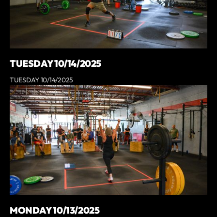
TUESDAY 10/14/2025
TUESDAY 10/14/2025
MONDAY 10/13/2025