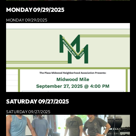
MONDAY 09/29/2025
MONDAY 09/29/2025
SATURDAY 09/27/2025
SATURDAY 09/27/2025