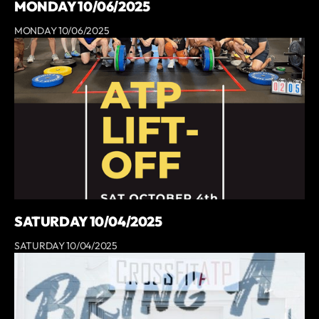
MONDAY 10/06/2025
MONDAY 10/06/2025
SATURDAY 10/04/2025
SATURDAY 10/04/2025