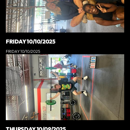
FRIDAY 10/10/2025
FRIDAY 10/10/2025
THURSDAY 10/09/2025