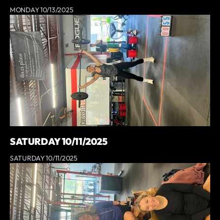
MONDAY 10/13/2025
SATURDAY 10/11/2025
SATURDAY 10/11/2025