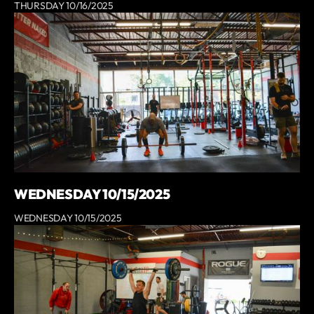
THURSDAY 10/16/2025
WEDNESDAY 10/15/2025
WEDNESDAY 10/15/2025