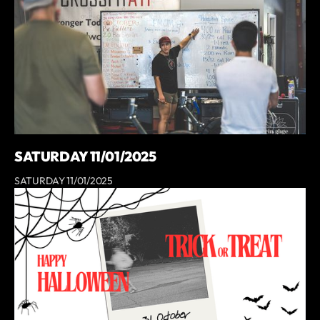
SATURDAY 11/01/2025
SATURDAY 11/01/2025