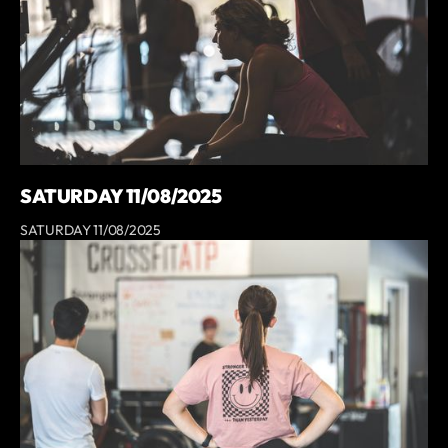
SATURDAY 11/08/2025
SATURDAY 11/08/2025