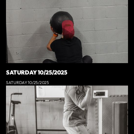
SATURDAY 10/25/2025
SATURDAY 10/25/2025