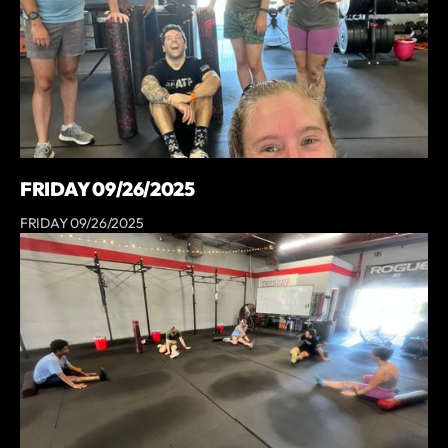
FRIDAY 09/26/2025
FRIDAY 09/26/2025