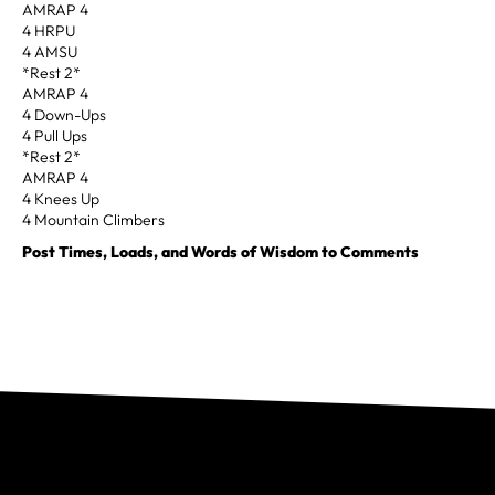
AMRAP 4
4 HRPU
4 AMSU
*Rest 2*
AMRAP 4
4 Down-Ups
4 Pull Ups
*Rest 2*
AMRAP 4
4 Knees Up
4 Mountain Climbers
Post Times, Loads, and Words of Wisdom to Comments