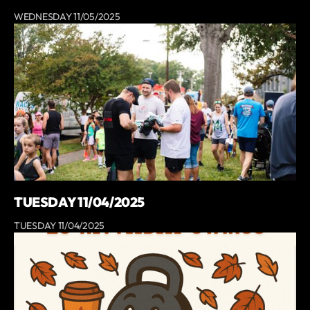
WEDNESDAY 11/05/2025
TUESDAY 11/04/2025
TUESDAY 11/04/2025