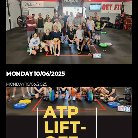
MONDAY 10/06/2025
MONDAY 10/06/2025