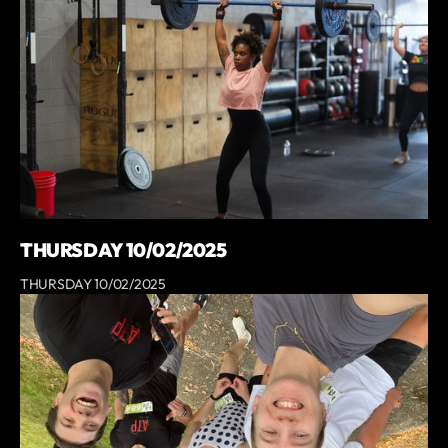
THURSDAY 10/02/2025
THURSDAY 10/02/2025