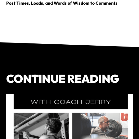
Post Times, Loads, and Words of Wisdom to Comments
CONTINUE READING