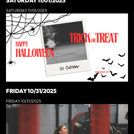
SATURDAY 11/01/2025
SATURDAY 11/01/2025
FRIDAY 10/31/2025
FRIDAY 10/31/2025