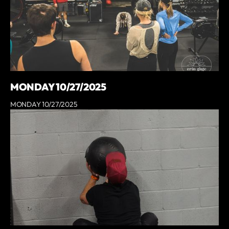
MONDAY 10/27/2025
MONDAY 10/27/2025