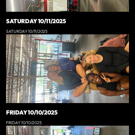
SATURDAY 10/11/2025
SATURDAY 10/11/2025
FRIDAY 10/10/2025
FRIDAY 10/10/2025