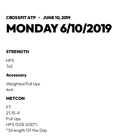
CROSSFIT ATP
•
JUNE 10, 2019
MONDAY 6/10/2019
STRENGTH
HPS
7x2
Accessory
Weighted Pull Ups
4x4
METCON
FT
21-15-9
Pull Ups
HPS (50% SOD*)
*Strength Of the Day