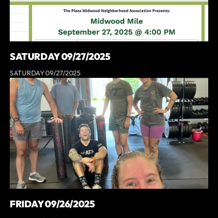
SATURDAY 09/27/2025
SATURDAY 09/27/2025
FRIDAY 09/26/2025