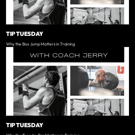
TIP TUESDAY
Why the Box Jump Matters in Training
TIP TUESDAY