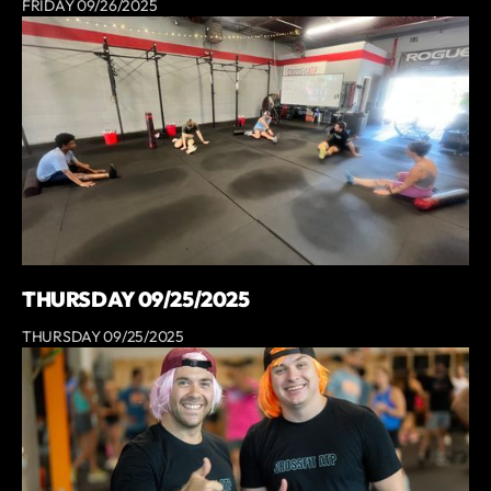
FRIDAY 09/26/2025
THURSDAY 09/25/2025
THURSDAY 09/25/2025