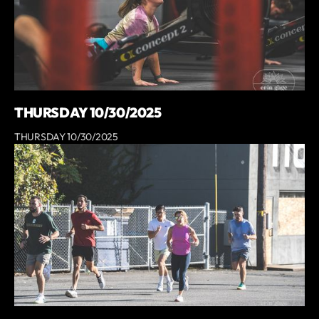
THURSDAY 10/30/2025
THURSDAY 10/30/2025