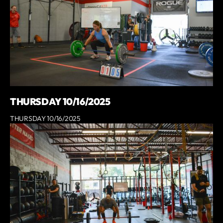
THURSDAY 10/16/2025
THURSDAY 10/16/2025