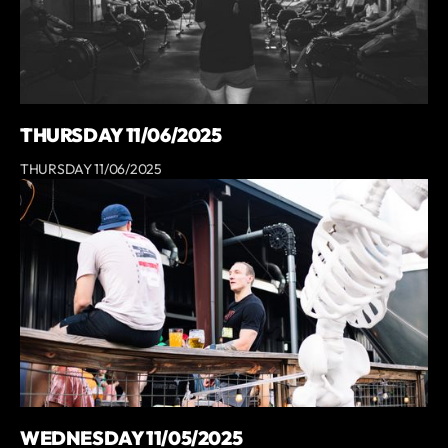
THURSDAY 11/06/2025
THURSDAY 11/06/2025
WEDNESDAY 11/05/2025