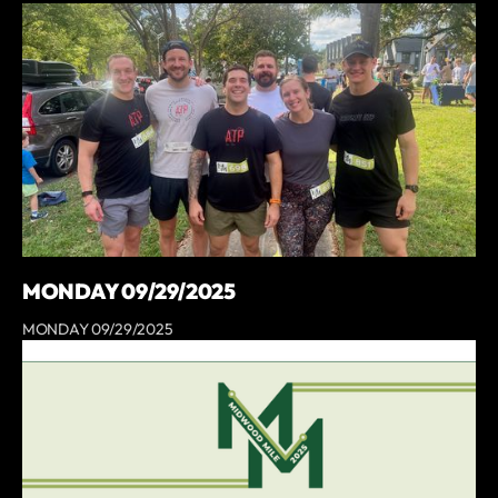
MONDAY 09/29/2025
MONDAY 09/29/2025