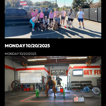
MONDAY 10/20/2025
MONDAY 10/20/2025