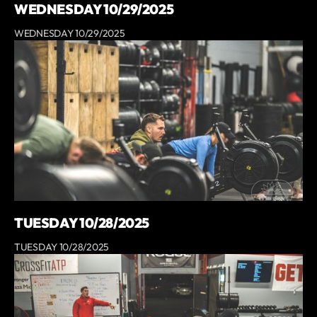
WEDNESDAY 10/29/2025
WEDNESDAY 10/29/2025
TUESDAY 10/28/2025
TUESDAY 10/28/2025