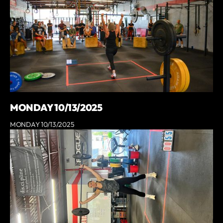
MONDAY 10/13/2025
MONDAY 10/13/2025