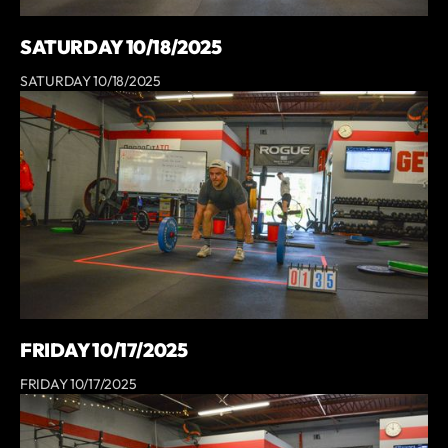
SATURDAY 10/18/2025
SATURDAY 10/18/2025
FRIDAY 10/17/2025
FRIDAY 10/17/2025