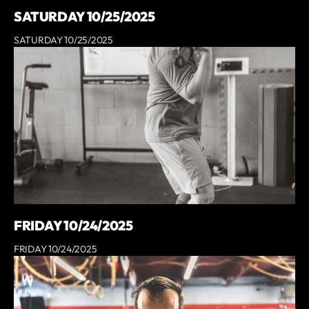
SATURDAY 10/25/2025
SATURDAY 10/25/2025
FRIDAY 10/24/2025
FRIDAY 10/24/2025