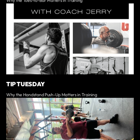
Why the Toes-to-Bar Matters in Training
TIP TUESDAY
Why the Handstand Push-Up Matters in Training