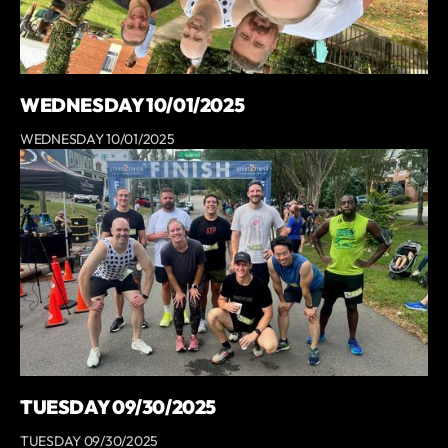
WEDNESDAY 10/01/2025
WEDNESDAY 10/01/2025
TUESDAY 09/30/2025
TUESDAY 09/30/2025