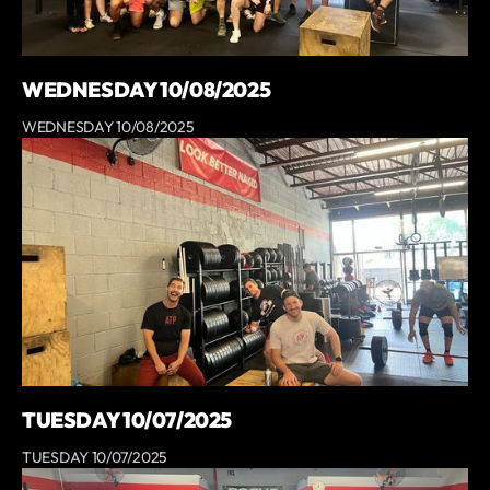
WEDNESDAY 10/08/2025
WEDNESDAY 10/08/2025
TUESDAY 10/07/2025
TUESDAY 10/07/2025