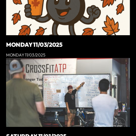
MONDAY 11/03/2025
MONDAY 11/03/2025