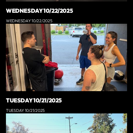
WEDNESDAY 10/22/2025
WEDNESDAY 10/22/2025
TUESDAY 10/21/2025
TUESDAY 10/21/2025