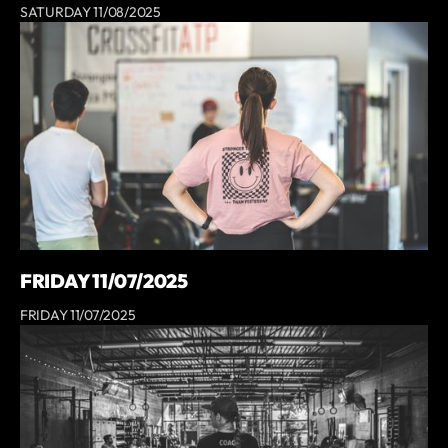
SATURDAY 11/08/2025
FRIDAY 11/07/2025
FRIDAY 11/07/2025