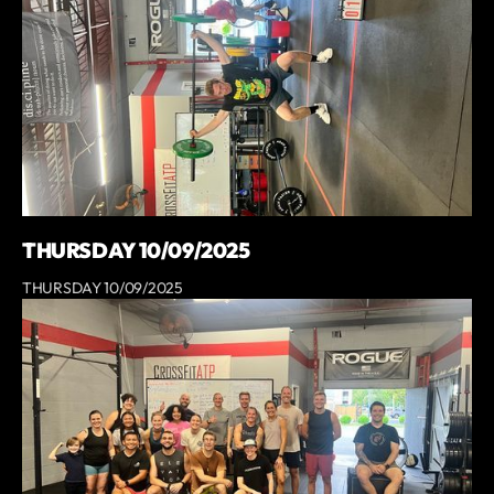
THURSDAY 10/09/2025
THURSDAY 10/09/2025