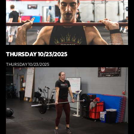
THURSDAY 10/23/2025
THURSDAY 10/23/2025