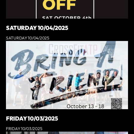
SATURDAY 10/04/2025
SATURDAY 10/04/2025
FRIDAY 10/03/2025
FRIDAY 10/03/2025