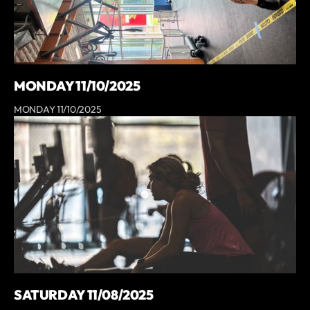
MONDAY 11/10/2025
MONDAY 11/10/2025
SATURDAY 11/08/2025