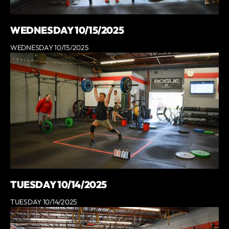
WEDNESDAY 10/15/2025
WEDNESDAY 10/15/2025
TUESDAY 10/14/2025
TUESDAY 10/14/2025